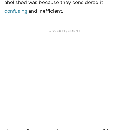
abolished was because they considered it
confusing
and inefficient.