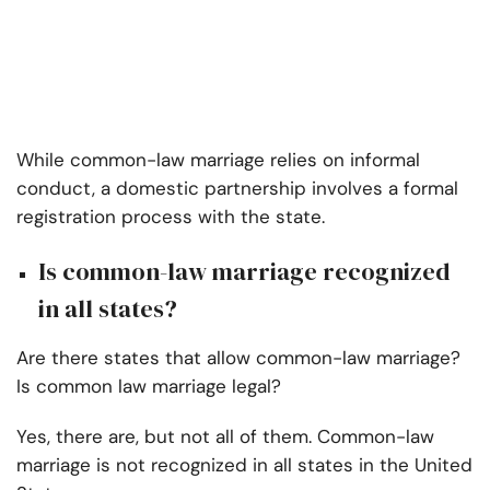
While common-law marriage relies on informal
conduct, a domestic partnership involves a formal
registration process with the state.
Is common-law marriage recognized
in all states?
Are there states that allow common-law marriage?
Is common law marriage legal?
Yes, there are, but not all of them. Common-law
marriage is not recognized in all states in the United