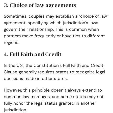
3. Choice of law agreements
Sometimes, couples may establish a “choice of law”
agreement, specifying which jurisdiction’s laws
govern their relationship. This is common when
partners move frequently or have ties to different
regions.
4. Full Faith and Credit
In the U.S., the Constitution’s Full Faith and Credit
Clause generally requires states to recognize legal
decisions made in other states.
However, this principle doesn’t always extend to
common law marriages, and some states may not
fully honor the legal status granted in another
jurisdiction.