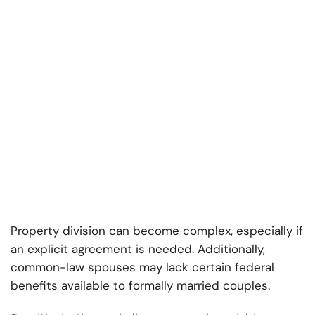
Property division can become complex, especially if
an explicit agreement is needed. Additionally,
common-law spouses may lack certain federal
benefits available to formally married couples.