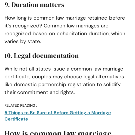
9. Duration matters
How long is common law marriage retained before
it’s recognized? Common law marriages are
recognized based on cohabitation duration, which
varies by state.
10. Legal documentation
While not all states issue a common law marriage
certificate, couples may choose legal alternatives
like domestic partnership registration to solidify
their commitment and rights.
RELATED READING :
5 Things to Be Sure of Before Getting a Marriage
Certificate
How is common law marriage