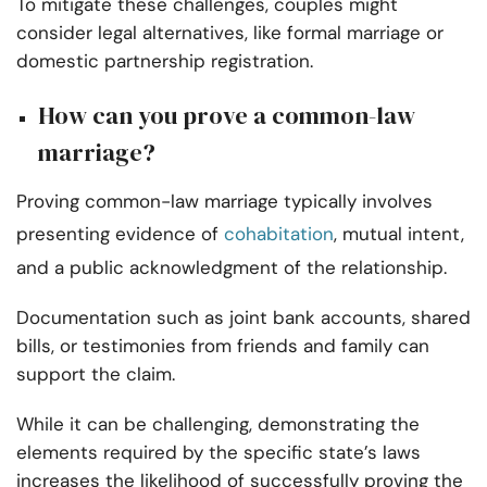
To mitigate these challenges, couples might
consider legal alternatives, like formal marriage or
domestic partnership registration.
How can you prove a common-law
marriage?
Proving common-law marriage typically involves
presenting evidence of
cohabitation
, mutual intent,
and a public acknowledgment of the relationship.
Documentation such as joint bank accounts, shared
bills, or testimonies from friends and family can
support the claim.
While it can be challenging, demonstrating the
elements required by the specific state’s laws
increases the likelihood of successfully proving the