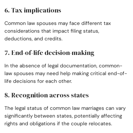
6. Tax implications
Common law spouses may face different tax
considerations that impact filing status,
deductions, and credits.
7. End-of-life decision-making
In the absence of legal documentation, common-
law spouses may need help making critical end-of-
life decisions for each other.
8. Recognition across states
The legal status of common law marriages can vary
significantly between states, potentially affecting
rights and obligations if the couple relocates.