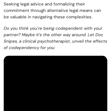
Seeking legal advice and formalizing their
commitment through alternative legal means can
be valuable in navigating these complexities.
Do you think you’re being codependent with your
partner? Maybe it’s the other way around. Let Doc
Snipes, a clinical psychotherapist, unveil the effects
of codependency for you: