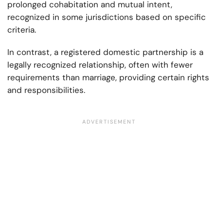
prolonged cohabitation and mutual intent,
recognized in some jurisdictions based on specific
criteria.
In contrast, a registered domestic partnership is a
legally recognized relationship, often with fewer
requirements than marriage, providing certain rights
and responsibilities.