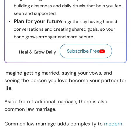
building closeness and daily rituals that help you feel
seen and supported.
Plan for your future
together by having honest
conversations and creating shared goals, so your
bond grows stronger and more secure.
Subscribe Free
Heal & Grow Daily
Imagine getting married, saying your vows, and
seeing the person you love become your partner for
life.
Aside from traditional marriage, there is also
common law marriage.
Common law marriage adds complexity to
modern