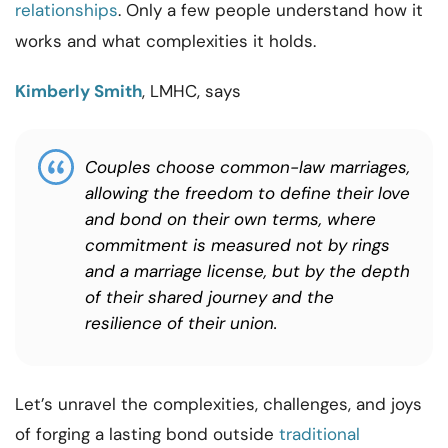
relationships
. Only a few people understand how it
works and what complexities it holds.
Kimberly Smith
, LMHC, says
Couples choose common-law marriages,
allowing the freedom to define their love
and bond on their own terms, where
commitment is measured not by rings
and a marriage license, but by the depth
of their shared journey and the
resilience of their union.
Let’s unravel the complexities, challenges, and joys
of forging a lasting bond outside
traditional