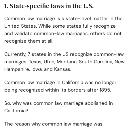
1. State-specific laws in the U.S.
Common law marriage is a state-level matter in the
United States. While some states fully recognize
and validate common-law marriages, others do not
recognize them at all.
Currently, 7 states in the US recognize common-law
marriages: Texas, Utah, Montana, South Carolina, New
Hampshire, Iowa, and Kansas.
Common law marriage in California was no longer
being recognized within its borders after 1895.
So, why was common law marriage abolished in
California?
The reason why common law marriage was