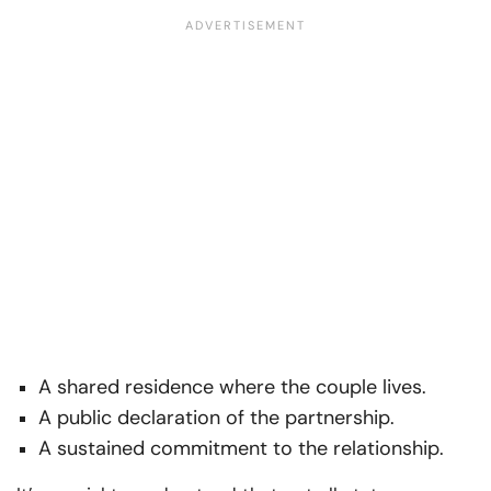
A shared residence where the couple lives.
A public declaration of the partnership.
A sustained commitment to the relationship.