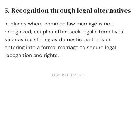
5. Recognition through legal alternatives
In places where common law marriage is not
recognized, couples often seek legal alternatives
such as registering as domestic partners or
entering into a formal marriage to secure legal
recognition and rights.