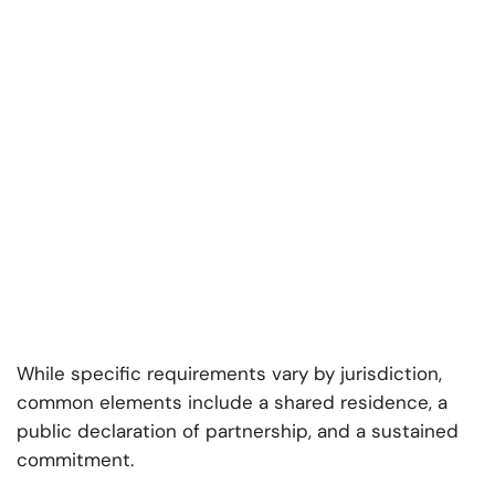
While specific requirements vary by jurisdiction,
common elements include a shared residence, a
public declaration of partnership, and a sustained
commitment.