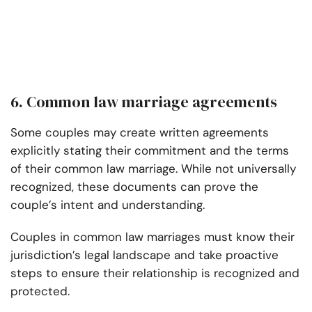
6. Common law marriage agreements
Some couples may create written agreements
explicitly stating their commitment and the terms
of their common law marriage. While not universally
recognized, these documents can prove the
couple’s intent and understanding.
Couples in common law marriages must know their
jurisdiction’s legal landscape and take proactive
steps to ensure their relationship is recognized and
protected.