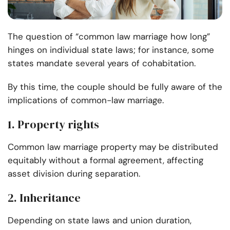
The question of “common law marriage how long”
hinges on individual state laws; for instance, some
states mandate several years of cohabitation.
By this time, the couple should be fully aware of the
implications of common-law marriage.
1. Property rights
Common law marriage property may be distributed
equitably without a formal agreement, affecting
asset division during separation.
2. Inheritance
Depending on state laws and union duration,