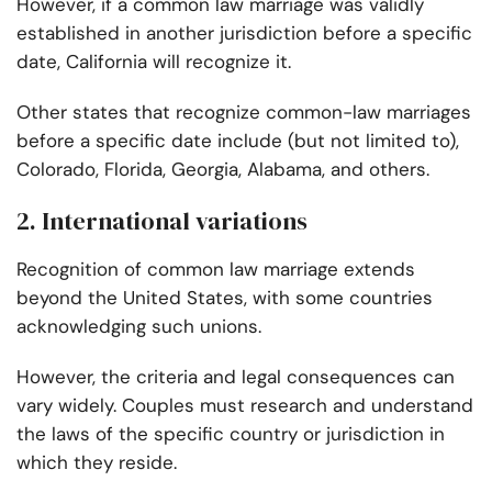
However, if a common law marriage was validly
established in another jurisdiction before a specific
date, California will recognize it.
Other states that recognize common-law marriages
before a specific date include (but not limited to),
Colorado, Florida, Georgia, Alabama, and others.
2. International variations
Recognition of common law marriage extends
beyond the United States, with some countries
acknowledging such unions.
However, the criteria and legal consequences can
vary widely. Couples must research and understand
the laws of the specific country or jurisdiction in
which they reside.