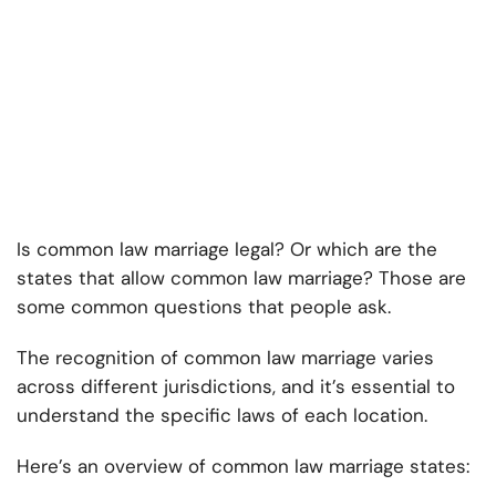
Is common law marriage legal? Or which are the
states that allow common law marriage? Those are
some common questions that people ask.
The recognition of common law marriage varies
across different jurisdictions, and it’s essential to
understand the specific laws of each location.
Here’s an overview of common law marriage states: