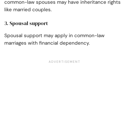
common-law spouses may have inheritance rights
like married couples.
3. Spousal support
Spousal support may apply in common-law
marriages with financial dependency.