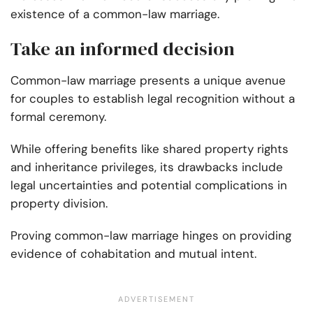
existence of a common-law marriage.
Take an informed decision
Common-law marriage presents a unique avenue
for couples to establish legal recognition without a
formal ceremony.
While offering benefits like shared property rights
and inheritance privileges, its drawbacks include
legal uncertainties and potential complications in
property division.
Proving common-law marriage hinges on providing
evidence of cohabitation and mutual intent.