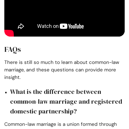
FAQs
There is still so much to learn about common-law
marriage, and these questions can provide more
insight.
What is the difference between
common-law marriage and registered
domestic partnership?
Common-law marriage is a union formed through