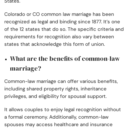
States.
Colorado or CO common law marriage has been
recognized as legal and binding since 1877. It’s one
of the 12 states that do so. The specific criteria and
requirements for recognition also vary between
states that acknowledge this form of union.
What are the benefits of common-law
marriage?
Common-law marriage can offer various benefits,
including shared property rights, inheritance
privileges, and eligibility for spousal support.
It allows couples to enjoy legal recognition without
a formal ceremony. Additionally, common-law
spouses may access healthcare and insurance