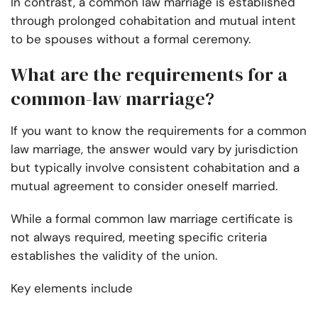
In contrast, a common law marriage is established
through prolonged cohabitation and mutual intent
to be spouses without a formal ceremony.
What are the requirements for a
common-law marriage?
If you want to know the requirements for a common
law marriage, the answer would vary by jurisdiction
but typically involve consistent cohabitation and a
mutual agreement to consider oneself married.
While a formal common law marriage certificate is
not always required, meeting specific criteria
establishes the validity of the union.
Key elements include