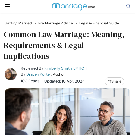
Getting Married
›
Pre Marriage Advice
›
Legal & Financial Guide
Search
Common Law Marriage: Meaning,
Requirements & Legal
Implications
Getting Married
Reviewed By
Kimberly Smith, LMHC
|
Relationship
By
Draven Porter
, Author
100 Reads
Updated: 10 Apr, 2024
Share
Family
Help
Courses