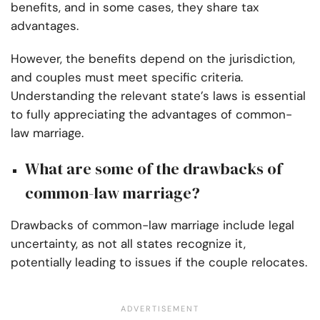
benefits, and in some cases, they share tax
advantages.
However, the benefits depend on the jurisdiction,
and couples must meet specific criteria.
Understanding the relevant state’s laws is essential
to fully appreciating the advantages of common-
law marriage.
What are some of the drawbacks of
common-law marriage?
Drawbacks of common-law marriage include legal
uncertainty, as not all states recognize it,
potentially leading to issues if the couple relocates.