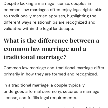
Despite lacking a marriage license, couples in
common-law marriages often enjoy legal rights akin
to traditionally married spouses, highlighting the
different ways relationships are recognized and
validated within the legal landscape.
What is the difference between a
common law marriage and a
traditional marriage?
Common law marriage and traditional marriage differ
primarily in how they are formed and recognized.
In a traditional marriage, a couple typically
undergoes a formal ceremony, secures a marriage
license, and fulfills legal requirements.