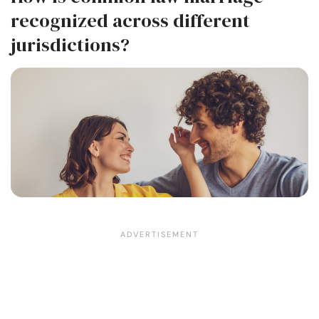
recognized across different
jurisdictions?