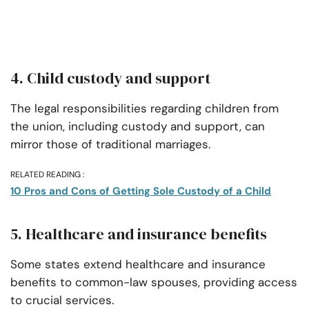
4. Child custody and support
The legal responsibilities regarding children from
the union, including custody and support, can
mirror those of traditional marriages.
RELATED READING :
10 Pros and Cons of Getting Sole Custody of a Child
5. Healthcare and insurance benefits
Some states extend healthcare and insurance
benefits to common-law spouses, providing access
to crucial services.