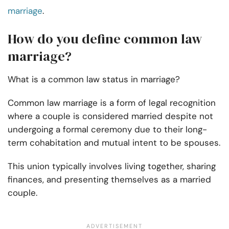
marriage
.
How do you define common law
marriage?
What is a common law status in marriage?
Common law marriage is a form of legal recognition
where a couple is considered married despite not
undergoing a formal ceremony due to their long-
term cohabitation and mutual intent to be spouses.
This union typically involves living together, sharing
finances, and presenting themselves as a married
couple.