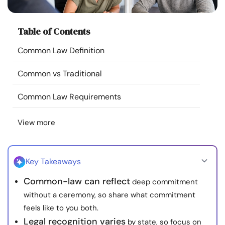
Resources
Table of Contents
Community
Common Law Definition
Find a Therapist
Common vs Traditional
Language
EN
Common Law Requirements
View more
About Us
Contact Us
Write for Us
Advertise with us
© Copyright 2022. All Rights Reserved.
Key Takeaways
Common-law can reflect
deep commitment
without a ceremony, so share what commitment
feels like to you both.
Legal recognition varies
by state, so focus on