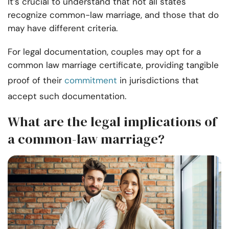
It’s crucial to understand that not all states
recognize common-law marriage, and those that do
may have different criteria.
For legal documentation, couples may opt for a
common law marriage certificate, providing tangible
proof of their
commitment
in jurisdictions that
accept such documentation.
What are the legal implications of
a common-law marriage?