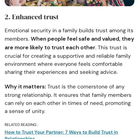
2. Enhanced trust
Emotional security in a family builds trust among its
When people feel safe and valued, they
members.
are more likely to trust each other
. This trust is
crucial for creating a supportive and reliable family
environment where everyone feels comfortable
sharing their experiences and seeking advice.
Why it matters:
Trust is the cornerstone of any
strong relationship. It ensures that family members
can rely on each other in times of need, promoting
a sense of unity.
RELATED READING :
How to Trust Your Partner: 7 Ways to Build Trust in
Relationships