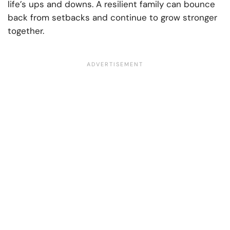
life’s ups and downs. A resilient family can bounce
back from setbacks and continue to grow stronger
together.