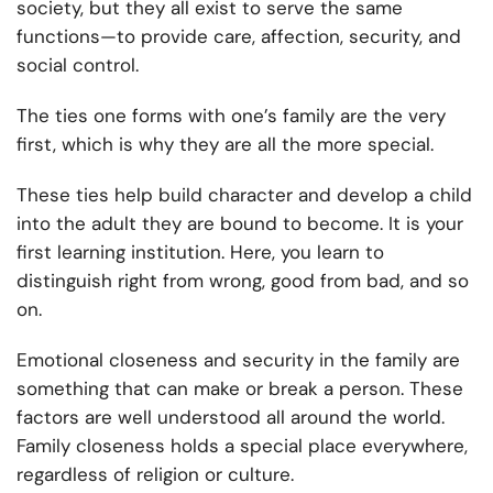
society, but they all exist to serve the same
functions—to provide care, affection, security, and
social control.
The ties one forms with one’s family are the very
first, which is why they are all the more special.
These ties help build character and develop a child
into the adult they are bound to become. It is your
first learning institution. Here, you learn to
distinguish right from wrong, good from bad, and so
on.
Emotional closeness and security in the family are
something that can make or break a person. These
factors are well understood all around the world.
Family closeness holds a special place everywhere,
regardless of religion or culture.