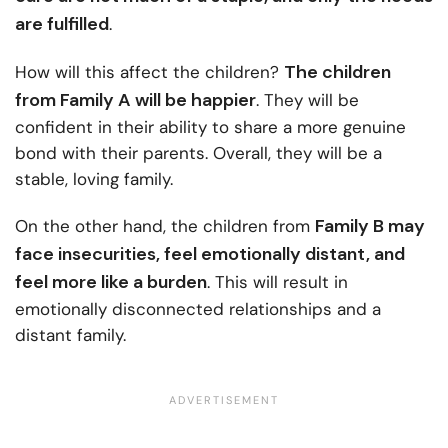
are fulfilled
.
The children
How will this affect the children?
from Family A will be happier
. They will be
confident in their ability to share a more genuine
bond with their parents. Overall, they will be a
stable, loving family.
Family B may
On the other hand, the children from
face insecurities, feel emotionally distant, and
feel more like a burden
. This will result in
emotionally disconnected relationships and a
distant family.