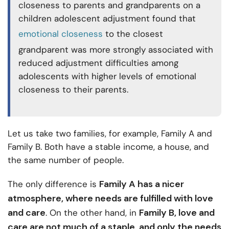
closeness to parents and grandparents on a
children adolescent adjustment found that
emotional closeness
to the closest
grandparent was more strongly associated with
reduced adjustment difficulties among
adolescents with higher levels of emotional
closeness to their parents.
Let us take two families, for example, Family A and
Family B. Both have a stable income, a house, and
the same number of people.
Family A has a nicer
The only difference is
atmosphere, where needs are fulfilled with love
and care
Family B, love and
. On the other hand, in
care are not much of a staple, and only the needs