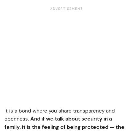
It is a bond where you share transparency and
And if we talk about security in a
openness.
family, it is the feeling of being protected — the