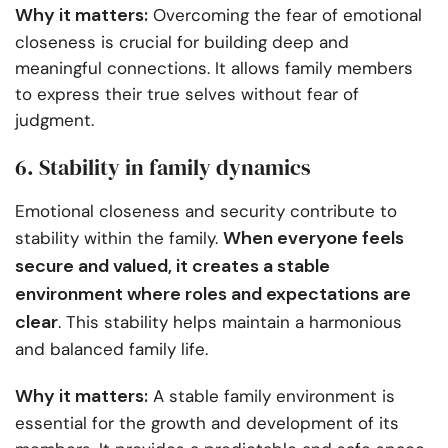
Why it matters:
Overcoming the fear of emotional
closeness is crucial for building deep and
meaningful connections. It allows family members
to express their true selves without fear of
judgment.
6. Stability in family dynamics
Emotional closeness and security contribute to
When everyone feels
stability within the family.
secure and valued, it creates a stable
environment where roles and expectations are
clear
. This stability helps maintain a harmonious
and balanced family life.
Why it matters:
A stable family environment is
essential for the growth and development of its