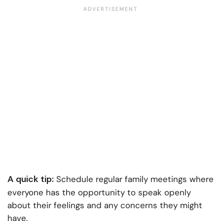
A quick tip:
Schedule regular family meetings where
everyone has the opportunity to speak openly
about their feelings and any concerns they might
have.