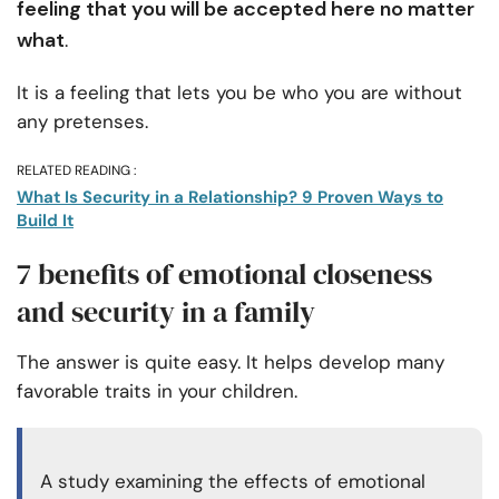
feeling that you will be accepted here no matter
what
.
It is a feeling that lets you be who you are without
any pretenses.
RELATED READING :
What Is Security in a Relationship? 9 Proven Ways to
Build It
7 benefits of emotional closeness
and security in a family
The answer is quite easy. It helps develop many
favorable traits in your children.
A study examining the effects of emotional