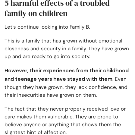
5 harmful effects of a troubled
family on children
Let’s continue looking into Family B.
This is a family that has grown without emotional
closeness and security in a family. They have grown
up and are ready to go into society.
However, their experiences from their childhood
and teenage years have stayed with them
. Even
though they have grown, they lack confidence, and
their insecurities have grown on them.
The fact that they never properly received love or
care makes them vulnerable. They are prone to
believe anyone or anything that shows them the
slightest hint of affection.