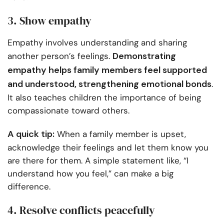
3. Show empathy
Empathy involves understanding and sharing
Demonstrating
another person’s feelings.
empathy helps family members feel supported
and understood, strengthening emotional bonds
.
It also teaches children the importance of being
compassionate toward others.
A quick tip:
When a family member is upset,
acknowledge their feelings and let them know you
are there for them. A simple statement like, “I
understand how you feel,” can make a big
difference.
4. Resolve conflicts peacefully