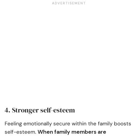
4. Stronger self-esteem
Feeling emotionally secure within the family boosts
When family members are
self-esteem.