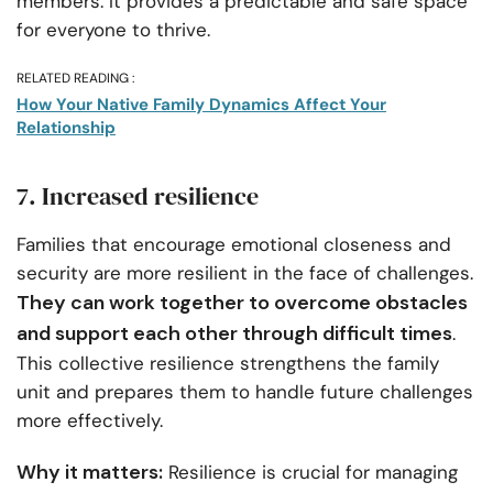
members. It provides a predictable and safe space
for everyone to thrive.
RELATED READING :
How Your Native Family Dynamics Affect Your
Relationship
7. Increased resilience
Families that encourage emotional closeness and
security are more resilient in the face of challenges.
They can work together to overcome obstacles
and support each other through difficult times
.
This collective resilience strengthens the family
unit and prepares them to handle future challenges
more effectively.
Why it matters:
Resilience is crucial for managing