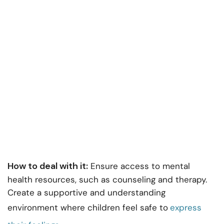
How to deal with it:
Ensure access to mental
health resources, such as counseling and therapy.
Create a supportive and understanding
environment where children feel safe to
express