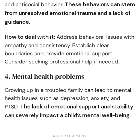
These behaviors can stem
and antisocial behavior.
from unresolved emotional trauma and a lack of
guidance
.
How to deal with it:
Address behavioral issues with
empathy and consistency. Establish clear
boundaries and provide emotional support.
Consider seeking professional help if needed.
4. Mental health problems
Growing up in a troubled family can lead to mental
health issues such as depression, anxiety, and
The lack of emotional support and stability
PTSD.
can severely impact a child’s mental well-being
.