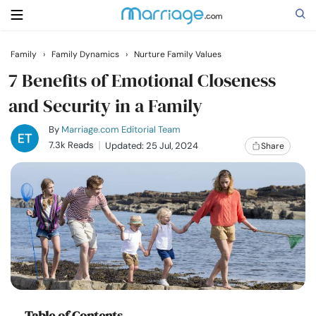
Family
›
Family Dynamics
›
Nurture Family Values
Search
7 Benefits of Emotional Closeness
and Security in a Family
Getting Married
By
Marriage.com Editorial Team
7.3k Reads
Updated: 25 Jul, 2024
Share
Relationship
Family
Help
Courses
Table of Contents