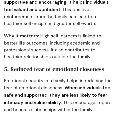
supportive and encouraging, it helps individuals
feel valued and confident
. This positive
reinforcement from the family can lead to a
healthier self-image and greater self-worth.
Why it matters:
High self-esteem is linked to
better life outcomes, including academic and
professional success. It also contributes to
healthier relationships outside the family.
5. Reduced fear of emotional closeness
Emotional security in a family helps in reducing the
When individuals feel
fear of emotional closeness.
safe and supported, they are less likely to fear
intimacy and vulnerability
. This encourages open
and honest relationships within the family.