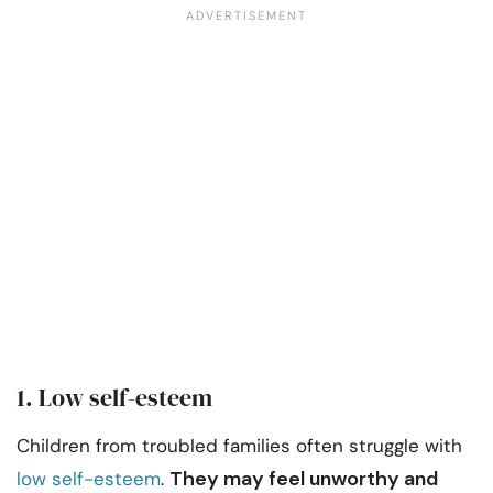
1. Low self-esteem
Children from troubled families often struggle with
They may feel unworthy and
low self-esteem
.