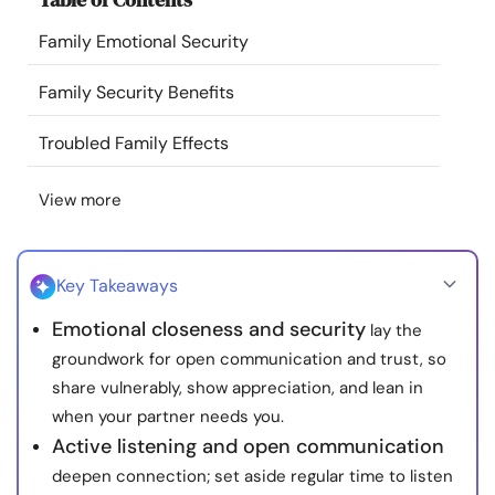
Resources
Family Emotional Security
Community
Family Security Benefits
Troubled Family Effects
Find a Therapist
View more
Language
EN
Key Takeaways
About Us
Contact Us
Write for Us
Advertise with us
Emotional closeness and security
lay the
© Copyright 2022. All Rights Reserved.
groundwork for open communication and trust, so
share vulnerably, show appreciation, and lean in
when your partner needs you.
Active listening and open communication
deepen connection; set aside regular time to listen