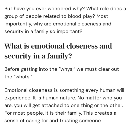
But have you ever wondered why? What role does a
group of people related to blood play? Most
importantly, why are emotional closeness and
security in a family so important?
What is emotional closeness and
security in a family?
Before getting into the “whys,” we must clear out
the “whats.”
Emotional closeness is something every human will
experience. It is human nature. No matter who you
are, you will get attached to one thing or the other.
For most people, it is their family. This creates a
sense of caring for and trusting someone.