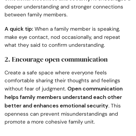
deeper understanding and stronger connections
between family members.
A quick tip:
When a family member is speaking,
make eye contact, nod occasionally, and repeat
what they said to confirm understanding.
2. Encourage open communication
Create a safe space where everyone feels
comfortable sharing their thoughts and feelings
Open communication
without fear of judgment.
helps family members understand each other
better and enhances emotional security
. This
openness can prevent misunderstandings and
promote a more cohesive family unit.