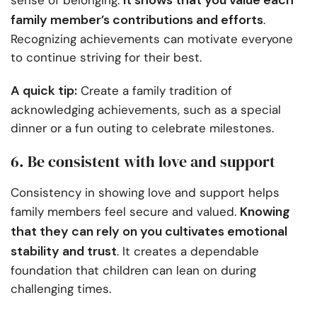
It shows that you value each
sense of belonging.
family member’s contributions and efforts
.
Recognizing achievements can motivate everyone
to continue striving for their best.
A quick tip:
Create a family tradition of
acknowledging achievements, such as a special
dinner or a fun outing to celebrate milestones.
6. Be consistent with love and support
Consistency in showing love and support helps
Knowing
family members feel secure and valued.
that they can rely on you cultivates emotional
stability and trust
. It creates a dependable
foundation that children can lean on during
challenging times.