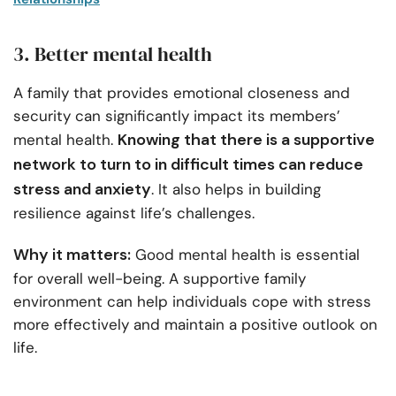
3. Better mental health
A family that provides emotional closeness and
security can significantly impact its members’
Knowing that there is a supportive
mental health.
network to turn to in difficult times can reduce
stress and anxiety
. It also helps in building
resilience against life’s challenges.
Why it matters:
Good mental health is essential
for overall well-being. A supportive family
environment can help individuals cope with stress
more effectively and maintain a positive outlook on
life.