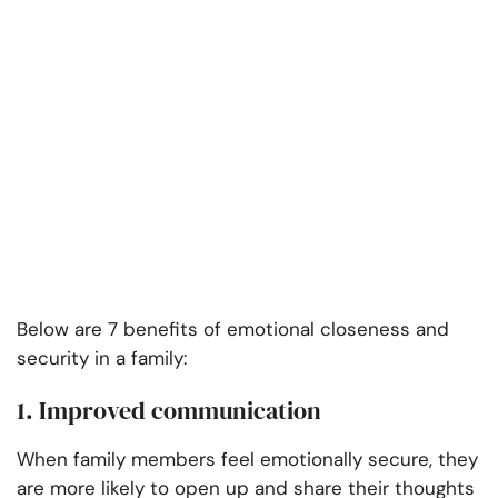
Below are 7 benefits of emotional closeness and
security in a family:
1. Improved communication
When family members feel emotionally secure, they
are more likely to open up and share their thoughts