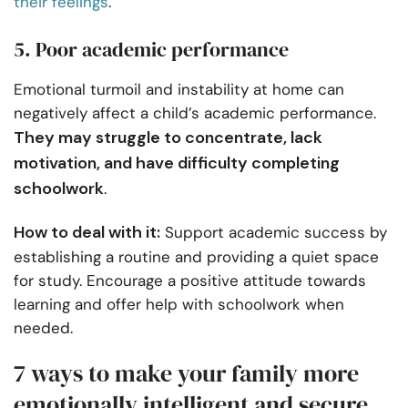
their feelings
.
5. Poor academic performance
Emotional turmoil and instability at home can
negatively affect a child’s academic performance.
They may struggle to concentrate, lack
motivation, and have difficulty completing
schoolwork
.
How to deal with it:
Support academic success by
establishing a routine and providing a quiet space
for study. Encourage a positive attitude towards
learning and offer help with schoolwork when
needed.
7 ways to make your family more
emotionally intelligent and secure