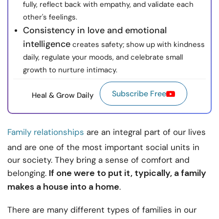
fully, reflect back with empathy, and validate each
other's feelings.
Consistency in love and emotional
intelligence
creates safety; show up with kindness
daily, regulate your moods, and celebrate small
growth to nurture intimacy.
Subscribe Free
Heal & Grow Daily
Family relationships
are an integral part of our lives
and are one of the most important social units in
our society. They bring a sense of comfort and
If one were to put it, typically, a family
belonging.
makes a house into a home
.
There are many different types of families in our