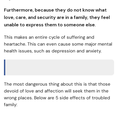
Furthermore, because they do not know what
love, care, and security are in a family, they feel
unable to express them to someone else
.
This makes an entire cycle of suffering and
heartache. This can even cause some major mental
health issues, such as depression and anxiety.
The most dangerous thing about this is that those
devoid of love and affection will seek them in the
wrong places. Below are 5 side effects of troubled
family: