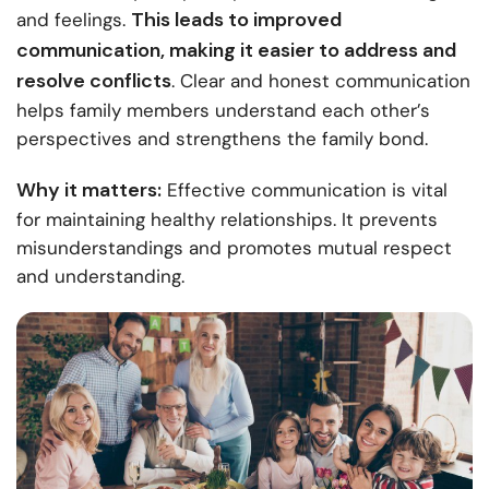
This leads to improved
and feelings.
communication, making it easier to address and
resolve conflicts
. Clear and honest communication
helps family members understand each other’s
perspectives and strengthens the family bond.
Why it matters:
Effective communication is vital
for maintaining healthy relationships. It prevents
misunderstandings and promotes mutual respect
and understanding.