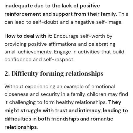
inadequate due to the lack of positive
reinforcement and support from their family
. This
can lead to self-doubt and a negative self-image.
How to deal with it:
Encourage self-worth by
providing positive affirmations and celebrating
small achievements. Engage in activities that build
confidence and self-respect.
2. Difficulty forming relationships
Without experiencing an example of emotional
closeness and security in a family, children may find
They
it challenging to form healthy relationships.
might struggle with trust and intimacy, leading to
difficulties in both friendships and romantic
relationships
.