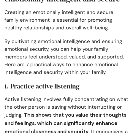
Creating an emotionally intelligent and secure
family environment is essential for promoting
healthy relationships and overall well-being.
By cultivating emotional intelligence and ensuring
emotional security, you can help your family
members feel understood, valued, and supported.
Here are 7 practical ways to enhance emotional
intelligence and security within your family.
1. Practice active listening
Active listening involves fully concentrating on what
the other person is saying without interrupting or
This shows that you value their thoughts
judging.
and feelings, which can significantly enhance
emotional closeness and security
. It encourages a