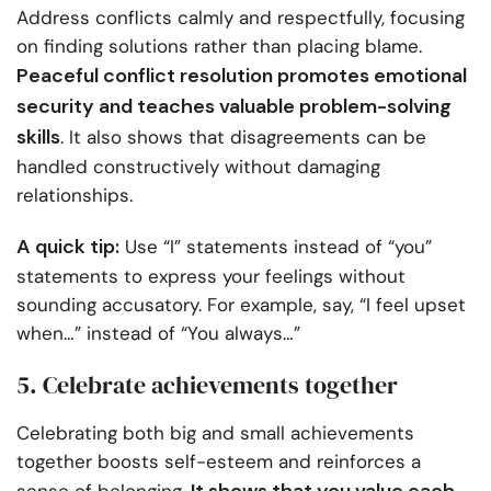
Address conflicts calmly and respectfully, focusing
on finding solutions rather than placing blame.
Peaceful conflict resolution promotes emotional
security and teaches valuable problem-solving
skills
. It also shows that disagreements can be
handled constructively without damaging
relationships.
A quick tip:
Use “I” statements instead of “you”
statements to express your feelings without
sounding accusatory. For example, say, “I feel upset
when…” instead of “You always…”
5. Celebrate achievements together
Celebrating both big and small achievements
together boosts self-esteem and reinforces a