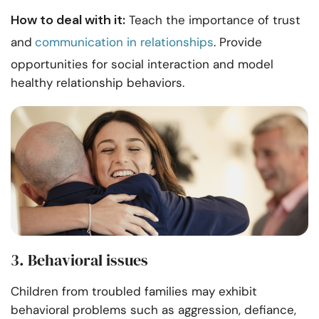
How to deal with it:
Teach the importance of trust
and
communication in relationships
. Provide
opportunities for social interaction and model
healthy relationship behaviors.
3. Behavioral issues
Children from troubled families may exhibit
behavioral problems such as aggression, defiance,