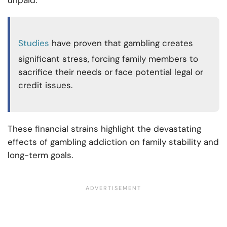
Studies
have proven that gambling creates
significant stress, forcing family members to
sacrifice their needs or face potential legal or
credit issues.
These financial strains highlight the devastating
effects of gambling addiction on family stability and
long-term goals.