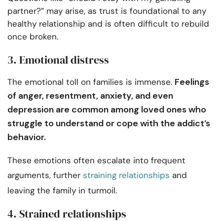
partner?” may arise, as trust is foundational to any
healthy relationship and is often difficult to rebuild
once broken.
3. Emotional distress
Feelings
The emotional toll on families is immense.
of anger, resentment, anxiety, and even
depression are common among loved ones who
struggle to understand or cope with the addict’s
behavior.
These emotions often escalate into frequent
arguments, further
straining relationships
and
leaving the family in turmoil.
4. Strained relationships