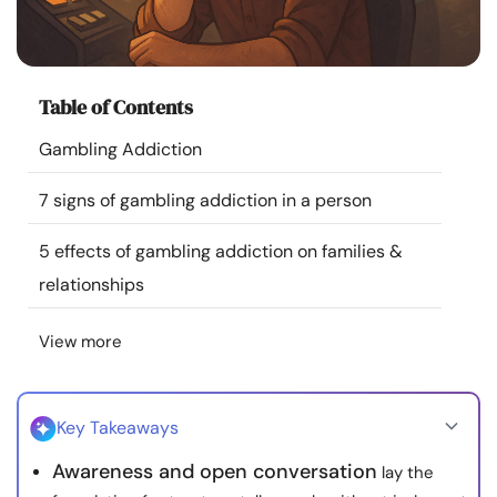
Resources
Community
Table of Contents
Find a Therapist
Gambling Addiction
7 signs of gambling addiction in a person
Language
EN
5 effects of gambling addiction on families &
relationships
About Us
Contact Us
Write for Us
Advertise with us
© Copyright 2022. All Rights Reserved.
View more
Key Takeaways
Awareness and open conversation
lay the