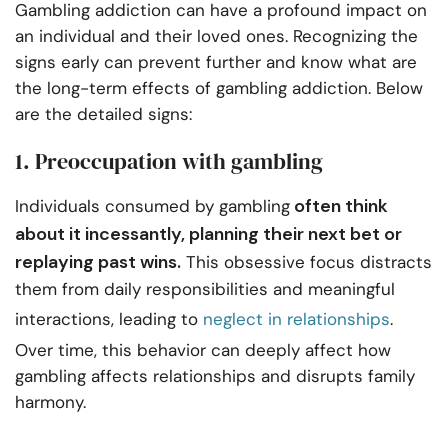
Gambling addiction can have a profound impact on
an individual and their loved ones. Recognizing the
signs early can prevent further and know what are
the long-term effects of gambling addiction. Below
are the detailed signs:
1. Preoccupation with gambling
often think
Individuals consumed by gambling
about it incessantly, planning their next bet or
replaying past wins.
This obsessive focus distracts
them from daily responsibilities and meaningful
interactions, leading to
neglect in relationships
.
Over time, this behavior can deeply affect how
gambling affects relationships and disrupts family
harmony.