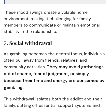
These mood swings create a volatile home
environment, making it challenging for family
members to communicate or maintain emotional
stability in the relationship.
7. Social withdrawal
As gambling becomes the central focus, individuals
often pull away from friends, relatives, and
They may avoid gatherings
community activities.
out of shame, fear of judgment, or simply
because their time and energy are consumed by
gambling.
This withdrawal isolates both the addict and their
family, cutting off essential support systems and