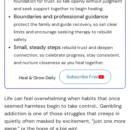
foundation for trust, so talk openly without judgment
and seek support together to begin healing.
Boundaries and professional guidance
protect the family and guide recovery, so set clear
limits and encourage seeking therapy to rebuild
safety.
Small, steady steps
rebuild trust and deepen
connection, so celebrate progress, stay consistent,
and nurture closeness as you heal together.
Subscribe Free
Heal & Grow Daily
Life can feel overwhelming when habits that once
seemed harmless begin to take control… Gambling
addiction is one of those struggles that creeps in
quietly, often masked by excitement, “just one more
game,” or the hope of a big win!