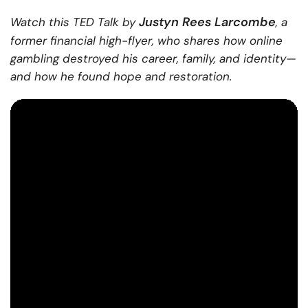
Justyn Rees Larcombe
Watch this TED Talk by
, a
former financial high-flyer, who shares how online
gambling destroyed his career, family, and identity—
and how he found hope and restoration.