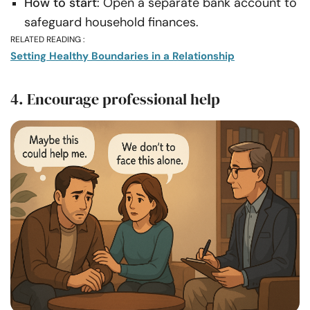
How to start
: Open a separate bank account to
safeguard household finances.
RELATED READING :
Setting Healthy Boundaries in a Relationship
4. Encourage professional help