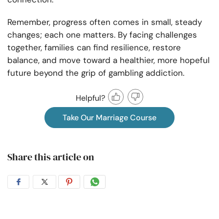
Remember, progress often comes in small, steady
changes; each one matters. By facing challenges
together, families can find resilience, restore
balance, and move toward a healthier, more hopeful
future beyond the grip of gambling addiction.
Helpful?
Take Our Marriage Course
Share this article on
Share
Share
Share
Share
on
on
on
on
Facebook
Twitter
Pintrest
Whatsapp