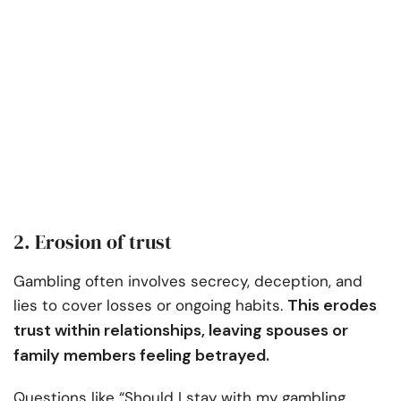
2. Erosion of trust
Gambling often involves secrecy, deception, and
This erodes
lies to cover losses or ongoing habits.
trust within relationships, leaving spouses or
family members feeling betrayed.
Questions like “Should I stay with my gambling