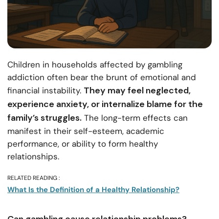
Children in households affected by gambling
addiction often bear the brunt of emotional and
They may feel neglected,
financial instability.
experience anxiety, or internalize blame for the
family’s struggles.
The long-term effects can
manifest in their self-esteem, academic
performance, or ability to form healthy
relationships.
RELATED READING :
What Is the Definition of a Healthy Relationship?