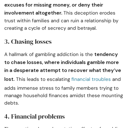
excuses for missing money, or deny their
involvement altogether.
This deception erodes
trust within families and can ruin a relationship by
creating a cycle of secrecy and betrayal.
3. Chasing losses
tendency
A hallmark of gambling addiction is the
to chase losses, where individuals gamble more
in a desperate attempt to recover what they’ve
lost.
This leads to escalating
financial troubles
and
adds immense stress to family members trying to
manage household finances amidst these mounting
debts.
4. Financial problems