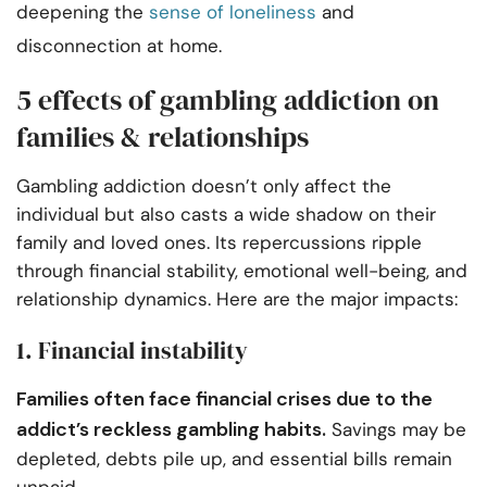
deepening the
sense of loneliness
and
disconnection at home.
5 effects of gambling addiction on
families & relationships
Gambling addiction doesn’t only affect the
individual but also casts a wide shadow on their
family and loved ones. Its repercussions ripple
through financial stability, emotional well-being, and
relationship dynamics. Here are the major impacts:
1. Financial instability
Families often face financial crises due to the
addict’s reckless gambling habits.
Savings may be
depleted, debts pile up, and essential bills remain
unpaid.