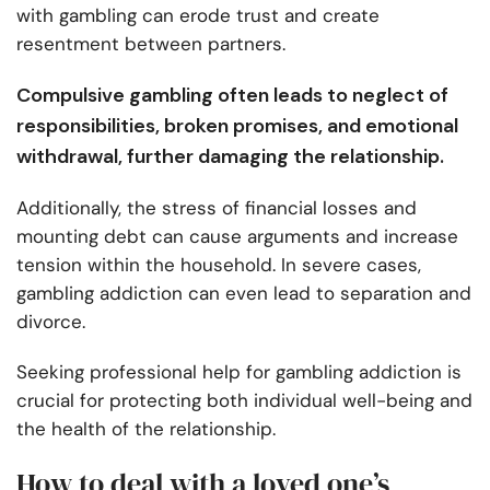
with gambling can erode trust and create
resentment between partners.
Compulsive gambling often leads to neglect of
responsibilities, broken promises, and emotional
withdrawal, further damaging the relationship.
Additionally, the stress of financial losses and
mounting debt can cause arguments and increase
tension within the household. In severe cases,
gambling addiction can even lead to separation and
divorce.
Seeking professional help for gambling addiction is
crucial for protecting both individual well-being and
the health of the relationship.
How to deal with a loved one’s