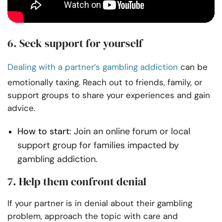
6. Seek support for yourself
Dealing with a partner’s gambling addiction
can be
emotionally taxing. Reach out to friends, family, or
support groups to share your experiences and gain
advice.
How to start
: Join an online forum or local
support group for families impacted by
gambling addiction.
7. Help them confront denial
If your partner is in denial about their gambling
problem, approach the topic with care and