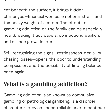
Yet beneath the surface, it brings hidden
challenges—financial worries, emotional strain, and
the heavy weight of secrets. The effects of
gambling addiction on the family can be especially
heartbreaking; trust wavers, connections weaken,
and silence grows louder.
Still, recognizing the signs—restlessness, denial, or
chasing losses—opens the door to understanding,
compassion, and the possibility of finding balance
once again.
What is a gambling addiction?
Gambling addiction, also known as compulsive
gambling or pathological gambling, is a disorder
characterized by an uncontrollable urge to continue