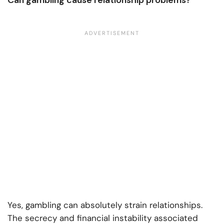
Can gambling cause relationship problems?
Yes, gambling can absolutely strain relationships.
The secrecy and financial instability associated