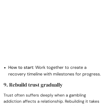
How to start
: Work together to create a
recovery timeline with milestones for progress.
9. Rebuild trust gradually
Trust often suffers deeply when a gambling
addiction affects a relationship. Rebuilding it takes