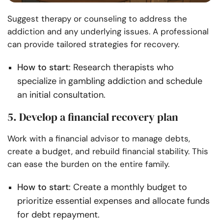
Suggest therapy or counseling to address the
addiction and any underlying issues. A professional
can provide tailored strategies for recovery.
How to start
: Research therapists who
specialize in gambling addiction and schedule
an initial consultation.
5. Develop a financial recovery plan
Work with a financial advisor to manage debts,
create a budget, and rebuild financial stability. This
can ease the burden on the entire family.
How to start
: Create a monthly budget to
prioritize essential expenses and allocate funds
for debt repayment.