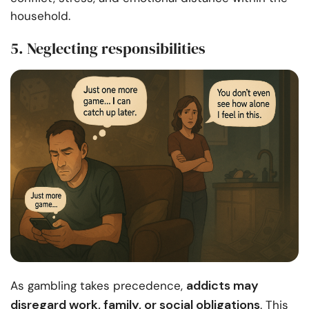
household.
5. Neglecting responsibilities
addicts may
As gambling takes precedence,
disregard work, family, or social obligations
. This