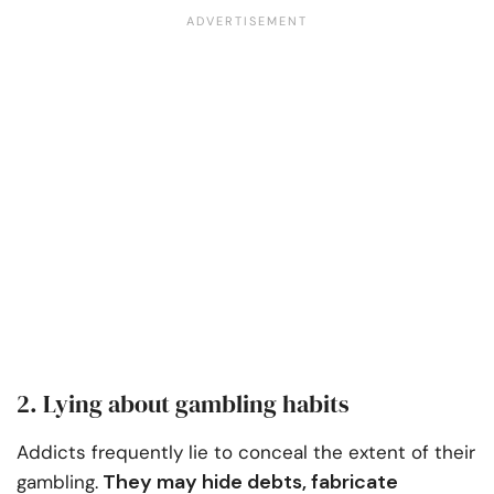
2. Lying about gambling habits
Addicts frequently lie to conceal the extent of their
They may hide debts, fabricate
gambling.