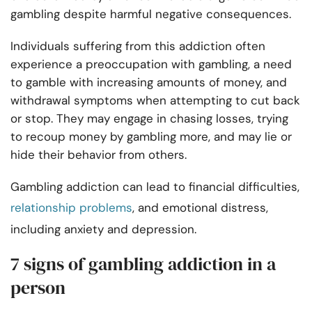
gambling despite harmful negative consequences.
Individuals suffering from this addiction often
experience a preoccupation with gambling, a need
to gamble with increasing amounts of money, and
withdrawal symptoms when attempting to cut back
or stop. They may engage in chasing losses, trying
to recoup money by gambling more, and may lie or
hide their behavior from others.
Gambling addiction can lead to financial difficulties,
relationship problems
, and emotional distress,
including anxiety and depression.
7 signs of gambling addiction in a
person