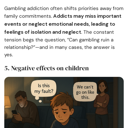
Gambling addiction often shifts priorities away from
Addicts may miss important
family commitments.
events or neglect emotional needs, leading to
feelings of isolation and neglect
. The constant
tension begs the question, “Can gambling ruin a
relationship?”—and in many cases, the answer is
yes.
5. Negative effects on children