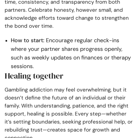
time, consistency, and transparency from both
partners. Celebrate honesty, however small, and
acknowledge efforts toward change to strengthen
the bond over time.
How to start:
Encourage regular check-ins
where your partner shares progress openly,
such as weekly updates on finances or therapy
sessions.
Healing together
Gambling addiction may feel overwhelming, but it
doesn’t define the future of an individual or their
family. With understanding, patience, and the right
support, healing is possible. Every step—whether
it’s setting boundaries, seeking professional help, or
rebuilding trust—creates space for growth and
connection.