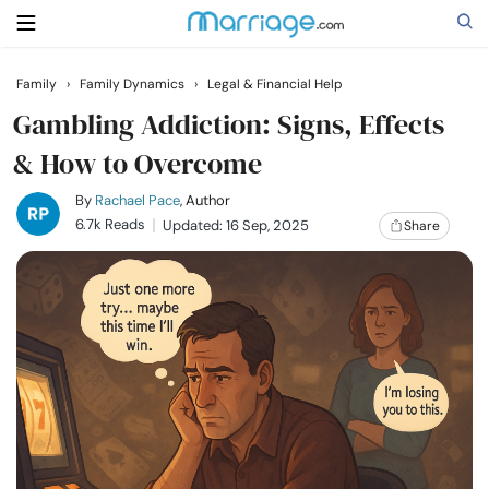
Family
›
Family Dynamics
›
Legal & Financial Help
Search
Gambling Addiction: Signs, Effects
& How to Overcome
Getting Married
By
Rachael Pace
, Author
6.7k Reads
Updated: 16 Sep, 2025
Share
Relationship
Family
Help
Courses