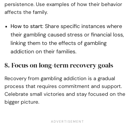
persistence. Use examples of how their behavior
affects the family.
How to start
: Share specific instances where
their gambling caused stress or financial loss,
linking them to the effects of gambling
addiction on their families.
8. Focus on long-term recovery goals
Recovery from gambling addiction is a gradual
process that requires commitment and support.
Celebrate small victories and stay focused on the
bigger picture.