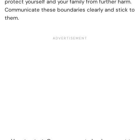
protect yourself and your family from further harm.
Communicate these boundaries clearly and stick to
them.