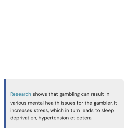
Research
shows that gambling can result in
various mental health issues for the gambler. It
increases stress, which in turn leads to sleep
deprivation, hypertension et cetera.