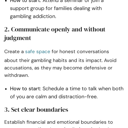
How to start
: Attend a seminar or join a
support group for families dealing with
gambling addiction.
2. Communicate openly and without
judgment
Create a
safe space
for honest conversations
about their gambling habits and its impact. Avoid
accusations, as they may become defensive or
withdrawn.
How to start
: Schedule a time to talk when both
of you are calm and distraction-free.
3. Set clear boundaries
Establish financial and emotional boundaries to