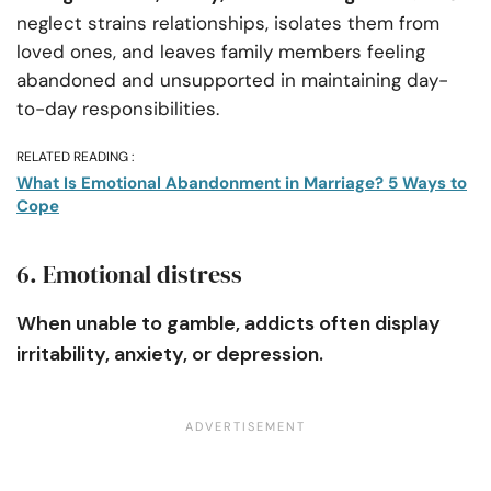
neglect strains relationships, isolates them from
loved ones, and leaves family members feeling
abandoned and unsupported in maintaining day-
to-day responsibilities.
RELATED READING :
What Is Emotional Abandonment in Marriage? 5 Ways to
Cope
6. Emotional distress
When unable to gamble, addicts often display
irritability, anxiety, or depression.