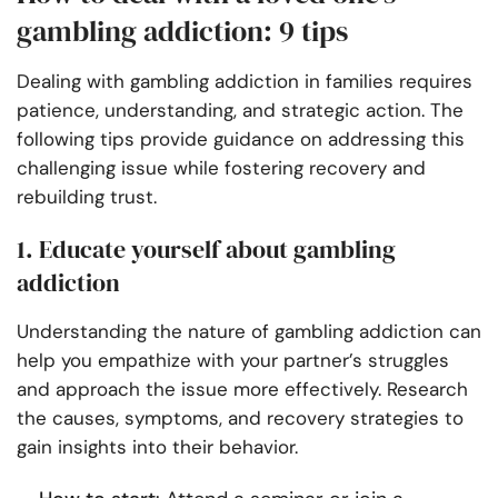
gambling addiction: 9 tips
Dealing with gambling addiction in families requires
patience, understanding, and strategic action. The
following tips provide guidance on addressing this
challenging issue while fostering recovery and
rebuilding trust.
1. Educate yourself about gambling
addiction
Understanding the nature of gambling addiction can
help you empathize with your partner’s struggles
and approach the issue more effectively. Research
the causes, symptoms, and recovery strategies to
gain insights into their behavior.