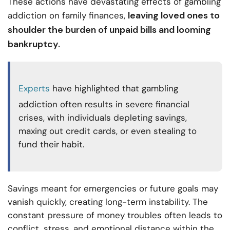
These actions have devastating effects of gambling
leaving loved ones to
addiction on family finances,
shoulder the burden of unpaid bills and looming
bankruptcy.
Experts
have highlighted that gambling
addiction often results in severe financial
crises, with individuals depleting savings,
maxing out credit cards, or even stealing to
fund their habit.
Savings meant for emergencies or future goals may
vanish quickly, creating long-term instability. The
constant pressure of money troubles often leads to
conflict, stress, and emotional distance within the