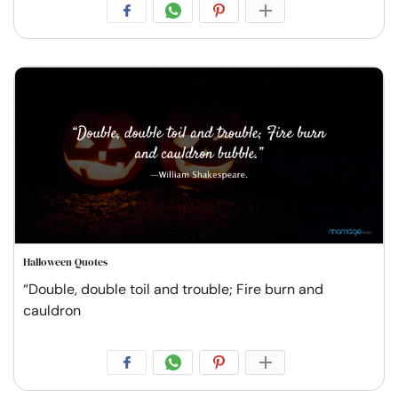
Halloween Quotes
“Double, double toil and trouble; Fire burn and
cauldron