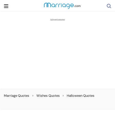
Search
Getting Married
Relationship
Family
Help
›
›
Marriage Quotes
Wishes Quotes
Halloween Quotes
Courses