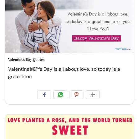
Valentines Day Quotes
Valentineâ€™s Day is all about love, so today is a
great time