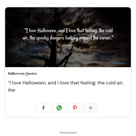
Halloween Quotes
“I love Halloween, and I love that feeling: the cold air,
the