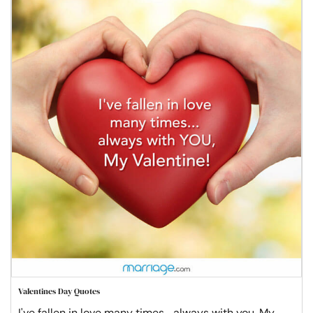
Valentines Day Quotes
I've fallen in love many times... always with you, My