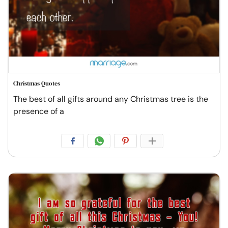
Christmas Quotes
The best of all gifts around any Christmas tree is the
presence of a