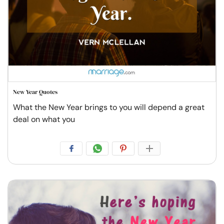
New Year Quotes
What the New Year brings to you will depend a great
deal on what you