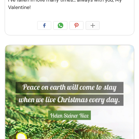
Valentine!