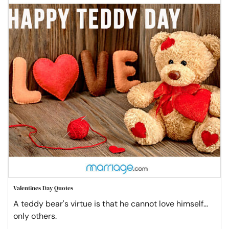
Valentines Day Quotes
A teddy bear's virtue is that he cannot love himself...
only others.