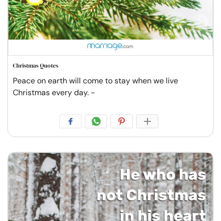
Christmas Quotes
Peace on earth will come to stay when we live
Christmas every day. -