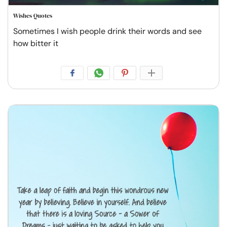
Wishes Quotes
Sometimes I wish people drink their words and see
how bitter it