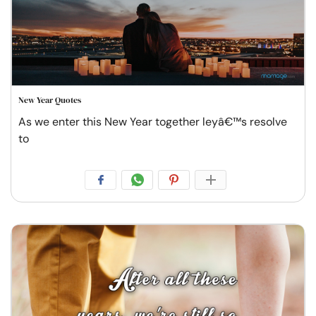
New Year Quotes
As we enter this New Year together leyâ€™s resolve
to