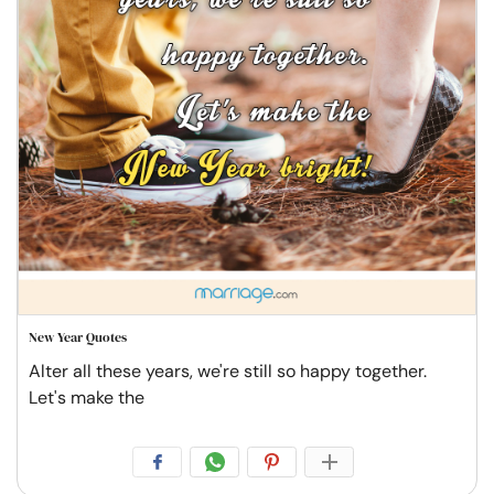
New Year Quotes
Alter all these years, we're still so happy together.
Let's make the