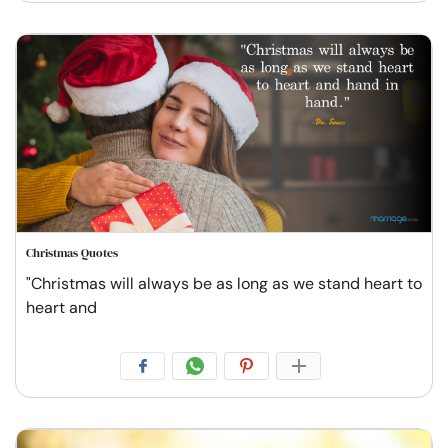
Christmas Quotes
"Christmas will always be as long as we stand heart to
heart and