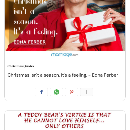
Christmas Quotes
Christmas isn't a season. It's a feeling. - Edna Ferber