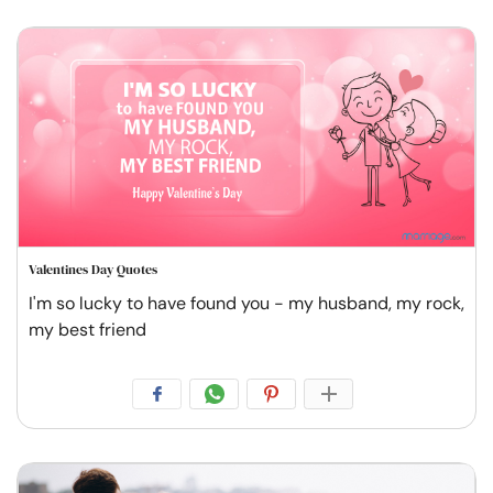
Valentines Day Quotes
I'm so lucky to have found you - my husband, my rock,
my best friend