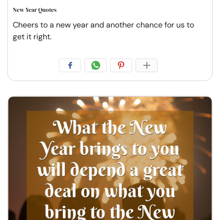
New Year Quotes
Cheers to a new year and another chance for us to
get it right.