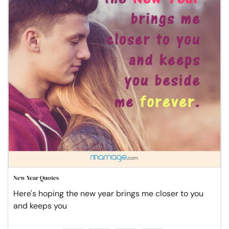
New Year Quotes
Here's hoping the new year brings me closer to you
and keeps you