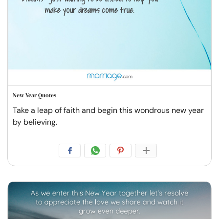
New Year Quotes
Take a leap of faith and begin this wondrous new year
by believing.