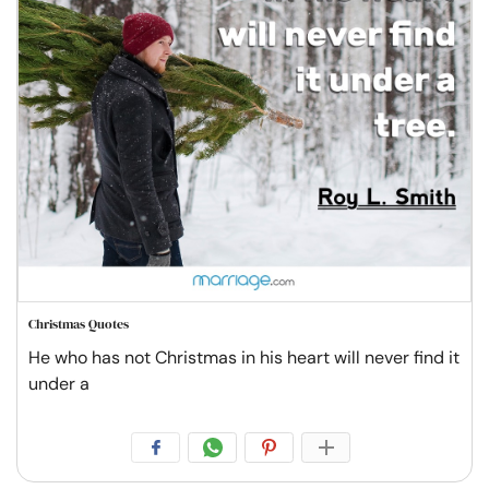
Christmas Quotes
He who has not Christmas in his heart will never find it
under a