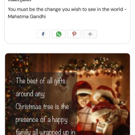
You must be the change you wish to see in the world -
Mahatma Gandhi