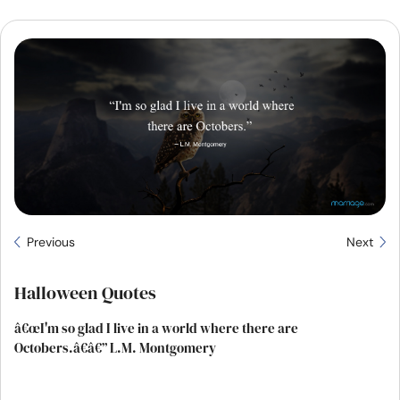
Resources
Community
Find a Therapist
Language
EN
About Us
Contact Us
Write for Us
Advertise with us
Previous
Next
© Copyright 2022. All Rights Reserved.
Halloween Quotes
â€œI'm so glad I live in a world where there are
Octobers.â€â€” L.M. Montgomery