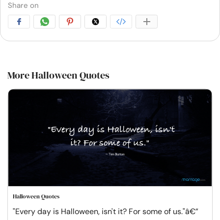
Share on
More Halloween Quotes
Halloween Quotes
"Every day is Halloween, isn't it? For some of us."â€”