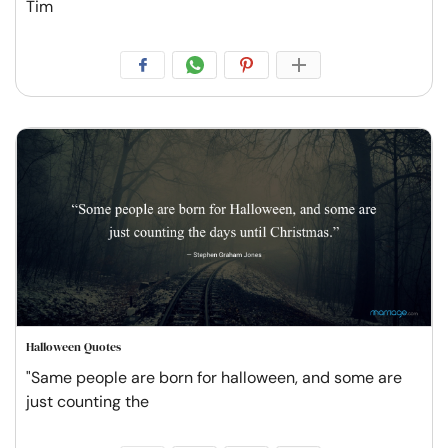
Tim
Halloween Quotes
"Same people are born for halloween, and some are
just counting the