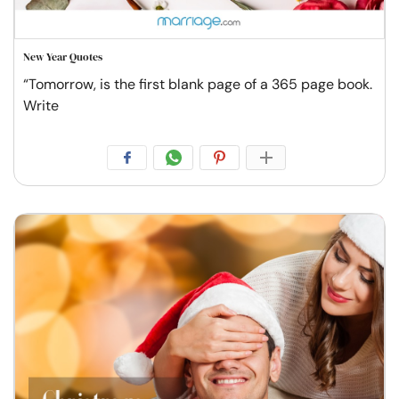
New Year Quotes
“Tomorrow, is the first blank page of a 365 page book.
Write