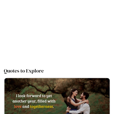
Quotes to Explore