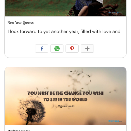
New Year Quotes
I look forward to yet another year, filled with love and
Wishes Quotes