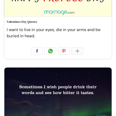
Valentines Day Quotes
I want to live in your eyes, die in your arms and be
buried in head.