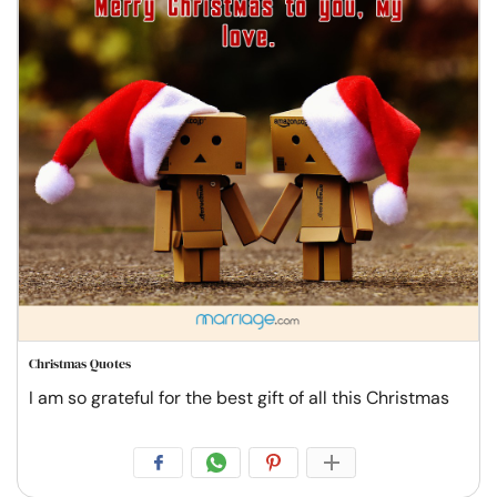
Christmas Quotes
I am so grateful for the best gift of all this Christmas