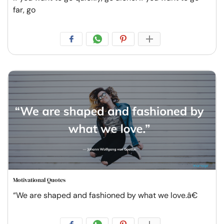
far, go
Motivational Quotes
“We are shaped and fashioned by what we love.â€