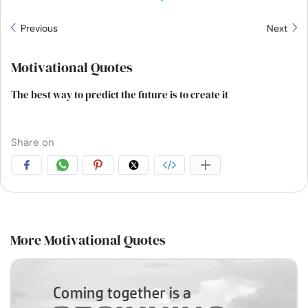
Previous
Next
Motivational Quotes
The best way to predict the future is to create it
Share on
More Motivational Quotes