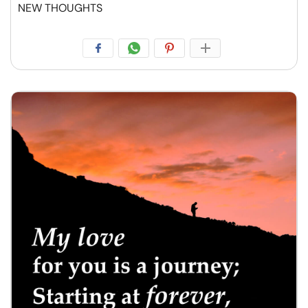
NEW THOUGHTS