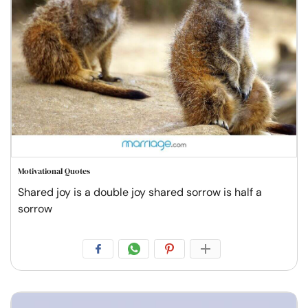
Motivational Quotes
Shared joy is a double joy shared sorrow is half a
sorrow