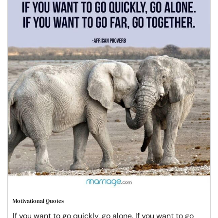
Motivational Quotes
If you want to go quickly, go alone. If you want to go