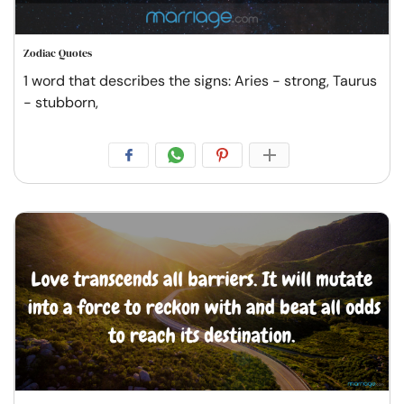
Zodiac Quotes
1 word that describes the signs: Aries - strong, Taurus
- stubborn,