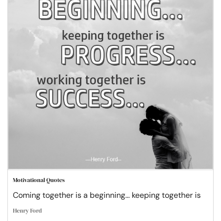
Motivational Quotes
Coming together is a beginning... keeping together is
Henry Ford