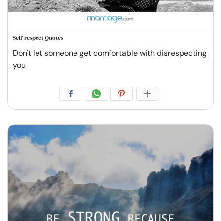
Self-respect Quotes
Don't let someone get comfortable with disrespecting
you