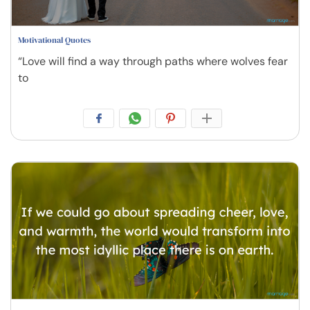
Motivational Quotes
“Love will find a way through paths where wolves fear
to