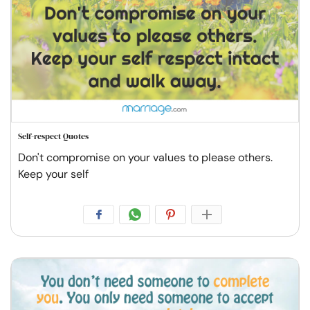
Self-respect Quotes
Don't compromise on your values to please others.
Keep your self