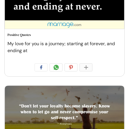
Positive Quotes
My love for you is a journey; starting at forever, and
ending at