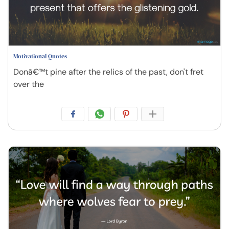
Motivational Quotes
Donâ€™t pine after the relics of the past, don't fret
over the