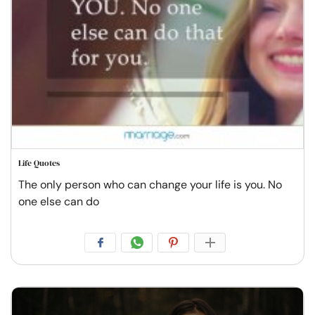
Life Quotes
The only person who can change your life is you. No
one else can do