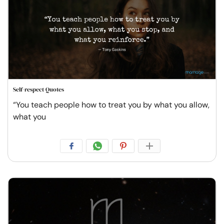
Self-respect Quotes
“You teach people how to treat you by what you allow,
what you