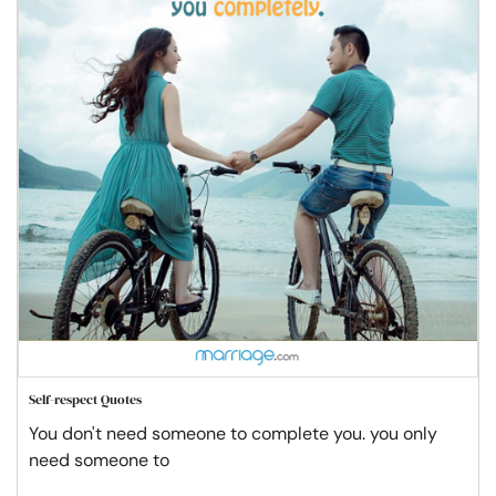
Self-respect Quotes
You don't need someone to complete you. you only
need someone to