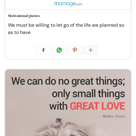
Motivational Quotes
We must be willing to let go of the life we planned so
as to have