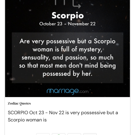
Zodiac Quotes
SCORPIO Oct 23 - Nov 22 is very possessive but a
Scorpio woman is