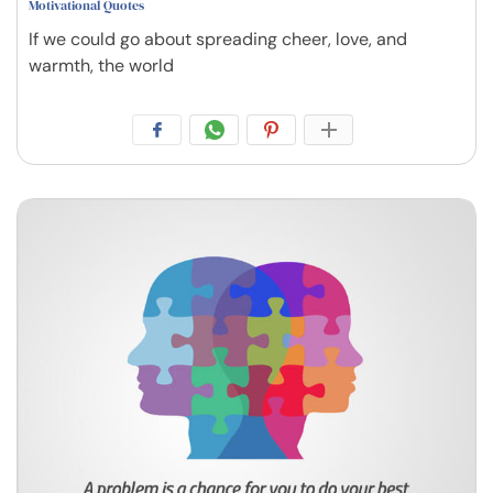
Motivational Quotes
If we could go about spreading cheer, love, and
warmth, the world