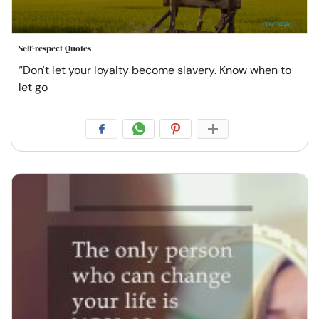
Self-respect Quotes
“Don't let your loyalty become slavery. Know when to
let go