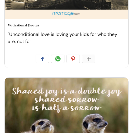
Motivational Quotes
"Unconditional love is loving your kids for who they
are, not for