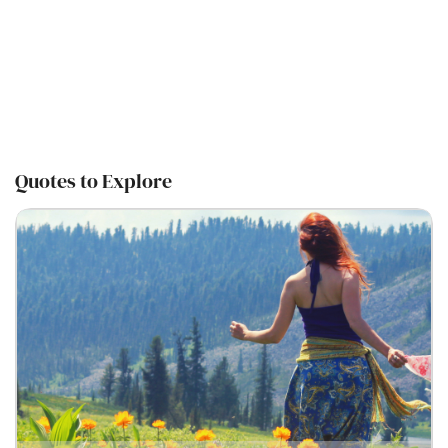
Quotes to Explore