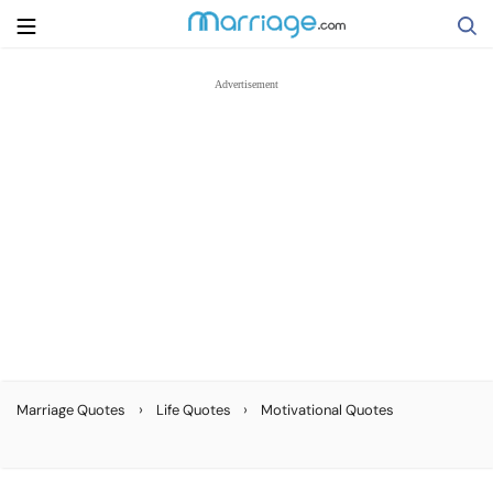
Search
Getting Married
Relationship
Family
Help
›
›
Marriage Quotes
Life Quotes
Motivational Quotes
Courses