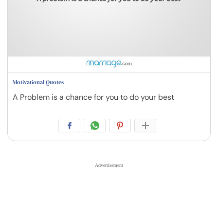
Motivational Quotes
A Problem is a chance for you to do your best