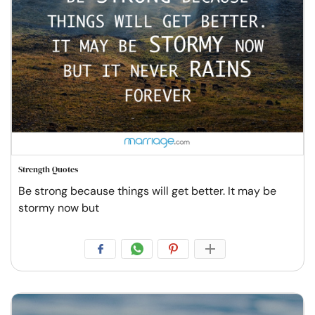
Strength Quotes
Be strong because things will get better. It may be
stormy now but