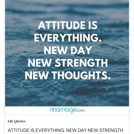
Life Quotes
ATTITUDE IS EVERYTHING. NEW DAY NEW STRENGTH