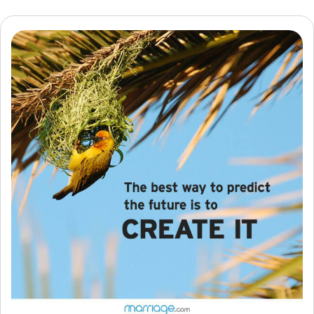
Resources
Community
Find a Therapist
Language
EN
About Us
Contact Us
Write for Us
Advertise with us
© Copyright 2022. All Rights Reserved.