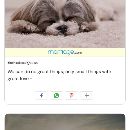
Motivational Quotes
We can do no great things; only small things with
great love -