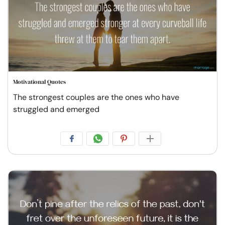
Motivational Quotes
The strongest couples are the ones who have
struggled and emerged