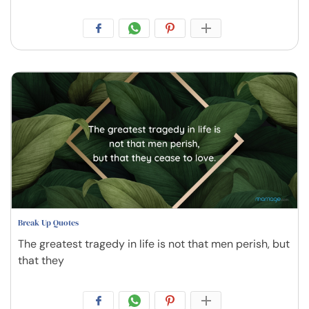
Break Up Quotes
The greatest tragedy in life is not that men perish, but
that they