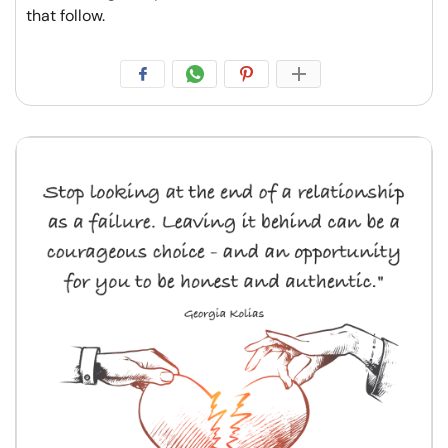
that follow.