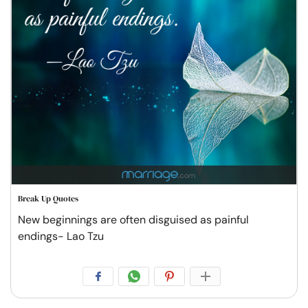
Break Up Quotes
New beginnings are often disguised as painful
endings- Lao Tzu