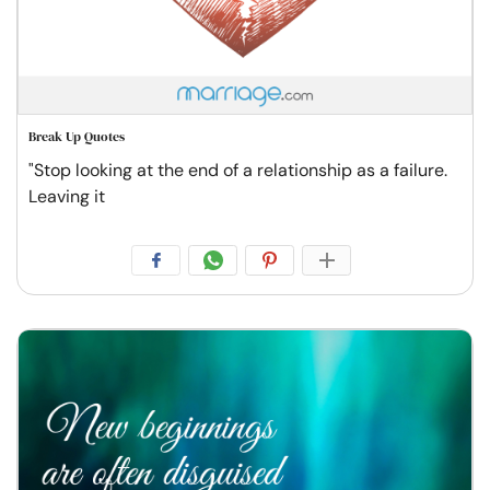
Break Up Quotes
"Stop looking at the end of a relationship as a failure.
Leaving it