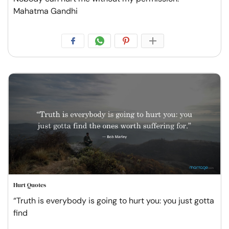
Mahatma Gandhi
Hurt Quotes
“Truth is everybody is going to hurt you: you just gotta
find