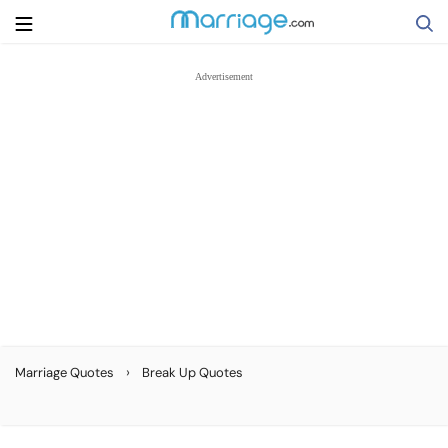
Search
Getting Married
Relationship
Family
Help
›
Marriage Quotes
Break Up Quotes
Courses