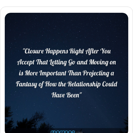
Resources
Community
Find a Therapist
Language
EN
About Us
Contact Us
Write for Us
Advertise with us
© Copyright 2022. All Rights Reserved.