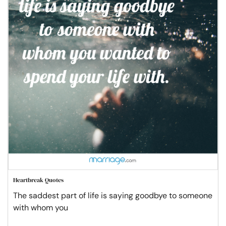
Heartbreak Quotes
The saddest part of life is saying goodbye to someone
with whom you