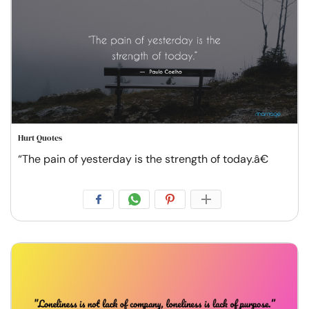
Hurt Quotes
“The pain of yesterday is the strength of today.â€