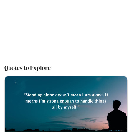
Quotes to Explore