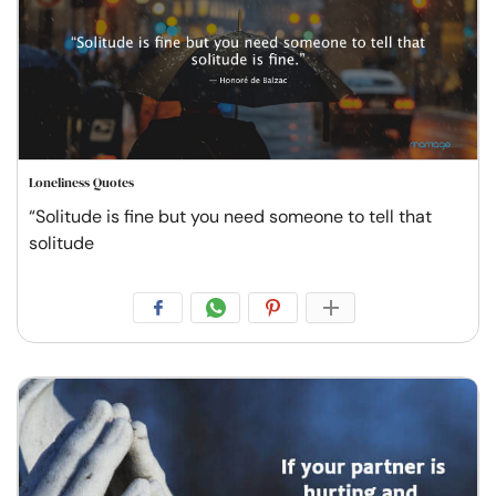
Loneliness Quotes
“Solitude is fine but you need someone to tell that
solitude