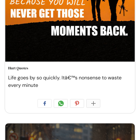
Hurt Quotes
Life goes by so quickly. Itâ€™s nonsense to waste
every minute