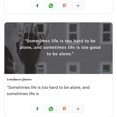
Loneliness Quotes
“Sometimes life is too hard to be alone, and
sometimes life is