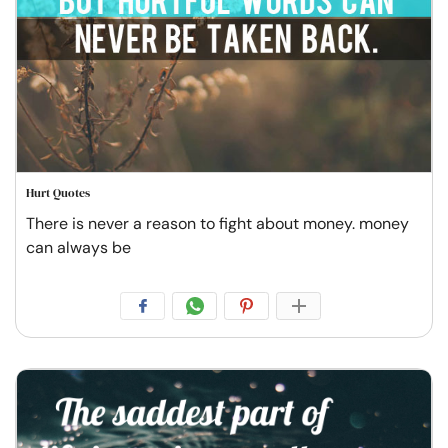
Hurt Quotes
There is never a reason to fight about money. money
can always be