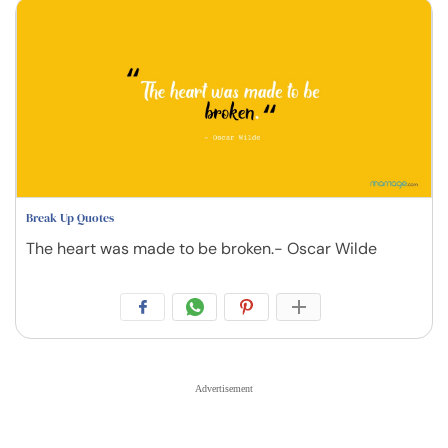
Break Up Quotes
The heart was made to be broken.- Oscar Wilde