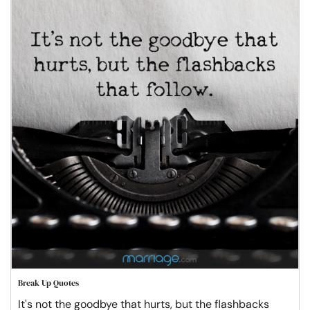
Break Up Quotes
It's not the goodbye that hurts, but the flashbacks