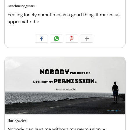
Loneliness Quotes
Feeling lonely sometimes is a good thing. It makes us
appreciate the
Hurt Quotes
Nobody can hurt me without my permission. -