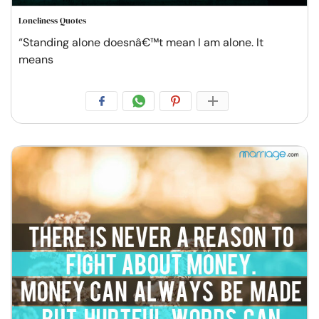
Loneliness Quotes
“Standing alone doesnâ€™t mean I am alone. It
means