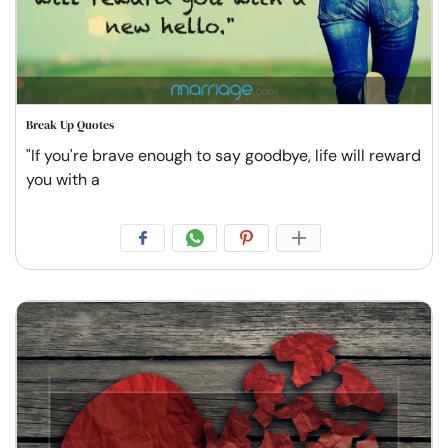
Break Up Quotes
"If you're brave enough to say goodbye, life will reward
you with a