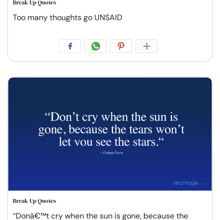
Break Up Quotes
Too many thoughts go UNSAID
Break Up Quotes
“Donâ€™t cry when the sun is gone, because the