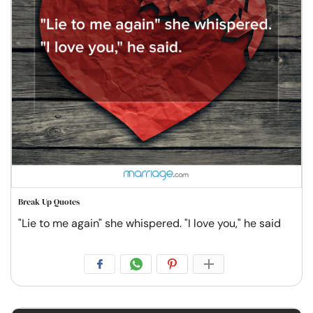
Break Up Quotes
"Lie to me again" she whispered. "I love you," he said