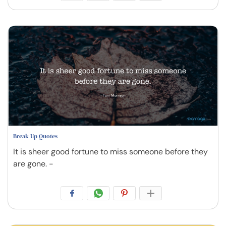
Break Up Quotes
It is sheer good fortune to miss someone before they
are gone. -