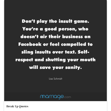
Break Up Quotes