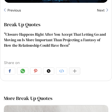
Previous
Next
Break Up Quotes
"Closure Happens Right After You Accept That Letting Go and
Moving on Is More Important Than Projecting a Fantasy of
How the Relationship Could Have Been"
Share on
More Break Up Quotes