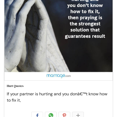
Hurt Quotes
If your partner is hurting and you donâ€™t know how
to fix it,