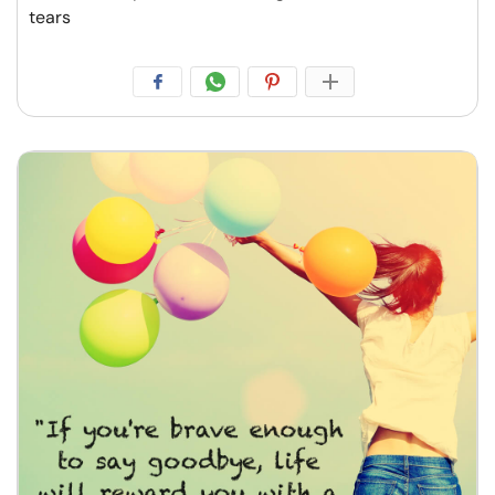
tears