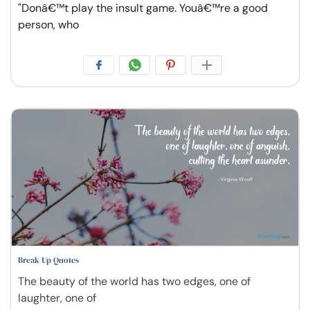
"Donâ€™t play the insult game. Youâ€™re a good
person, who
Break Up Quotes
The beauty of the world has two edges, one of
laughter, one of