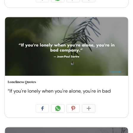
Loneliness Quotes
“If you're lonely when you're alone, you're in bad