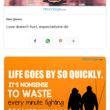
Hurt Quotes
Love doesn't hurt, expectations do