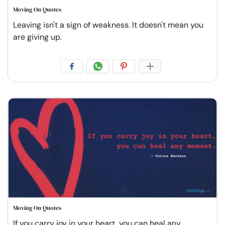
Moving On Quotes
Leaving isn't a sign of weakness. It doesn't mean you
are giving up.
Moving On Quotes
If you carry joy in your heart, you can heal any