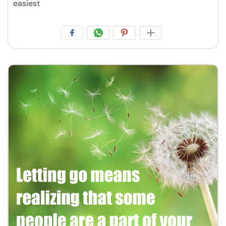
easiest