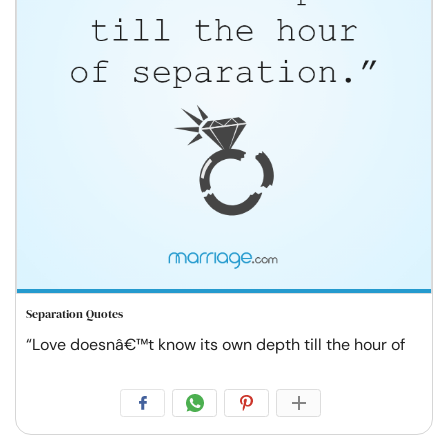
Separation Quotes
“Love doesnâ€™t know its own depth till the hour of