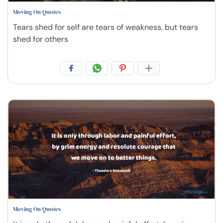
Moving On Quotes
Tears shed for self are tears of weakness, but tears
shed for others
Moving On Quotes