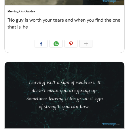
Moving On Quotes
"No guy is worth your tears and when you find the one
that is, he