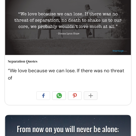
Separation Quotes
“We love because we can lose. If there was no threat
of