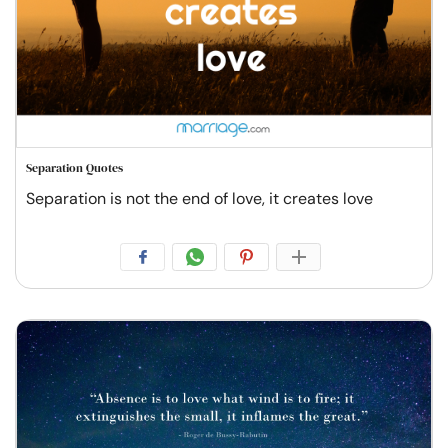
Separation Quotes
Separation is not the end of love, it creates love