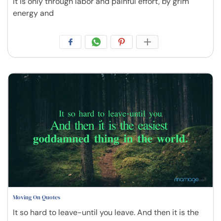
It is only through labor and painful effort, by grim
energy and
Moving On Quotes
It so hard to leave-until you leave. And then it is the