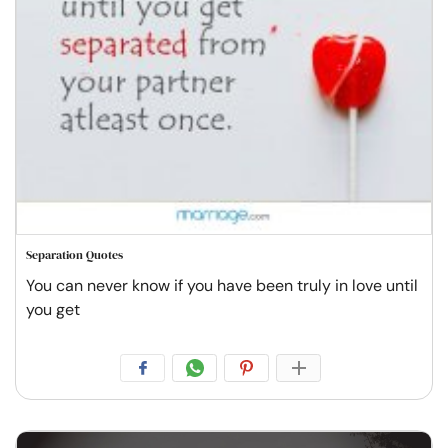
Separation Quotes
You can never know if you have been truly in love until
you get