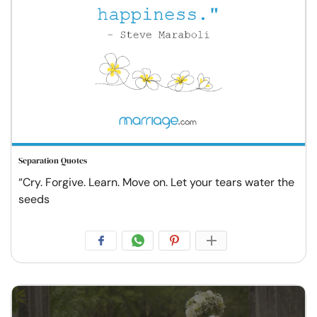
Separation Quotes
“Cry. Forgive. Learn. Move on. Let your tears water the
seeds