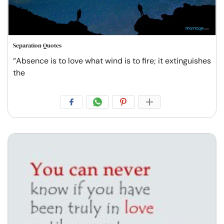
Separation Quotes
“Absence is to love what wind is to fire; it extinguishes
the