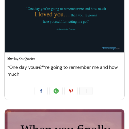
Moving On Quotes
“One day youâ€™re going to remember me and how
much I