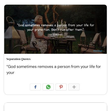
Separation Quotes
“God sometimes removes a person from your life for
your