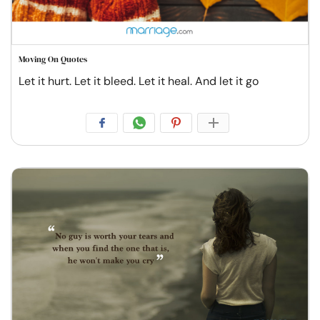
Moving On Quotes
Let it hurt. Let it bleed. Let it heal. And let it go