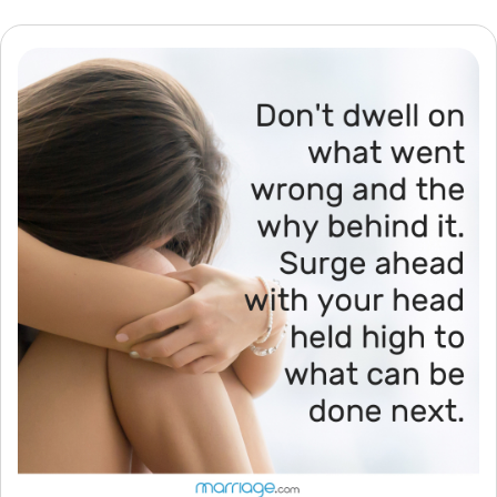
Resources
Community
Find a Therapist
Language
EN
About Us
Contact Us
Write for Us
Advertise with us
© Copyright 2022. All Rights Reserved.