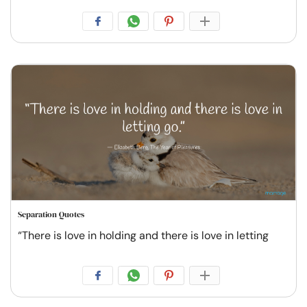
Separation Quotes
“There is love in holding and there is love in letting