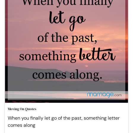
Moving On Quotes
When you finally let go of the past, something letter
comes along