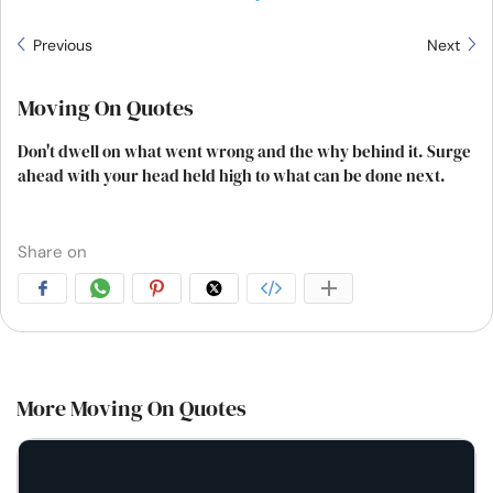
Previous
Next
Moving On Quotes
Don't dwell on what went wrong and the why behind it. Surge
ahead with your head held high to what can be done next.
Share on
More Moving On Quotes