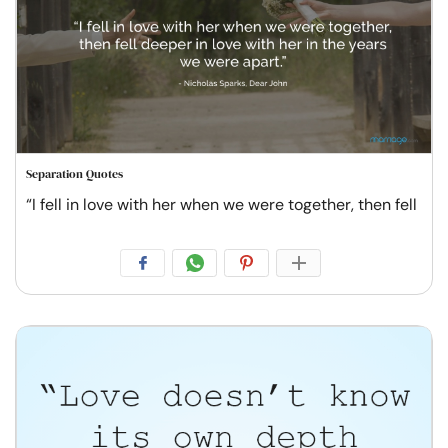
Separation Quotes
“I fell in love with her when we were together, then fell