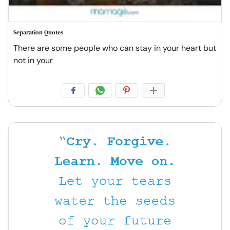
Separation Quotes
There are some people who can stay in your heart but
not in your