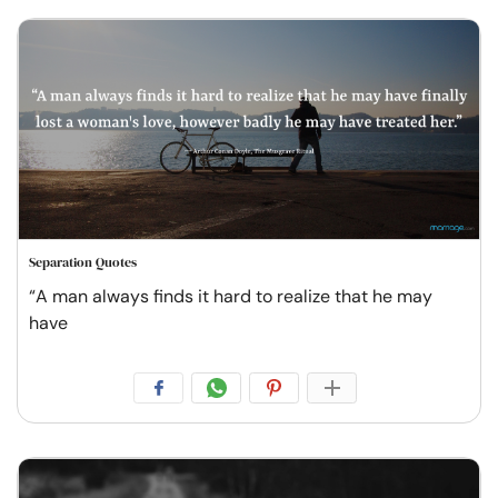
Separation Quotes
“A man always finds it hard to realize that he may
have