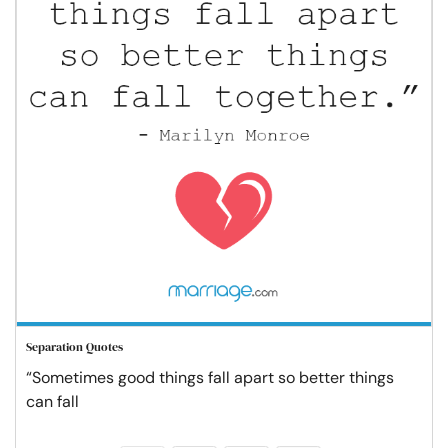
Separation Quotes
“Sometimes good things fall apart so better things
can fall