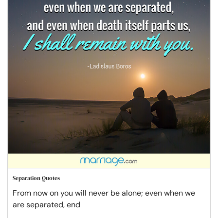
Separation Quotes
From now on you will never be alone; even when we
are separated, end