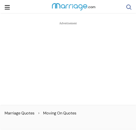
Search
Getting Married
Relationship
Family
Help
›
Marriage Quotes
Moving On Quotes
Courses