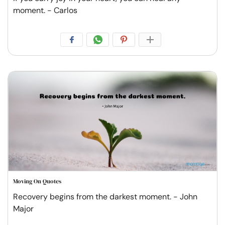
moment. - Carlos
Moving On Quotes
Recovery begins from the darkest moment. - John
Major