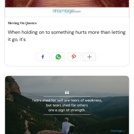
Moving On Quotes
When holding on to something hurts more than letting
it go, it's