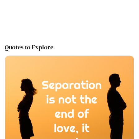
Quotes to Explore