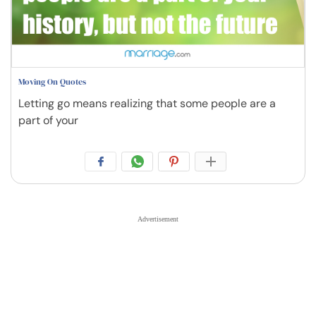
Moving On Quotes
Letting go means realizing that some people are a
part of your