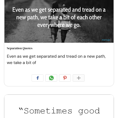
Separation Quotes
Even as we get separated and tread on a new path,
we take a bit of