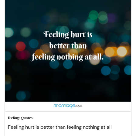
Feelings Quotes
Feeling hurt is better than feeling nothing at all