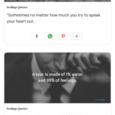
Feelings Quotes
“Sometimes no matter how much you try to speak
your heart out,
Feelings Quotes