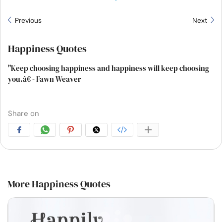
Previous
Next
Happiness Quotes
"Keep choosing happiness and happiness will keep choosing
you.â€ - Fawn Weaver
Share on
More Happiness Quotes