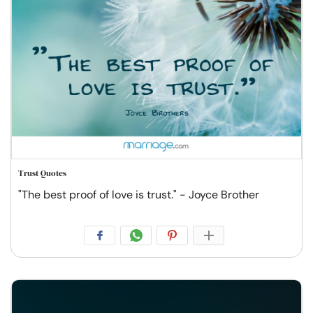
Trust Quotes
"The best proof of love is trust." - Joyce Brother