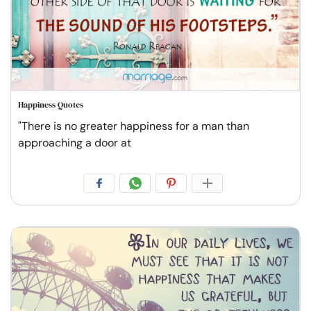
Happiness Quotes
"There is no greater happiness for a man than
approaching a door at