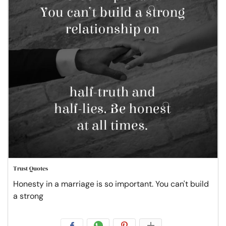
Trust Quotes
Honesty in a marriage is so important. You can't build
a strong