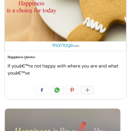
Happiness Quotes
If youâ€™re not happy with where you are and what
youâ€™ve