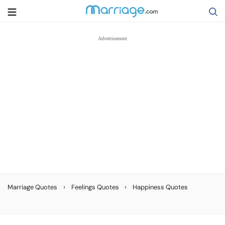
Search
Getting Married
Relationship
Family
Help
›
›
Marriage Quotes
Feelings Quotes
Happiness Quotes
Courses