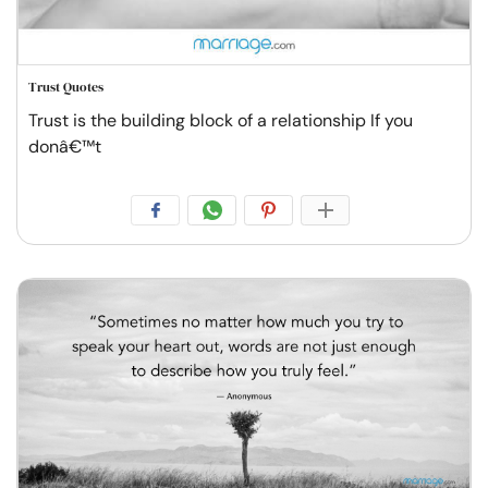
Trust Quotes
Trust is the building block of a relationship If you
donâ€™t