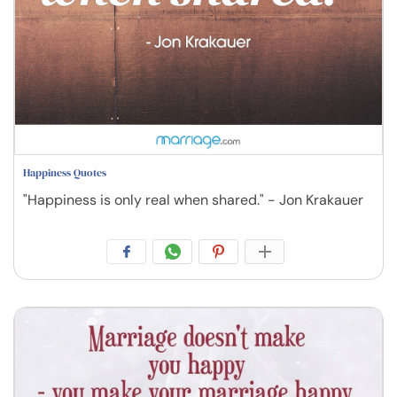
Happiness Quotes
"Happiness is only real when shared." - Jon Krakauer