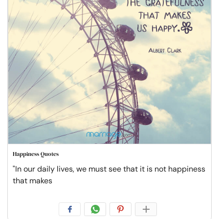
Happiness Quotes
"In our daily lives, we must see that it is not happiness
that makes