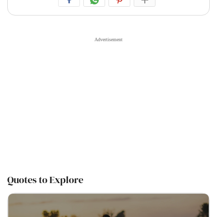
Quotes to Explore