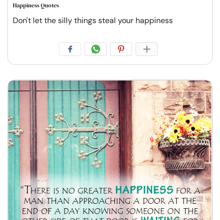
Happiness Quotes
Don't let the silly things steal your happiness