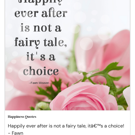
Happiness Quotes
Happily ever after is not a fairy tale, itâ€™s a choice!
- Fawn