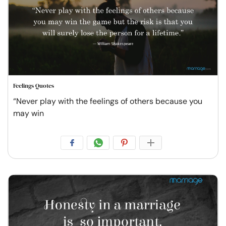
Feelings Quotes
“Never play with the feelings of others because you
may win