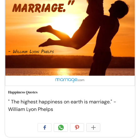
Happiness Quotes
" The highest happiness on earth is marriage." -
William Lyon Phelps