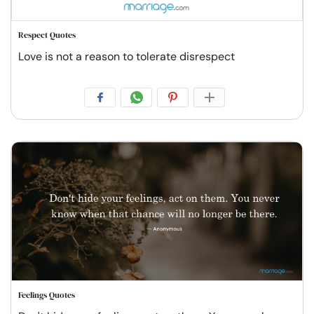
Respect Quotes
Love is not a reason to tolerate disrespect
Feelings Quotes