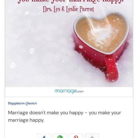
Happiness Quotes
Marriage doesn't make you happy - you make your
marriage happy.