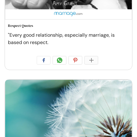
Respect Quotes
"Every good relationship, especially marriage, is
based on respect.