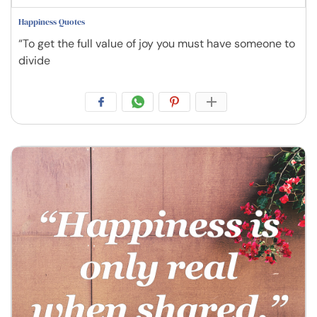
Happiness Quotes
“To get the full value of joy you must have someone to
divide