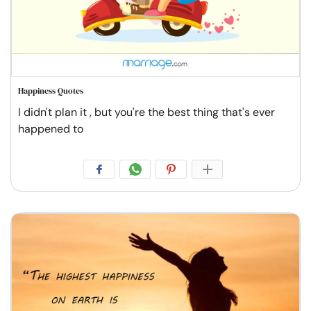
Happiness Quotes
I didn't plan it , but you're the best thing that's ever
happened to