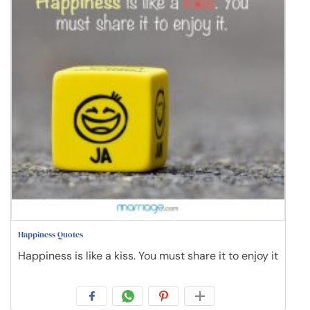
Happiness Quotes
Happiness is like a kiss. You must share it to enjoy it