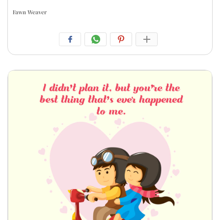
Fawn Weaver