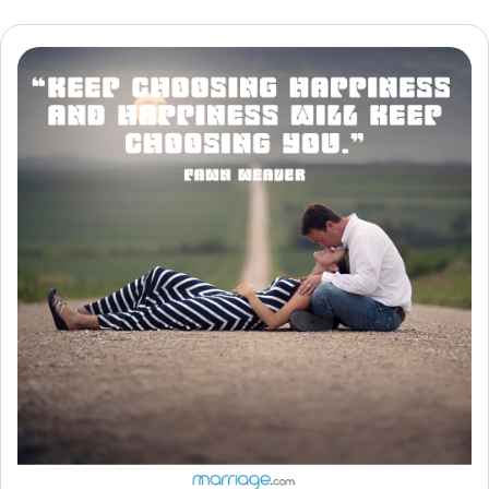
Resources
Community
Find a Therapist
Language
EN
About Us
Contact Us
Write for Us
Advertise with us
© Copyright 2022. All Rights Reserved.