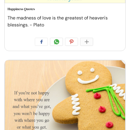
Happiness Quotes
The madness of love is the greatest of heaven's
blessings. - Plato