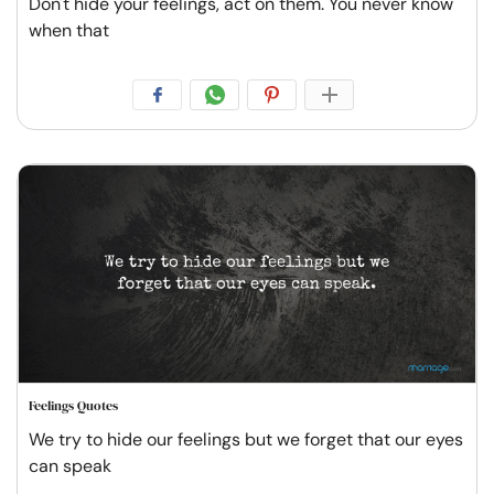
Don't hide your feelings, act on them. You never know
when that
Feelings Quotes
We try to hide our feelings but we forget that our eyes
can speak