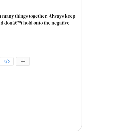
gh many things together. Always keep
and donâ€™t hold onto the negative