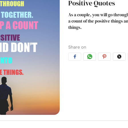
Positive Quotes
As a couple, you will go throu
a count of the positive things 
things.
Share on