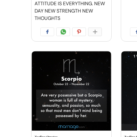
ATTITUDE IS EVERYTHING. NEW
DAY NEW STRENGTH NEW
THOUGHTS
Zodiac Quotes
Zodiac 