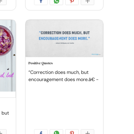
Positive Quotes
“Correction does much, but
encouragement does more.â€ -
 but