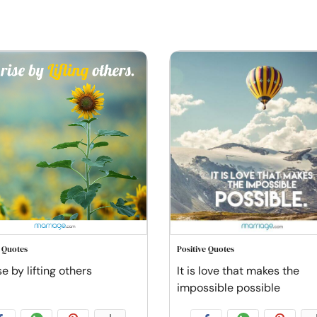
e Quotes
Positive Quotes
e by lifting others
It is love that makes the
impossible possible