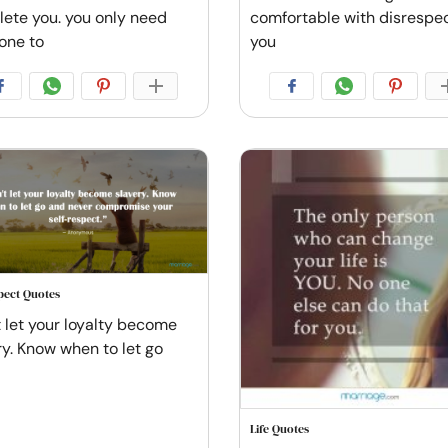
ete you. you only need
comfortable with disrespe
one to
you
spect Quotes
t let your loyalty become
ry. Know when to let go
Life Quotes