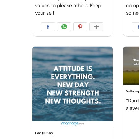
values to please others. Keep
compl
your self
some
Self-re
“Don'
slave
Life Quotes