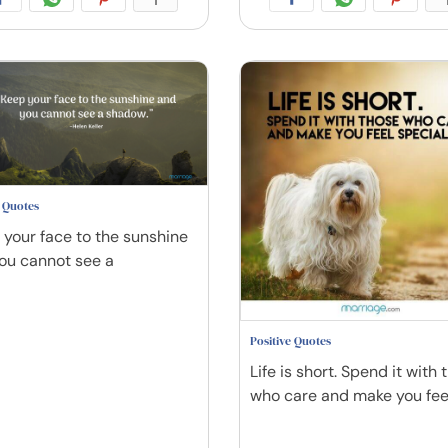
e Quotes
 your face to the sunshine
ou cannot see a
Positive Quotes
Life is short. Spend it with 
who care and make you fee