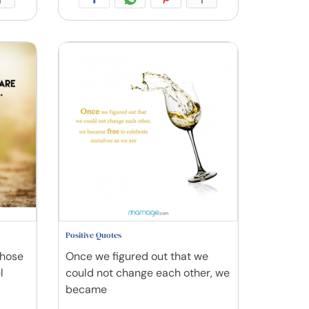
Positive Quotes
those
Once we figured out that we
l
could not change each other, we
became