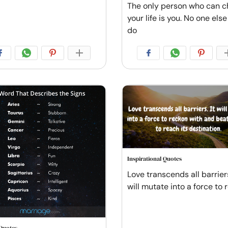
The only person who can 
your life is you. No one els
do
Inspirational Quotes
Love transcends all barriers
will mutate into a force to 
Quotes