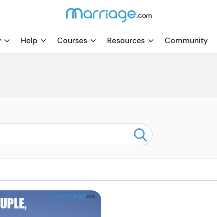
y
Help
Courses
Resources
Community