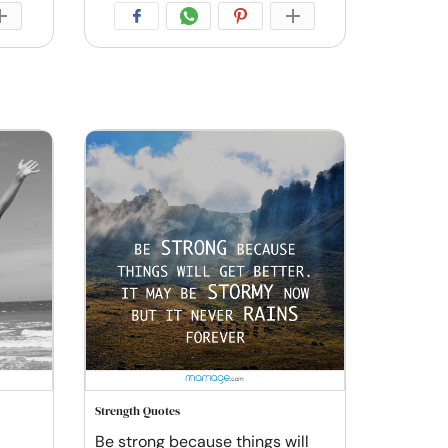
Strength Quotes
Be strong because things will