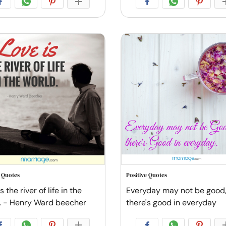
e Quotes
Positive Quotes
s the river of life in the
Everyday may not be good,
. - Henry Ward beecher
there's good in everyday