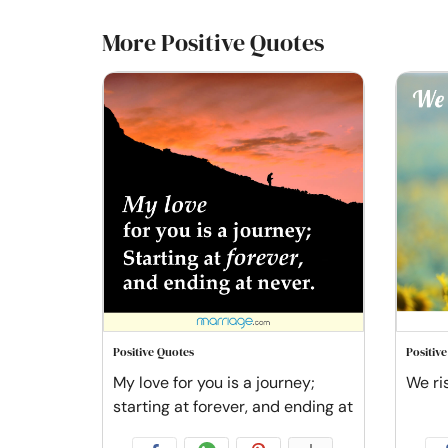
More Positive Quotes
Positive Quotes
Positiv
My love for you is a journey;
We ris
starting at forever, and ending at