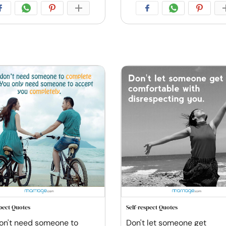
spect Quotes
Self-respect Quotes
on't need someone to
Don't let someone get