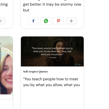
cting
get better. It may be stormy now
but
Self-respect Quotes
“You teach people how to treat
you by what you allow, what you