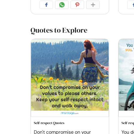
Quotes to Explore
Self-respect Quotes
Self-re
Don't compromise on your
You d