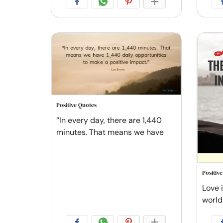
Positive Quotes
“In every day, there are 1,440
minutes. That means we have
Positiv
Love i
world