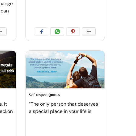
change
e can
Self-respect Quotes
. It
“The only person that deserves
reckon
a special place in your life is