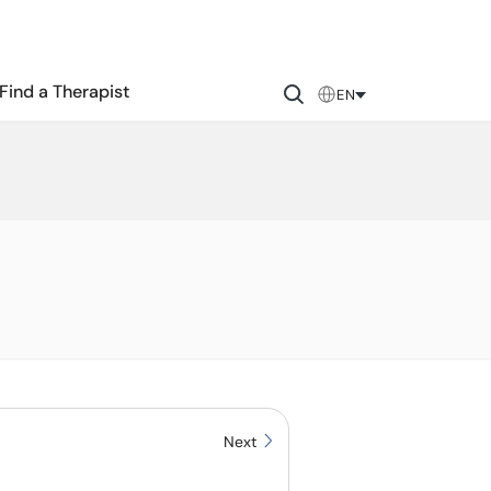
Find a Therapist
EN
Next