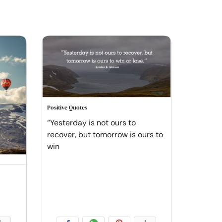
Positive Quotes
“Yesterday is not ours to
recover, but tomorrow is ours to
win