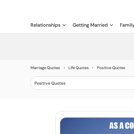
Relationships
Getting Married
Famil
›
›
Marriage Quotes
Life Quotes
Positive Quotes