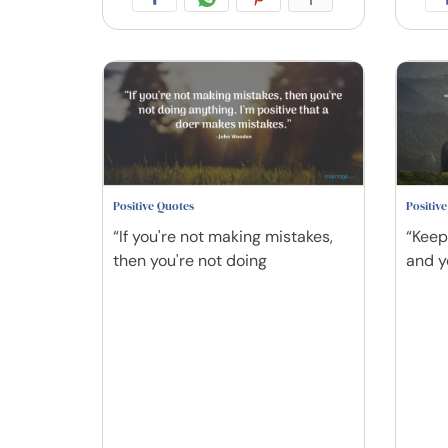
Positive Quotes
Positiv
“If you're not making mistakes,
“Keep
then you're not doing
and y