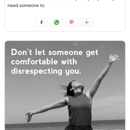
need someone to