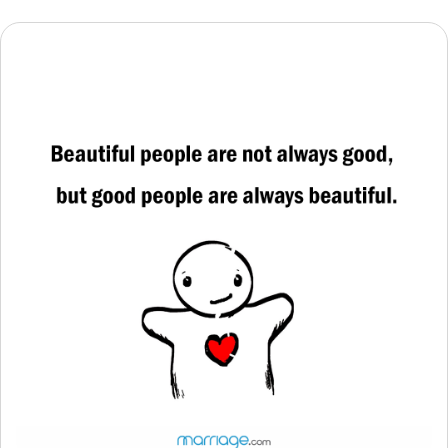
Resources
Community
Find a Therapist
Language
EN
About Us
Contact Us
Write for Us
Advertise with us
© Copyright 2022. All Rights Reserved.