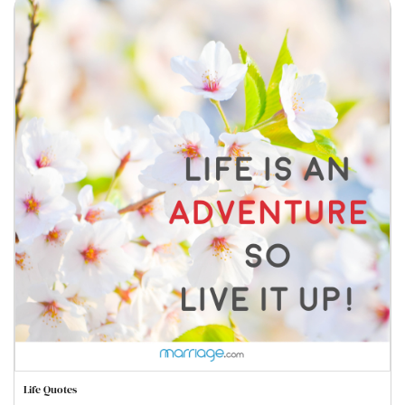
Life Quotes