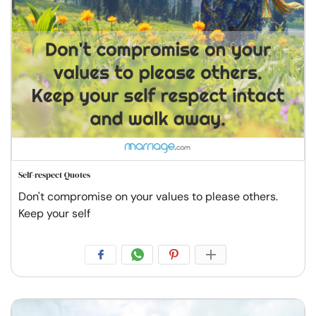
Self-respect Quotes
Don't compromise on your values to please others.
Keep your self