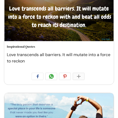
Inspirational Quotes
Love transcends all barriers. It will mutate into a force
to reckon