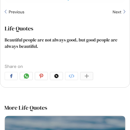
Previous
Next
Life Quotes
Beautiful people are not always good, but good people are
always beautiful.
Share on
More Life Quotes