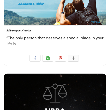
Self-respect Quotes
“The only person that deserves a special place in your
life is