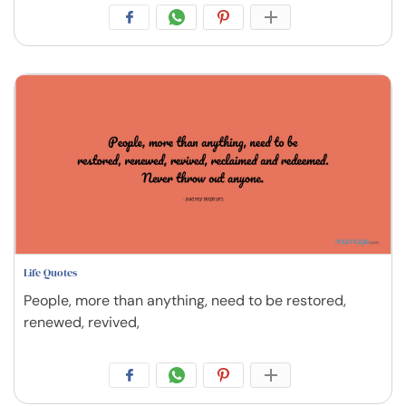
Life Quotes
People, more than anything, need to be restored,
renewed, revived,