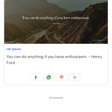
Life Quotes
You can do anything if you have enthusiasm. - Henry
Ford