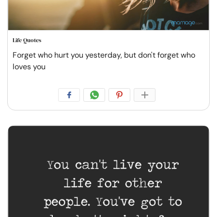
Life Quotes
Forget who hurt you yesterday, but don't forget who
loves you