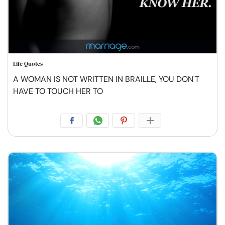
Life Quotes
A WOMAN IS NOT WRITTEN IN BRAILLE, YOU DON'T
HAVE TO TOUCH HER TO