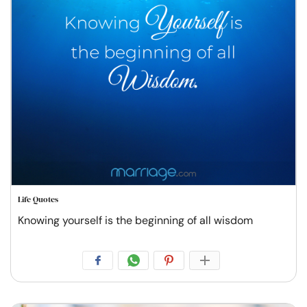
Life Quotes
Knowing yourself is the beginning of all wisdom