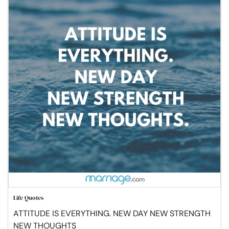
Life Quotes
ATTITUDE IS EVERYTHING. NEW DAY NEW STRENGTH
NEW THOUGHTS