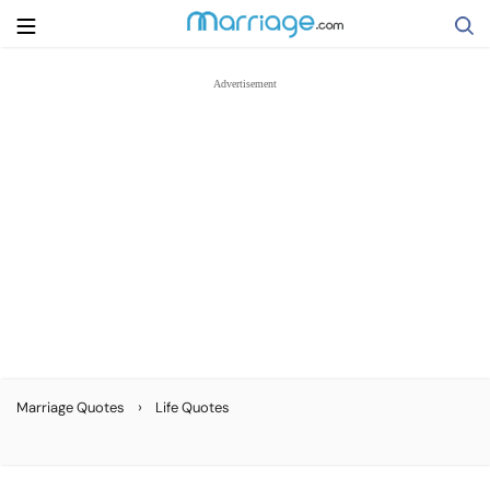
Search
Getting Married
Relationship
Family
Help
›
Marriage Quotes
Life Quotes
Courses