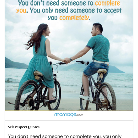
Self-respect Quotes
You don't need someone to complete you. you only