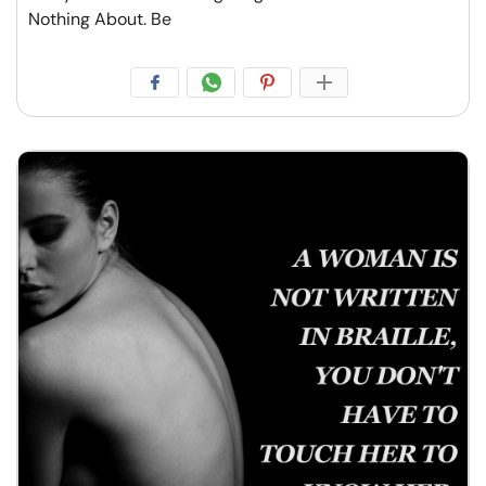
Nothing About. Be