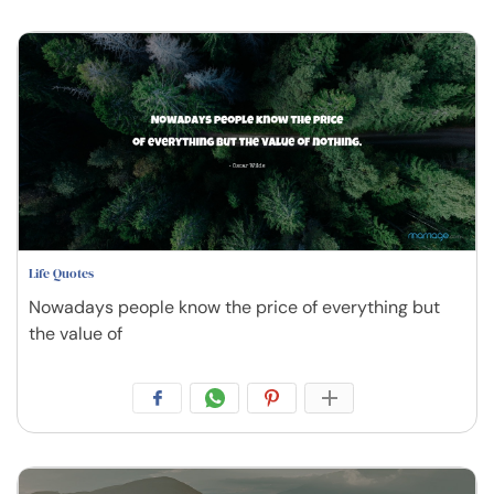
Life Quotes
Nowadays people know the price of everything but
the value of