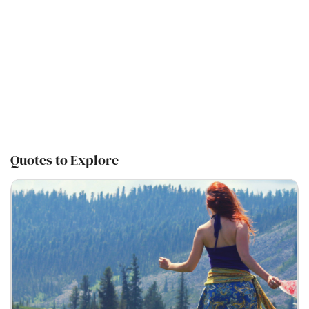
Quotes to Explore