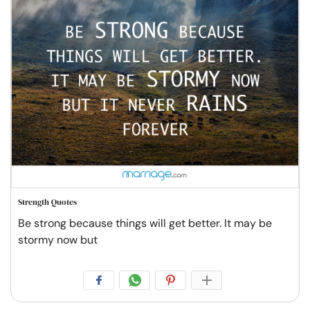
Strength Quotes
Be strong because things will get better. It may be
stormy now but