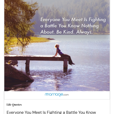
Life Quotes
Everyone You Meet Is Fighting a Battle You Know