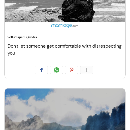
Self-respect Quotes
Don't let someone get comfortable with disrespecting
you