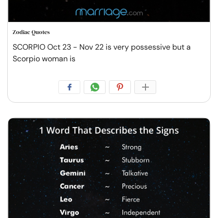
Zodiac Quotes
SCORPIO Oct 23 - Nov 22 is very possessive but a
Scorpio woman is