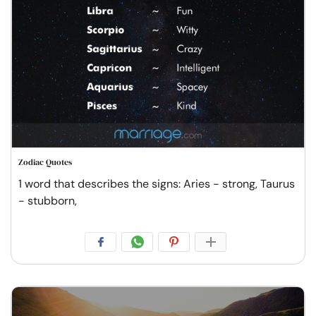
Zodiac Quotes
1 word that describes the signs: Aries - strong, Taurus
- stubborn,