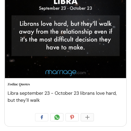
Zodiac Quotes
Libra september 23 - October 23 librans love hard,
but they'll walk