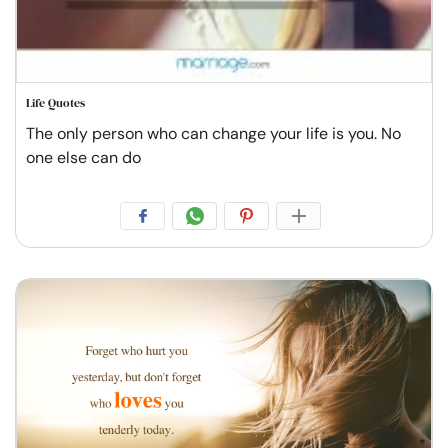
Life Quotes
The only person who can change your life is you. No
one else can do