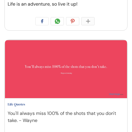
Life is an adventure, so live it up!
Life Quotes
You'll always miss 100% of the shots that you don't
take. - Wayne