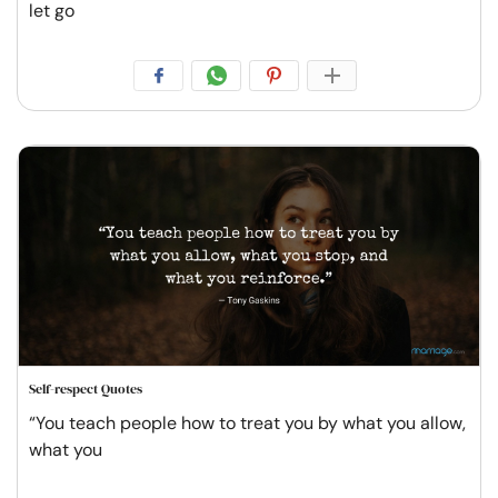
let go
Self-respect Quotes
“You teach people how to treat you by what you allow,
what you