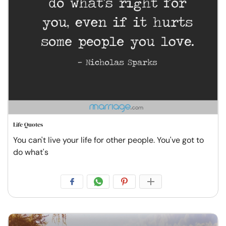
Life Quotes
You can't live your life for other people. You've got to
do what's