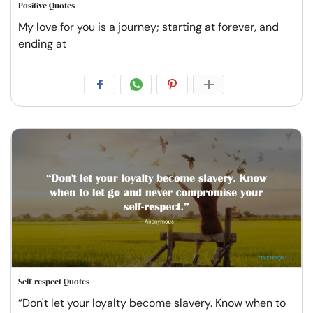
Positive Quotes
My love for you is a journey; starting at forever, and
ending at
Self-respect Quotes
“Don't let your loyalty become slavery. Know when to