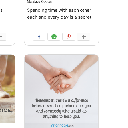
Marriage Quotes
es
Spending time with each other
each and every day is a secret