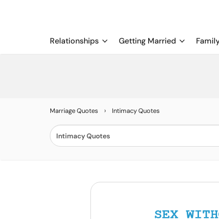
Relationships
Getting Married
Famil
›
Marriage Quotes
Intimacy Quotes