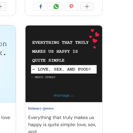
Intimacy Quotes
 love
Everything that truly makes us
happy is quite simple: love, sex,
and