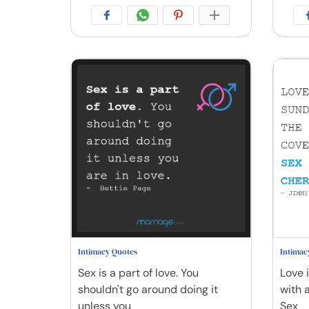
Intimacy Quotes
Intimac
Sex is a part of love. You
Love 
shouldn't go around doing it
with 
unless you
Sex