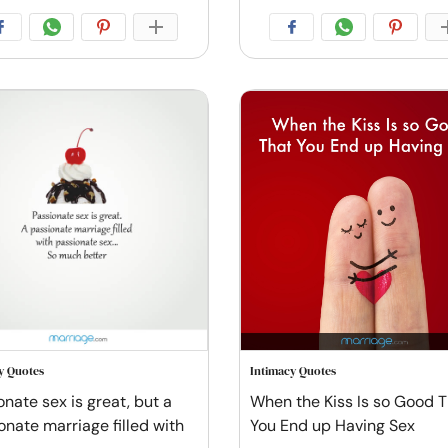
y Quotes
Intimacy Quotes
onate sex is great, but a
When the Kiss Is so Good 
onate marriage filled with
You End up Having Sex