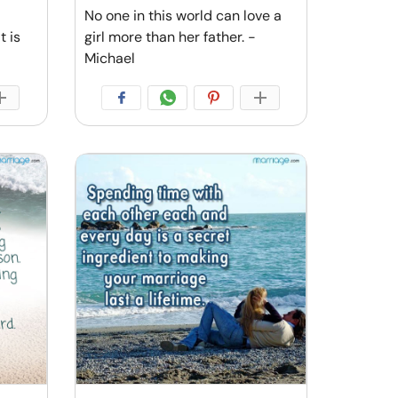
No one in this world can love a
t is
girl more than her father. -
Michael