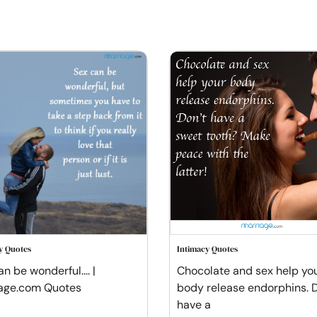
y Quotes
Intimacy Quotes
n be wonderful.... |
Chocolate and sex help yo
age.com Quotes
body release endorphins. D
have a