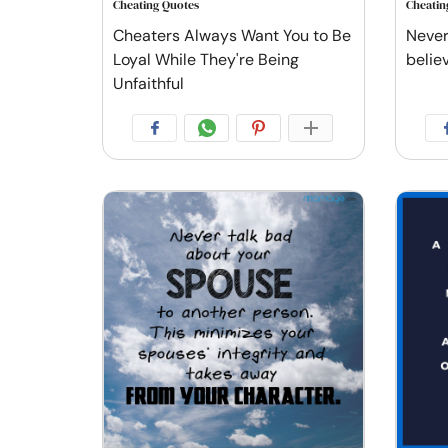
Cheating Quotes
Cheatin
Cheaters Always Want You to Be
Never
Loyal While They're Being
believ
Unfaithful