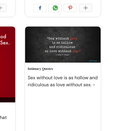
Intimacy Quotes
Sex without love is as hollow and
ridiculous as love without sex. -
That