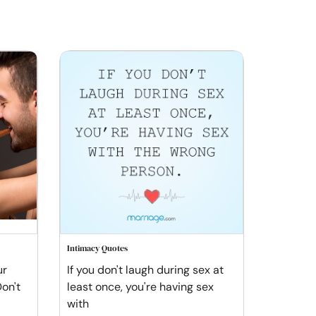
Intimacy Quotes
ur
If you don't laugh during sex at
on't
least once, you're having sex
with