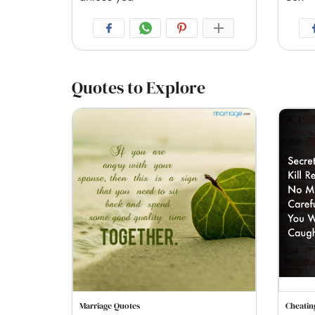
Quotes to Explore
Marriage Quotes
Cheatin