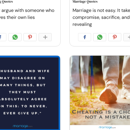
g Quotes
Marriage Quotes
 argue with someone who
Marriage is not easy. It tak
es their own lies
compromise, sacrifice, and
revealing