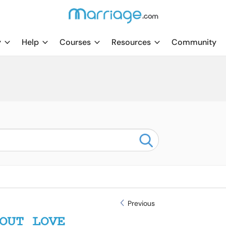
y
Help
Courses
Resources
Community
Previous