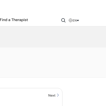
Find a Therapist
EN
Next