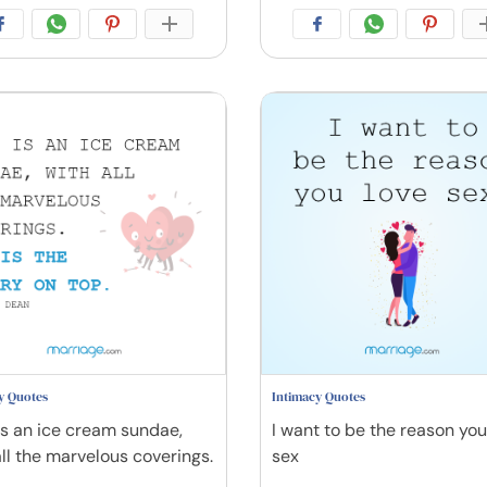
y Quotes
Intimacy Quotes
is an ice cream sundae,
I want to be the reason you
all the marvelous coverings.
sex