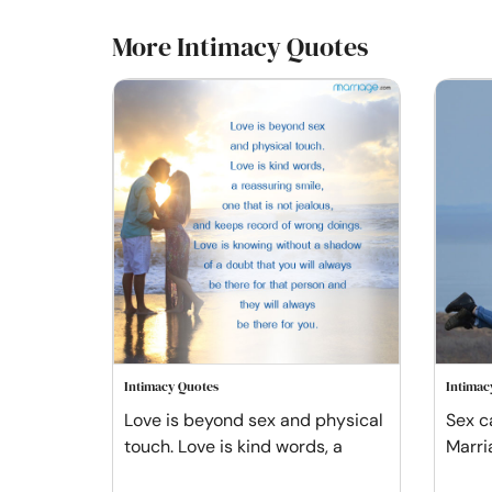
More Intimacy Quotes
Intimacy Quotes
Intimac
Love is beyond sex and physical
Sex ca
touch. Love is kind words, a
Marri