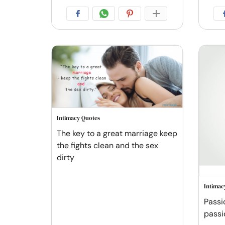
Intimacy Quotes
The key to a great marriage keep
the fights clean and the sex
dirty
Intimac
Passi
passi