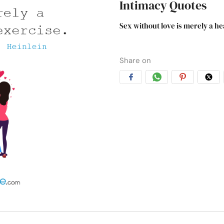
Intimacy Quotes
Sex without love is merely a he
Share on