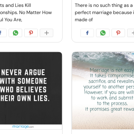
s and Lies Kill
There is no such thing as a
ionships. No Matter How
perfect marriage because i
ul You Are,
made of