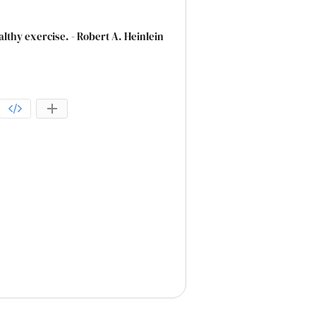
althy exercise. - Robert A. Heinlein