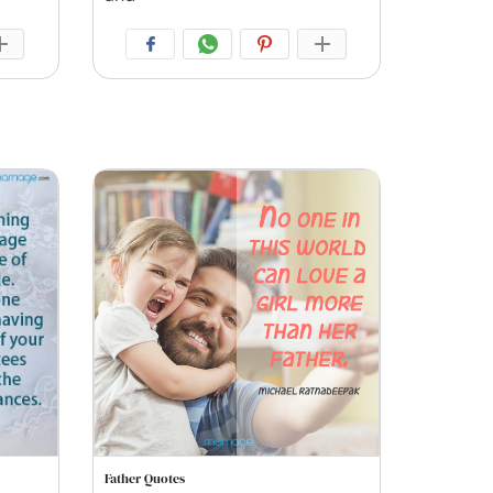
Father Quotes