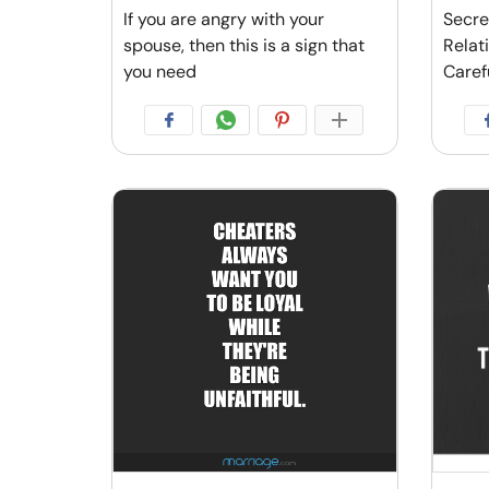
If you are angry with your
Secret
spouse, then this is a sign that
Relat
you need
Caref