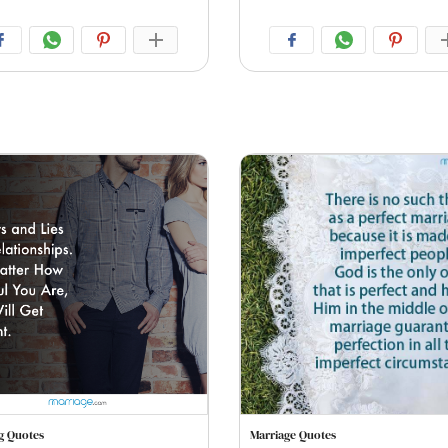
g Quotes
Marriage Quotes