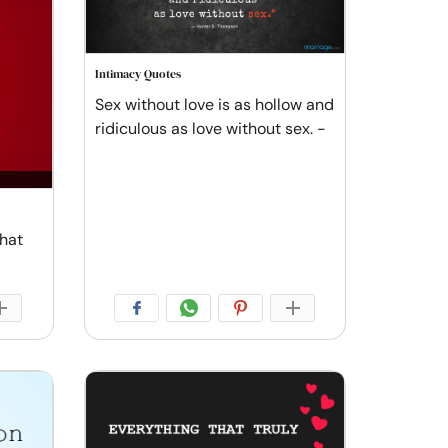
Intimacy Quotes
Sex without love is as hollow and
ridiculous as love without sex. -
That