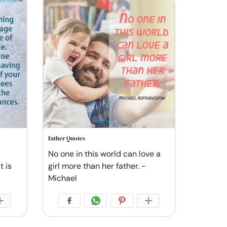
Father Quotes
No one in this world can love a
t is
girl more than her father. -
Michael