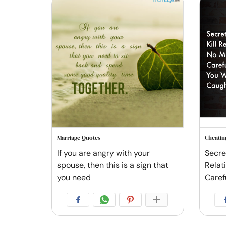
Marriage Quotes
Cheatin
If you are angry with your
Secret
spouse, then this is a sign that
Relat
you need
Caref