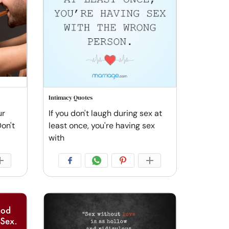
Intimacy Quotes
ur
If you don't laugh during sex at
on't
least once, you're having sex
with