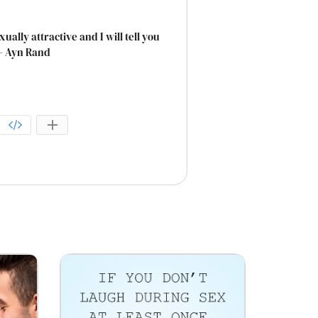
ually attractive and I will tell you
" - Ayn Rand