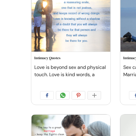
Intimacy Quotes
Intimac
Love is beyond sex and physical
Sex ca
touch. Love is kind words, a
Marri