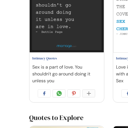
Intimacy Quotes
Intimac
Sex is a part of love. You
Love 
shouldn't go around doing it
with 
unless you
Sex
Quotes to Explore