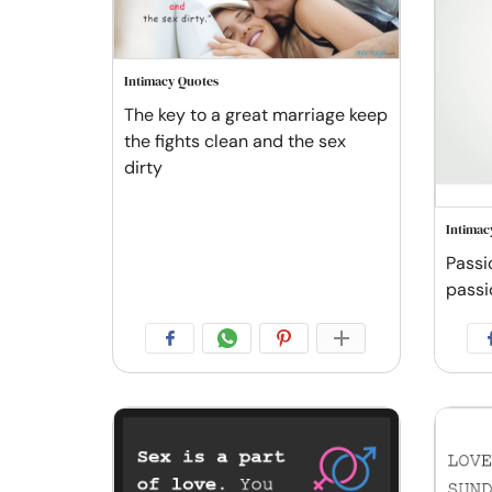
Intimacy Quotes
The key to a great marriage keep
the fights clean and the sex
dirty
Intimac
Passi
passi