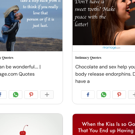
y Quotes
Intimacy Quotes
n be wonderful.... |
Chocolate and sex help yo
age.com Quotes
body release endorphins. D
have a