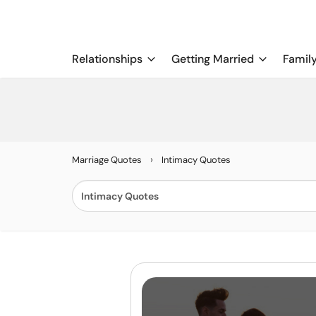
Relationships
Getting Married
Famil
›
Marriage Quotes
Intimacy Quotes