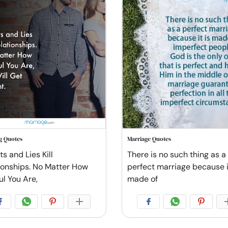
g Quotes
Marriage Quotes
s and Lies Kill
There is no such thing as a
ionships. No Matter How
perfect marriage because i
ul You Are,
made of