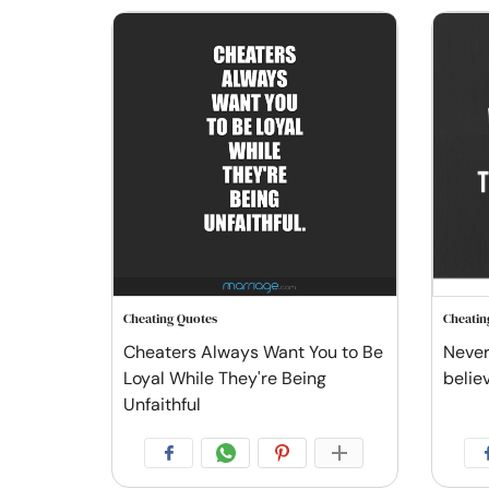
Cheating Quotes
Cheatin
Cheaters Always Want You to Be
Never
Loyal While They're Being
believ
Unfaithful