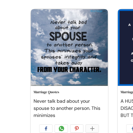
Marriage Quotes
Marriag
Never talk bad about your
A HU
spouse to another person. This
DISA
minimizes
BUT 