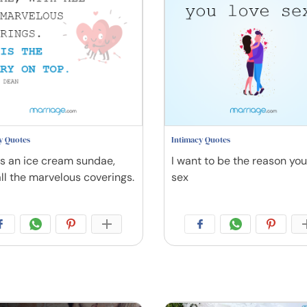
y Quotes
Intimacy Quotes
is an ice cream sundae,
I want to be the reason you
all the marvelous coverings.
sex