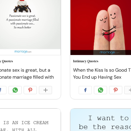
y Quotes
Intimacy Quotes
onate sex is great, but a
When the Kiss Is so Good 
onate marriage filled with
You End up Having Sex