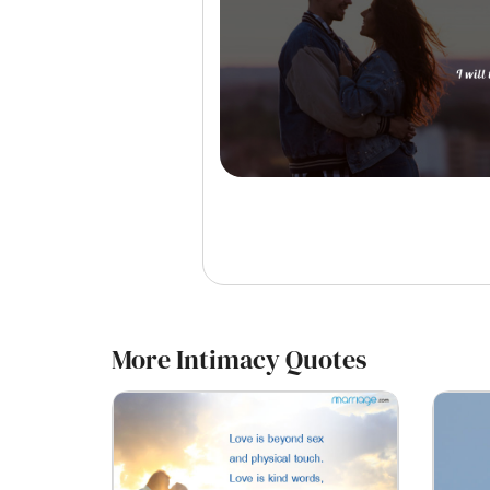
More Intimacy Quotes