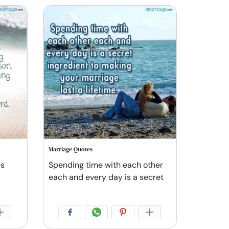
Marriage Quotes
es
Spending time with each other
each and every day is a secret