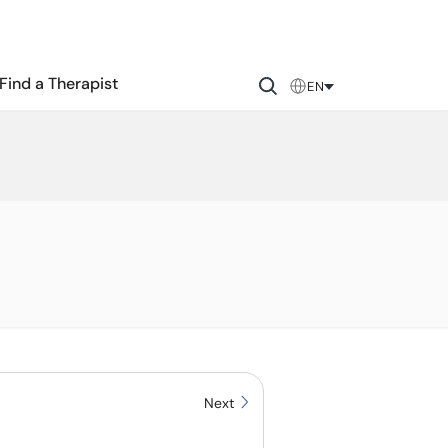
Find a Therapist
EN
Next