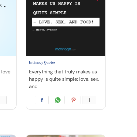
Intimacy Quotes
 love
Everything that truly makes us
happy is quite simple: love, sex,
and