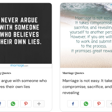
g Quotes
Marriage Quotes
 argue with someone who
Marriage is not easy. It tak
es their own lies
compromise, sacrifice, and
revealing