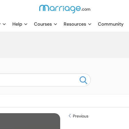
y
Help
Courses
Resources
Community
Previous