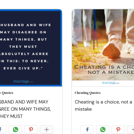
e Quotes
Cheating Quotes
SBAND AND WIFE MAY
Cheating is a choice, not a
GREE ON MANY THINGS,
mistake
THEY MUST