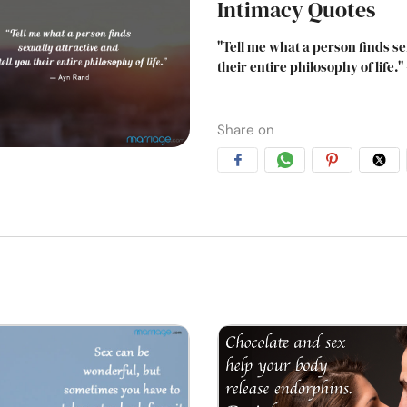
Intimacy Quotes
"Tell me what a person finds sex
their entire philosophy of life.
Share on