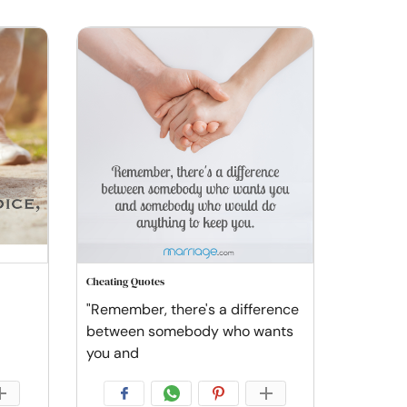
Cheating Quotes
"Remember, there's a difference
between somebody who wants
you and