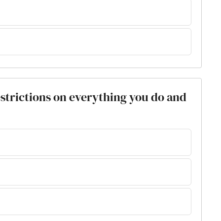
restrictions on everything you do and