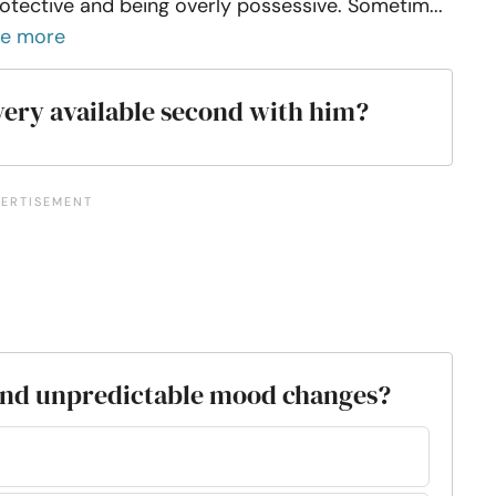
otective and being overly possessive. Sometim...
ee more
very available second with him?
 and unpredictable mood changes?