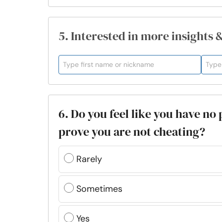
5. Interested in more insights 
6. Do you feel like you have no
prove you are not cheating?
Rarely
Sometimes
Yes