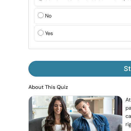
No
Yes
St
About This Quiz
At
pa
ca
ri