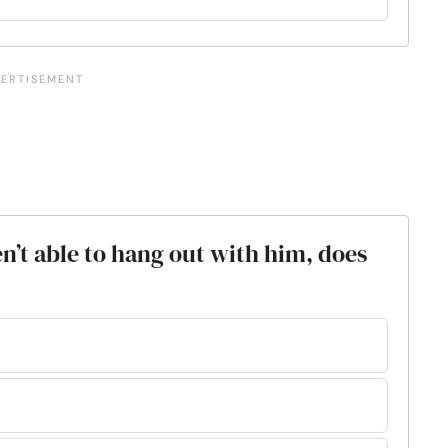
en’t able to hang out with him, does