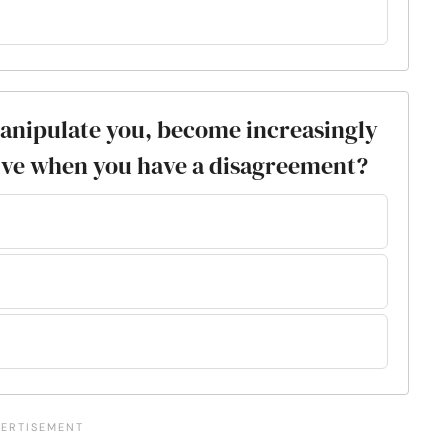
manipulate you, become increasingly
ive when you have a disagreement?