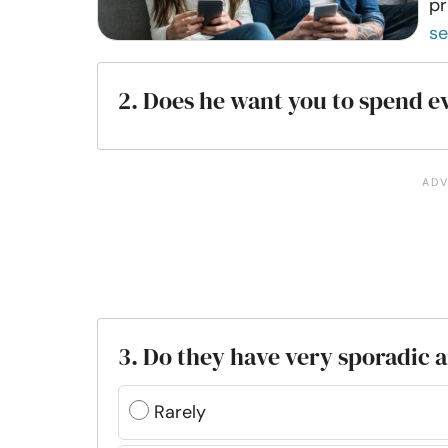
pr
s
2. Does he want you to spend e
3. Do they have very sporadic
Rarely