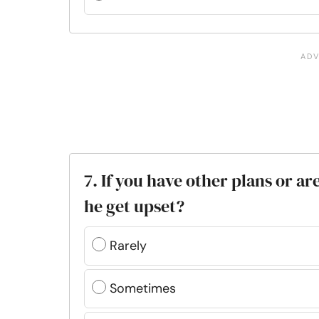
7. If you have other plans or ar
he get upset?
Rarely
Sometimes