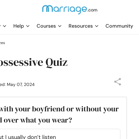
y
Help
Courses
Resources
Community
zes
ossessive Quiz
ed: May 07, 2024
 with your boyfriend or without your
ol over what you wear?
 usually don’t listen