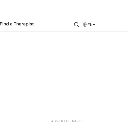
Find a Therapist
EN