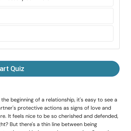
art Quiz
 the beginning of a relationship, it's easy to see a
rtner's protective actions as signs of love and
re. It feels nice to be so cherished and defended,
ght? But there's a thin line between being