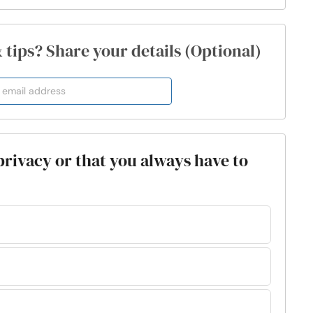
& tips? Share your details (Optional)
 privacy or that you always have to