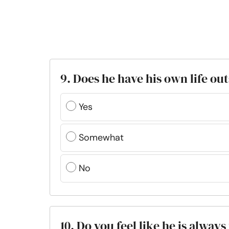
9. Does he have his own life ou
Yes
Somewhat
No
10. Do you feel like he is alway