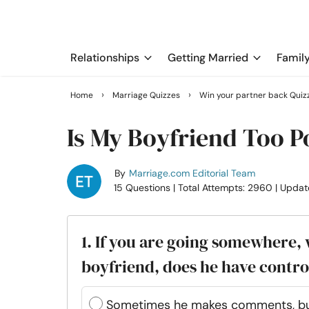
Relationships
Getting Married
Famil
›
›
Home
Marriage Quizzes
Win your partner back Quiz
Is My Boyfriend Too P
By
Marriage.com Editorial Team
15 Questions
| Total Attempts: 2960
| Updat
1. If you are going somewhere,
boyfriend, does he have contr
Sometimes he makes comments, but I