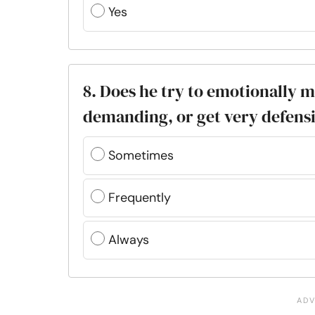
Yes
8. Does he try to emotionally 
demanding, or get very defens
Sometimes
Frequently
Always