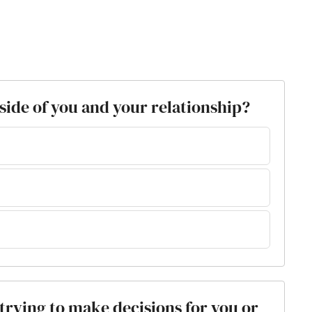
tside of you and your relationship?
s trying to make decisions for you or