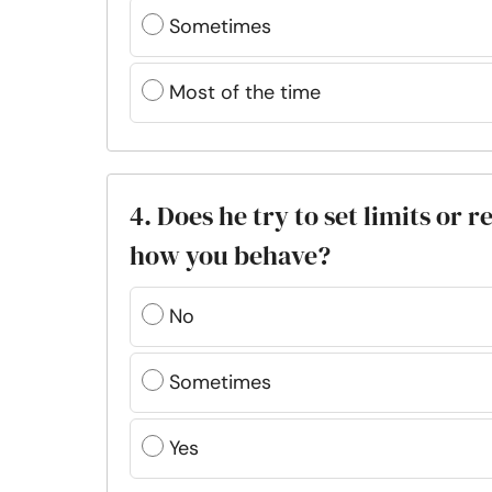
Sometimes
Most of the time
4. Does he try to set limits or 
how you behave?
No
Sometimes
Yes