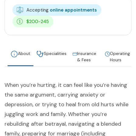
Accepting
online appointments
$200-245
About
Specialities
Insurance
Operating
& Fees
Hours
When you’re hurting, it can feel like you’re having
the same argument, carrying anxiety or
depression, or trying to heal from old hurts while
juggling work and family. Whether you’re
rebuilding after betrayal, navigating a blended
family, preparing for marriage (including