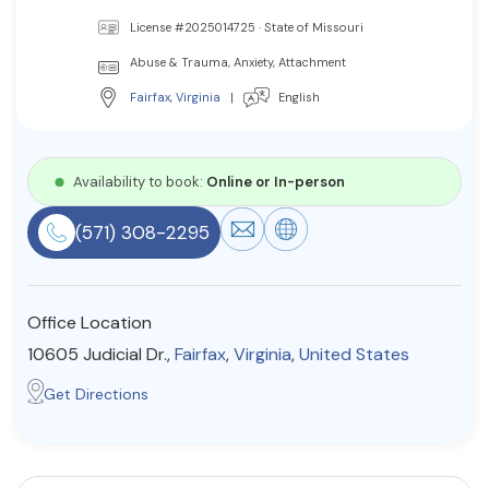
Resources
License #2025014725 · State of Missouri
Abuse & Trauma, Anxiety, Attachment
Fairfax
,
Virginia
|
English
Community
Find a Therapist
Availability to book:
Online or In-person
(571) 308-2295
About Us
Contact Us
Write for Us
Advertise with us
© Copyright 2022. All Rights Reserved.
Office Location
10605 Judicial Dr.,
Fairfax
,
Virginia
,
United States
Get Directions