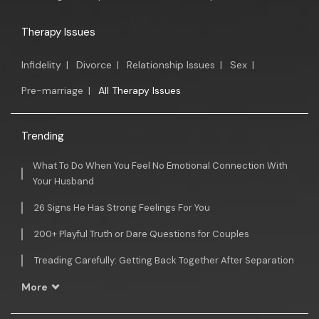
Therapy Issues
Infidelity
|
Divorce
|
Relationship Issues
|
Sex
|
Pre-marriage
|
All Therapy Issues
Trending
What To Do When You Feel No Emotional Connection With
Your Husband
26 Signs He Has Strong Feelings For You
200+ Playful Truth or Dare Questions for Couples
Treading Carefully: Getting Back Together After Separation
More