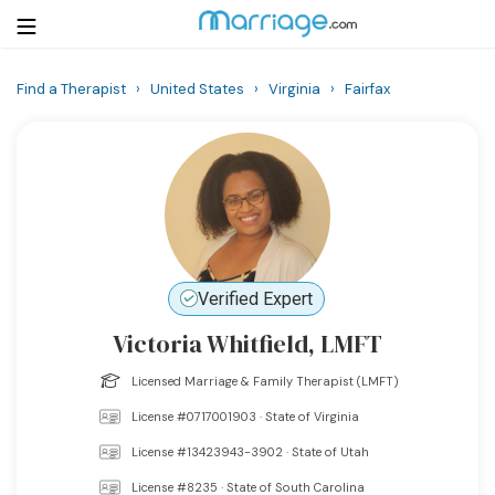
Find a Therapist
›
United States
›
Virginia
›
Fairfax
Login
Get Listed Free
Search
Getting Married
Relationship
Verified Expert
Victoria Whitfield, LMFT
Family
Licensed Marriage & Family Therapist (LMFT)
Help
License #0717001903 · State of Virginia
License #13423943-3902 · State of Utah
Courses
License #8235 · State of South Carolina