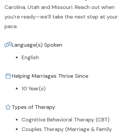
Carolina, Utah and Missouri. Reach out when
you’re ready—we’ll take the next step at your
pace.
Language(s) Spoken
English
Helping Marriages Thrive Since
10 Year(s)
Types of Therapy
Cognitive Behavioral Therapy (CBT)
Couples Therapy (Marriage & Family