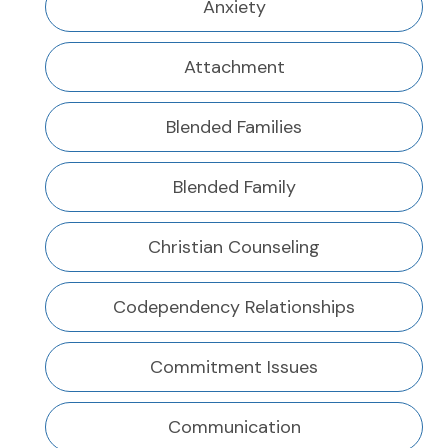
Anxiety
Attachment
Blended Families
Blended Family
Christian Counseling
Codependency Relationships
Commitment Issues
Communication