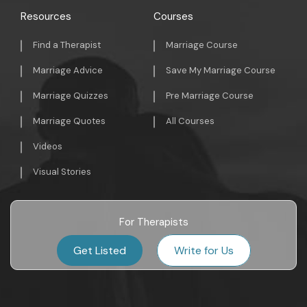
Resources
Courses
Find a Therapist
Marriage Course
Marriage Advice
Save My Marriage Course
Marriage Quizzes
Pre Marriage Course
Marriage Quotes
All Courses
Videos
Visual Stories
For Therapists
Get Listed
Write for Us