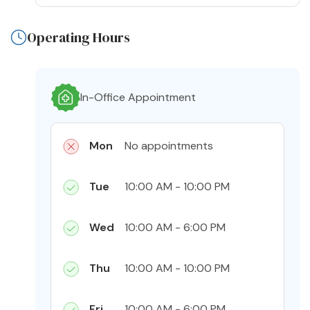
Operating Hours
In-Office Appointment
Mon
No appointments
Tue
10:00 AM - 10:00 PM
Wed
10:00 AM - 6:00 PM
Thu
10:00 AM - 10:00 PM
Fri
10:00 AM - 6:00 PM