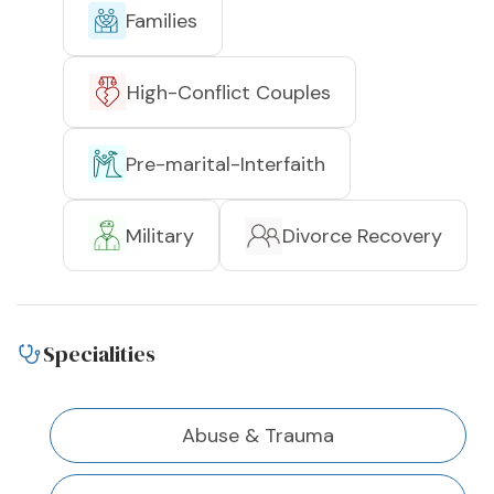
Families
High-Conflict Couples
Pre-marital-Interfaith
Military
Divorce Recovery
Specialities
Abuse & Trauma