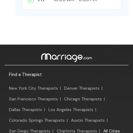
Find a Therapist
New York City Therapists
|
Denver Therapists
|
San Francisco Therapists
|
Chicago Therapists
|
Dallas Therapists
|
Los Angeles Therapists
|
Colorado Springs Therapists
|
Austin Therapists
|
San Diego Therapists
|
Charlotte Therapists
|
All Cities