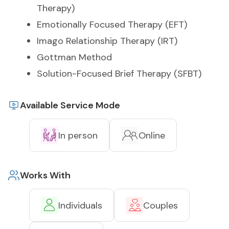
Therapy)
Emotionally Focused Therapy (EFT)
Imago Relationship Therapy (IRT)
Gottman Method
Solution-Focused Brief Therapy (SFBT)
Available Service Mode
In person
Online
Works With
Individuals
Couples