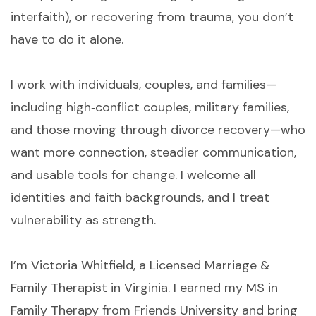
interfaith), or recovering from trauma, you don’t
have to do it alone.
I work with individuals, couples, and families—
including high‑conflict couples, military families,
and those moving through divorce recovery—who
want more connection, steadier communication,
and usable tools for change. I welcome all
identities and faith backgrounds, and I treat
vulnerability as strength.
I’m Victoria Whitfield, a Licensed Marriage &
Family Therapist in Virginia. I earned my MS in
Family Therapy from Friends University and bring