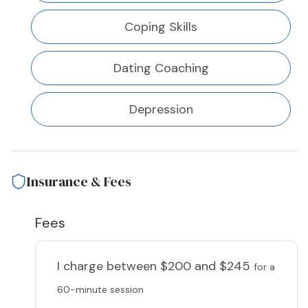
Coping Skills
Dating Coaching
Depression
Insurance & Fees
Fees
I charge
between $200 and $245
for a
60-minute session