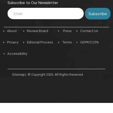
Subscribe to Our Newsletter
About
Review Board
Press
Contact Us
Privacy
Editorial Process
Terms
GDPR/CCPA
Accessibility
Sitemap
|
© Copyright 2026. All Rights Reserved.