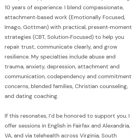
10 years of experience. I blend compassionate,
attachment‑based work (Emotionally Focused,
Imago, Gottman) with practical, present‑moment
strategies (CBT, Solution‑Focused) to help you
repair trust, communicate clearly, and grow
resilience. My specialties include abuse and
trauma, anxiety, depression, attachment and
communication, codependency and commitment
concerns, blended families, Christian counseling,
and dating coaching.
If this resonates, I’d be honored to support you. I
offer sessions in English in Fairfax and Alexandria,
VA, and via telehealth across Virginia, South