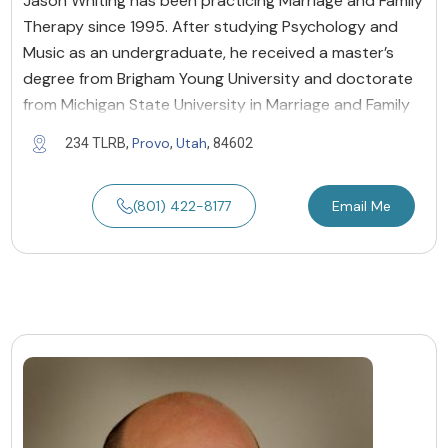
Jason Whiting has been practicing Marriage and Family
Therapy since 1995. After studying Psychology and
Music as an undergraduate, he received a master’s
degree from Brigham Young University and doctorate
from Michigan State University in Marriage and Family
Provo
Utah
234 TLRB,
,
, 84602
(801) 422-8177
Email Me