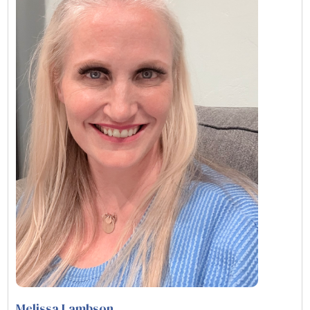
Melissa Lambson