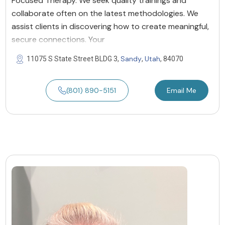
Focused Therapy. We seek quality trainings and
collaborate often on the latest methodologies. We
assist clients in discovering how to create meaningful,
secure connections. Your
Sandy
Utah
11075 S State Street BLDG 3,
,
, 84070
(801) 890-5151
Email Me