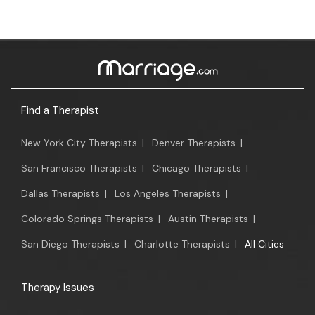
Find a Therapist
New York City Therapists
|
Denver Therapists
|
San Francisco Therapists
|
Chicago Therapists
|
Dallas Therapists
|
Los Angeles Therapists
|
Colorado Springs Therapists
|
Austin Therapists
|
San Diego Therapists
|
Charlotte Therapists
|
All Cities
Therapy Issues