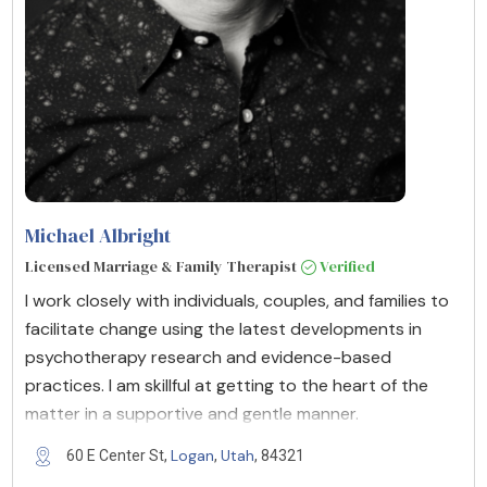
Michael Albright
Licensed Marriage & Family Therapist
Verified
I work closely with individuals, couples, and families to
facilitate change using the latest developments in
psychotherapy research and evidence-based
practices. I am skillful at getting to the heart of the
matter in a supportive and gentle manner.
Logan
Utah
60 E Center St,
,
, 84321