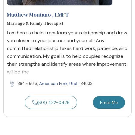
Matthew Montano
, LMFT
Marriage & Family Therapist
I am here to help transform your relationship and draw
you closer to your partner and yourself! Any
committed relationship takes hard work, patience, and
communication. My goal is to help couples recognize
their strengths and identify areas where improvement
will be the
American Fork
Utah
384 E 60 S,
,
, 84003
(801) 432-0426
Email Me