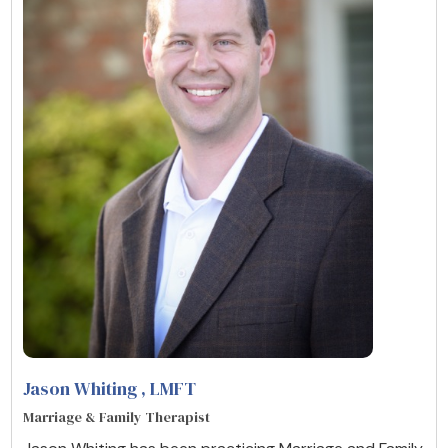
Jason Whiting
, LMFT
Marriage & Family Therapist