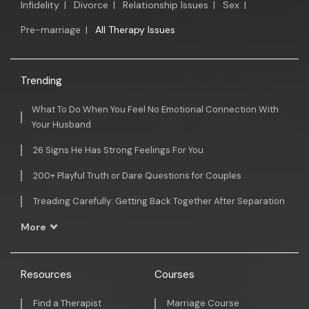
Infidelity
|
Divorce
|
Relationship Issues
|
Sex
|
Pre-marriage
|
All Therapy Issues
Trending
What To Do When You Feel No Emotional Connection With
Your Husband
26 Signs He Has Strong Feelings For You
200+ Playful Truth or Dare Questions for Couples
Treading Carefully: Getting Back Together After Separation
More
Resources
Courses
Find a Therapist
Marriage Course