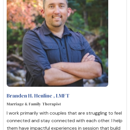
Branden H. Henline
, LMFT
Marriage & Family Therapist
I work primarily with couples that are struggling to feel
connected and stay connected with each other. I help
them have impactful experiences in session that build