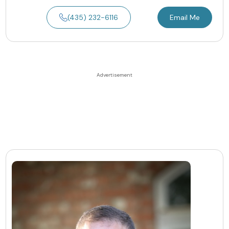
(435) 232-6116
Email Me