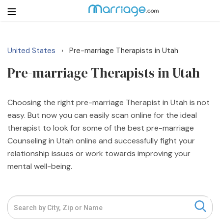
United States
Pre-marriage Therapists in Utah
›
Login
Get Listed Free
Pre-marriage Therapists in Utah
Search
Getting Married
Choosing the right pre-marriage Therapist in Utah is not
easy. But now you can easily scan online for the ideal
therapist to look for some of the best pre-marriage
Relationship
Counseling in Utah online and successfully fight your
relationship issues or work towards improving your
Family
mental well-being.
Help
Courses