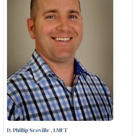
D. Phillip Scoville
, LMFT