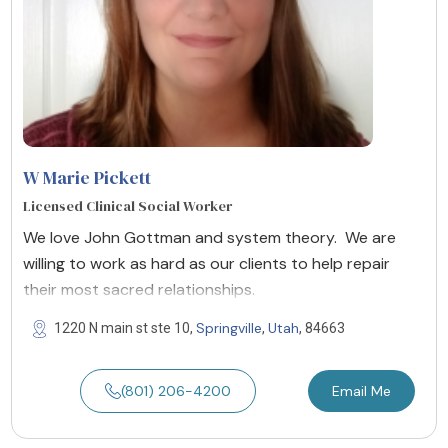
W Marie Pickett
Licensed Clinical Social Worker
We love John Gottman and system theory. We are
willing to work as hard as our clients to help repair
their most sacred relationships.
Springville
Utah
1220 N main st ste 10,
,
, 84663
(801) 206-4200
Email Me