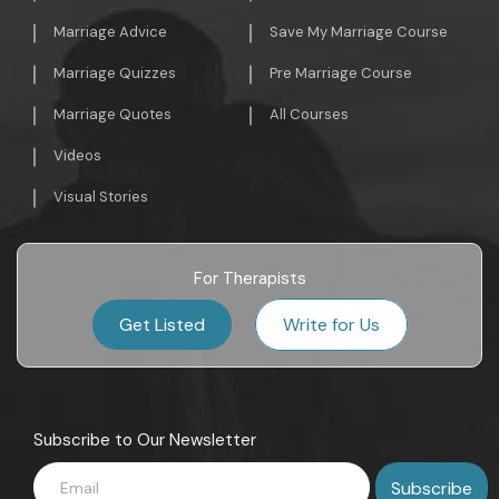
Marriage Advice
Save My Marriage Course
Marriage Quizzes
Pre Marriage Course
Marriage Quotes
All Courses
Videos
Visual Stories
For Therapists
Get Listed
Write for Us
Subscribe to Our Newsletter