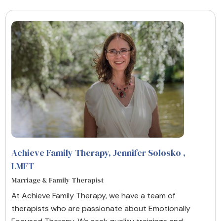
Achieve Family Therapy, Jennifer Solosko
,
LMFT
Marriage & Family Therapist
At Achieve Family Therapy, we have a team of
therapists who are passionate about Emotionally