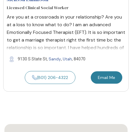
Licensed Clinical Social Worker
Are you at a crossroads in your relationship? Are you
at a loss to know what to do? I am an advanced
Emotionally Focused Therapist (EFT). It is so important
to get a marriage therapist right the first time bc the
relationship is so important. I have helped hundreds of
Sandy
Utah
9130 S State St,
,
, 84070
(801) 206-4322
Email Me