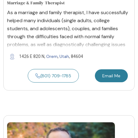
Marriage & Family Therapist
As a marriage and family therapist, I have successfully
helped many individuals (single adults, college
students, and adolescents), couples, and families
through the difficulties faced with normal family
problems, as well as diagnostically challenging issues
Orem
Utah
1426 E 820 N,
,
, 84604
(801) 709-1785
Email Me