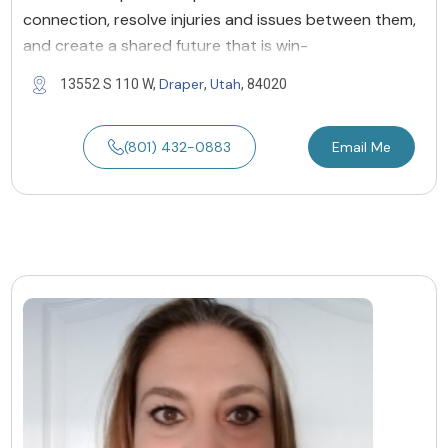
connection, resolve injuries and issues between them,
and create a shared future that is win-
Draper
Utah
13552 S 110 W,
,
, 84020
(801) 432-0883
Email Me