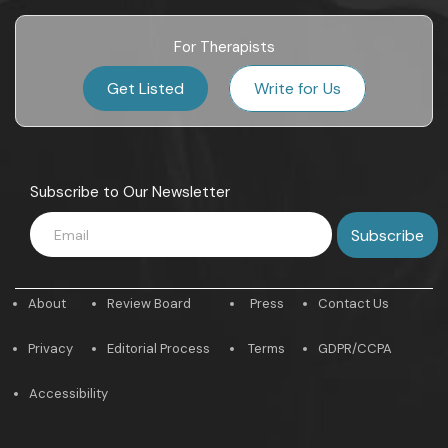
For Therapists
Get Listed
Write for Us
Subscribe to Our Newsletter
About
Review Board
Press
Contact Us
Privacy
Editorial Process
Terms
GDPR/CCPA
Accessibility