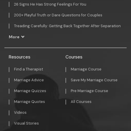
26 Signs He Has Strong Feelings For You
200+ Playful Truth or Dare Questions for Couples
Treading Carefully: Getting Back Together After Separation
More
Resources
Courses
Find a Therapist
Marriage Course
Marriage Advice
Save My Marriage Course
Marriage Quizzes
Pre Marriage Course
Marriage Quotes
All Courses
Videos
Visual Stories