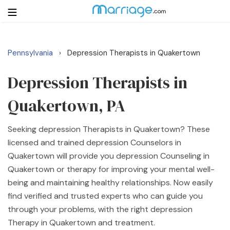
Pennsylvania
Depression Therapists in Quakertown
›
Login
Get Listed Free
Search
Depression Therapists in
Quakertown, PA
Getting Married
Seeking depression Therapists in Quakertown? These
Relationship
licensed and trained depression Counselors in
Quakertown will provide you depression Counseling in
Family
Quakertown or therapy for improving your mental well-
being and maintaining healthy relationships. Now easily
Help
find verified and trusted experts who can guide you
through your problems, with the right depression
Courses
Therapy in Quakertown and treatment.