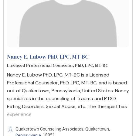
Nancy E. Lubow PhD. LPC, MT-BC
Licensed Professional Counselor, PhD, LPC, MT-BC
Nancy E. Lubow PhD. LPC, MT-BC is a Licensed
Professional Counselor, PhD, LPC, MT-BC, and is based
out of Quakertown, Pennsylvania, United States. Nancy
specializes in the counseling of Trauma and PTSD,
Eating Disorders, Sexual Abuse, etc. The therapist has
experience
Quakertown Counseling Associates, Quakertown,
Pennsylvania
, 18951