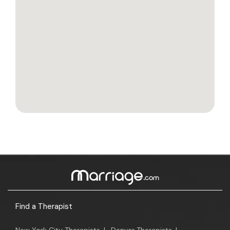
Find a Therapist