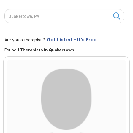
Resources
Community
Get Listed - It's Free
Are you a therapist ?
Find a Therapist
Found 1
Therapists in Quakertown
About Us
Contact Us
Write for Us
Advertise with us
© Copyright 2022. All Rights Reserved.