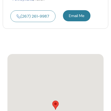
Email Me
(267) 261-9987