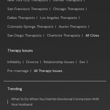
New York City Therapists
|
Denver Therapists
|
San Francisco Therapists
|
Chicago Therapists
|
Dallas Therapists
|
Los Angeles Therapists
|
Colorado Springs Therapists
|
Austin Therapists
|
San Diego Therapists
|
Charlotte Therapists
|
All Cities
Therapy Issues
Infidelity
|
Divorce
|
Relationship Issues
|
Sex
|
Pre-marriage
|
All Therapy Issues
Trending
What To Do When You Feel No Emotional Connection With
Your Husband