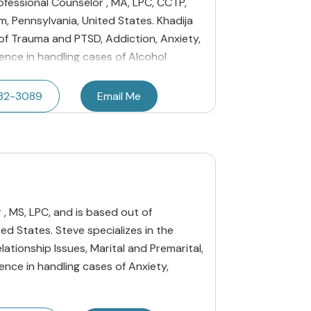
rofessional Counselor , MA, LPC, CCTP,
, Pennsylvania, United States. Khadija
 of Trauma and PTSD, Addiction, Anxiety,
ence in handling cases of Alcohol
232-3089
Email Me
, MS, LPC, and is based out of
ed States. Steve specializes in the
lationship Issues, Marital and Premarital,
ence in handling cases of Anxiety,