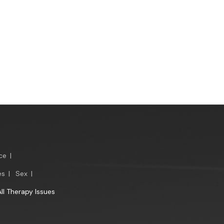
ce
|
es
|
Sex
|
All Therapy Issues