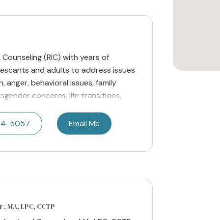
n Counseling (RIC) with years of
lescants and adults to address issues
, anger, behavioral issues, family
nsgender concerns, life transitions,
24-5057
Email Me
r , MA, LPC, CCTP