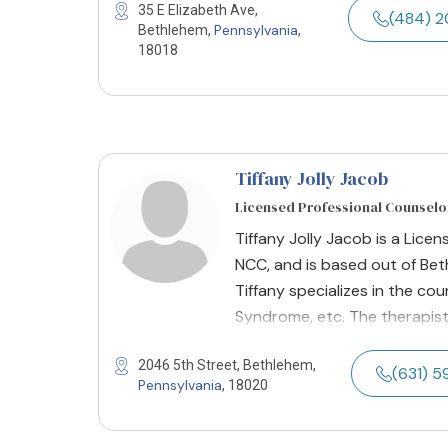
35 E Elizabeth Ave,
(484) 
Pennsylvania
Bethlehem,
,
18018
Tiffany Jolly Jacob
Licensed Professional Counselor
Tiffany Jolly Jacob is a Licen
NCC, and is based out of Bet
Tiffany specializes in the cou
Syndrome, etc. The therapist
2046 5th Street, Bethlehem,
(631) 
Pennsylvania
, 18020