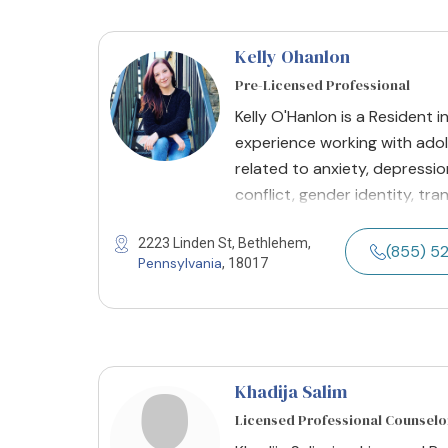
Kelly Ohanlon
Pre-Licensed Professional
Kelly O'Hanlon is a Resident i
experience working with ado
related to anxiety, depression
conflict, gender identity, tra
2223 Linden St, Bethlehem,
(855) 5
Pennsylvania
, 18017
Khadija Salim
Licensed Professional Counselo