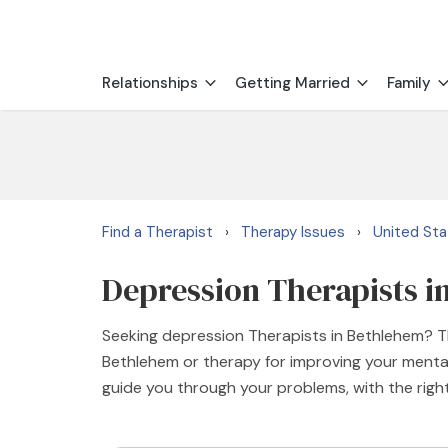
Relationships
Getting Married
Family
Find a Therapist
Therapy Issues
United St
›
›
Depression Therapists i
Seeking depression Therapists in Bethlehem? Th
Bethlehem or therapy for improving your mental
guide you through your problems, with the rig