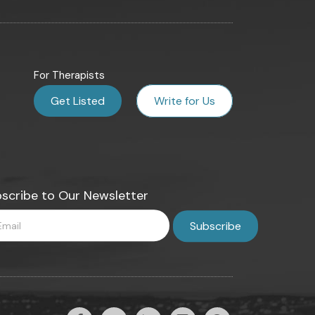
For Therapists
Get Listed
Write for Us
scribe to Our Newsletter