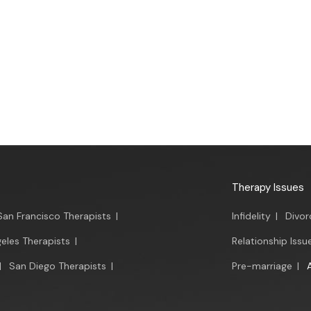
Therapy Issues
San Francisco Therapists
|
Infidelity
|
Divor
eles Therapists
|
Relationship Issu
|
San Diego Therapists
|
Pre-marriage
|