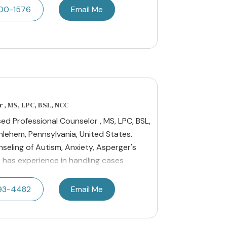
200-1576
Email Me
 , MS, LPC, BSL, NCC
sed Professional Counselor , MS, LPC, BSL,
hlehem, Pennsylvania, United States.
nseling of Autism, Anxiety, Asperger's
 has experience in handling cases
593-4482
Email Me