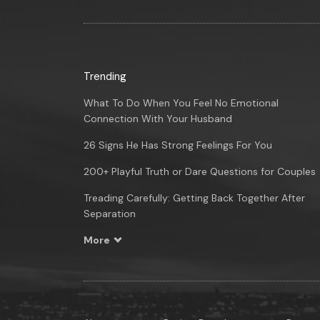
Trending
What To Do When You Feel No Emotional
Connection With Your Husband
26 Signs He Has Strong Feelings For You
200+ Playful Truth or Dare Questions for Couples
Treading Carefully: Getting Back Together After
Separation
More