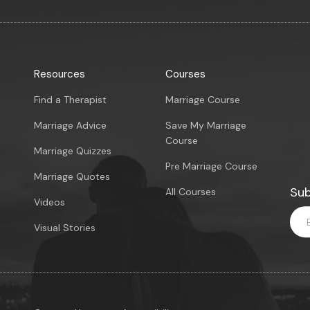
Resources
Courses
Find a Therapist
Marriage Course
Marriage Advice
Save My Marriage
Course
Marriage Quizzes
Pre Marriage Course
Marriage Quotes
Sub
All Courses
Videos
Visual Stories