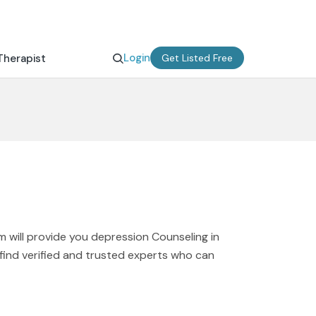
Login
Therapist
Get Listed Free
 will provide you depression Counseling in
 find verified and trusted experts who can