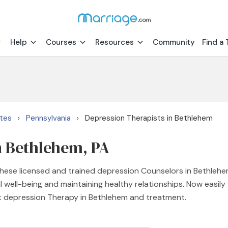
Help
Courses
Resources
Community
Find a 
ates
Pennsylvania
Depression Therapists in Bethlehem
›
›
n Bethlehem, PA
ese licensed and trained depression Counselors in Bethlehem
 well-being and maintaining healthy relationships. Now easily
ht depression Therapy in Bethlehem and treatment.