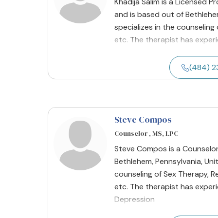
Khadija Salim is a Licensed P
and is based out of Bethlehem
specializes in the counseling
etc. The therapist has experi
(484) 
Steve Compos
Counselor , MS, LPC
Steve Compos is a Counselor 
Bethlehem, Pennsylvania, Unit
counseling of Sex Therapy, Re
etc. The therapist has experi
Depression