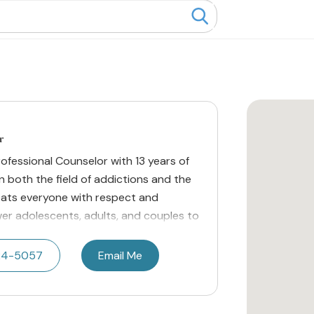
r
rofessional Counselor with 13 years of
 both the field of addictions and the
reats everyone with respect and
wer adolescents, adults, and couples to
24-5057
Email Me