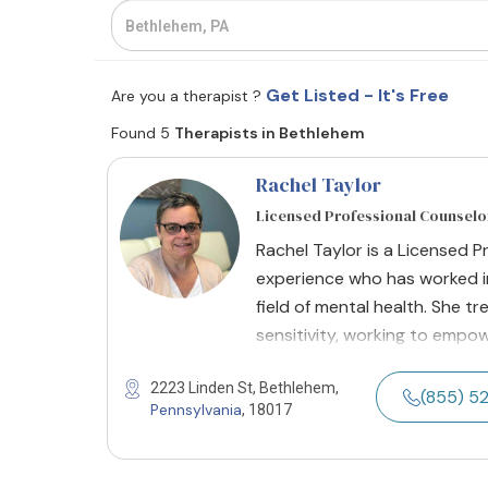
Get Listed - It's Free
Are you a therapist ?
Found 5
Therapists in Bethlehem
Rachel Taylor
Licensed Professional Counselo
Rachel Taylor is a Licensed P
experience who has worked in
field of mental health. She t
sensitivity, working to empo
2223 Linden St, Bethlehem,
(855) 5
Pennsylvania
, 18017