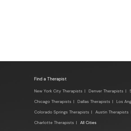
Find a Therapist
New York City Therapists
|
Denver Therapists
|
Chicago Therapists
|
Dallas Therapists
|
Los Ang
Colorado Springs Therapists
|
Austin Therapists
Charlotte Therapists
|
All Cities