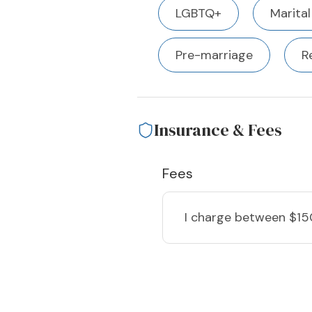
LGBTQ+
Marital
Pre-marriage
R
Insurance & Fees
Fees
I charge
between $15