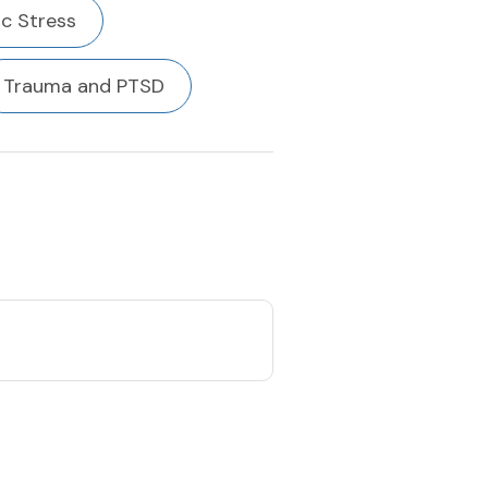
c Stress
Trauma and PTSD