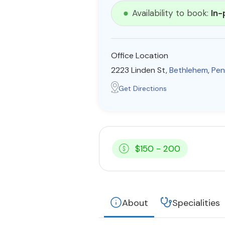
Availability to book:
In-
Office Location
2223 Linden St,
Bethlehem
,
Pen
Get Directions
$150 - 200
About
Specialities