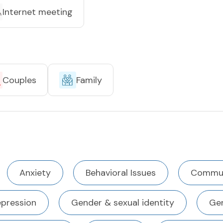
Internet meeting
Couples
Family
Anxiety
Behavioral Issues
Commun
pression
Gender & sexual identity
Gen