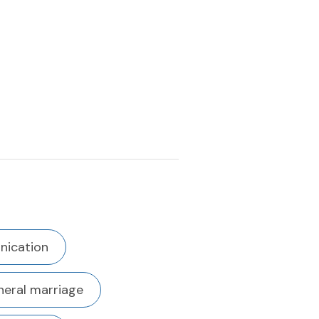
ication
eral marriage