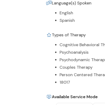
Language(s) Spoken
English
Spanish
Types of Therapy
Cognitive Behavioral T
Psychoanalysis
Psychodynamic Therap
Couples Therapy
Person Centered Ther
18017
Available Service Mode