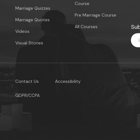
Course
Marriage Quizzes
Pre Marriage Course
Marriage Quotes
Sub
All Courses
Videos
Visual Stories
Contact Us
Accessibility
GDPR/CCPA