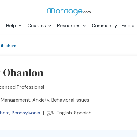
Help
Courses
Resources
Community
Find a 
ethlehem
y Ohanlon
censed Professional
 Management, Anxiety, Behavioral Issues
ehem
,
Pennsylvania
|
English, Spanish