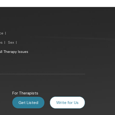
ce
|
es
|
Sex
|
All Therapy Issues
For Therapists
Get Listed
Write for Us