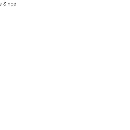
e Since