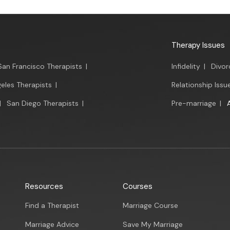
Therapy Issues
San Francisco Therapists
|
Infidelity
|
Divor
eles Therapists
|
Relationship Issu
|
San Diego Therapists
|
Pre-marriage
|
Resources
Courses
Find a Therapist
Marriage Course
Marriage Advice
Save My Marriage