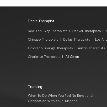
Find a Therapist
New York City Therapists
|
Denver Therapists
|
Chicago Therapists
|
Dallas Therapists
|
Los Ang
Colorado Springs Therapists
|
Austin Therapists
Charlotte Therapists
|
All Cities
Trending
What To Do When You Feel No Emotional
Connection With Your Husband