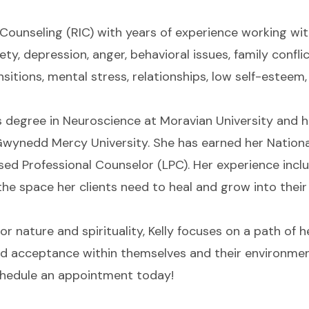
n Counseling (RIC) with years of experience working wi
ty, depression, anger, behavioral issues, family conflic
nsitions, mental stress, relationships, low self-esteem
s degree in Neuroscience at Moravian University and he
wynedd Mercy University. She has earned her National
sed Professional Counselor (LPC). Her experience inc
the space her clients need to heal and grow into their
r nature and spirituality, Kelly focuses on a path of h
ind acceptance within themselves and their environment
schedule an appointment today!