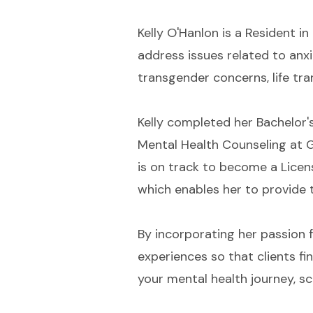
Kelly O'Hanlon is a Resident i
address issues related to anxie
transgender concerns, life tra
Kelly completed her Bachelor'
Mental Health Counseling at G
is on track to become a Licen
which enables her to provide 
By incorporating her passion fo
experiences so that clients f
your mental health journey, 