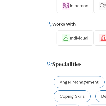
In person
Works With
Individual
Specialities
Anger Management
Coping Skills
De