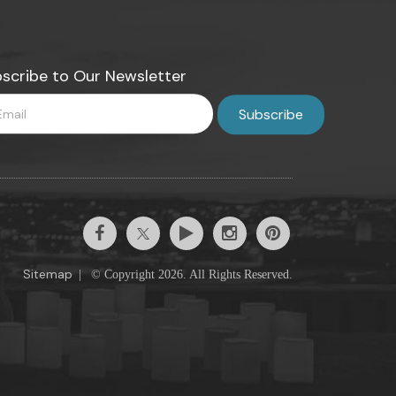
scribe to Our Newsletter
Sitemap
|
© Copyright 2026. All Rights Reserved.