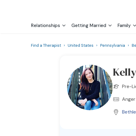
Relationships
Getting Married
Family
Find a Therapist
›
United States
›
Pennsylvania
›
B
Kell
Pre-Li
Anger
Bethl