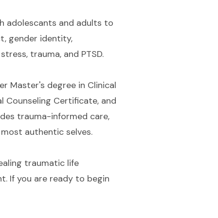
th adolescants and adults to
t, gender identity,
, stress, trauma, and PTSD.
r Master's degree in Clinical
 Counseling Certificate, and
ludes trauma-informed care,
 most authentic selves.
ealing traumatic life
. If you are ready to begin