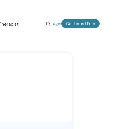
Login
Get Listed Free
Therapist