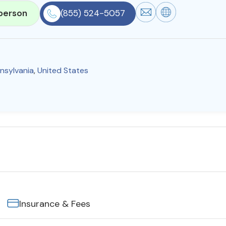
person
(855) 524-5057
nsylvania
,
United States
Insurance & Fees