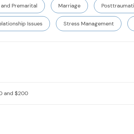
 and Premarital
Marriage
Posttraumati
elationship Issues
Stress Management
0 and $200