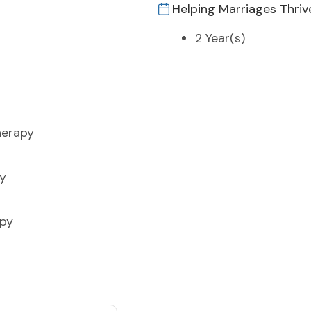
Helping Marriages Thriv
2 Year(s)
herapy
y
apy