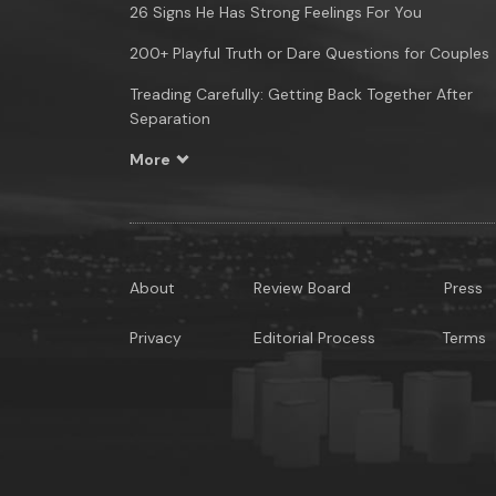
26 Signs He Has Strong Feelings For You
200+ Playful Truth or Dare Questions for Couples
Treading Carefully: Getting Back Together After
Separation
More
About
Review Board
Press
Privacy
Editorial Process
Terms