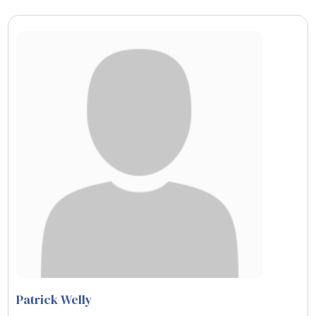
Patrick Welly