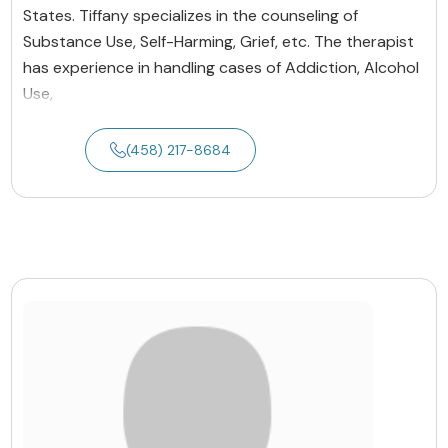
States. Tiffany specializes in the counseling of
Substance Use, Self-Harming, Grief, etc. The therapist
has experience in handling cases of Addiction, Alcohol
Use,
(458) 217-8684