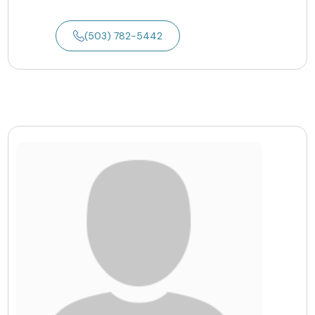
(503) 782-5442