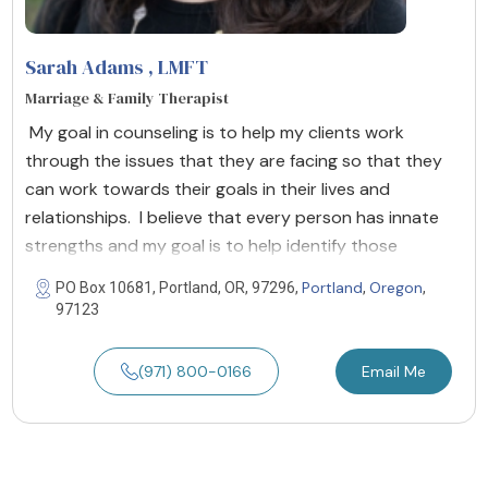
Sarah Adams
, LMFT
Marriage & Family Therapist
My goal in counseling is to help my clients work
through the issues that they are facing so that they
can work towards their goals in their lives and
relationships. I believe that every person has innate
strengths and my goal is to help identify those
Portland
Oregon
PO Box 10681, Portland, OR, 97296,
,
,
97123
(971) 800-0166
Email Me