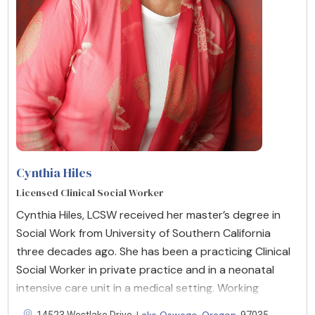
Cynthia Hiles
Licensed Clinical Social Worker
Cynthia Hiles, LCSW received her master’s degree in
Social Work from University of Southern California
three decades ago. She has been a practicing Clinical
Social Worker in private practice and in a neonatal
intensive care unit in a medical setting. Working
Lake Oswego
Oregon
14523 Westlake Drive,
,
, 97035