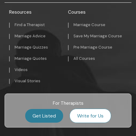
Resources
Courses
Find a Therapist
Marriage Course
Marriage Advice
Save My Marriage Course
Marriage Quizzes
Pre Marriage Course
Marriage Quotes
All Courses
Videos
Visual Stories
For Therapists
Get Listed
Write for Us