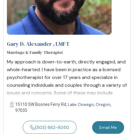
Gary D. Alexander
, LMFT
Marriage & Family Therapist
My approach is down-to-earth, directly engaged, and
whole-hearted. I have been in practice as a licensed
psychotherapist for over 17 years and specialize in
counseling individuals and couples through a variety of
issues and concerns. Some of these may include
Lake Oswego
Oregon
15110 SW Boones Ferry Rd,
,
,
97035
(503) 862-8050
Email Me