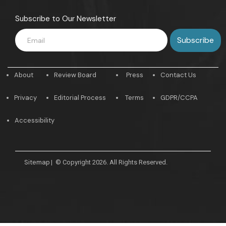
Subscribe to Our Newsletter
About
Review Board
Press
Contact Us
Privacy
Editorial Process
Terms
GDPR/CCPA
Accessibility
Sitemap
|
© Copyright 2026. All Rights Reserved.