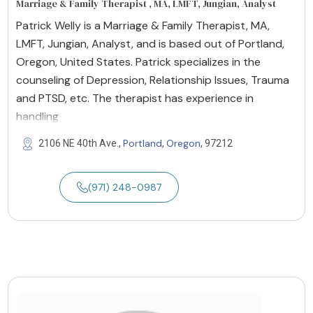
Marriage & Family Therapist , MA, LMFT, Jungian, Analyst
Patrick Welly is a Marriage & Family Therapist, MA,
LMFT, Jungian, Analyst, and is based out of Portland,
Oregon, United States. Patrick specializes in the
counseling of Depression, Relationship Issues, Trauma
and PTSD, etc. The therapist has experience in
handling
Portland
Oregon
2106 NE 40th Ave.,
,
, 97212
(971) 248-0987