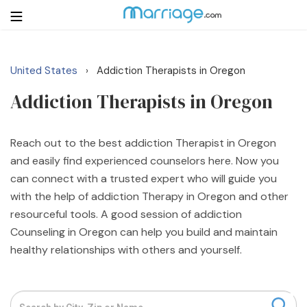
United States
Addiction Therapists in Oregon
›
Login
Get Listed Free
Addiction Therapists in Oregon
Search
Getting Married
Reach out to the best addiction Therapist in Oregon
and easily find experienced counselors here. Now you
can connect with a trusted expert who will guide you
Relationship
with the help of addiction Therapy in Oregon and other
resourceful tools. A good session of addiction
Family
Counseling in Oregon can help you build and maintain
healthy relationships with others and yourself.
Help
Courses