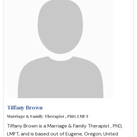
Tiffany Brown
Marriage & Family Therapist , PhD, LMFT
Tiffany Brown is a Marriage & Family Therapist , PhD,
LMFT, and is based out of Eugene, Oregon, United