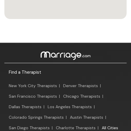
Find a Therapist
New York City Therapists
|
Denver Therapists
|
San Francisco Therapists
|
Chicago Therapists
|
Dallas Therapists
|
Los Angeles Therapists
|
Colorado Springs Therapists
|
Austin Therapists
|
San Diego Therapists
|
Charlotte Therapists
|
All Cities