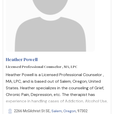
Heather Powell
Licensed Professional Counselor , MA, LPC
Heather Powell is a Licensed Professional Counselor ,
MA, LPC, and is based out of Salem, Oregon, United
States. Heather specializes in the counseling of Grief,
Chronic Pain, Depression, etc. The therapist has
experience in handling cases of Addiction, Alcohol Use,
Salem
Oregon
2266 McGilchrist St SE,
,
, 97302