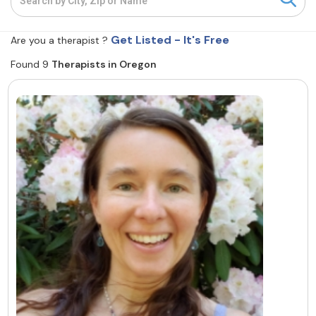
Resources
Get Listed - It's Free
Are you a therapist ?
Found 9
Therapists in Oregon
Community
Find a Therapist
About Us
Contact Us
Write for Us
Advertise with us
© Copyright 2022. All Rights Reserved.