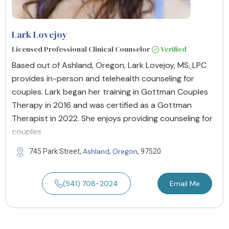
Lark Lovejoy
Licensed Professional Clinical Counselor
Verified
Based out of Ashland, Oregon, Lark Lovejoy, MS, LPC
provides in-person and telehealth counseling for
couples. Lark began her training in Gottman Couples
Therapy in 2016 and was certified as a Gottman
Therapist in 2022. She enjoys providing counseling for
couples
Ashland
Oregon
745 Park Street,
,
, 97520
(541) 708-2024
Email Me