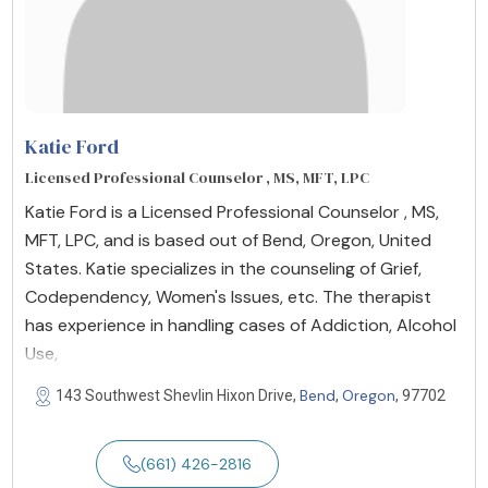
Katie Ford
Licensed Professional Counselor , MS, MFT, LPC
Katie Ford is a Licensed Professional Counselor , MS,
MFT, LPC, and is based out of Bend, Oregon, United
States. Katie specializes in the counseling of Grief,
Codependency, Women's Issues, etc. The therapist
has experience in handling cases of Addiction, Alcohol
Use,
Bend
Oregon
143 Southwest Shevlin Hixon Drive,
,
, 97702
(661) 426-2816