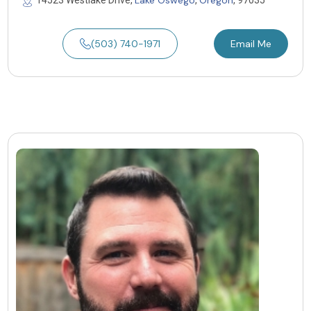
(503) 740-1971
Email Me