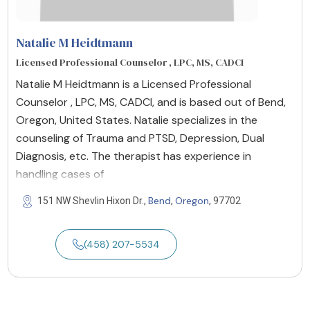
Natalie M Heidtmann
Licensed Professional Counselor , LPC, MS, CADCI
Natalie M Heidtmann is a Licensed Professional
Counselor , LPC, MS, CADCI, and is based out of Bend,
Oregon, United States. Natalie specializes in the
counseling of Trauma and PTSD, Depression, Dual
Diagnosis, etc. The therapist has experience in
handling cases of
Bend
Oregon
151 NW Shevlin Hixon Dr.,
,
, 97702
(458) 207-5534