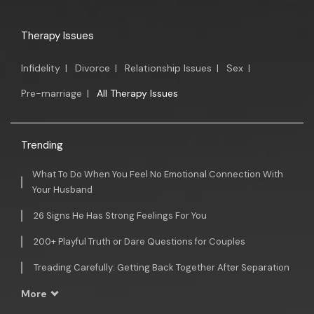
Therapy Issues
Infidelity
|
Divorce
|
Relationship Issues
|
Sex
|
Pre-marriage
|
All Therapy Issues
Trending
What To Do When You Feel No Emotional Connection With
Your Husband
26 Signs He Has Strong Feelings For You
200+ Playful Truth or Dare Questions for Couples
Treading Carefully: Getting Back Together After Separation
More