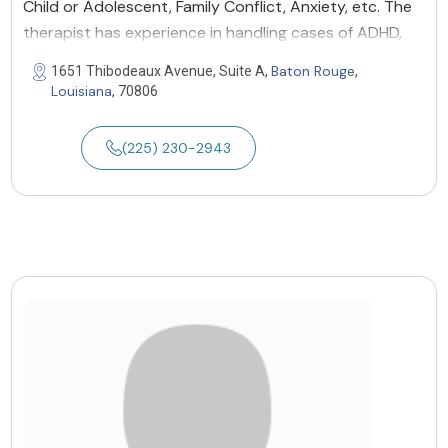
Child or Adolescent, Family Conflict, Anxiety, etc. The
therapist has experience in handling cases of ADHD,
Baton Rouge
1651 Thibodeaux Avenue, Suite A,
,
Louisiana
, 70806
(225) 230-2943