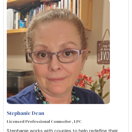
Stephanie Dean
Licensed Professional Counselor , LPC
Stephanie works with couples to help redefine their