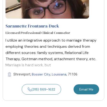
Sarannette Frontaura-Duck
Licensed Professional Clinical Counselor
I utilize an integrative approach to marriage therapy
employing theories and techniques derived from
different sources: family systems, Relational Life
Therapy, Gottman method, attachment theory, etc.
Marriage is hard work, but
Bossier City
Louisiana
Shreveport,
,
, 71106
(318) 869-1632
Email Me