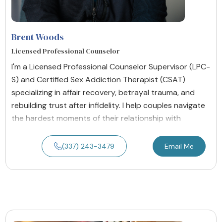
Brent Woods
Licensed Professional Counselor
I'm a Licensed Professional Counselor Supervisor (LPC-
S) and Certified Sex Addiction Therapist (CSAT)
specializing in affair recovery, betrayal trauma, and
rebuilding trust after infidelity. I help couples navigate
the hardest moments of their relationship with
(337) 243-3479
Email Me