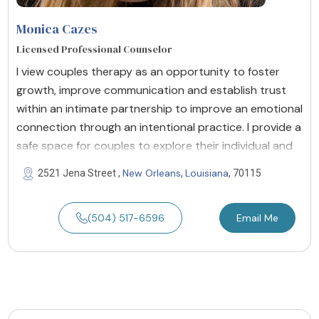
Monica Cazes
Licensed Professional Counselor
I view couples therapy as an opportunity to foster
growth, improve communication and establish trust
within an intimate partnership to improve an emotional
connection through an intentional practice. I provide a
safe space for couples to explore their individual and
New Orleans
Louisiana
2521 Jena Street ,
,
, 70115
(504) 517-6596
Email Me