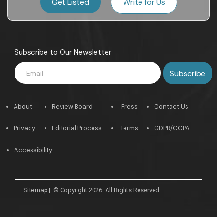
Get Listed
Write for Us
Subscribe to Our Newsletter
About
Review Board
Press
Contact Us
Privacy
Editorial Process
Terms
GDPR/CCPA
Accessibility
Sitemap
|
© Copyright 2026. All Rights Reserved.