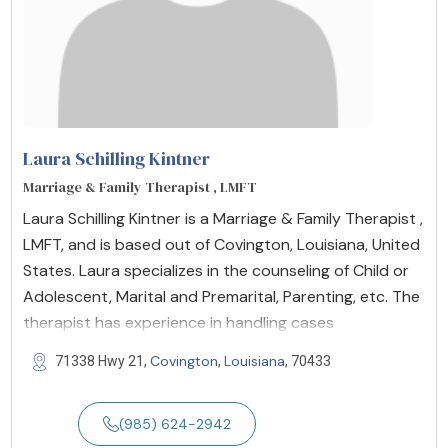
Laura Schilling Kintner
Marriage & Family Therapist , LMFT
Laura Schilling Kintner is a Marriage & Family Therapist ,
LMFT, and is based out of Covington, Louisiana, United
States. Laura specializes in the counseling of Child or
Adolescent, Marital and Premarital, Parenting, etc. The
therapist has experience in handling cases
Covington
Louisiana
71338 Hwy 21,
,
, 70433
(985) 624-2942