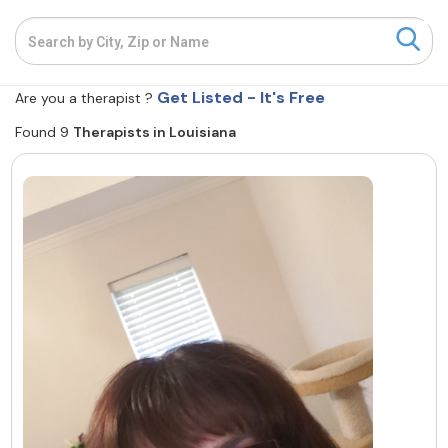
Resources
Get Listed - It's Free
Community
Are you a therapist ?
Found 9
Therapists in Louisiana
Find a Therapist
About Us
Contact Us
Write for Us
Advertise with us
© Copyright 2022. All Rights Reserved.