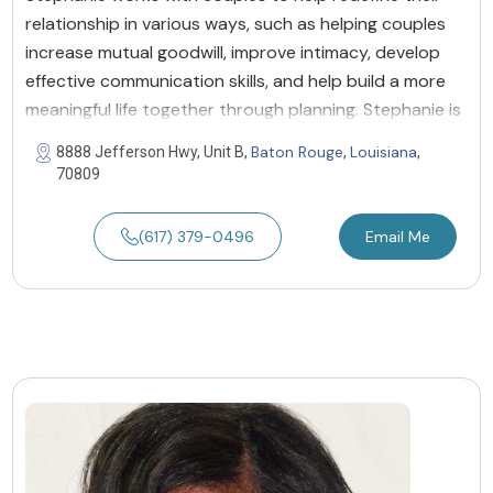
relationship in various ways, such as helping couples
increase mutual goodwill, improve intimacy, develop
effective communication skills, and help build a more
meaningful life together through planning. Stephanie is
Baton Rouge
Louisiana
8888 Jefferson Hwy, Unit B,
,
,
70809
(617) 379-0496
Email Me