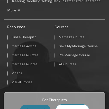
Treading Carefully: Getting Back Together After Separation
More
Resources
Courses
Find a Therapist
Marriage Course
Marriage Advice
Save My Marriage Course
Marriage Quizzes
Pre Marriage Course
Marriage Quotes
All Courses
Videos
Visual Stories
For Therapists