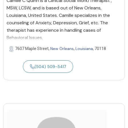
Camille C Quinn is a Clinical Social Work/Therapist ,
MSW, LCSW, and is based out of New Orleans,
Louisiana, United States. Camille specializes in the
counseling of Anxiety, Depression, Grief, etc. The
therapist has experience in handling cases of
Behavioral Issues,
New Orleans
Louisiana
7607 Maple Street,
,
, 70118
(504) 509-5417