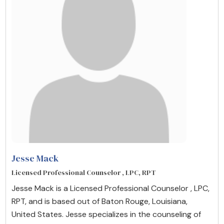
Jesse Mack
Licensed Professional Counselor , LPC, RPT
Jesse Mack is a Licensed Professional Counselor , LPC,
RPT, and is based out of Baton Rouge, Louisiana,
United States. Jesse specializes in the counseling of