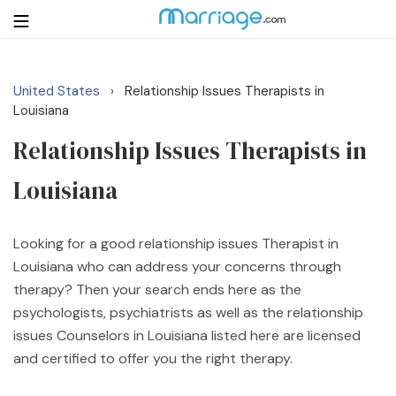
United States
Relationship Issues Therapists in
›
Login
Get Listed Free
Louisiana
Search
Relationship Issues Therapists in
Louisiana
Getting Married
Relationship
Looking for a good relationship issues Therapist in
Louisiana who can address your concerns through
Family
therapy? Then your search ends here as the
psychologists, psychiatrists as well as the relationship
Help
issues Counselors in Louisiana listed here are licensed
and certified to offer you the right therapy.
Courses