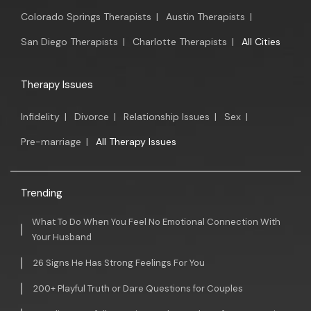
Colorado Springs Therapists
|
Austin Therapists
|
San Diego Therapists
|
Charlotte Therapists
|
All Cities
Therapy Issues
Infidelity
|
Divorce
|
Relationship Issues
|
Sex
|
Pre-marriage
|
All Therapy Issues
Trending
What To Do When You Feel No Emotional Connection With
Your Husband
26 Signs He Has Strong Feelings For You
200+ Playful Truth or Dare Questions for Couples