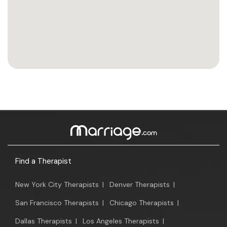
Find a Therapist
New York City Therapists
|
Denver Therapists
|
San Francisco Therapists
|
Chicago Therapists
|
Dallas Therapists
|
Los Angeles Therapists
|