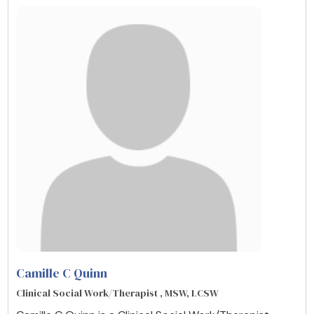
Camille C Quinn
Clinical Social Work/Therapist , MSW, LCSW