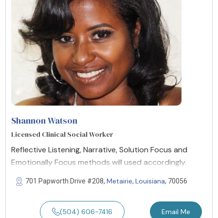
Shannon Watson
Licensed Clinical Social Worker
Reflective Listening, Narrative, Solution Focus and
Emotionally Focus methods will used accordingly.
Metairie
Louisiana
701 Papworth Drive #208,
,
, 70056
(504) 606-7416
Email Me