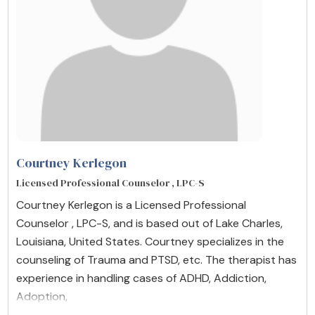
Courtney Kerlegon
Licensed Professional Counselor , LPC-S
Courtney Kerlegon is a Licensed Professional
Counselor , LPC-S, and is based out of Lake Charles,
Louisiana, United States. Courtney specializes in the
counseling of Trauma and PTSD, etc. The therapist has
experience in handling cases of ADHD, Addiction,
Adoption,