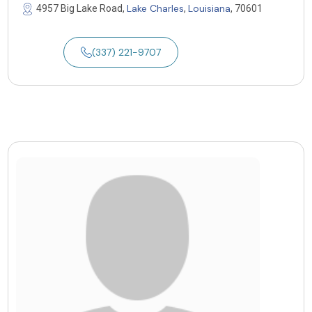
Lake Charles
Louisiana
4957 Big Lake Road,
,
, 70601
(337) 221-9707