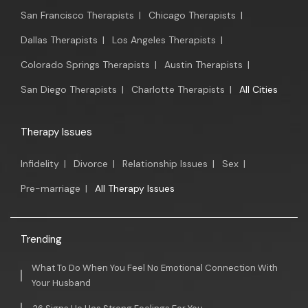
San Francisco Therapists
|
Chicago Therapists
|
Dallas Therapists
|
Los Angeles Therapists
|
Colorado Springs Therapists
|
Austin Therapists
|
San Diego Therapists
|
Charlotte Therapists
|
All Cities
Therapy Issues
Infidelity
|
Divorce
|
Relationship Issues
|
Sex
|
Pre-marriage
|
All Therapy Issues
Trending
What To Do When You Feel No Emotional Connection With
Your Husband