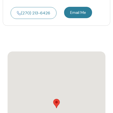
Email Me
(270) 213-6426