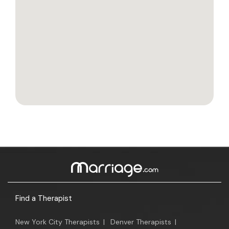
Find a Therapist
New York City Therapists
|
Denver Therapists
|