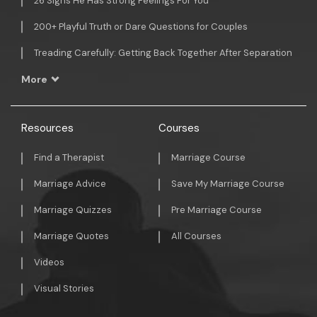
26 Signs He Has Strong Feelings For You
200+ Playful Truth or Dare Questions for Couples
Treading Carefully: Getting Back Together After Separation
More
Resources
Courses
Find a Therapist
Marriage Course
Marriage Advice
Save My Marriage Course
Marriage Quizzes
Pre Marriage Course
Marriage Quotes
All Courses
Videos
Visual Stories