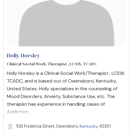
Holly Horsley
Clinical Social Work/Therapist , LCSW, TCADC
Holly Horsley is a Clinical Social Work/Therapist , LCSW,
TCADC, and is based out of Owensboro, Kentucky,
United States. Holly specializes in the counseling of
Mood Disorders, Anxiety, Substance Use, etc. The
therapist has experience in handling cases of
Addiction,
Kentucky
920 Frederica Street, Owensboro,
, 42301