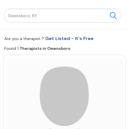
Resources
Community
Get Listed - It's Free
Are you a therapist ?
Find a Therapist
Found 1
Therapists in Owensboro
About Us
Contact Us
Write for Us
Advertise with us
© Copyright 2022. All Rights Reserved.