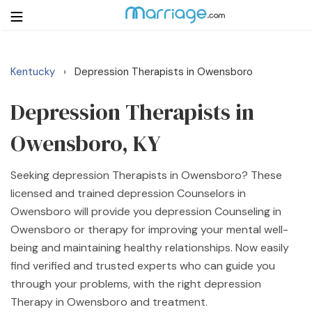
Kentucky
Depression Therapists in Owensboro
›
Login
Get Listed Free
Search
Depression Therapists in
Owensboro, KY
Getting Married
Seeking depression Therapists in Owensboro? These
Relationship
licensed and trained depression Counselors in
Owensboro will provide you depression Counseling in
Family
Owensboro or therapy for improving your mental well-
being and maintaining healthy relationships. Now easily
Help
find verified and trusted experts who can guide you
through your problems, with the right depression
Courses
Therapy in Owensboro and treatment.