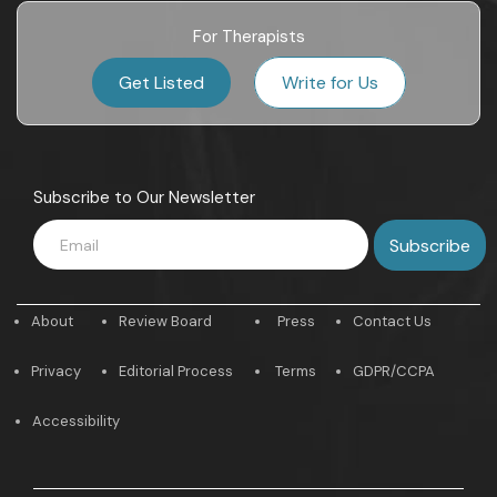
For Therapists
Get Listed
Write for Us
Subscribe to Our Newsletter
About
Review Board
Press
Contact Us
Privacy
Editorial Process
Terms
GDPR/CCPA
Accessibility