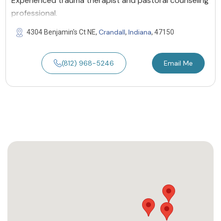
Experienced trauma therapist and pastoral counseling
professional.
Crandall
Indiana
4304 Benjamin's Ct NE,
,
, 47150
(812) 968-5246
Email Me