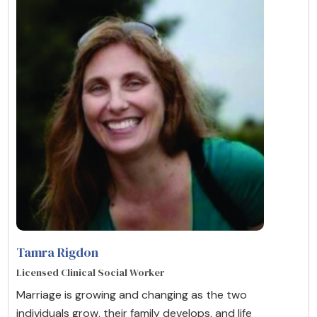
Tamra Rigdon
Licensed Clinical Social Worker
Marriage is growing and changing as the two
individuals grow, their family develops, and life