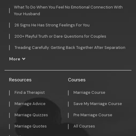
What To Do When You Feel No Emotional Connection With
Your Husband
26 Signs He Has Strong Feelings For You
200+ Playful Truth or Dare Questions for Couples
Treading Carefully: Getting Back Together After Separation
More
Resources
Courses
Find a Therapist
Marriage Course
Marriage Advice
Save My Marriage Course
Marriage Quizzes
Pre Marriage Course
Marriage Quotes
All Courses