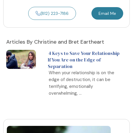
(812) 223-7186
Email Me
Articles By Christine and Bret Eartheart
4 Keys to Save Your Relationship
If You Are on the Edge of
Separation
When your relationship is on the
edge of destruction, it can be
terrifying, emotionally
overwhelming, ...