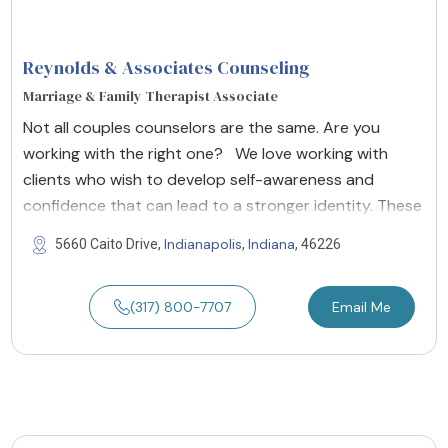
Reynolds & Associates Counseling
Marriage & Family Therapist Associate
Not all couples counselors are the same. Are you
working with the right one? We love working with
clients who wish to develop self-awareness and
confidence that can lead to a stronger identity. These
Indianapolis
Indiana
5660 Caito Drive,
,
, 46226
(317) 800-7707
Email Me