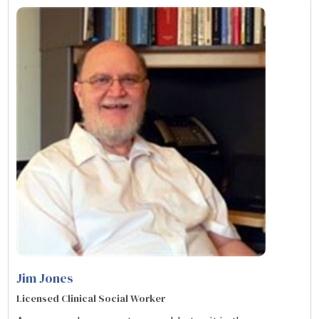
Jim Jones
Licensed Clinical Social Worker