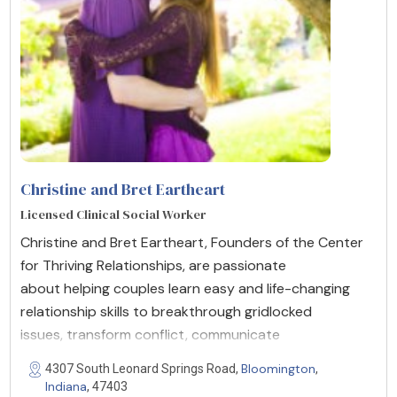
Christine and Bret Eartheart
Licensed Clinical Social Worker
Christine and Bret Eartheart, Founders of the Center
for Thriving Relationships, are passionate
about helping couples learn easy and life-changing
relationship skills to breakthrough gridlocked
issues, transform conflict, communicate
Bloomington
4307 South Leonard Springs Road,
,
Indiana
, 47403