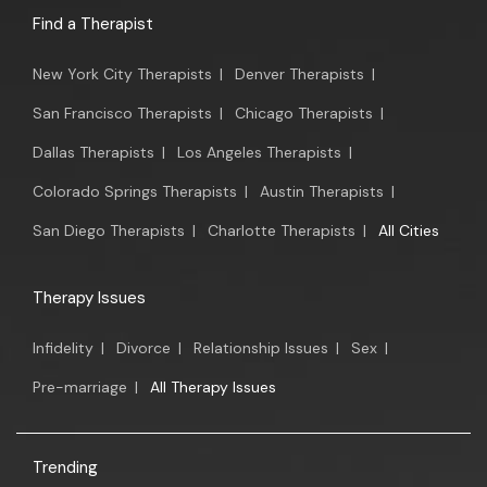
Find a Therapist
New York City Therapists
|
Denver Therapists
|
San Francisco Therapists
|
Chicago Therapists
|
Dallas Therapists
|
Los Angeles Therapists
|
Colorado Springs Therapists
|
Austin Therapists
|
San Diego Therapists
|
Charlotte Therapists
|
All Cities
Therapy Issues
Infidelity
|
Divorce
|
Relationship Issues
|
Sex
|
Pre-marriage
|
All Therapy Issues
Trending