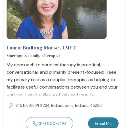
Laurie Budlong-Morse
, LMFT
Marriage & Family Therapist
My approach to couples therapy is practical,
conversational, and primarily present-focused. I see
my primary role as a couples therapist as helping to
facilitate useful conversations between you and your
partner. I work collaboratively with you to
Indianapolis
Indiana
815 E 63rd Pl #204,
,
, 46220
(317) 800-7410
Email Me