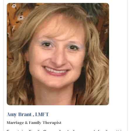
Amy Brant
, LMFT
Marriage & Family Therapist