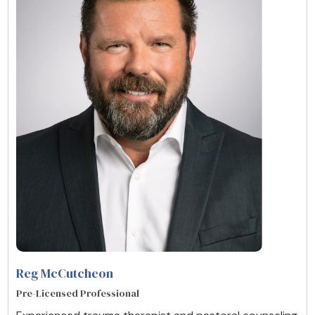
Reg McCutcheon
Pre-Licensed Professional