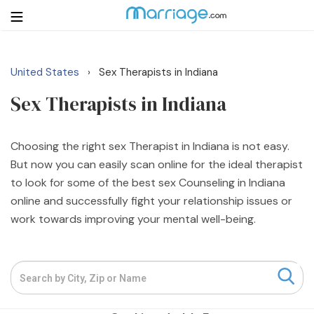
United States
Sex Therapists in Indiana
›
Login
Get Listed Free
Sex Therapists in Indiana
Search
Getting Married
Choosing the right sex Therapist in Indiana is not easy.
But now you can easily scan online for the ideal therapist
to look for some of the best sex Counseling in Indiana
Relationship
online and successfully fight your relationship issues or
work towards improving your mental well-being.
Family
Help
Courses