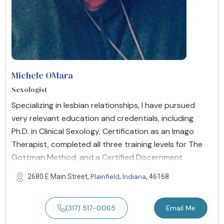
Michele OMara
Sexologist
Specializing in lesbian relationships, I have pursued
very relevant education and credentials, including
Ph.D. in Clinical Sexology, Certification as an Imago
Therapist, completed all three training levels for The
Gottman Method, and a Certified Discernment
Plainfield
Indiana
2680 E Main Street,
,
, 46168
(317) 517-0065
Email Me