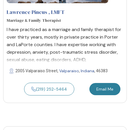
Lawrence Pincus
, LMFT
Marriage & Family Therapist
I have practiced as a marriage and family therapist for
over thirty years, mostly in private practice in Porter
and LaPorte counties. I have expertise working with
depression, anxiety, post-traumatic stress disorder,
sexual abuse, eating disorders, ADHD,
Valparaiso
Indiana
2005 Valparaiso Street,
,
, 46383
(219) 252-5464
Email Me