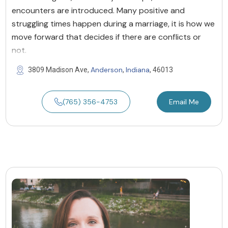
encounters are introduced. Many positive and
struggling times happen during a marriage, it is how we
move forward that decides if there are conflicts or
not.
Anderson
Indiana
3809 Madison Ave,
,
, 46013
(765) 356-4753
Email Me