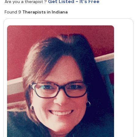
Get Listed - It's Free
Are you a therapist ?
Resources
Found 9
Therapists in Indiana
Community
Find a Therapist
About Us
Contact Us
Write for Us
Advertise with us
© Copyright 2022. All Rights Reserved.