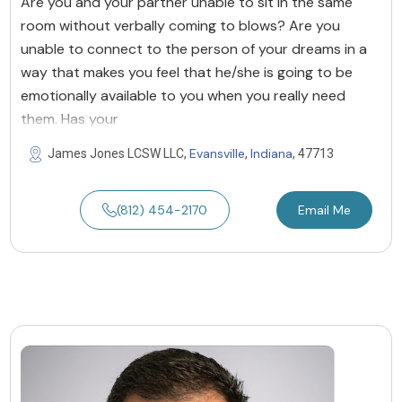
Are you and your partner unable to sit in the same
room without verbally coming to blows? Are you
unable to connect to the person of your dreams in a
way that makes you feel that he/she is going to be
emotionally available to you when you really need
them. Has your
Evansville
Indiana
James Jones LCSW LLC,
,
, 47713
(812) 454-2170
Email Me