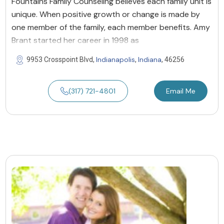
Fountains Family Counseling believes each family unit is
unique. When positive growth or change is made by
one member of the family, each member benefits. Amy
Brant started her career in 1998 as
Indianapolis
Indiana
9953 Crosspoint Blvd,
,
, 46256
(317) 721-4801
Email Me