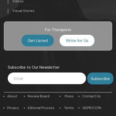
Videos
Visual Stories
For Therapists
Get Listed
Write for Us
Subscribe to Our Newsletter
About
Review Board
Press
Contact Us
Privacy
Editorial Process
Terms
GDPR/CCPA