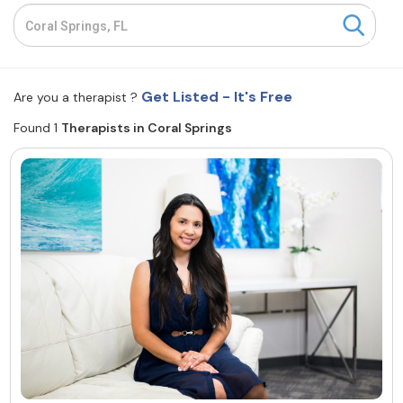
Resources
Community
Get Listed - It's Free
Are you a therapist ?
Find a Therapist
Found 1
Therapists in Coral Springs
About Us
Contact Us
Write for Us
Advertise with us
© Copyright 2022. All Rights Reserved.