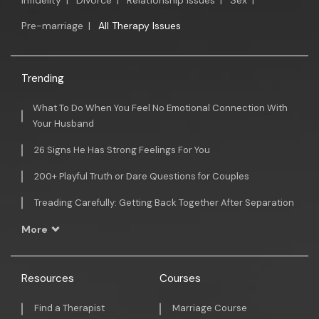
Infidelity
|
Divorce
|
Relationship Issues
|
Sex
|
Pre-marriage
|
All Therapy Issues
Trending
What To Do When You Feel No Emotional Connection With
Your Husband
26 Signs He Has Strong Feelings For You
200+ Playful Truth or Dare Questions for Couples
Treading Carefully: Getting Back Together After Separation
More
Resources
Courses
Find a Therapist
Marriage Course