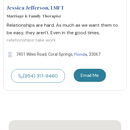
Jessica Jefferson
, LMFT
Marriage & Family Therapist
Relationships are hard. As much as we want them to
be easy, they aren't. Even in the good times,
relationships take work.
Florida
7451 Wiles Road, Coral Springs,
, 33067
Email Me
(954) 317-9460