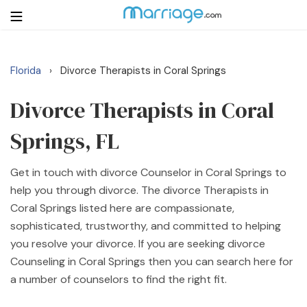
Florida
Divorce Therapists in Coral Springs
›
Login
Get Listed Free
Search
Divorce Therapists in Coral
Springs, FL
Getting Married
Get in touch with divorce Counselor in Coral Springs to
Relationship
help you through divorce. The divorce Therapists in
Coral Springs listed here are compassionate,
Family
sophisticated, trustworthy, and committed to helping
you resolve your divorce. If you are seeking divorce
Help
Counseling in Coral Springs then you can search here for
a number of counselors to find the right fit.
Courses