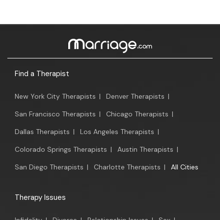
Find a Therapist
New York City Therapists
|
Denver Therapists
|
San Francisco Therapists
|
Chicago Therapists
|
Dallas Therapists
|
Los Angeles Therapists
|
Colorado Springs Therapists
|
Austin Therapists
|
San Diego Therapists
|
Charlotte Therapists
|
All Cities
Therapy Issues