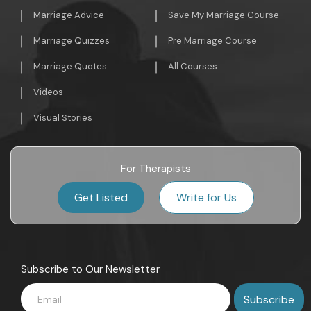
Marriage Advice
Save My Marriage Course
Marriage Quizzes
Pre Marriage Course
Marriage Quotes
All Courses
Videos
Visual Stories
For Therapists
Get Listed
Write for Us
Subscribe to Our Newsletter