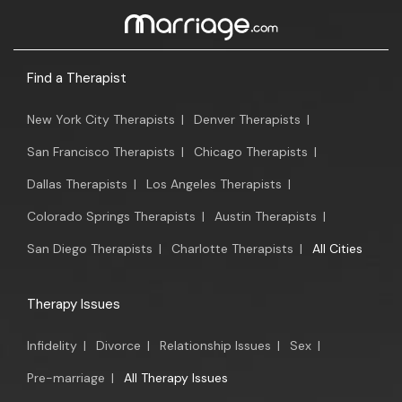
Find a Therapist
New York City Therapists
|
Denver Therapists
|
San Francisco Therapists
|
Chicago Therapists
|
Dallas Therapists
|
Los Angeles Therapists
|
Colorado Springs Therapists
|
Austin Therapists
|
San Diego Therapists
|
Charlotte Therapists
|
All Cities
Therapy Issues
Infidelity
|
Divorce
|
Relationship Issues
|
Sex
|
Pre-marriage
|
All Therapy Issues