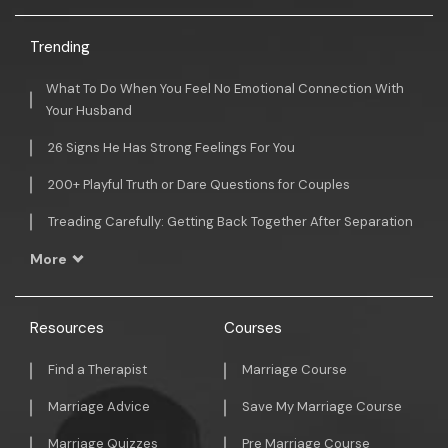
Trending
What To Do When You Feel No Emotional Connection With
Your Husband
26 Signs He Has Strong Feelings For You
200+ Playful Truth or Dare Questions for Couples
Treading Carefully: Getting Back Together After Separation
More
Resources
Courses
Find a Therapist
Marriage Course
Marriage Advice
Save My Marriage Course
Marriage Quizzes
Pre Marriage Course