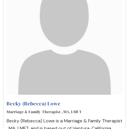
Becky (Rebecca) Lowe
Marriage & Family Therapist , MA, LMFT
Becky (Rebecca) Lowe is a Marriage & Family Therapist
, MA, LMFT, and is based out of Ventura, California,