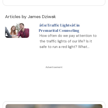
Articles by James Dziwak
â€œTraffic Lightsâ€ in
Premarital Counseling
How often do we pay attention to
the traffic lights of our life? Is it
safe to run a red light? What...