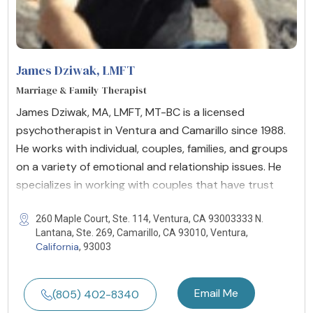
James Dziwak
, LMFT
Marriage & Family Therapist
James Dziwak, MA, LMFT, MT-BC is a licensed
psychotherapist in Ventura and Camarillo since 1988.
He works with individual, couples, families, and groups
on a variety of emotional and relationship issues. He
specializes in working with couples that have trust
260 Maple Court, Ste. 114, Ventura, CA 93003333 N.
Lantana, Ste. 269, Camarillo, CA 93010, Ventura,
California
, 93003
Email Me
(805) 402-8340