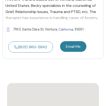
United States. Becky specializes in the counseling of
Grief, Relationship Issues, Trauma and PTSD, etc. The
therapist has experience in handling cases of Anxiety,
California
790 E Santa Clara St, Ventura,
, 93001
Email Me
(805) 960-5842