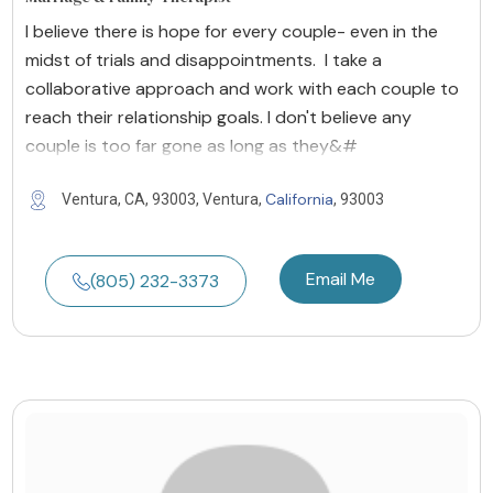
I believe there is hope for every couple- even in the
midst of trials and disappointments. I take a
collaborative approach and work with each couple to
reach their relationship goals. I don't believe any
couple is too far gone as long as they&#
California
Ventura, CA, 93003, Ventura,
, 93003
Email Me
(805) 232-3373