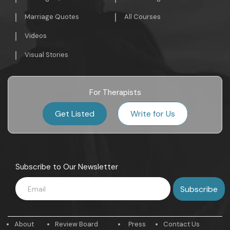
Marriage Quotes
All Courses
Videos
Visual Stories
For Therapists
Get Listed
Write for Us
Subscribe to Our Newsletter
About
Review Board
Press
Contact Us