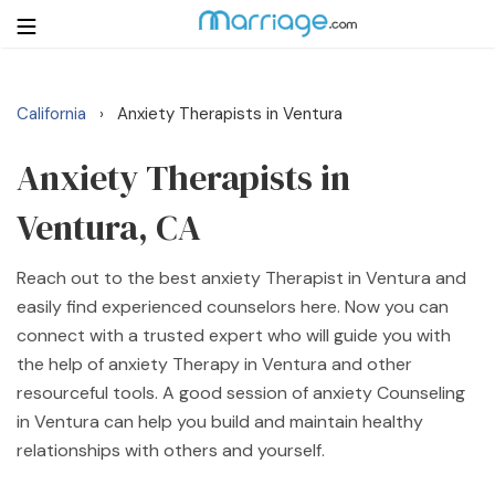
California
Anxiety Therapists in Ventura
›
Login
Get Listed Free
Search
Anxiety Therapists in
Ventura, CA
Getting Married
Reach out to the best anxiety Therapist in Ventura and
Relationship
easily find experienced counselors here. Now you can
connect with a trusted expert who will guide you with
Family
the help of anxiety Therapy in Ventura and other
resourceful tools. A good session of anxiety Counseling
Help
in Ventura can help you build and maintain healthy
relationships with others and yourself.
Courses