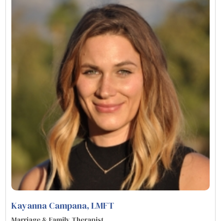
Kayanna Campana
, LMFT
Marriage & Family Therapist