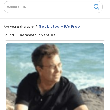
Resources
Community
Get Listed - It's Free
Are you a therapist ?
Find a Therapist
Found 3
Therapists in Ventura
About Us
Contact Us
Write for Us
Advertise with us
© Copyright 2022. All Rights Reserved.