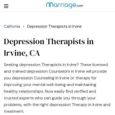
California
Depression Therapists in Irvine
›
Login
Get Listed Free
Search
Depression Therapists in
Irvine, CA
Getting Married
Seeking depression Therapists in Irvine? These licensed
Relationship
and trained depression Counselors in Irvine will provide
you depression Counseling in Irvine or therapy for
Family
improving your mental well-being and maintaining
healthy relationships. Now easily find verified and
Help
trusted experts who can guide you through your
problems, with the right depression Therapy in Irvine and
Courses
treatment.