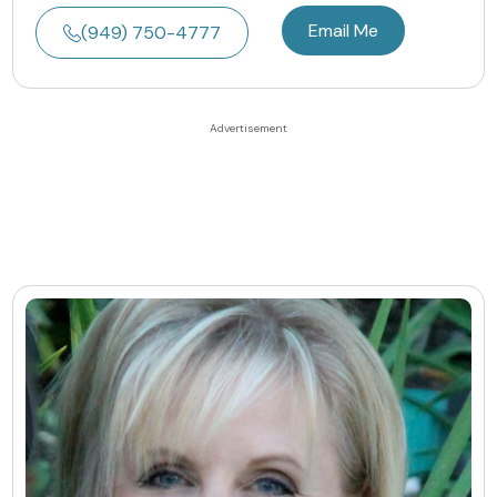
Email Me
(949) 750-4777