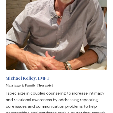
Michael Kelley
, LMFT
Marriage & Family Therapist
I specialize in couples counseling to increase intimacy
and relational awareness by addressing repeating
core issues and communication problems to help
partnerships and marriages evolve by getting unstuck,