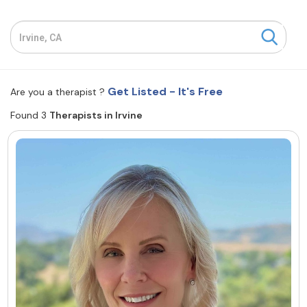
Resources
Community
Get Listed - It's Free
Are you a therapist ?
Find a Therapist
Found 3
Therapists in Irvine
About Us
Contact Us
Write for Us
Advertise with us
© Copyright 2022. All Rights Reserved.