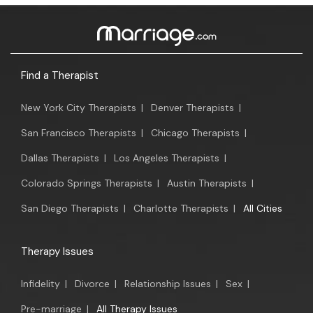
Find a Therapist
New York City Therapists
|
Denver Therapists
|
San Francisco Therapists
|
Chicago Therapists
|
Dallas Therapists
|
Los Angeles Therapists
|
Colorado Springs Therapists
|
Austin Therapists
|
San Diego Therapists
|
Charlotte Therapists
|
All Cities
Therapy Issues
Infidelity
|
Divorce
|
Relationship Issues
|
Sex
|
Pre-marriage
|
All Therapy Issues