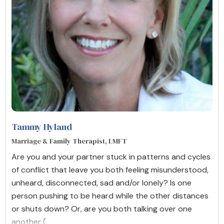
Tammy Hyland
Marriage & Family Therapist, LMFT
Are you and your partner stuck in patterns and cycles
of conflict that leave you both feeling misunderstood,
unheard, disconnected, sad and/or lonely? Is one
person pushing to be heard while the other distances
or shuts down? Or, are you both talking over one
another (