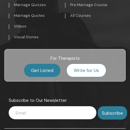
Marriage Quizzes
Pre Marriage Course
Marriage Quotes
All Courses
Videos
Visual Stories
For Therapists
Get Listed
Write for Us
Subscribe to Our Newsletter