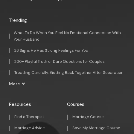
Trending
What To Do When You Feel No Emotional Connection With
Your Husband
26 Signs He Has Strong Feelings For You
200+ Playful Truth or Dare Questions for Couples
Treading Carefully: Getting Back Together After Separation
More
Resources
Courses
Find a Therapist
Marriage Course
Marriage Advice
Save My Marriage Course