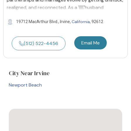
realigned, and reconnected. As a \\\\"husband
California
19712 MacArthur Blvd., Irvine,
, 92612
Email Me
(512) 522-4456
City
Near Irvine
Newport Beach