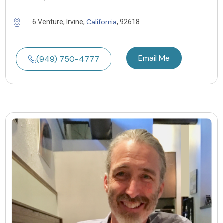
California
6 Venture, Irvine,
, 92618
Email Me
(949) 750-4777