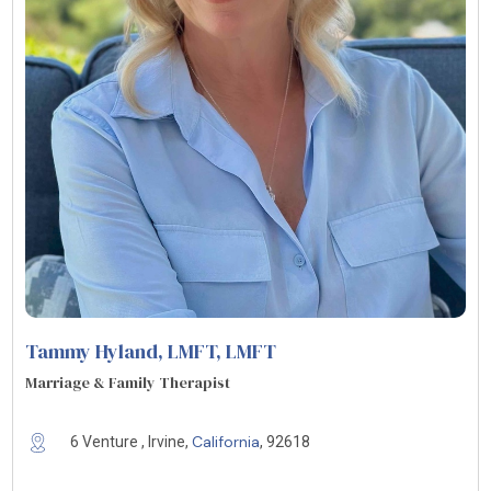
Tammy Hyland, LMFT
, LMFT
Marriage & Family Therapist
California
6 Venture , Irvine,
, 92618