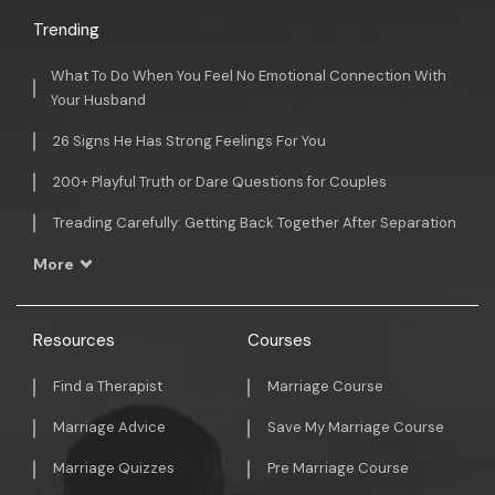
Trending
What To Do When You Feel No Emotional Connection With
Your Husband
26 Signs He Has Strong Feelings For You
200+ Playful Truth or Dare Questions for Couples
Treading Carefully: Getting Back Together After Separation
More
Resources
Courses
Find a Therapist
Marriage Course
Marriage Advice
Save My Marriage Course
Marriage Quizzes
Pre Marriage Course