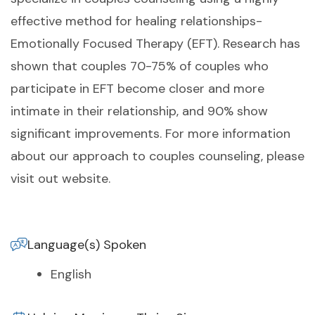
effective method for healing relationships-
Emotionally Focused Therapy (EFT). Research has
shown that couples 70-75% of couples who
participate in EFT become closer and more
intimate in their relationship, and 90% show
significant improvements. For more information
about our approach to couples counseling, please
visit out website.
Language(s) Spoken
English