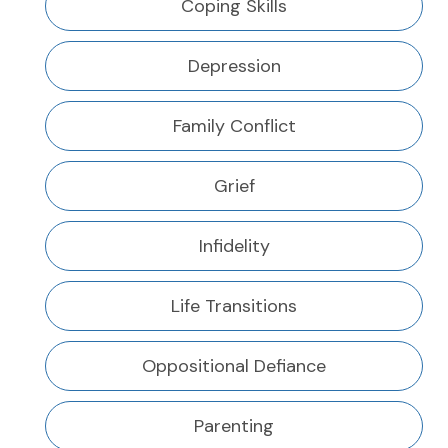
Coping Skills
Depression
Family Conflict
Grief
Infidelity
Life Transitions
Oppositional Defiance
Parenting