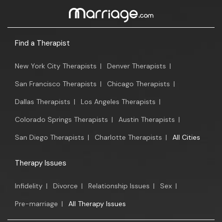
Find a Therapist
New York City Therapists
|
Denver Therapists
|
San Francisco Therapists
|
Chicago Therapists
|
Dallas Therapists
|
Los Angeles Therapists
|
Colorado Springs Therapists
|
Austin Therapists
|
San Diego Therapists
|
Charlotte Therapists
|
All Cities
Therapy Issues
Infidelity
|
Divorce
|
Relationship Issues
|
Sex
|
Pre-marriage
|
All Therapy Issues