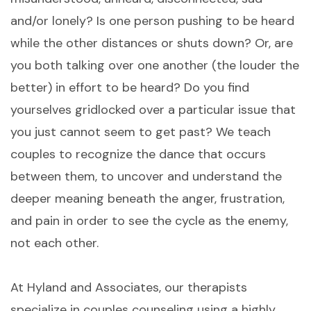
and/or lonely? Is one person pushing to be heard
while the other distances or shuts down? Or, are
you both talking over one another (the louder the
better) in effort to be heard? Do you find
yourselves gridlocked over a particular issue that
you just cannot seem to get past? We teach
couples to recognize the dance that occurs
between them, to uncover and understand the
deeper meaning beneath the anger, frustration,
and pain in order to see the cycle as the enemy,
not each other.
At Hyland and Associates, our therapists
specialize in couples counseling using a highly