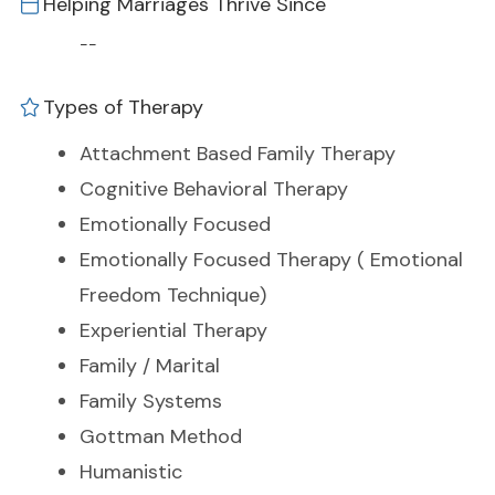
Helping Marriages Thrive Since
--
Types of Therapy
Attachment Based Family Therapy
Cognitive Behavioral Therapy
Emotionally Focused
Emotionally Focused Therapy ( Emotional
Freedom Technique)
Experiential Therapy
Family / Marital
Family Systems
Gottman Method
Humanistic