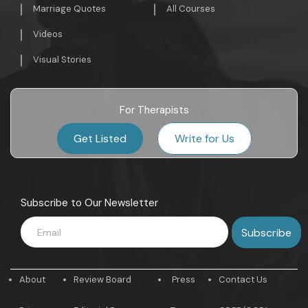
Marriage Quotes
All Courses
Videos
Visual Stories
For Therapists
Get Listed
Write for Us
Subscribe to Our Newsletter
About
Review Board
Press
Contact Us