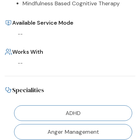
Mindfulness Based Cognitive Therapy
Available Service Mode
--
Works With
--
Specialities
ADHD
Anger Management