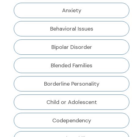
Anxiety
Behavioral Issues
Bipolar Disorder
Blended Families
Borderline Personality
Child or Adolescent
Codependency