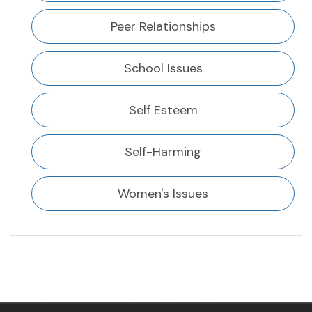
Peer Relationships
School Issues
Self Esteem
Self-Harming
Women's Issues