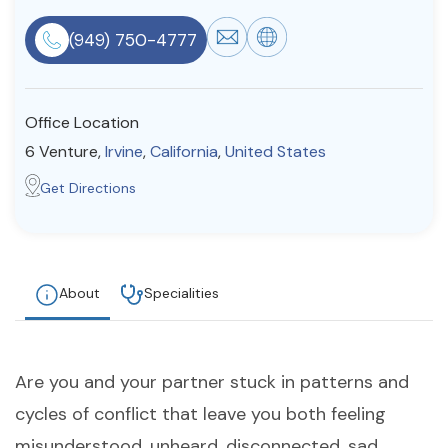
Resources
(949) 750-4777
Community
Office Location
Find a Therapist
6 Venture,
Irvine
,
California
,
United States
Get Directions
About Us
Contact Us
Write for Us
Advertise with us
© Copyright 2022. All Rights Reserved.
About
Specialities
Are you and your partner stuck in patterns and
cycles of conflict that leave you both feeling
misunderstood, unheard, disconnected, sad