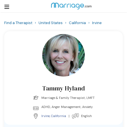
Find a Therapist
›
United States
›
California
›
Irvine
Login
Get Listed Free
Search
Getting Married
Relationship
Tammy Hyland
Family
Marriage & Family Therapist, LMFT
Help
ADHD, Anger Management, Anxiety
Irvine
,
California
|
English
Courses