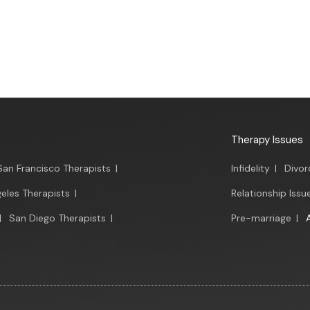
Therapy Issues
San Francisco Therapists
|
Infidelity
|
Divor
eles Therapists
|
Relationship Issu
|
San Diego Therapists
|
Pre-marriage
|