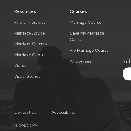
Resources
Courses
Find a Therapist
Marriage Course
Marriage Advice
Save My Marriage
Course
Marriage Quizzes
Pre Marriage Course
Marriage Quotes
Sub
All Courses
Videos
Visual Stories
Contact Us
Accessibility
GDPR/CCPA