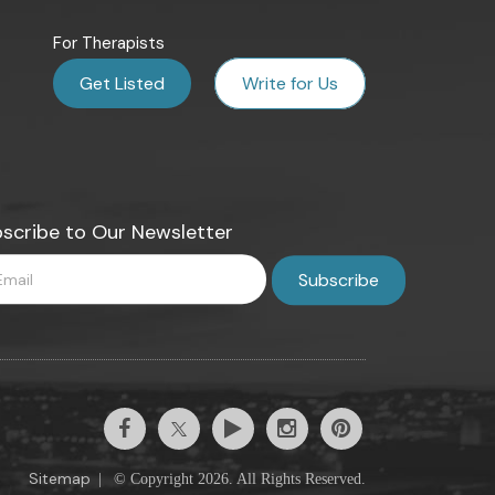
For Therapists
Get Listed
Write for Us
scribe to Our Newsletter
Sitemap
|
© Copyright 2026. All Rights Reserved.