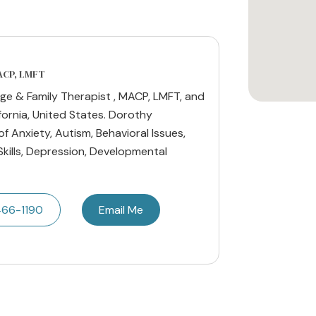
MACP, LMFT
ge & Family Therapist , MACP, LMFT, and
fornia, United States. Dorothy
of Anxiety, Autism, Behavioral Issues,
Skills, Depression, Developmental
466-1190
Email Me