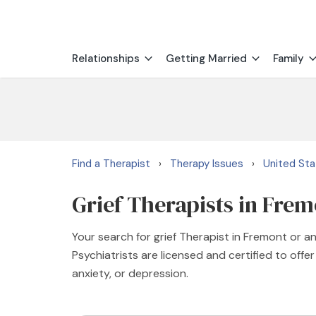
Relationships
Getting Married
Family
Find a Therapist
Therapy Issues
United St
›
›
Grief Therapists in Fre
Your search for grief Therapist in Fremont or a
Psychiatrists are licensed and certified to offer
anxiety, or depression.