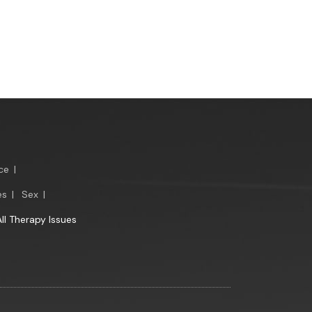
ce
|
es
|
Sex
|
All Therapy Issues