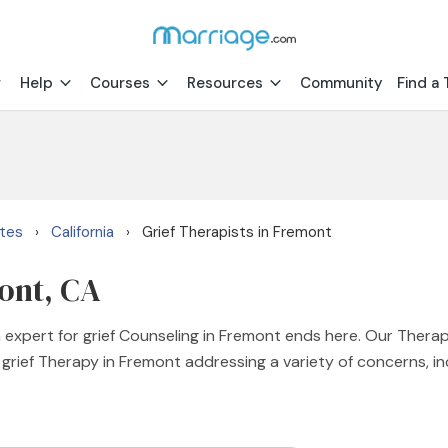
Help
Courses
Resources
Community
Find a 
ates
California
Grief Therapists in Fremont
›
›
mont, CA
n expert for grief Counseling in Fremont ends here. Our Therap
 grief Therapy in Fremont addressing a variety of concerns, incl