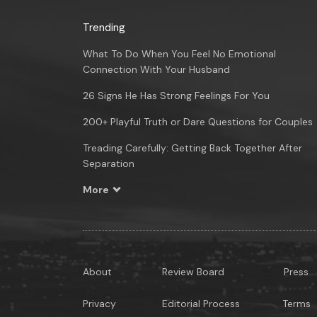
Trending
What To Do When You Feel No Emotional
Connection With Your Husband
26 Signs He Has Strong Feelings For You
200+ Playful Truth or Dare Questions for Couples
Treading Carefully: Getting Back Together After
Separation
More
About
Review Board
Press
Privacy
Editorial Process
Terms