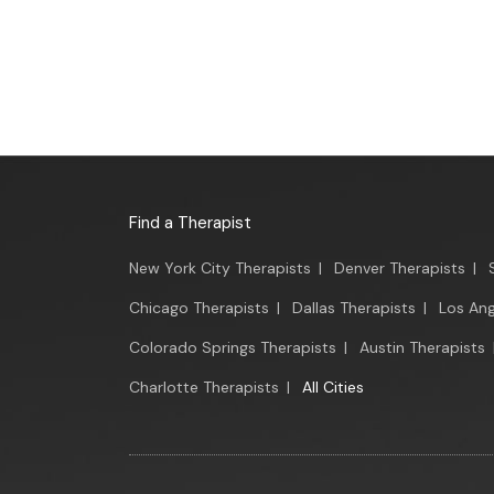
Find a Therapist
New York City Therapists
|
Denver Therapists
|
Chicago Therapists
|
Dallas Therapists
|
Los Ang
Colorado Springs Therapists
|
Austin Therapists
Charlotte Therapists
|
All Cities