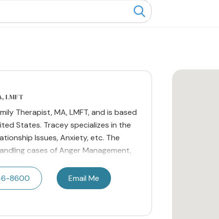
A, LMFT
amily Therapist, MA, LMFT, and is based
ited States. Tracey specializes in the
ationship Issues, Anxiety, etc. The
 handling cases of Anger Management,
746-8600
Email Me