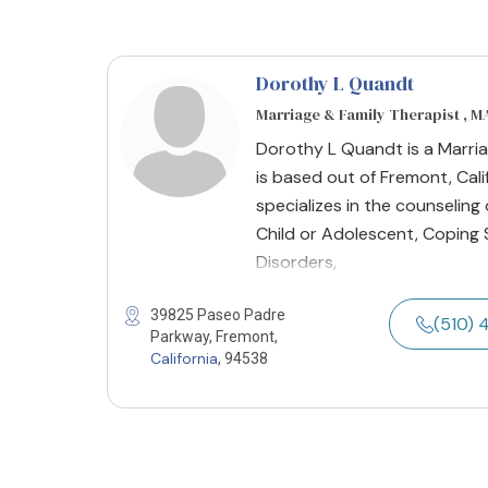
Dorothy L Quandt
Marriage & Family Therapist , 
Dorothy L Quandt is a Marria
is based out of Fremont, Cali
specializes in the counseling 
Child or Adolescent, Coping 
Disorders,
39825 Paseo Padre
(510) 
Parkway, Fremont,
California
, 94538