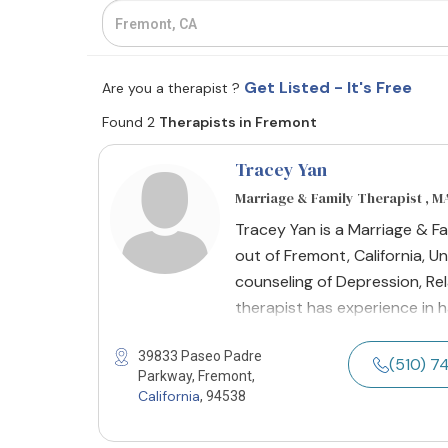
Get Listed - It's Free
Are you a therapist ?
Found 2
Therapists in Fremont
Tracey Yan
Marriage & Family Therapist , M
Tracey Yan is a Marriage & F
out of Fremont, California, Un
counseling of Depression, Rel
therapist has experience in
39833 Paseo Padre
(510) 
Parkway, Fremont,
California
, 94538