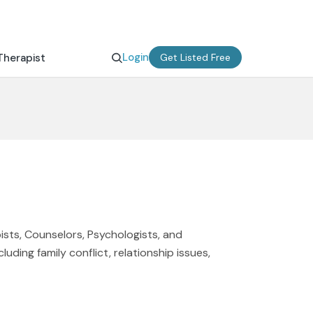
Login
Therapist
Get Listed Free
ists, Counselors, Psychologists, and
uding family conflict, relationship issues,