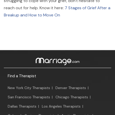
struggling to cope with your grief, don't hesitate to
reach out for help. Know it here:
7 Stages of Grief After a
Breakup and How to Move On
Find a Therapist
New York City Therapists
|
Denver Therapists
|
San Francisco Therapists
|
Chicago Therapists
|
Dallas Therapists
|
Los Angeles Therapists
|