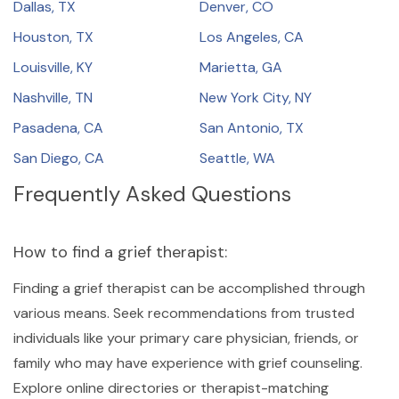
Dallas, TX
Denver, CO
Houston, TX
Los Angeles, CA
Louisville, KY
Marietta, GA
Nashville, TN
New York City, NY
Pasadena, CA
San Antonio, TX
San Diego, CA
Seattle, WA
Frequently Asked Questions
How to find a grief therapist:
Finding a grief therapist can be accomplished through
various means. Seek recommendations from trusted
individuals like your primary care physician, friends, or
family who may have experience with grief counseling.
Explore online directories or therapist-matching