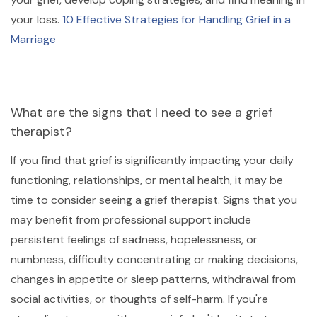
your loss.
10 Effective Strategies for Handling Grief in a
Marriage
What are the signs that I need to see a grief
therapist?
If you find that grief is significantly impacting your daily
functioning, relationships, or mental health, it may be
time to consider seeing a grief therapist. Signs that you
may benefit from professional support include
persistent feelings of sadness, hopelessness, or
numbness, difficulty concentrating or making decisions,
changes in appetite or sleep patterns, withdrawal from
social activities, or thoughts of self-harm. If you're