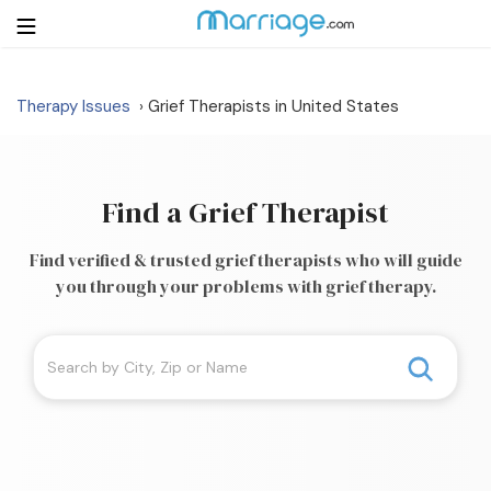
Therapy Issues
Grief Therapists in United States
›
Login
Get Listed Free
Search
Find a Grief Therapist
Getting Married
Find verified & trusted grief therapists who will guide
you through your problems with grief therapy.
Relationship
Family
Help
Courses