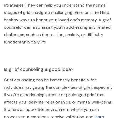
strategies. They can help you understand the normal
stages of grief, navigate challenging emotions, and find
healthy ways to honor your loved one's memory. A grief
counselor can also assist you in addressing any related
challenges, such as depression, anxiety, or difficulty
functioning in daily life
Is grief counseling a good idea?
Grief counseling can be immensely beneficial for
individuals navigating the complexities of grief, especially
if you're experiencing intense or prolonged grief that
affects your daily life, relationships, or mental well-being.
It offers a supportive environment where you can
process your emotions, receive validation, and
learn