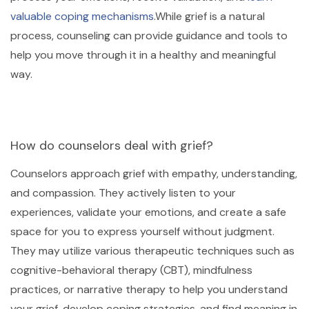
valuable coping mechanisms
.While grief is a natural
process, counseling can provide guidance and tools to
help you move through it in a healthy and meaningful
way.
How do counselors deal with grief?
Counselors approach grief with empathy, understanding,
and compassion. They actively listen to your
experiences, validate your emotions, and create a safe
space for you to express yourself without judgment.
They may utilize various therapeutic techniques such as
cognitive-behavioral therapy (CBT), mindfulness
practices, or narrative therapy to help you understand
your grief, develop coping strategies, and find meaning in