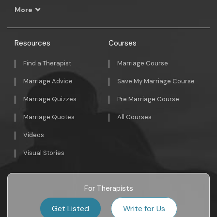
More
Resources
Courses
Find a Therapist
Marriage Course
Marriage Advice
Save My Marriage Course
Marriage Quizzes
Pre Marriage Course
Marriage Quotes
All Courses
Videos
Visual Stories
For Therapists
Get Listed
Write for Us