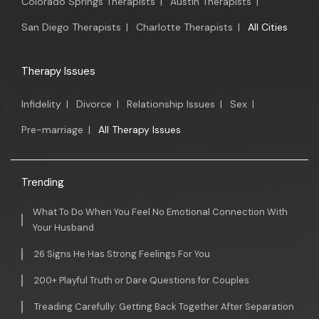
Colorado Springs Therapists
|
Austin Therapists
|
San Diego Therapists
|
Charlotte Therapists
|
All Cities
Therapy Issues
Infidelity
|
Divorce
|
Relationship Issues
|
Sex
|
Pre-marriage
|
All Therapy Issues
Trending
What To Do When You Feel No Emotional Connection With
Your Husband
26 Signs He Has Strong Feelings For You
200+ Playful Truth or Dare Questions for Couples
Treading Carefully: Getting Back Together After Separation