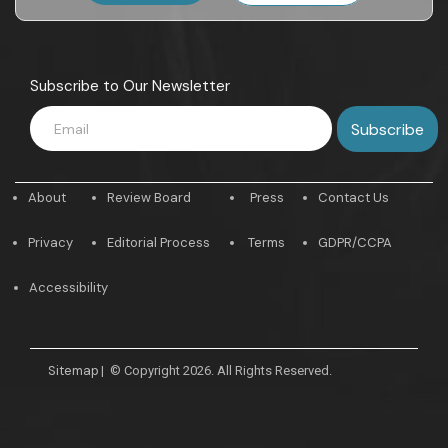
Subscribe to Our Newsletter
About
Review Board
Press
Contact Us
Privacy
Editorial Process
Terms
GDPR/CCPA
Accessibility
Sitemap
|
© Copyright 2026. All Rights Reserved.