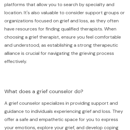
platforms that allow you to search by specialty and
location. It's also valuable to consider support groups or
organizations focused on grief and loss, as they often
have resources for finding qualified therapists. When
choosing a grief therapist, ensure you feel comfortable
and understood, as establishing a strong therapeutic
alliance is crucial for navigating the grieving process
effectively.
What does a grief counselor do?
A grief counselor specializes in providing support and
guidance to individuals experiencing grief and loss. They
offer a safe and empathetic space for you to express
your emotions, explore your grief, and develop coping