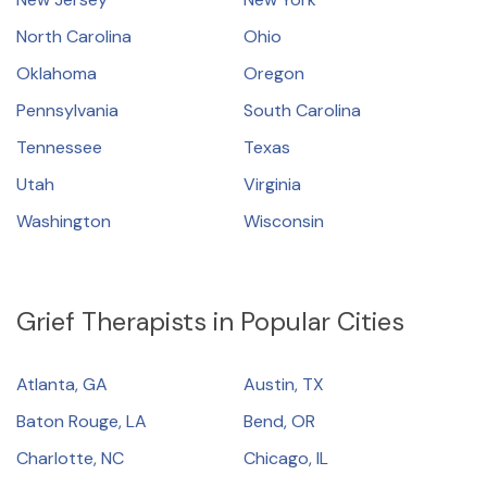
North Carolina
Ohio
Oklahoma
Oregon
Pennsylvania
South Carolina
Tennessee
Texas
Utah
Virginia
Washington
Wisconsin
Grief Therapists in Popular Cities
Atlanta, GA
Austin, TX
Baton Rouge, LA
Bend, OR
Charlotte, NC
Chicago, IL