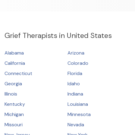
Resources
Community
Grief Therapists in United States
Find a Therapist
Alabama
Arizona
California
Colorado
About Us
Contact Us
Write for Us
Advertise with us
Connecticut
Florida
© Copyright 2022. All Rights Reserved.
Georgia
Idaho
Illinois
Indiana
Kentucky
Louisiana
Michigan
Minnesota
Missouri
Nevada
New Jersey
New York