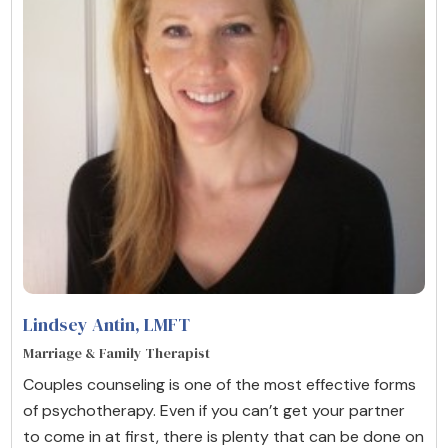
Lindsey Antin
, LMFT
Marriage & Family Therapist
Couples counseling is one of the most effective forms
of psychotherapy. Even if you can’t get your partner
to come in at first, there is plenty that can be done on