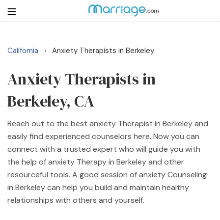
California
Anxiety Therapists in Berkeley
›
Login
Get Listed Free
Search
Anxiety Therapists in
Berkeley, CA
Getting Married
Reach out to the best anxiety Therapist in Berkeley and
Relationship
easily find experienced counselors here. Now you can
connect with a trusted expert who will guide you with
Family
the help of anxiety Therapy in Berkeley and other
resourceful tools. A good session of anxiety Counseling
Help
in Berkeley can help you build and maintain healthy
relationships with others and yourself.
Courses