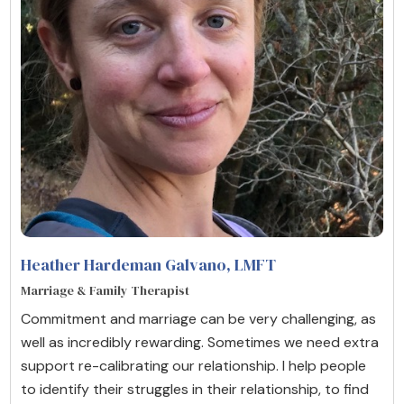
Heather Hardeman Galvano
, LMFT
Marriage & Family Therapist
Commitment and marriage can be very challenging, as
well as incredibly rewarding. Sometimes we need extra
support re-calibrating our relationship. I help people
to identify their struggles in their relationship, to find