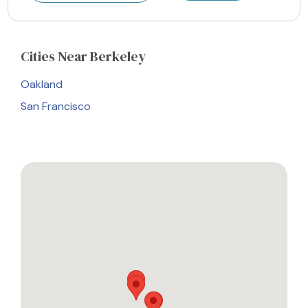
Cities
Near Berkeley
Oakland
San Francisco