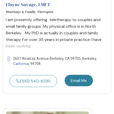
Elayne Savage
, LMFT
Marriage & Family Therapist
I am presently offering teletherapy to couples and
small family groups. My physical office is in North
Berkeley. My PhD is actually in couples and family
therapy. For over 35 years in private practice I have
been working
2607 Alcatraz Avenue Berkeley, CA 94705, Berkeley,
California
, 94708
Email Me
(510) 540-6230