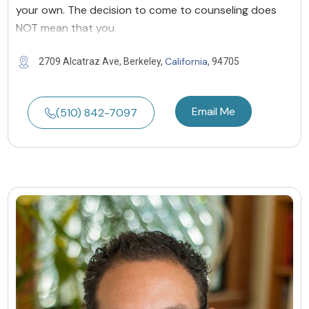
your own. The decision to come to counseling does
NOT mean that you
California
2709 Alcatraz Ave, Berkeley,
, 94705
Email Me
(510) 842-7097