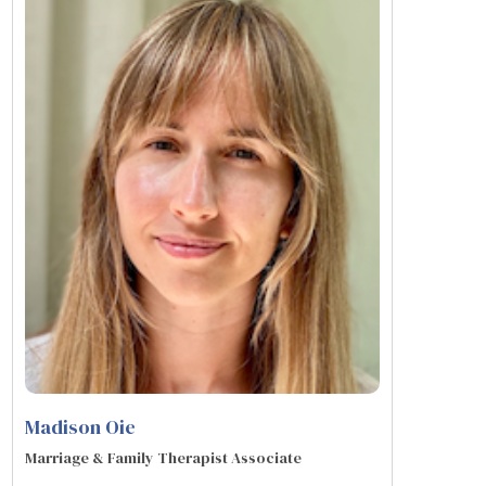
Madison Oie
Marriage & Family Therapist Associate