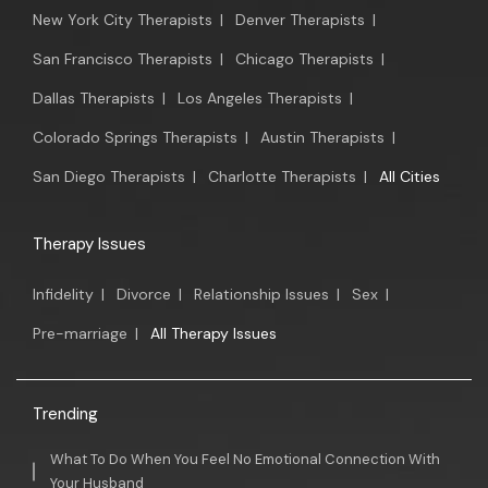
New York City Therapists
|
Denver Therapists
|
San Francisco Therapists
|
Chicago Therapists
|
Dallas Therapists
|
Los Angeles Therapists
|
Colorado Springs Therapists
|
Austin Therapists
|
San Diego Therapists
|
Charlotte Therapists
|
All Cities
Therapy Issues
Infidelity
|
Divorce
|
Relationship Issues
|
Sex
|
Pre-marriage
|
All Therapy Issues
Trending
What To Do When You Feel No Emotional Connection With
Your Husband