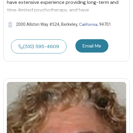
have extensive experience providing long-term and
time-limited psychotherapy, and have
California
2000 Allston Way #524, Berkeley,
, 94701
Email Me
(510) 595-4609