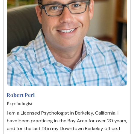
Robert Perl
Psychologist
I am a Licensed Psychologist in Berkeley, California. I
have been practicing in the Bay Area for over 20 years,
and for the last 18 in my Downtown Berkeley office. I