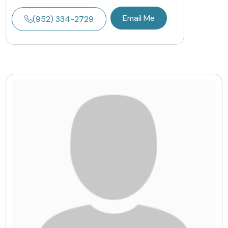
Email Me
(952) 334-2729