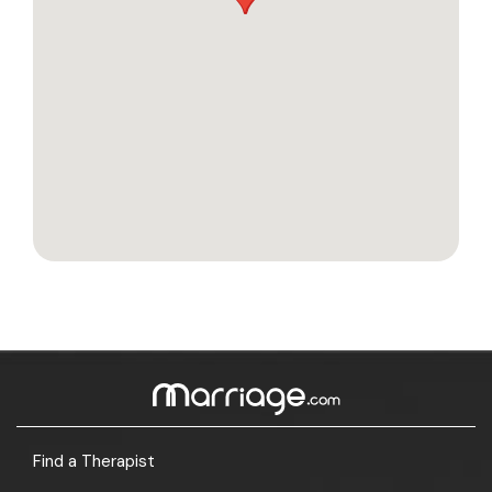
Find a Therapist