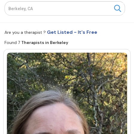
Resources
Community
Get Listed - It's Free
Are you a therapist ?
Find a Therapist
Found 7
Therapists in Berkeley
About Us
Contact Us
Write for Us
Advertise with us
© Copyright 2022. All Rights Reserved.