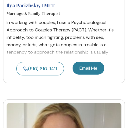
Ilya Parizhsky
, LMFT
Marriage & Family Therapist
In working with couples, I use a Psychobiological
Approach to Couples Therapy (PACT). Whether it's
infidelity, too much fighting, problems with sex,
money, or kids, what gets couples in trouble is a
tendency to approach the relationship is usually
Email Me
(510) 610-1411