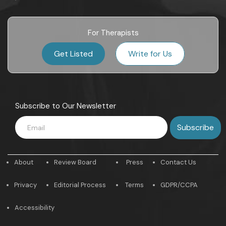
For Therapists
Get Listed
Write for Us
Subscribe to Our Newsletter
About
Review Board
Press
Contact Us
Privacy
Editorial Process
Terms
GDPR/CCPA
Accessibility