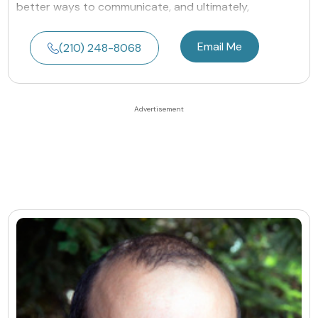
better ways to communicate, and ultimately,
Email Me
(210) 248-8068