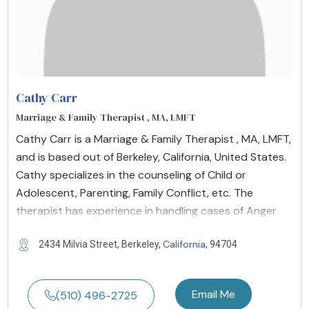
Cathy Carr
Marriage & Family Therapist , MA, LMFT
Cathy Carr is a Marriage & Family Therapist , MA, LMFT,
and is based out of Berkeley, California, United States.
Cathy specializes in the counseling of Child or
Adolescent, Parenting, Family Conflict, etc. The
therapist has experience in handling cases of Anger
California
2434 Milvia Street, Berkeley,
, 94704
Email Me
(510) 496-2725