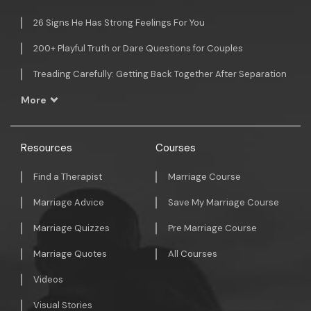
26 Signs He Has Strong Feelings For You
200+ Playful Truth or Dare Questions for Couples
Treading Carefully: Getting Back Together After Separation
More
Resources
Courses
Find a Therapist
Marriage Course
Marriage Advice
Save My Marriage Course
Marriage Quizzes
Pre Marriage Course
Marriage Quotes
All Courses
Videos
Visual Stories