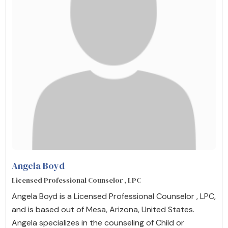
Angela Boyd
Licensed Professional Counselor , LPC
Angela Boyd is a Licensed Professional Counselor , LPC,
and is based out of Mesa, Arizona, United States.
Angela specializes in the counseling of Child or