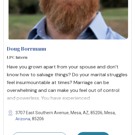
Doug Borrmann
LPC Intern
Have you grown apart from your spouse and don’t
know how to salvage things? Do your marital struggles
feel insurmountable at times? Marriage can be
overwhelming and can make you feel out of control
and powerless. You have experienced
3707 East Southern Avenue, Mesa, AZ, 85206, Mesa,
Arizona
, 85206