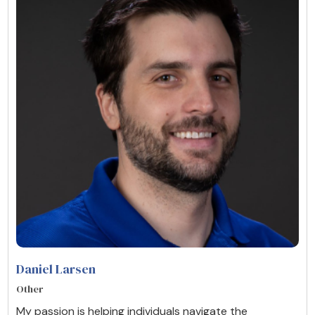
Daniel Larsen
Other
My passion is helping individuals navigate the