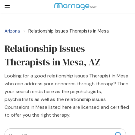
Arizona
Relationship Issues Therapists in Mesa
›
Login
Get Listed Free
Search
Relationship Issues
Therapists in Mesa, AZ
Getting Married
Looking for a good relationship issues Therapist in Mesa
Relationship
who can address your concerns through therapy? Then
your search ends here as the psychologists,
Family
psychiatrists as well as the relationship issues
Counselors in Mesa listed here are licensed and certified
Help
to offer you the right therapy.
Courses