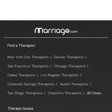
Find a Therapist
New York City Therapists
|
Denver Therapists
|
San Francisco Therapists
|
Chicago Therapists
|
Dallas Therapists
|
Los Angeles Therapists
|
Colorado Springs Therapists
|
Austin Therapists
|
San Diego Therapists
|
Charlotte Therapists
|
All Cities
Therapy Issues