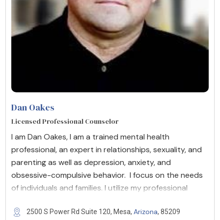
Dan Oakes
Licensed Professional Counselor
I am Dan Oakes, I am a trained mental health
professional, an expert in relationships, sexuality, and
parenting as well as depression, anxiety, and
obsessive-compulsive behavior. I focus on the needs
of individuals and families. I utilize my professional
Arizona
2500 S Power Rd Suite 120, Mesa,
, 85209