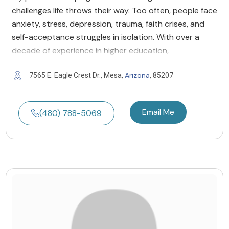
challenges life throws their way. Too often, people face
anxiety, stress, depression, trauma, faith crises, and
self-acceptance struggles in isolation. With over a
decade of experience in higher education,
Arizona
7565 E. Eagle Crest Dr., Mesa,
, 85207
Email Me
(480) 788-5069