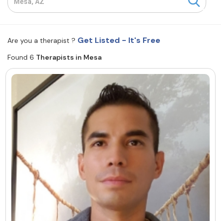
Resources
Get Listed - It's Free
Are you a therapist ?
Community
Found 6
Therapists in Mesa
Find a Therapist
About Us
Contact Us
Write for Us
Advertise with us
© Copyright 2022. All Rights Reserved.