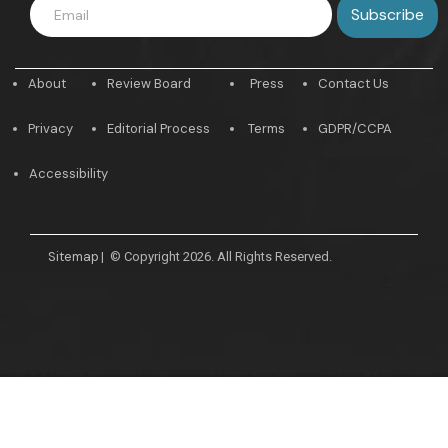
About
Review Board
Press
Contact Us
Privacy
Editorial Process
Terms
GDPR/CCPA
Accessibility
Sitemap
|
© Copyright 2026. All Rights Reserved.