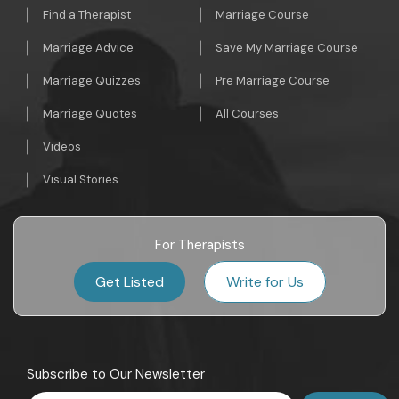
Find a Therapist
Marriage Course
Marriage Advice
Save My Marriage Course
Marriage Quizzes
Pre Marriage Course
Marriage Quotes
All Courses
Videos
Visual Stories
For Therapists
Get Listed
Write for Us
Subscribe to Our Newsletter