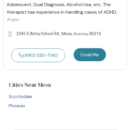
Adolescent, Dual Diagnosis, Alcohol Use, etc. The
therapist has experience in handling cases of ADHD,
Anger
Arizona
2345 S Alma School Rd., Mesa,
, 85210
Email Me
(480) 530-7140
Cities
Near Mesa
Scottsdale
Phoenix