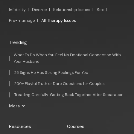
Infidelity
|
Divorce
|
Relationship Issues
|
Sex
|
Pre-marriage
|
All Therapy Issues
Trending
What To Do When You Feel No Emotional Connection With
Your Husband
26 Signs He Has Strong Feelings For You
200+ Playful Truth or Dare Questions for Couples
Treading Carefully: Getting Back Together After Separation
More
Resources
Courses