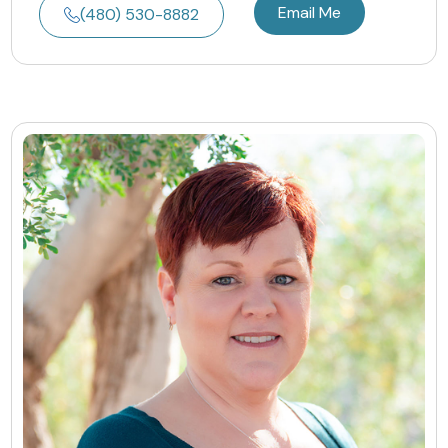
Email Me
(480) 530-8882