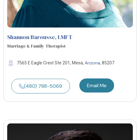
Shannon Barousse
, LMFT
Marriage & Family Therapist
Arizona
7565 E Eagle Crest Ste 201, Mesa,
, 85207
Email Me
(480) 788-5069