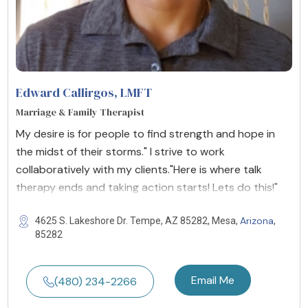
Edward Callirgos
, LMFT
Marriage & Family Therapist
My desire is for people to find strength and hope in
the midst of their storms." I strive to work
collaboratively with my clients."Here is where talk
therapy ends and taking action starts! Lets do this!"
Arizona
4625 S. Lakeshore Dr. Tempe, AZ 85282, Mesa,
,
85282
Email Me
(480) 234-2266