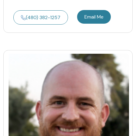
Email Me
(480) 382-1257