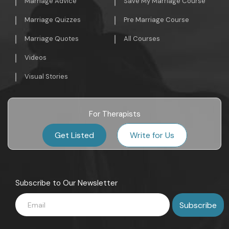
Marriage Advice
Save My Marriage Course
Marriage Quizzes
Pre Marriage Course
Marriage Quotes
All Courses
Videos
Visual Stories
For Therapists
Get Listed
Write for Us
Subscribe to Our Newsletter