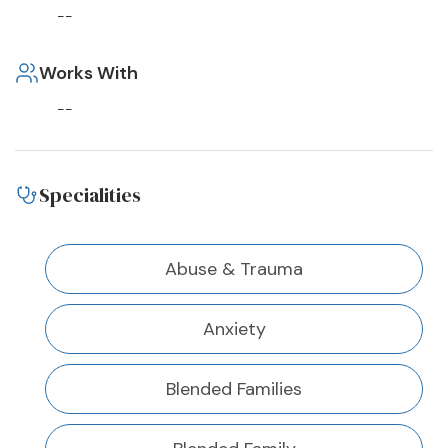
--
Works With
--
Specialities
Abuse & Trauma
Anxiety
Blended Families