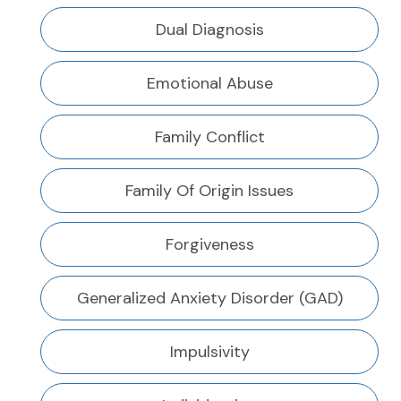
Dual Diagnosis
Emotional Abuse
Family Conflict
Family Of Origin Issues
Forgiveness
Generalized Anxiety Disorder (GAD)
Impulsivity