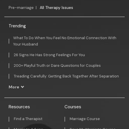
Pre-marriage
|
All Therapy Issues
Trending
What To Do When You Feel No Emotional Connection With
Your Husband
26 Signs He Has Strong Feelings For You
200+ Playful Truth or Dare Questions for Couples
Treading Carefully: Getting Back Together After Separation
More
Resources
Courses
Find a Therapist
Marriage Course