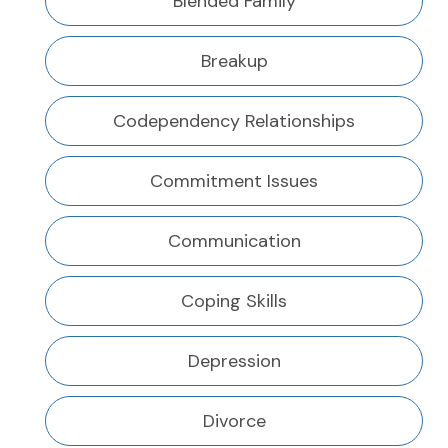
Blended Family
Breakup
Codependency Relationships
Commitment Issues
Communication
Coping Skills
Depression
Divorce