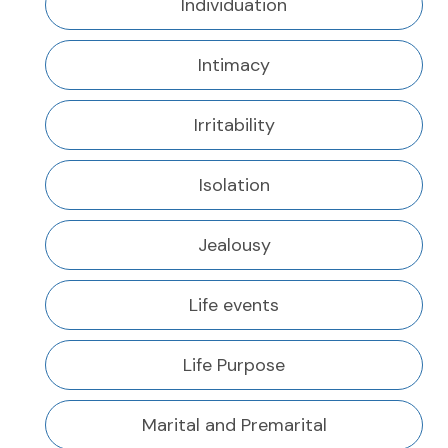
Individuation
Intimacy
Irritability
Isolation
Jealousy
Life events
Life Purpose
Marital and Premarital