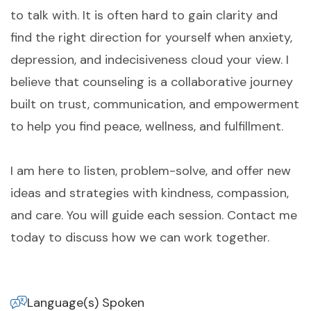
to talk with. It is often hard to gain clarity and
find the right direction for yourself when anxiety,
depression, and indecisiveness cloud your view. I
believe that counseling is a collaborative journey
built on trust, communication, and empowerment
to help you find peace, wellness, and fulfillment.
I am here to listen, problem-solve, and offer new
ideas and strategies with kindness, compassion,
and care. You will guide each session. Contact me
today to discuss how we can work together.
Language(s) Spoken