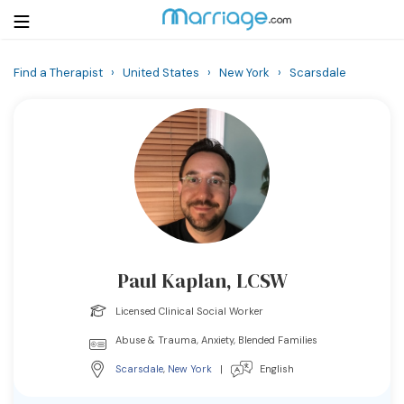
Find a Therapist
›
United States
›
New York
›
Scarsdale
Login
Get Listed Free
Search
Getting Married
Relationship
Paul Kaplan, LCSW
Family
Licensed Clinical Social Worker
Help
Abuse & Trauma, Anxiety, Blended Families
Scarsdale
,
New York
|
English
Courses