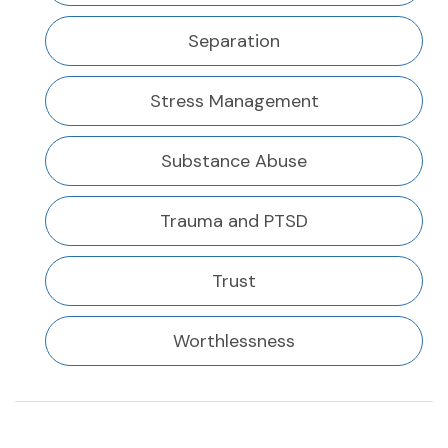
Separation
Stress Management
Substance Abuse
Trauma and PTSD
Trust
Worthlessness