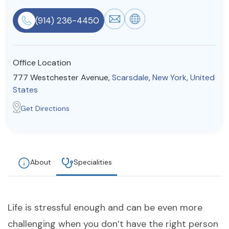
Resources
(914) 236-4450
Community
Office Location
Find a Therapist
777 Westchester Avenue,
Scarsdale
,
New York
,
United
States
Get Directions
About Us
Contact Us
Write for Us
Advertise with us
© Copyright 2022. All Rights Reserved.
About
Specialities
Life is stressful enough and can be even more
challenging when you don’t have the right person