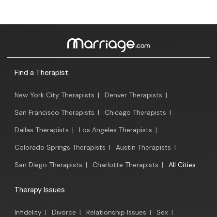
Find a Therapist
New York City Therapists
|
Denver Therapists
|
San Francisco Therapists
|
Chicago Therapists
|
Dallas Therapists
|
Los Angeles Therapists
|
Colorado Springs Therapists
|
Austin Therapists
|
San Diego Therapists
|
Charlotte Therapists
|
All Cities
Therapy Issues
Infidelity
|
Divorce
|
Relationship Issues
|
Sex
|