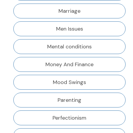
Marriage
Men Issues
Mental conditions
Money And Finance
Mood Swings
Parenting
Perfectionism