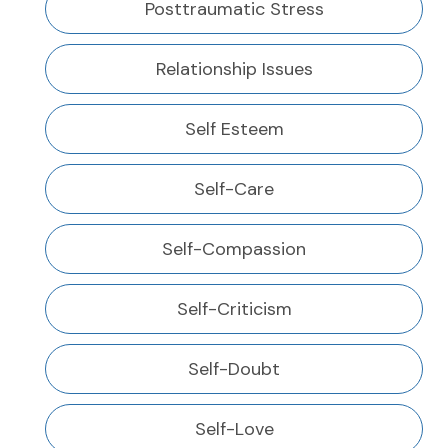
Posttraumatic Stress
Relationship Issues
Self Esteem
Self-Care
Self-Compassion
Self-Criticism
Self-Doubt
Self-Love