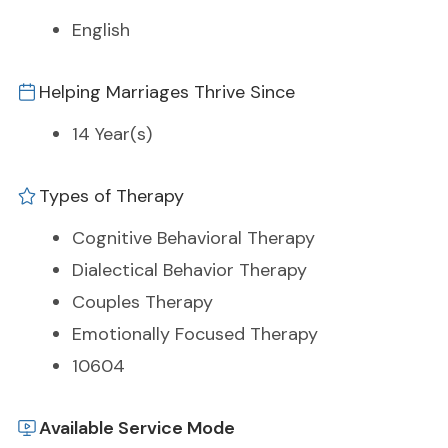
English
Helping Marriages Thrive Since
14 Year(s)
Types of Therapy
Cognitive Behavioral Therapy
Dialectical Behavior Therapy
Couples Therapy
Emotionally Focused Therapy
10604
Available Service Mode