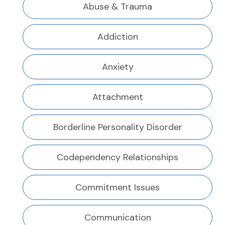
Abuse & Trauma
Addiction
Anxiety
Attachment
Borderline Personality Disorder
Codependency Relationships
Commitment Issues
Communication