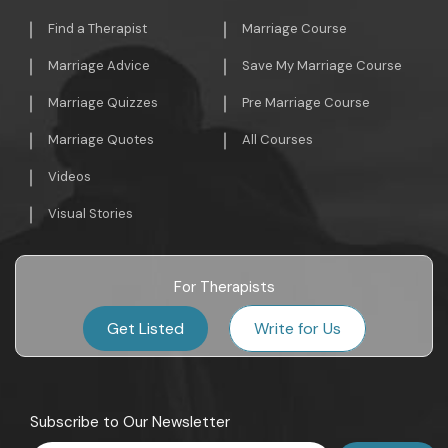
Find a Therapist
Marriage Course
Marriage Advice
Save My Marriage Course
Marriage Quizzes
Pre Marriage Course
Marriage Quotes
All Courses
Videos
Visual Stories
For Therapists
Get Listed
Write for Us
Subscribe to Our Newsletter