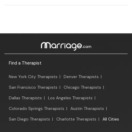
Find a Therapist
New York City Therapists
|
Denver Therapists
|
San Francisco Therapists
|
Chicago Therapists
|
Dallas Therapists
|
Los Angeles Therapists
|
Colorado Springs Therapists
|
Austin Therapists
|
San Diego Therapists
|
Charlotte Therapists
|
All Cities