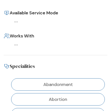
Available Service Mode
--
Works With
--
Specialities
Abandonment
Abortion