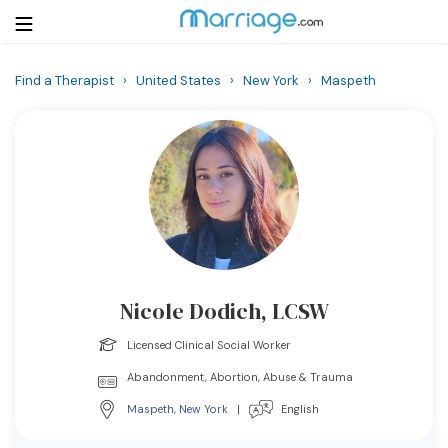
Find a Therapist
›
United States
›
New York
›
Maspeth
Login
Get Listed Free
Search
Getting Married
Relationship
Nicole Dodich, LCSW
Family
Licensed Clinical Social Worker
Help
Abandonment, Abortion, Abuse & Trauma
Maspeth
,
New York
|
English
Courses