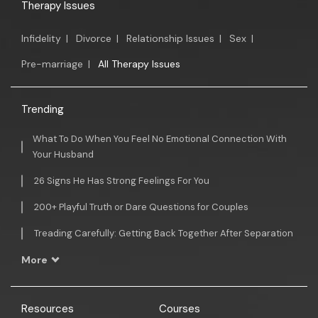
Therapy Issues
Infidelity
|
Divorce
|
Relationship Issues
|
Sex
|
Pre-marriage
|
All Therapy Issues
Trending
What To Do When You Feel No Emotional Connection With
Your Husband
26 Signs He Has Strong Feelings For You
200+ Playful Truth or Dare Questions for Couples
Treading Carefully: Getting Back Together After Separation
More
Resources
Courses