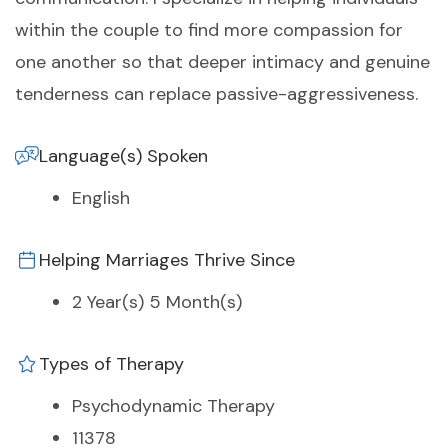
within the couple to find more compassion for
one another so that deeper intimacy and genuine
tenderness can replace passive-aggressiveness.
Language(s) Spoken
English
Helping Marriages Thrive Since
2 Year(s) 5 Month(s)
Types of Therapy
Psychodynamic Therapy
11378