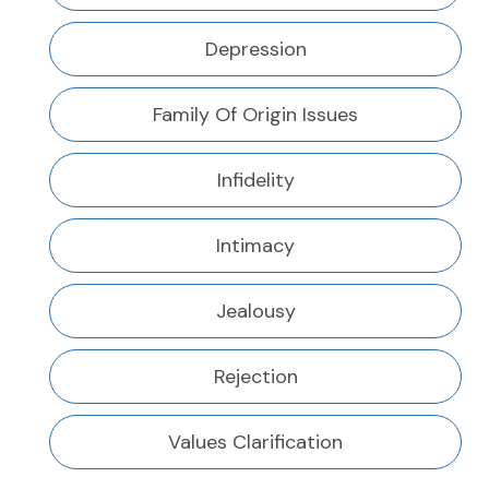
Depression
Family Of Origin Issues
Infidelity
Intimacy
Jealousy
Rejection
Values Clarification