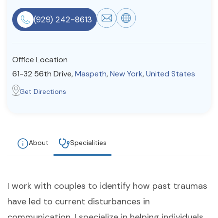
Resources
(929) 242-8613
Community
Office Location
Find a Therapist
61-32 56th Drive,
Maspeth
,
New York
,
United States
Get Directions
About Us
Contact Us
Write for Us
Advertise with us
© Copyright 2022. All Rights Reserved.
About
Specialities
I work with couples to identify how past traumas
have led to current disturbances in
communication. I specialize in helping individuals