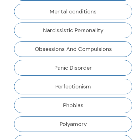
Mental conditions
Narcissistic Personality
Obsessions And Compulsions
Panic Disorder
Perfectionism
Phobias
Polyamory