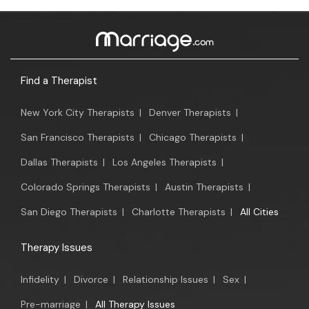
Find a Therapist
New York City Therapists
|
Denver Therapists
|
San Francisco Therapists
|
Chicago Therapists
|
Dallas Therapists
|
Los Angeles Therapists
|
Colorado Springs Therapists
|
Austin Therapists
|
San Diego Therapists
|
Charlotte Therapists
|
All Cities
Therapy Issues
Infidelity
|
Divorce
|
Relationship Issues
|
Sex
|
Pre-marriage
|
All Therapy Issues