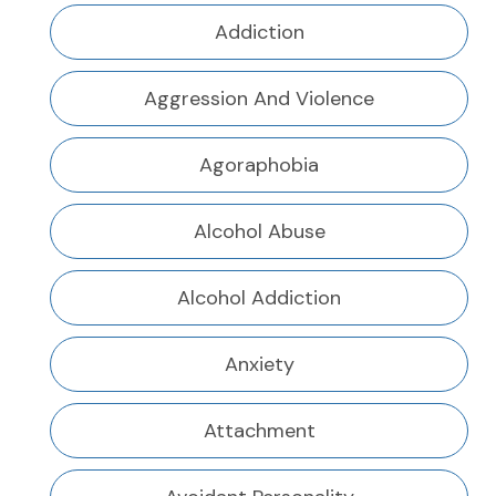
Addiction
Aggression And Violence
Agoraphobia
Alcohol Abuse
Alcohol Addiction
Anxiety
Attachment