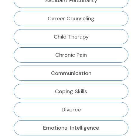
Avoidant Personality
Career Counseling
Child Therapy
Chronic Pain
Communication
Coping Skills
Divorce
Emotional Intelligence