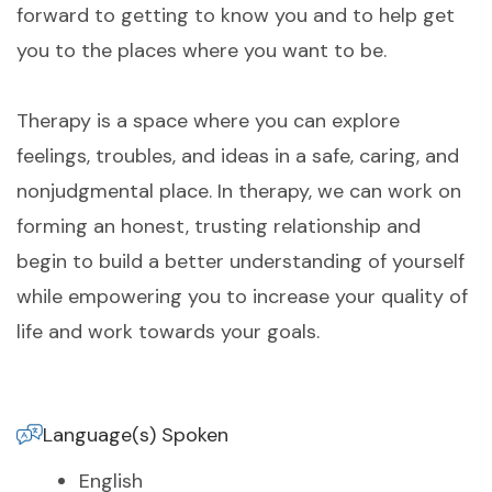
forward to getting to know you and to help get
you to the places where you want to be.
Therapy is a space where you can explore
feelings, troubles, and ideas in a safe, caring, and
nonjudgmental place. In therapy, we can work on
forming an honest, trusting relationship and
begin to build a better understanding of yourself
while empowering you to increase your quality of
life and work towards your goals.
Language(s) Spoken
English