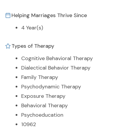
Helping Marriages Thrive Since
4 Year(s)
Types of Therapy
Cognitive Behavioral Therapy
Dialectical Behavior Therapy
Family Therapy
Psychodynamic Therapy
Exposure Therapy
Behavioral Therapy
Psychoeducation
10962