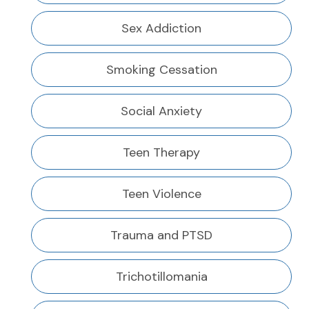
Sex Addiction
Smoking Cessation
Social Anxiety
Teen Therapy
Teen Violence
Trauma and PTSD
Trichotillomania