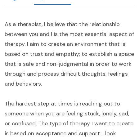
As a therapist, I believe that the relationship
between you and I is the most essential aspect of
therapy. I aim to create an environment that is
based on trust and empathy; to establish a space
that is safe and non-judgmental in order to work
through and process difficult thoughts, feelings
and behaviors.
The hardest step at times is reaching out to
someone when you are feeling stuck, lonely, sad,
or confused. The type of therapy I want to create
is based on acceptance and support. I look