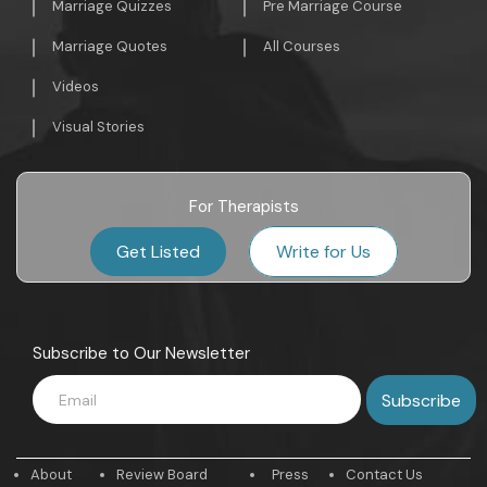
Marriage Quizzes
Pre Marriage Course
Marriage Quotes
All Courses
Videos
Visual Stories
For Therapists
Get Listed
Write for Us
Subscribe to Our Newsletter
About
Review Board
Press
Contact Us