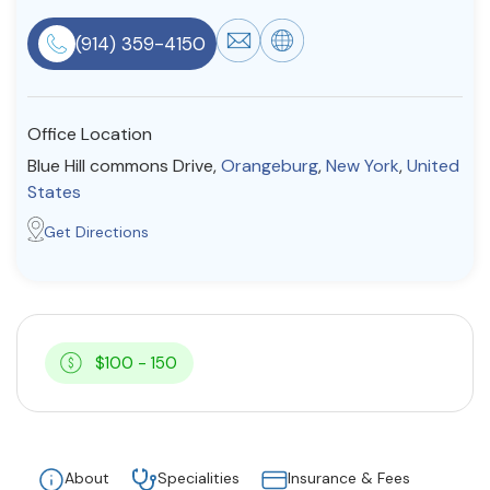
Resources
(914) 359-4150
Community
Office Location
Find a Therapist
Blue Hill commons Drive,
Orangeburg
,
New York
,
United
States
Get Directions
About Us
Contact Us
Write for Us
Advertise with us
© Copyright 2022. All Rights Reserved.
$100 - 150
About
Specialities
Insurance & Fees