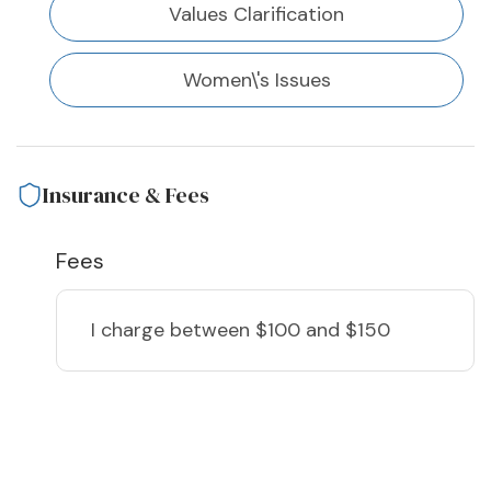
Values Clarification
Women\'s Issues
Insurance & Fees
Fees
I charge
between $100 and $150