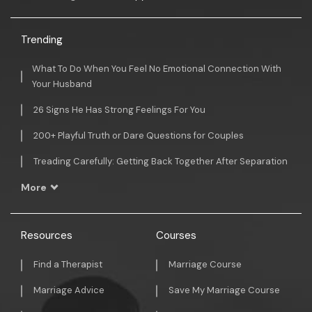
Trending
What To Do When You Feel No Emotional Connection With
Your Husband
26 Signs He Has Strong Feelings For You
200+ Playful Truth or Dare Questions for Couples
Treading Carefully: Getting Back Together After Separation
More
Resources
Courses
Find a Therapist
Marriage Course
Marriage Advice
Save My Marriage Course