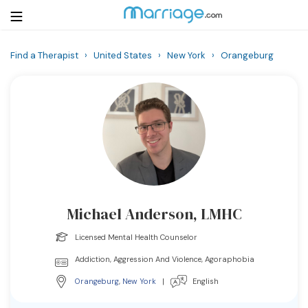
Find a Therapist
›
United States
›
New York
›
Orangeburg
Login
Get Listed Free
Search
Getting Married
Relationship
Michael Anderson, LMHC
Family
Licensed Mental Health Counselor
Help
Addiction, Aggression And Violence, Agoraphobia
Orangeburg
,
New York
|
English
Courses