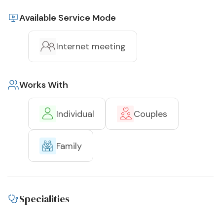
Available Service Mode
Internet meeting
Works With
Individual
Couples
Family
Specialities