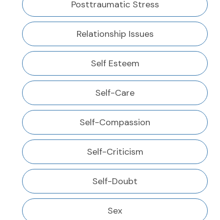
Posttraumatic Stress
Relationship Issues
Self Esteem
Self-Care
Self-Compassion
Self-Criticism
Self-Doubt
Sex