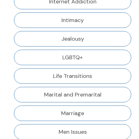
Internet Addiction
Intimacy
Jealousy
LGBTQ+
Life Transitions
Marital and Premarital
Marriage
Men Issues