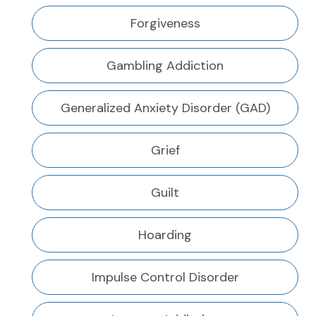
Forgiveness
Gambling Addiction
Generalized Anxiety Disorder (GAD)
Grief
Guilt
Hoarding
Impulse Control Disorder