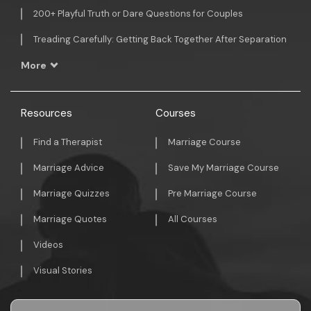
200+ Playful Truth or Dare Questions for Couples
Treading Carefully: Getting Back Together After Separation
More
Resources
Courses
Find a Therapist
Marriage Course
Marriage Advice
Save My Marriage Course
Marriage Quizzes
Pre Marriage Course
Marriage Quotes
All Courses
Videos
Visual Stories