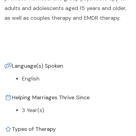
adults and adolescents aged 15 years and older,
as well as couples therapy and EMDR therapy.
Language(s) Spoken
English
Helping Marriages Thrive Since
3 Year(s)
Types of Therapy