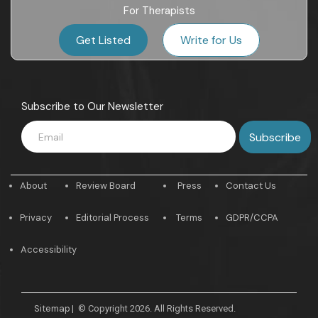
For Therapists
Get Listed
Write for Us
Subscribe to Our Newsletter
About
Review Board
Press
Contact Us
Privacy
Editorial Process
Terms
GDPR/CCPA
Accessibility
Sitemap
|
© Copyright 2026. All Rights Reserved.