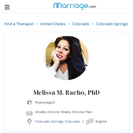
Find a Therapist
›
United States
›
Colorado
›
Colorado Springs
Login
Get Listed Free
Search
Getting Married
Relationship
Melissa M. Racho, PhD
Family
Psychologist
Help
Anxiety, Chronic Illness, Chronic Pain
Colorado Springs
,
Colorado
|
English
Courses