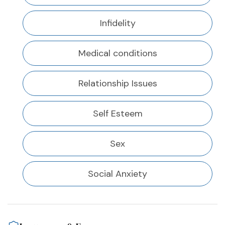
Infidelity
Medical conditions
Relationship Issues
Self Esteem
Sex
Social Anxiety