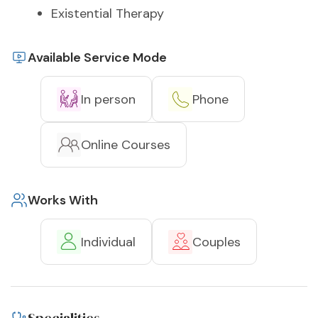
Existential Therapy
Available Service Mode
In person
Phone
Online Courses
Works With
Individual
Couples