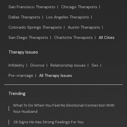
San Francisco Therapists
|
Chicago Therapists
|
Dallas Therapists
|
Los Angeles Therapists
|
Colorado Springs Therapists
|
Austin Therapists
|
San Diego Therapists
|
Charlotte Therapists
|
All Cities
Therapy Issues
Infidelity
|
Divorce
|
Relationship Issues
|
Sex
|
Pre-marriage
|
All Therapy Issues
Trending
What To Do When You Feel No Emotional Connection With
Your Husband
26 Signs He Has Strong Feelings For You