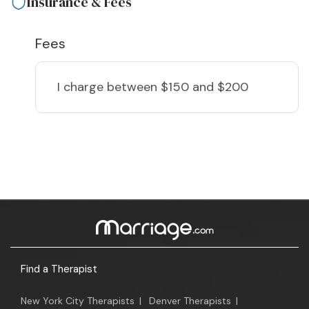
Insurance & Fees
Fees
I charge
between $150 and $200
Find a Therapist
New York City Therapists
|
Denver Therapists
|