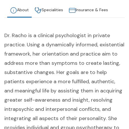
About
Specialities
Insurance & Fees
Dr. Racho is a clinical psychologist in private
practice. Using a dynamically informed, existential
framework, her orientation and practice aim to
address more than symptoms to create lasting,
substantive changes. Her goals are to help
patients experience a more fulfilled, authentic,
and meaningful life by assisting them in acquiring
greater self-awareness and insight, resolving
intrapsychic and interpersonal conflicts, and
integrating all aspects of their personality. She
provides individual and group psychotherapy to