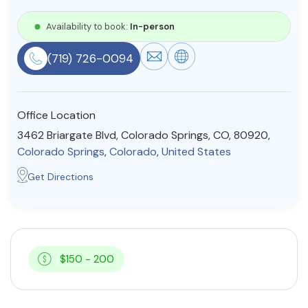
Resources
Availability to book:
In-person
(719) 726-0094
Community
Find a Therapist
Office Location
3462 Briargate Blvd, Colorado Springs, CO, 80920,
Colorado Springs
,
Colorado
,
United States
About Us
Contact Us
Write for Us
Advertise with us
Get Directions
© Copyright 2022. All Rights Reserved.
$150 - 200