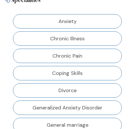
Specialities
Anxiety
Chronic Illness
Chronic Pain
Coping Skills
Divorce
Generalized Anxiety Disorder
General marriage