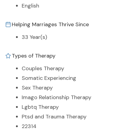
English
Helping Marriages Thrive Since
33 Year(s)
Types of Therapy
Couples Therapy
Somatic Experiencing
Sex Therapy
Imago Relationship Therapy
Lgbtq Therapy
Ptsd and Trauma Therapy
22314