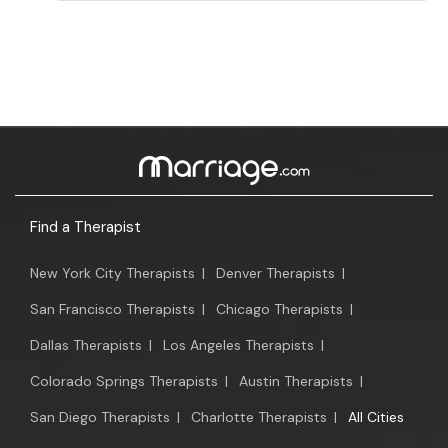
Find a Therapist
New York City Therapists
|
Denver Therapists
|
San Francisco Therapists
|
Chicago Therapists
|
Dallas Therapists
|
Los Angeles Therapists
|
Colorado Springs Therapists
|
Austin Therapists
|
San Diego Therapists
|
Charlotte Therapists
|
All Cities