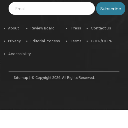
About
Review Board
Press
Contact Us
Privacy
Editorial Process
Terms
GDPR/CCPA
Accessibility
Sitemap
|
© Copyright 2026. All Rights Reserved.