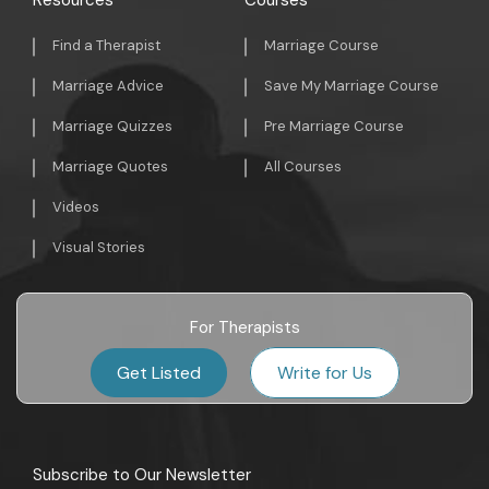
Resources
Courses
Find a Therapist
Marriage Course
Marriage Advice
Save My Marriage Course
Marriage Quizzes
Pre Marriage Course
Marriage Quotes
All Courses
Videos
Visual Stories
For Therapists
Get Listed
Write for Us
Subscribe to Our Newsletter