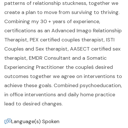
patterns of relationship stuckness, together we
create a plan to move from surviving to thriving.
Combining my 30 + years of experience,
certifications as an Advanced Imago Relationship
Therapist, PEX certified couples therapist, ISTI
Couples and Sex therapist, AASECT certified sex
therapist, EMDR Consultant and a Somatic
Experiencing Practitioner the coupleś desired
outcomes together we agree on interventions to
achieve these goals. Combined psychoeducation,
in office interventions and daily home practice
lead to desired changes.
Language(s) Spoken