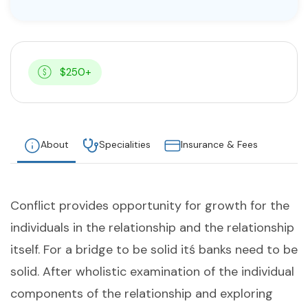
$250+
About
Specialities
Insurance & Fees
Conflict provides opportunity for growth for the
individuals in the relationship and the relationship
itself. For a bridge to be solid itś banks need to be
solid. After wholistic examination of the individual
components of the relationship and exploring