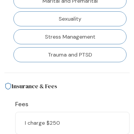
Marital and Premarital
Sexuality
Stress Management
Trauma and PTSD
Insurance & Fees
Fees
I charge
$250