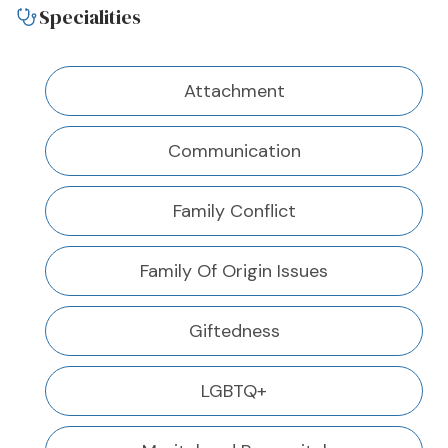
Specialities
Attachment
Communication
Family Conflict
Family Of Origin Issues
Giftedness
LGBTQ+