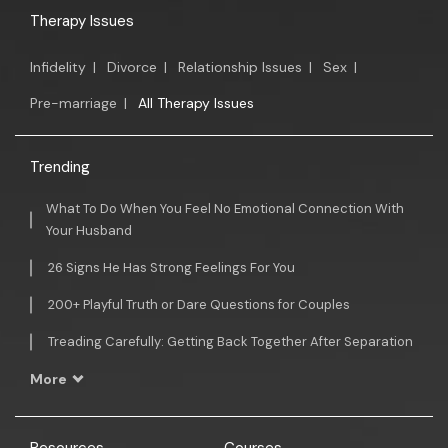
Therapy Issues
Infidelity
|
Divorce
|
Relationship Issues
|
Sex
|
Pre-marriage
|
All Therapy Issues
Trending
What To Do When You Feel No Emotional Connection With
Your Husband
26 Signs He Has Strong Feelings For You
200+ Playful Truth or Dare Questions for Couples
Treading Carefully: Getting Back Together After Separation
More