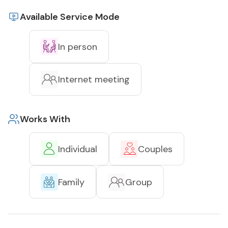
Available Service Mode
In person
Internet meeting
Works With
Individual
Couples
Family
Group