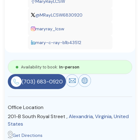
MaryRayLCSW
Resources
@MRayLCSW6830920
maryray_lcsw
Community
Find a Therapist
mary-c-ray-b1b43512
Availability to book:
In-person
About Us
Contact Us
Write for Us
Advertise with us
© Copyright 2022. All Rights Reserved.
(703) 683-0920
Office Location
201-B South Royal Street ,
Alexandria
,
Virginia
,
United
States
Get Directions