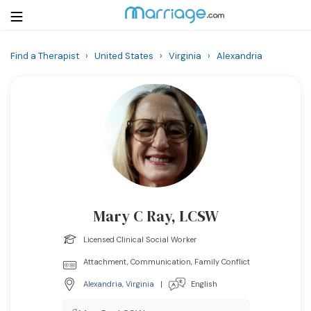
Find a Therapist
›
United States
›
Virginia
›
Alexandria
Login
Get Listed Free
Search
Getting Married
Relationship
Mary C Ray, LCSW
Family
Licensed Clinical Social Worker
Help
Attachment, Communication, Family Conflict
Alexandria
,
Virginia
|
English
Courses