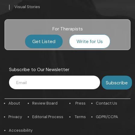
Visual Stories
For Therapists
Get Listed
Write for Us
Subscribe to Our Newsletter
About
Review Board
Press
Contact Us
Privacy
Editorial Process
Terms
GDPR/CCPA
Accessibility