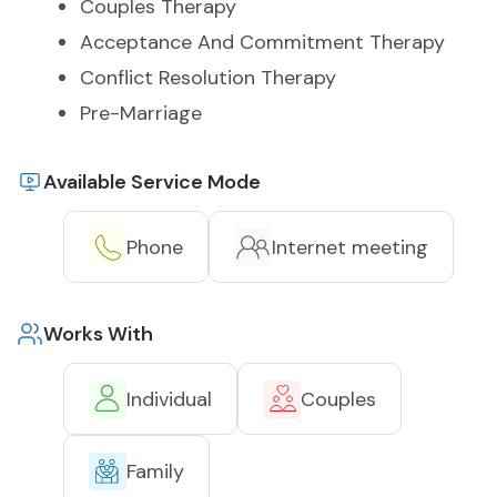
Couples Therapy
Acceptance And Commitment Therapy
Conflict Resolution Therapy
Pre-Marriage
Available Service Mode
Phone
Internet meeting
Works With
Individual
Couples
Family