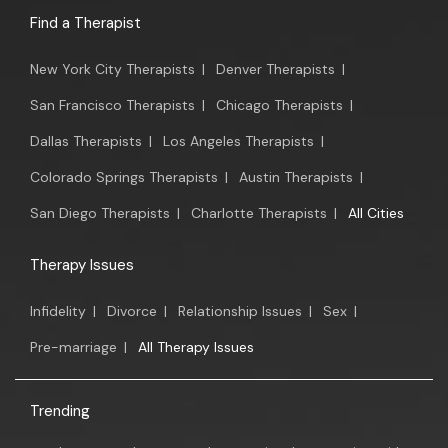
Find a Therapist
New York City Therapists
|
Denver Therapists
|
San Francisco Therapists
|
Chicago Therapists
|
Dallas Therapists
|
Los Angeles Therapists
|
Colorado Springs Therapists
|
Austin Therapists
|
San Diego Therapists
|
Charlotte Therapists
|
All Cities
Therapy Issues
Infidelity
|
Divorce
|
Relationship Issues
|
Sex
|
Pre-marriage
|
All Therapy Issues
Trending