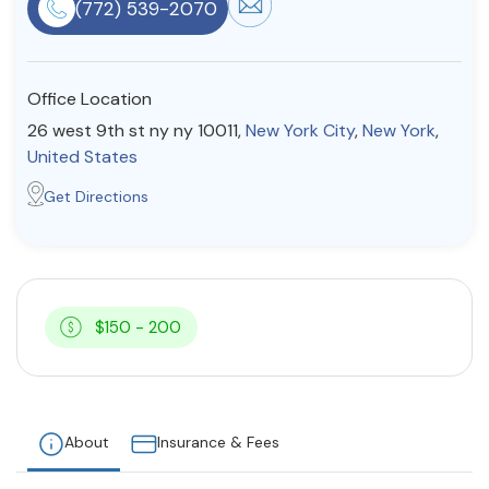
(772) 539-2070
Resources
Office Location
Community
26 west 9th st ny ny 10011,
New York City
,
New York
,
Find a Therapist
United States
Get Directions
About Us
Contact Us
Write for Us
Advertise with us
© Copyright 2022. All Rights Reserved.
$150 - 200
About
Insurance & Fees