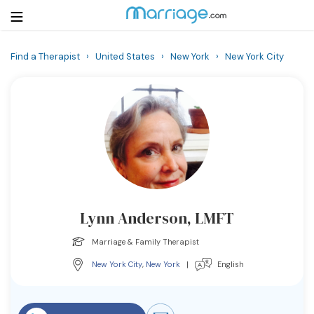
Find a Therapist
›
United States
›
New York
›
New York City
Login
Get Listed Free
Search
Getting Married
Relationship
Lynn Anderson, LMFT
Family
Marriage & Family Therapist
Help
New York City
,
New York
|
English
Courses