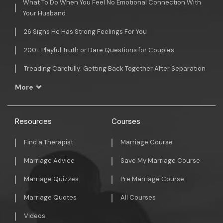
What To Do When You Feel No Emotional Connection With
Your Husband
26 Signs He Has Strong Feelings For You
200+ Playful Truth or Dare Questions for Couples
Treading Carefully: Getting Back Together After Separation
More
Resources
Courses
Find a Therapist
Marriage Course
Marriage Advice
Save My Marriage Course
Marriage Quizzes
Pre Marriage Course
Marriage Quotes
All Courses
Videos