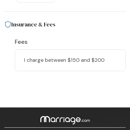
Insurance & Fees
Fees
I charge
between $150 and $200