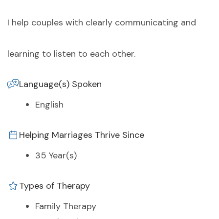
I help couples with clearly communicating and
learning to listen to each other.
Language(s) Spoken
English
Helping Marriages Thrive Since
35 Year(s)
Types of Therapy
Family Therapy