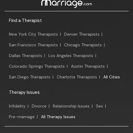
Find a Therapist
New York City Therapists
|
Denver Therapists
|
San Francisco Therapists
|
Chicago Therapists
|
Dallas Therapists
|
Los Angeles Therapists
|
Colorado Springs Therapists
|
Austin Therapists
|
San Diego Therapists
|
Charlotte Therapists
|
All Cities
Therapy Issues
Infidelity
|
Divorce
|
Relationship Issues
|
Sex
|
Pre-marriage
|
All Therapy Issues