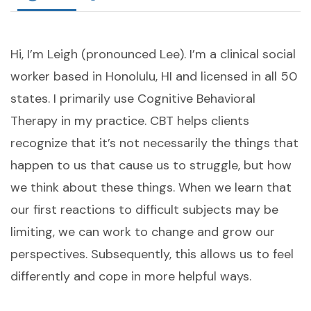
Hi, I’m Leigh (pronounced Lee). I’m a clinical social
worker based in Honolulu, HI and licensed in all 50
states. I primarily use Cognitive Behavioral
Therapy in my practice. CBT helps clients
recognize that it’s not necessarily the things that
happen to us that cause us to struggle, but how
we think about these things. When we learn that
our first reactions to difficult subjects may be
limiting, we can work to change and grow our
perspectives. Subsequently, this allows us to feel
differently and cope in more helpful ways.