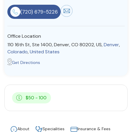
Resources
(720) 679-5226
Community
Office Location
Find a Therapist
110 16th St, Ste 1400, Denver, CO 80202, US,
Denver
,
Colorado
,
United States
Get Directions
About Us
Contact Us
Write for Us
Advertise with us
© Copyright 2022. All Rights Reserved.
$50 - 100
About
Specialities
Insurance & Fees