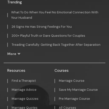
Trending
What To Do When You Feel No Emotional Connection With
Your Husband
26 Signs He Has Strong Feelings For You
200+ Playful Truth or Dare Questions for Couples
Treading Carefully: Getting Back Together After Separation
More
Resources
Courses
Find a Therapist
Marriage Course
Marriage Advice
Save My Marriage Course
Marriage Quizzes
Pre Marriage Course
Marriage Quotes
All Courses