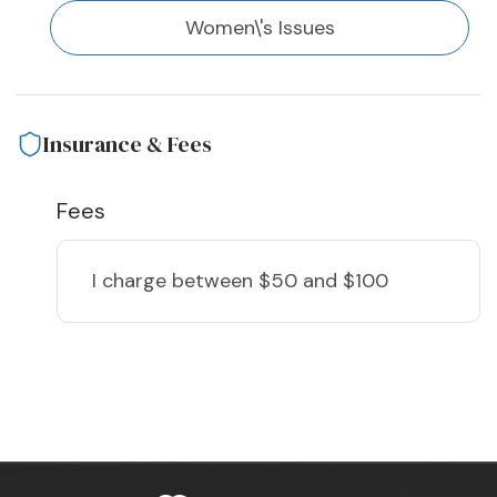
Women\'s Issues
Insurance & Fees
Fees
I charge
between $50 and $100