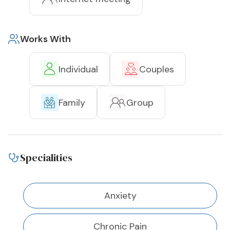
Works With
Individual
Couples
Family
Group
Specialities
Anxiety
Chronic Pain