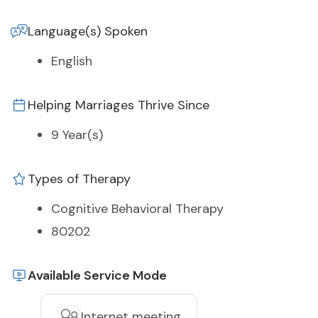
Language(s) Spoken
English
Helping Marriages Thrive Since
9 Year(s)
Types of Therapy
Cognitive Behavioral Therapy
80202
Available Service Mode
Internet meeting