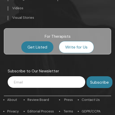
Videos
Visual Stories
For Therapists
Get Listed
Write for Us
Subscribe to Our Newsletter
About
Review Board
Press
Contact Us
Privacy
Editorial Process
Terms
GDPR/CCPA