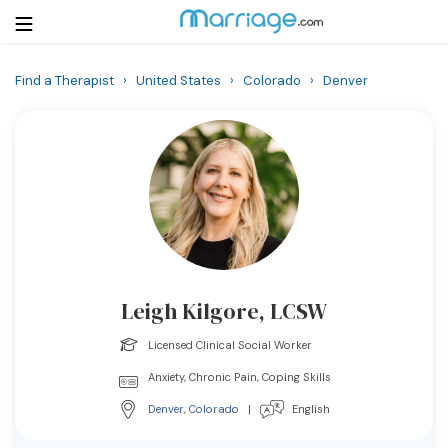
Find a Therapist
›
United States
›
Colorado
›
Denver
Login
Get Listed Free
Search
Getting Married
Relationship
Leigh Kilgore, LCSW
Family
Licensed Clinical Social Worker
Help
Anxiety, Chronic Pain, Coping Skills
Denver
,
Colorado
|
English
Courses