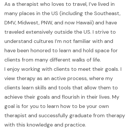
As a therapist who loves to travel, I’ve lived in
many places in the US (including the Southeast,
DMV, Midwest, PNW, and now Hawaii) and have
traveled extensively outside the US. I strive to
understand cultures I’m not familiar with and
have been honored to learn and hold space for
clients from many different walks of life.
I enjoy working with clients to meet their goals. I
view therapy as an active process, where my
clients learn skills and tools that allow them to
achieve their goals and flourish in their lives. My
goal is for you to learn how to be your own
therapist and successfully graduate from therapy
with this knowledge and practice.