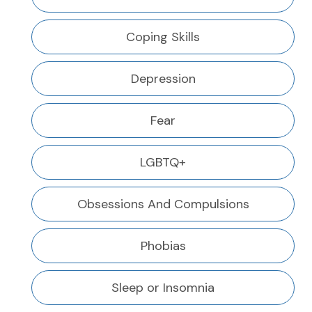
Coping Skills
Depression
Fear
LGBTQ+
Obsessions And Compulsions
Phobias
Sleep or Insomnia