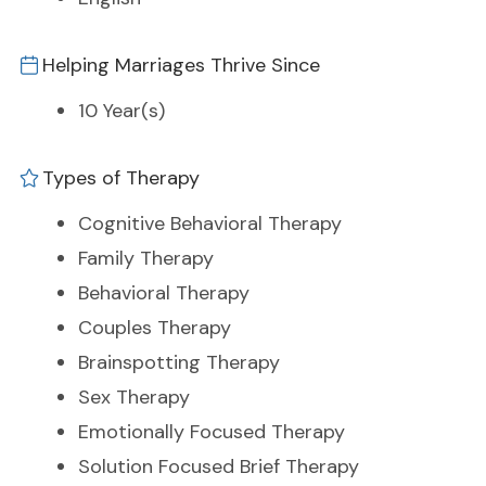
Helping Marriages Thrive Since
10 Year(s)
Types of Therapy
Cognitive Behavioral Therapy
Family Therapy
Behavioral Therapy
Couples Therapy
Brainspotting Therapy
Sex Therapy
Emotionally Focused Therapy
Solution Focused Brief Therapy