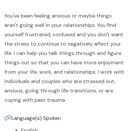
You've been feeling anxious or maybe things
aren't going well in your relationships. You find
yourself frustrated, confused and you don't want
the stress to continue to negatively affect your
life. I can help you talk things through and figure
things out so that you can have more enjoyment
from your life, work, and relationships. I work with
individuals and couples who are stressed out,
anxious, going through life transitions, or are
coping with past trauma.
Language(s) Spoken
English