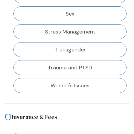
Sex
Stress Management
Transgender
Trauma and PTSD
Women's Issues
Insurance & Fees