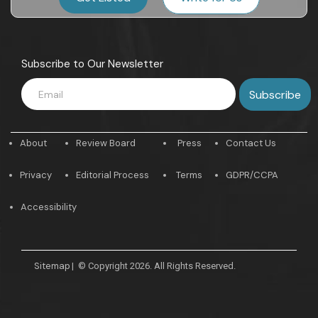
Subscribe to Our Newsletter
About
Review Board
Press
Contact Us
Privacy
Editorial Process
Terms
GDPR/CCPA
Accessibility
Sitemap
|
© Copyright 2026. All Rights Reserved.