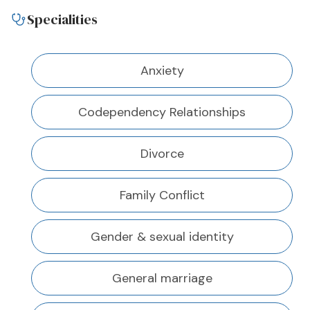
Specialities
Anxiety
Codependency Relationships
Divorce
Family Conflict
Gender & sexual identity
General marriage