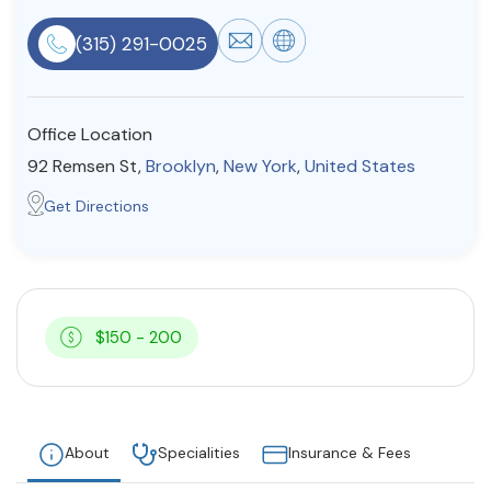
Resources
(315) 291-0025
Community
Office Location
Find a Therapist
92 Remsen St,
Brooklyn
,
New York
,
United States
Get Directions
About Us
Contact Us
Write for Us
Advertise with us
© Copyright 2022. All Rights Reserved.
$150 - 200
About
Specialities
Insurance & Fees