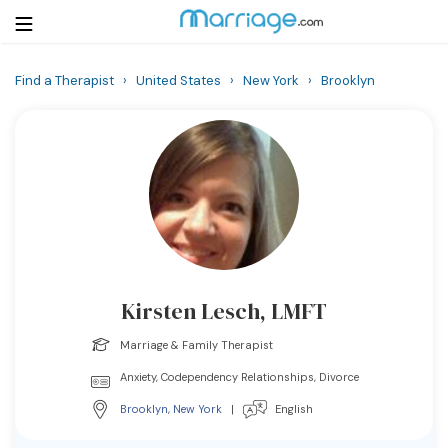
Find a Therapist
›
United States
›
New York
›
Brooklyn
Login
Get Listed Free
Search
Getting Married
Relationship
Kirsten Lesch, LMFT
Family
Marriage & Family Therapist
Help
Anxiety, Codependency Relationships, Divorce
Brooklyn
,
New York
|
English
Courses