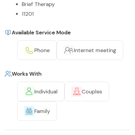
Brief Therapy
11201
Available Service Mode
Phone
Internet meeting
Works With
Individual
Couples
Family