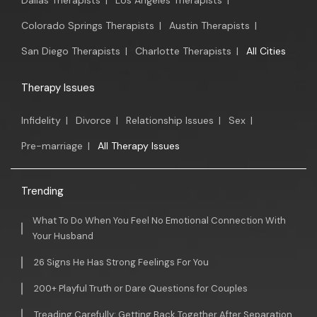
Dallas Therapists
|
Los Angeles Therapists
|
Colorado Springs Therapists
|
Austin Therapists
|
San Diego Therapists
|
Charlotte Therapists
|
All Cities
Therapy Issues
Infidelity
|
Divorce
|
Relationship Issues
|
Sex
|
Pre-marriage
|
All Therapy Issues
Trending
What To Do When You Feel No Emotional Connection With
Your Husband
26 Signs He Has Strong Feelings For You
200+ Playful Truth or Dare Questions for Couples
Treading Carefully: Getting Back Together After Separation