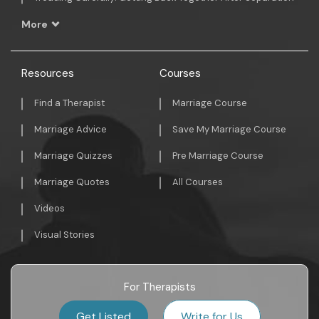
More
Resources
Courses
Find a Therapist
Marriage Course
Marriage Advice
Save My Marriage Course
Marriage Quizzes
Pre Marriage Course
Marriage Quotes
All Courses
Videos
Visual Stories
For Therapists
Get Listed
Write for Us