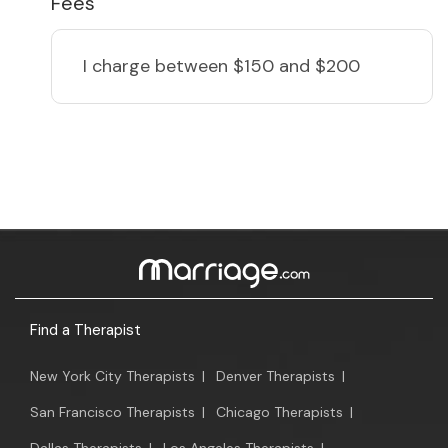
Fees
I charge
between $150 and $200
Find a Therapist
New York City Therapists
|
Denver Therapists
|
San Francisco Therapists
|
Chicago Therapists
|