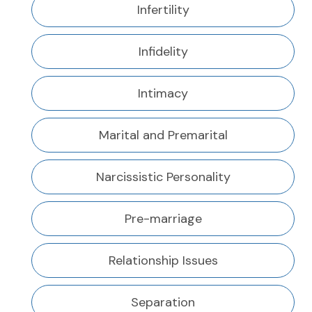
Infertility
Infidelity
Intimacy
Marital and Premarital
Narcissistic Personality
Pre-marriage
Relationship Issues
Separation