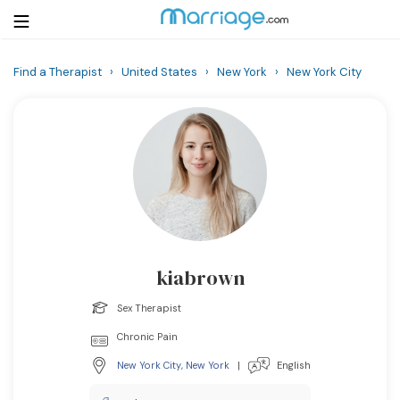
Find a Therapist
›
United States
›
New York
›
New York City
Login
Get Listed Free
Search
Getting Married
Relationship
kiabrown
Family
Sex Therapist
Help
Chronic Pain
New York City
,
New York
|
English
Courses