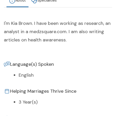
About
Specialities
I'm Kia Brown. I have been working as research, an
analyst in a medzsquare.com. I am also writing
articles on health awareness.
Language(s) Spoken
English
Helping Marriages Thrive Since
3 Year(s)