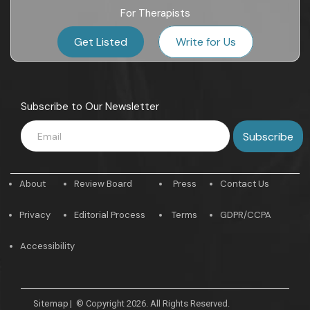
For Therapists
Get Listed
Write for Us
Subscribe to Our Newsletter
About
Review Board
Press
Contact Us
Privacy
Editorial Process
Terms
GDPR/CCPA
Accessibility
Sitemap
|
© Copyright 2026. All Rights Reserved.