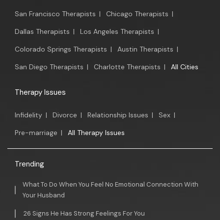
San Francisco Therapists
|
Chicago Therapists
|
Dallas Therapists
|
Los Angeles Therapists
|
Colorado Springs Therapists
|
Austin Therapists
|
San Diego Therapists
|
Charlotte Therapists
|
All Cities
Therapy Issues
Infidelity
|
Divorce
|
Relationship Issues
|
Sex
|
Pre-marriage
|
All Therapy Issues
Trending
What To Do When You Feel No Emotional Connection With
Your Husband
26 Signs He Has Strong Feelings For You