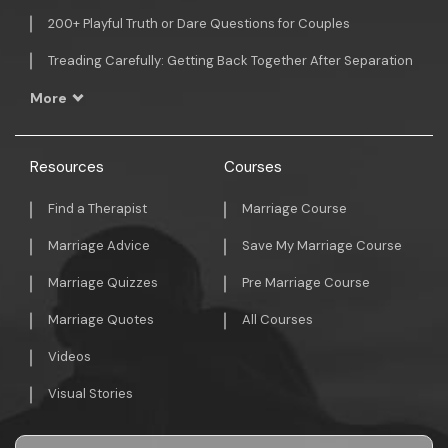
200+ Playful Truth or Dare Questions for Couples
Treading Carefully: Getting Back Together After Separation
More
Resources
Courses
Find a Therapist
Marriage Course
Marriage Advice
Save My Marriage Course
Marriage Quizzes
Pre Marriage Course
Marriage Quotes
All Courses
Videos
Visual Stories