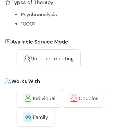
Types of Therapy
Psychoanalysis
10001
Available Service Mode
Internet meeting
Works With
Individual
Couples
Family