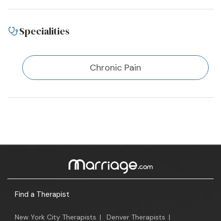
Specialities
Chronic Pain
Find a Therapist
New York City Therapists
|
Denver Therapists
|