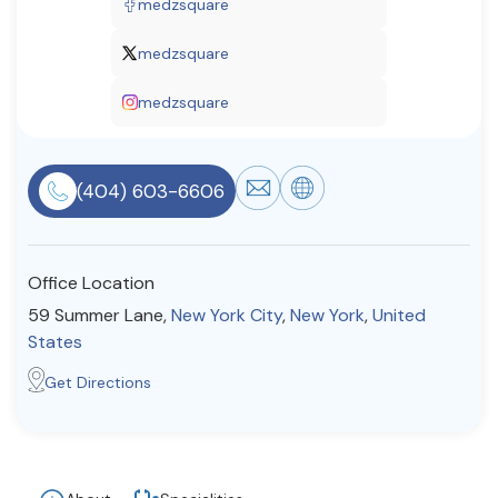
medzsquare
Resources
medzsquare
medzsquare
Community
Find a Therapist
(404) 603-6606
About Us
Contact Us
Write for Us
Advertise with us
Office Location
© Copyright 2022. All Rights Reserved.
59 Summer Lane,
New York City
,
New York
,
United
States
Get Directions