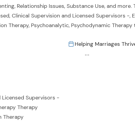
Parenting, Relationship Issues, Substance Use, and more
sed, Clinical Supervision and Licensed Supervisors -,
tion Therapy, Psychoanalytic, Psychodynamic Therapy 
Helping Marriages Thriv
--
d Licensed Supervisors -
herapy Therapy
on Therapy