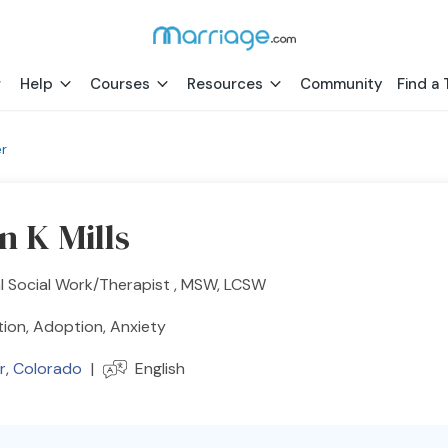
Help
Courses
Resources
Community
Find a 
r
n K Mills
al Social Work/Therapist , MSW, LCSW
ion, Adoption, Anxiety
r
,
Colorado
|
English