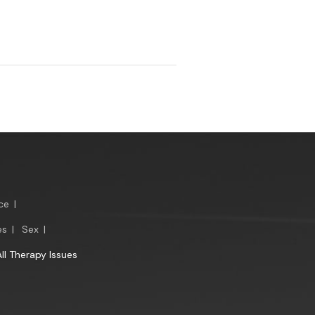
ce
|
es
|
Sex
|
All Therapy Issues