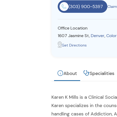
(303) 900-5397
Claim 
Office Location
1607 Jasmine St,
Denver
,
Colo
Get Directions
About
Specialities
Karen K Mills is a Clinical So
Karen specializes in the couns
handling cases of Addiction, 