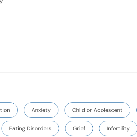
y
tion
Anxiety
Child or Adolescent
Eating Disorders
Grief
Infertility