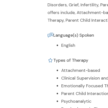
Disorders, Grief, Infertility, 
offers include, Attachment-ba
Therapy, Parent Child Interac
Language(s) Spoken
English
Types of Therapy
Attachment-based
Clinical Supervision an
Emotionally Focused T
Parent Child Interacti
Psychoanalytic