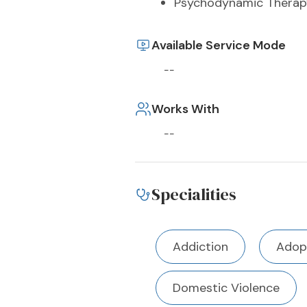
Psychodynamic Therap
Available Service Mode
--
Works With
--
Specialities
Addiction
Adop
Domestic Violence