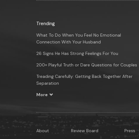
Trending
What To Do When You Feel No Emotional
Connection With Your Husband
26 Signs He Has Strong Feelings For You
200+ Playful Truth or Dare Questions for Couples
Treading Carefully: Getting Back Together After
Separation
More
About
Review Board
Press