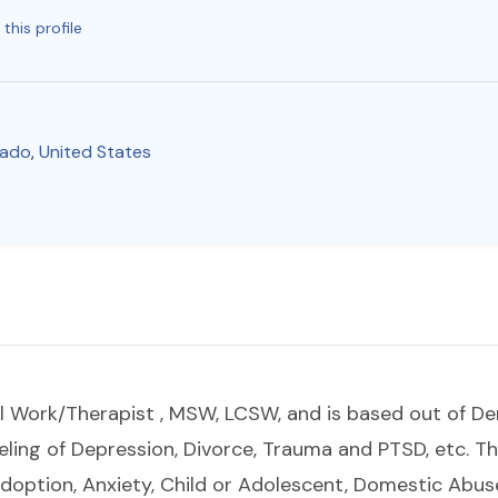
this profile
rado
,
United States
cial Work/Therapist , MSW, LCSW, and is based out of De
eling of Depression, Divorce, Trauma and PTSD, etc. Th
Adoption, Anxiety, Child or Adolescent, Domestic Abus