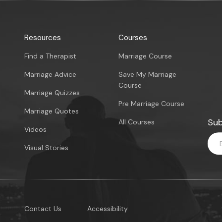
Resources
Courses
Find a Therapist
Marriage Course
Marriage Advice
Save My Marriage
Course
Marriage Quizzes
Pre Marriage Course
Marriage Quotes
Sub
All Courses
Videos
Visual Stories
Contact Us
Accessibility