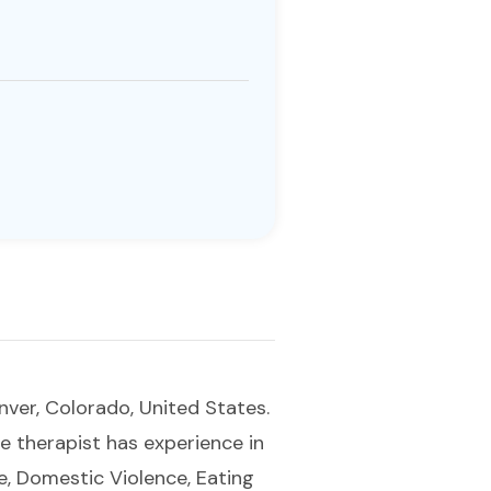
nver, Colorado, United States.
e therapist has experience in
e, Domestic Violence, Eating