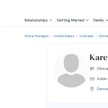
Relationships
Getting Married
Family
Find a Therapist
›
United States
›
Colorado
›
Denve
Kare
Clinic
Addict
Denve