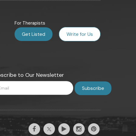
For Therapists
Get Listed
Write for Us
scribe to Our Newsletter