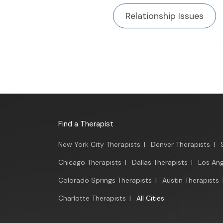
Relationship Issues
Find a Therapist
New York City Therapists
|
Denver Therapists
|
Chicago Therapists
|
Dallas Therapists
|
Los Ang
Colorado Springs Therapists
|
Austin Therapists
Charlotte Therapists
|
All Cities