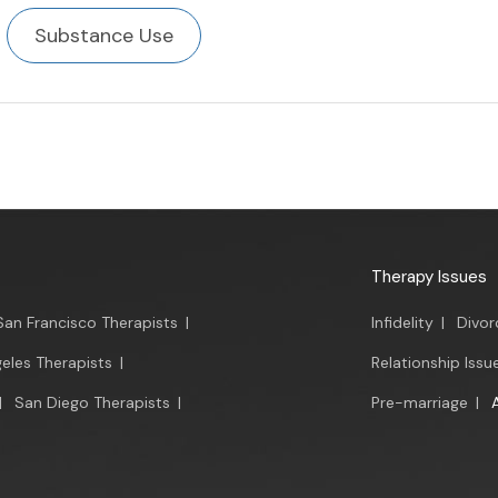
Substance Use
Therapy Issues
San Francisco Therapists
|
Infidelity
|
Divor
eles Therapists
|
Relationship Issu
|
San Diego Therapists
|
Pre-marriage
|