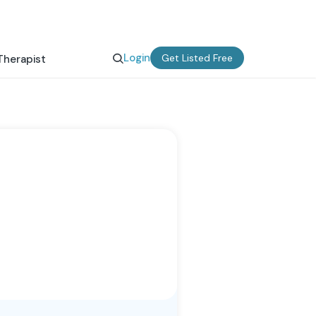
Login
Get Listed Free
Therapist