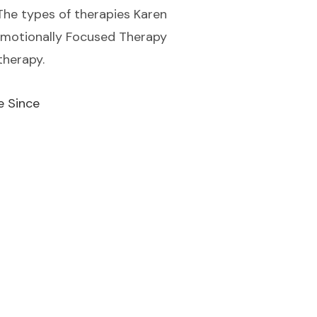
. The types of therapies Karen
 Emotionally Focused Therapy
therapy.
e Since