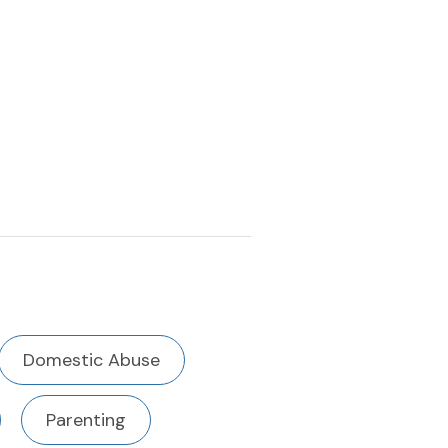
Domestic Abuse
Parenting