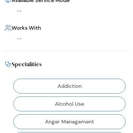
Available Service Mode
--
Works With
--
Specialities
Addiction
Alcohol Use
Anger Management