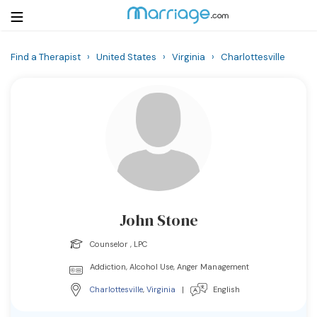
Find a Therapist
›
United States
›
Virginia
›
Charlottesville
Login
Get Listed Free
Search
Getting Married
Relationship
John Stone
Family
Counselor , LPC
Help
Addiction, Alcohol Use, Anger Management
Charlottesville
,
Virginia
|
English
Courses