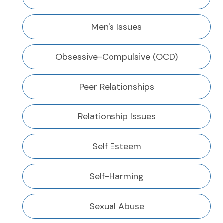
Men's Issues
Obsessive-Compulsive (OCD)
Peer Relationships
Relationship Issues
Self Esteem
Self-Harming
Sexual Abuse