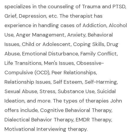
specializes in the counseling of Trauma and PTSD,
Grief, Depression, etc. The therapist has
experience in handling cases of Addiction, Alcohol
Use, Anger Management, Anxiety, Behavioral
Issues, Child or Adolescent, Coping Skills, Drug
Abuse, Emotional Disturbance, Family Conflict,
Life Transitions, Men's Issues, Obsessive-
Compulsive (OCD), Peer Relationships,
Relationship Issues, Self Esteem, Self-Harming,
Sexual Abuse, Stress, Substance Use, Suicidal
Ideation, and more. The types of therapies John
offers include, Cognitive Behavioral Therapy,
Dialectical Behavior Therapy, EMDR Therapy,
Motivational Interviewing therapy.