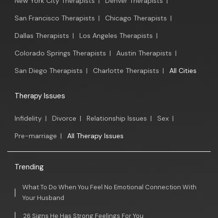
New York City Therapists
|
Denver Therapists
|
San Francisco Therapists
|
Chicago Therapists
|
Dallas Therapists
|
Los Angeles Therapists
|
Colorado Springs Therapists
|
Austin Therapists
|
San Diego Therapists
|
Charlotte Therapists
|
All Cities
Therapy Issues
Infidelity
|
Divorce
|
Relationship Issues
|
Sex
|
Pre-marriage
|
All Therapy Issues
Trending
What To Do When You Feel No Emotional Connection With
Your Husband
26 Signs He Has Strong Feelings For You