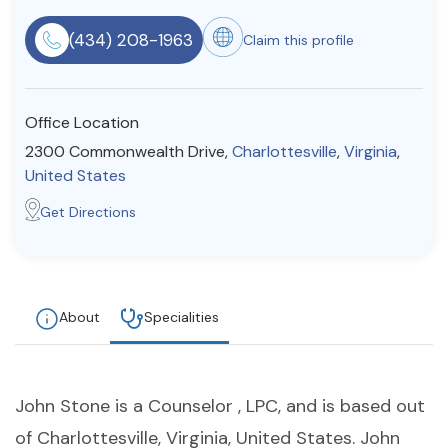
Resources
(434) 208-1963
Claim this profile
Community
Office Location
Find a Therapist
2300 Commonwealth Drive,
Charlottesville
,
Virginia
,
United States
Get Directions
About Us
Contact Us
Write for Us
Advertise with us
© Copyright 2022. All Rights Reserved.
About
Specialities
John Stone is a Counselor , LPC, and is based out
of Charlottesville, Virginia, United States. John