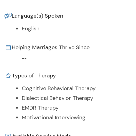
Language(s) Spoken
English
Helping Marriages Thrive Since
--
Types of Therapy
Cognitive Behavioral Therapy
Dialectical Behavior Therapy
EMDR Therapy
Motivational Interviewing