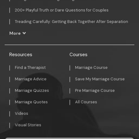
200+ Playful Truth or Dare Questions for Couples
Treading Carefully: Getting Back Together After Separation
More
Resources
Courses
Find a Therapist
Marriage Course
Marriage Advice
Save My Marriage Course
Marriage Quizzes
Pre Marriage Course
Marriage Quotes
All Courses
Videos
Visual Stories