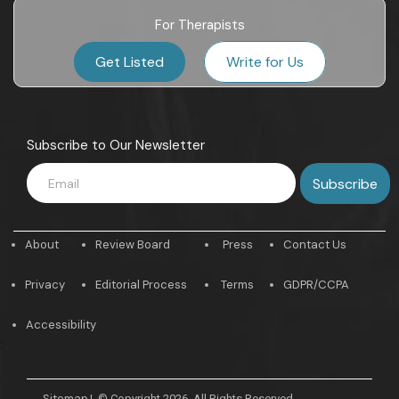
For Therapists
Get Listed
Write for Us
Subscribe to Our Newsletter
About
Review Board
Press
Contact Us
Privacy
Editorial Process
Terms
GDPR/CCPA
Accessibility
Sitemap
|
© Copyright 2026. All Rights Reserved.