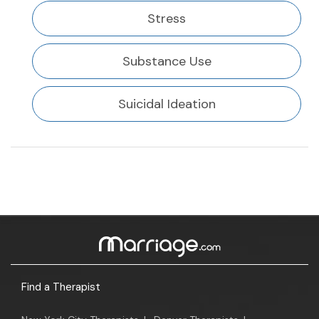
Stress
Substance Use
Suicidal Ideation
Find a Therapist