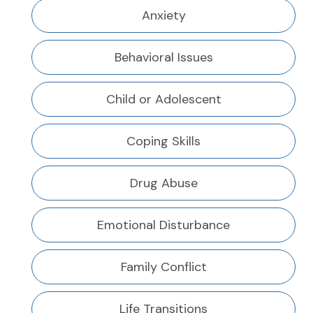
Anxiety
Behavioral Issues
Child or Adolescent
Coping Skills
Drug Abuse
Emotional Disturbance
Family Conflict
Life Transitions