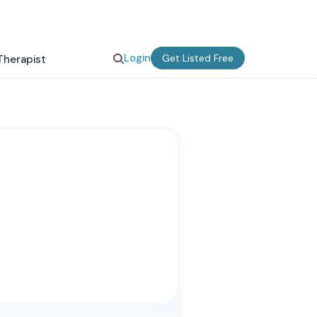
Login
Get Listed Free
Therapist