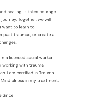
and healing. It takes courage
journey. Together, we will
u want to learn to
m past traumas, or create a
 changes.
 a licensed social worker. I
o working with trauma
h. I am certified in Trauma
d Mindfulness in my treatment.
e Since