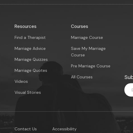
Resources
Courses
Find a Therapist
Marriage Course
Marriage Advice
Save My Marriage
Course
Marriage Quizzes
Pre Marriage Course
Marriage Quotes
Sub
All Courses
Videos
Visual Stories
Contact Us
Accessibility