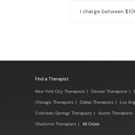
I charge
between $10
Find a Therapist
New York City Therapists
|
Denver Therapists
|
Chicago Therapists
|
Dallas Therapists
|
Los Ang
Colorado Springs Therapists
|
Austin Therapists
Charlotte Therapists
|
All Cities