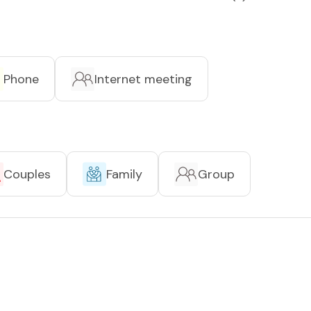
Phone
Internet meeting
Couples
Family
Group