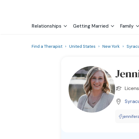
Relationships
Getting Married
Family
Find a Therapist
›
United States
›
New York
›
Syrac
Jenn
Licens
Syrac
jennifer