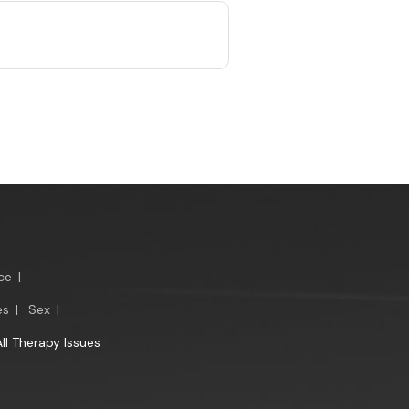
ce
|
es
|
Sex
|
All Therapy Issues