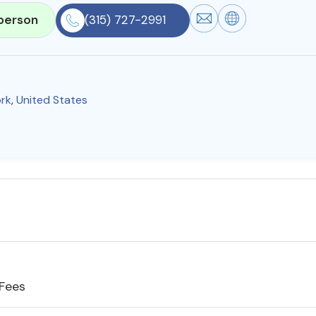
person
(315) 727-2991
rk
,
United States
 Fees