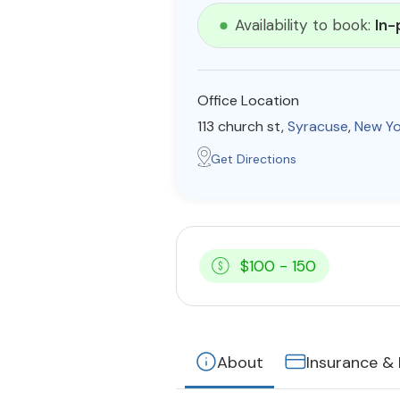
Availability to book:
In-
Office Location
113 church st,
Syracuse
,
New Yo
Get Directions
$100 - 150
About
Insurance &