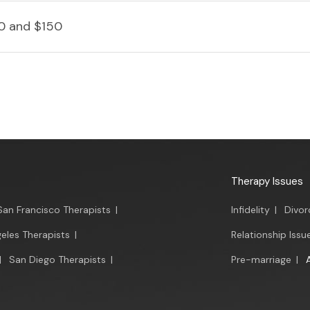
0 and $150
Therapy Issues
San Francisco Therapists
|
Infidelity
|
Divor
eles Therapists
|
Relationship Issu
|
San Diego Therapists
|
Pre-marriage
|