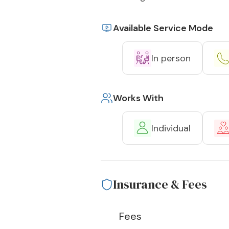
Available Service Mode
In person
Works With
Individual
Insurance & Fees
Fees