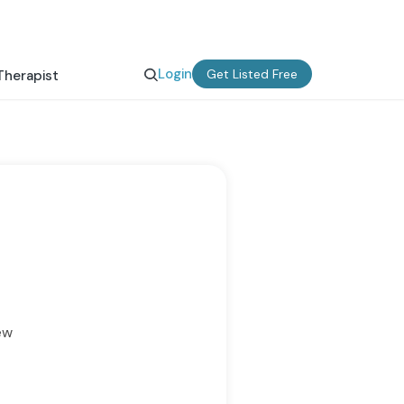
Login
Get Listed Free
Therapist
ew