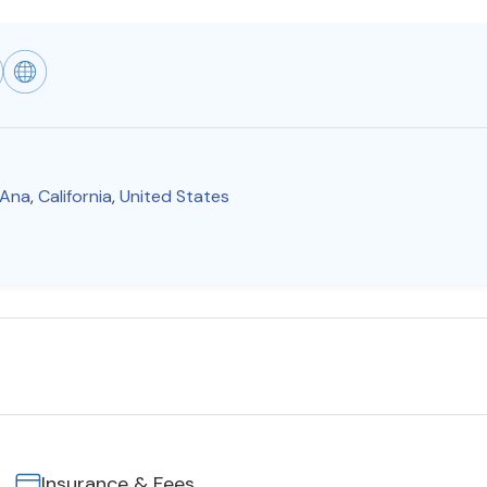
 Ana
,
California
,
United States
Insurance & Fees