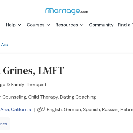
Help
Courses
Resources
Community
Find a 
a Ana
a Grines, LMFT
ge & Family Therapist
 Counseling, Child Therapy, Dating Coaching
 Ana
,
California
|
English, German, Spanish, Russian, Hebr
ines