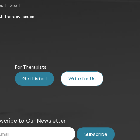
es
|
Sex
|
All Therapy Issues
For Therapists
Get Listed
Write for Us
scribe to Our Newsletter