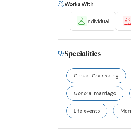
Works With
Individual
Specialities
Career Counseling
General marriage
Life events
Mari