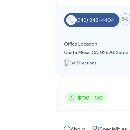
(949) 342-4404
Office Location
Costa Mesa, CA, 92626,
Santa
Get Directions
$100 - 150
About
Specialities