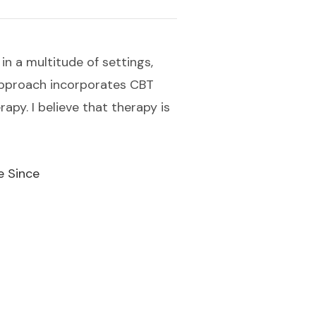
in a multitude of settings,
 approach incorporates CBT
py. I believe that therapy is
e Since