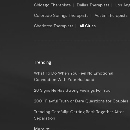
Chicago Therapists
|
Dallas Therapists
|
Los Ang
Colorado Springs Therapists
|
Austin Therapists
Charlotte Therapists
|
All Cities
Trending
What To Do When You Feel No Emotional
Connection With Your Husband
26 Signs He Has Strong Feelings For You
200+ Playful Truth or Dare Questions for Couples
Treading Carefully: Getting Back Together After
Separation
More