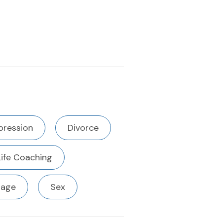
pression
Divorce
Life Coaching
iage
Sex