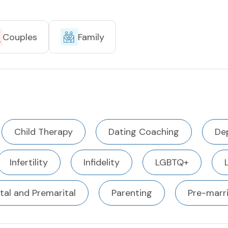
Couples
Family
Child Therapy
Dating Coaching
De
Infertility
Infidelity
LGBTQ+
tal and Premarital
Parenting
Pre-marr