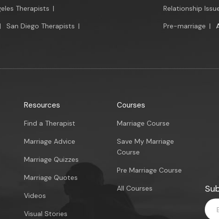
eles Therapists
|
Relationship Issu
|
San Diego Therapists
|
Pre-marriage
|
Resources
Courses
Find a Therapist
Marriage Course
Marriage Advice
Save My Marriage
Course
Marriage Quizzes
Pre Marriage Course
Marriage Quotes
Sub
All Courses
Videos
Visual Stories