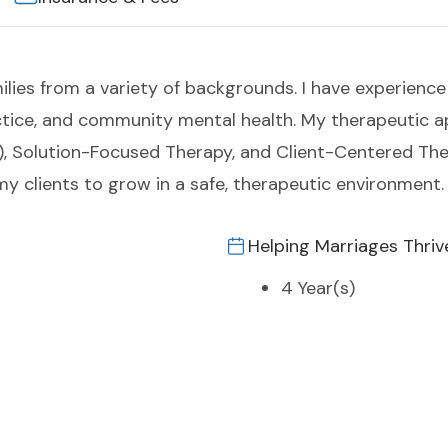
milies from a variety of backgrounds. I have experience 
actice, and community mental health. My therapeutic
), Solution-Focused Therapy, and Client-Centered Thera
y clients to grow in a safe, therapeutic environment.
Helping Marriages Thriv
4 Year(s)