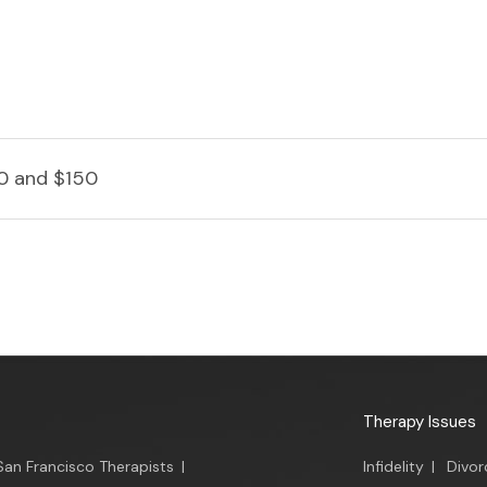
0 and $150
Therapy Issues
San Francisco Therapists
|
Infidelity
|
Divor