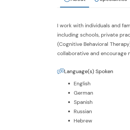
I work with individuals and fa
including schools, private pr
(Cognitive Behavioral Therapy
collaborative and encourage m
Language(s) Spoken
English
German
Spanish
Russian
Hebrew