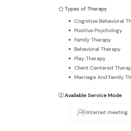
Types of Therapy
Cognitive Behavioral T
Positive Psychology
Family Therapy
Behavioral Therapy
Play Therapy
Client Centered Thera
Marriage And Family T
Available Service Mode
Internet meeting