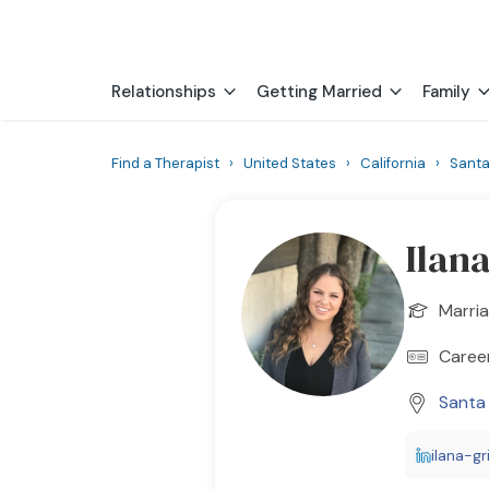
Relationships
Getting Married
Family
Find a Therapist
›
United States
›
California
›
Sant
Ilan
Marria
Career
Santa
ilana-gr