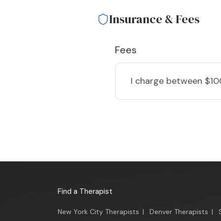
Insurance & Fees
Fees
I charge
between $10
Find a Therapist
New York City Therapists
|
Denver Therapists
|