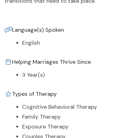
transitions that need to take place.
Language(s) Spoken
English
Helping Marriages Thrive Since
3 Year(s)
Types of Therapy
Cognitive Behavioral Therapy
Family Therapy
Exposure Therapy
Couples Therapy