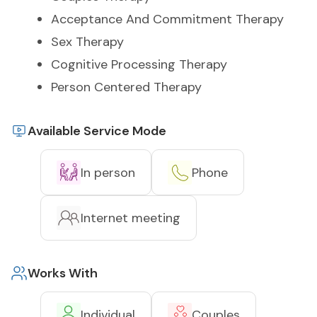
Acceptance And Commitment Therapy
Sex Therapy
Cognitive Processing Therapy
Person Centered Therapy
Available Service Mode
In person
Phone
Internet meeting
Works With
Individual
Couples