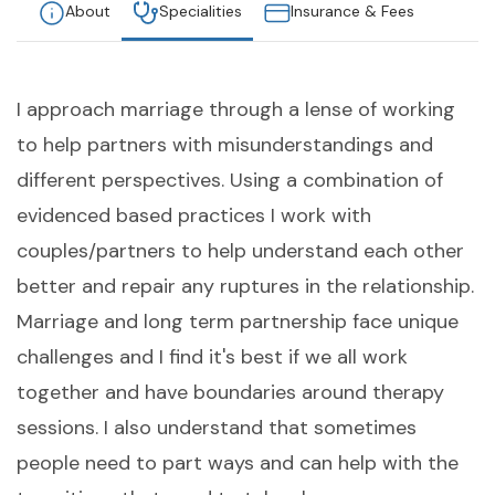
About
Specialities
Insurance & Fees
I approach marriage through a lense of working
to help partners with misunderstandings and
different perspectives. Using a combination of
evidenced based practices I work with
couples/partners to help understand each other
better and repair any ruptures in the relationship.
Marriage and long term partnership face unique
challenges and I find it's best if we all work
together and have boundaries around therapy
sessions. I also understand that sometimes
people need to part ways and can help with the