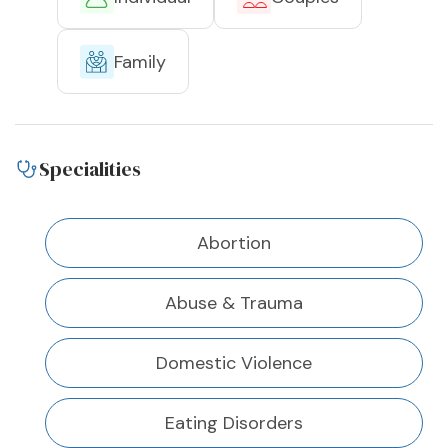
Family
Specialities
Abortion
Abuse & Trauma
Domestic Violence
Eating Disorders