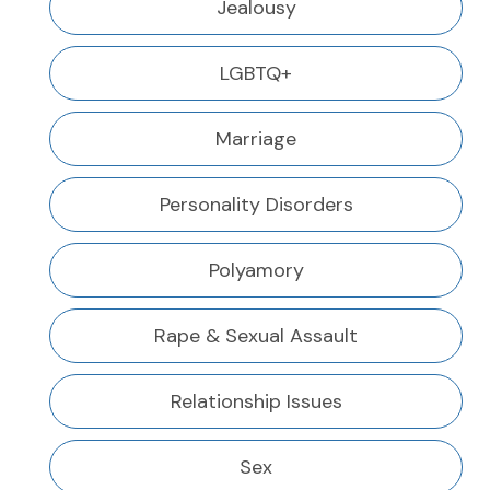
Jealousy
LGBTQ+
Marriage
Personality Disorders
Polyamory
Rape & Sexual Assault
Relationship Issues
Sex