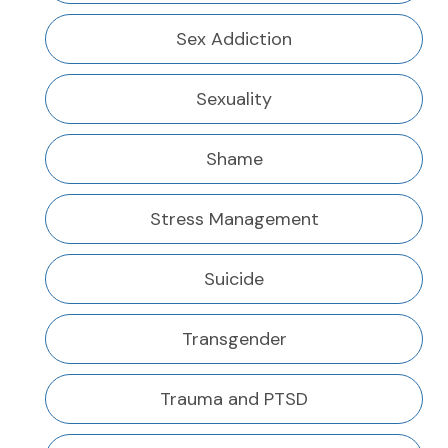
Sex Addiction
Sexuality
Shame
Stress Management
Suicide
Transgender
Trauma and PTSD