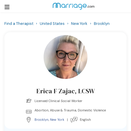
Find a Therapist
›
United States
›
New York
›
Brooklyn
Login
Get Listed Free
Search
Getting Married
Relationship
Erica F Zajac, LCSW
Family
Licensed Clinical Social Worker
Help
Abortion, Abuse & Trauma, Domestic Violence
Brooklyn
,
New York
|
English
Courses