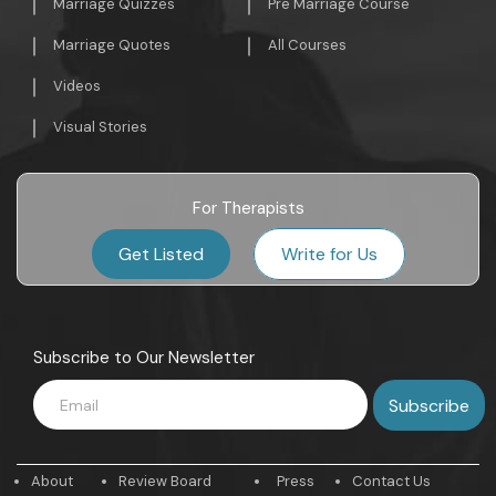
Marriage Quizzes
Pre Marriage Course
Marriage Quotes
All Courses
Videos
Visual Stories
For Therapists
Get Listed
Write for Us
Subscribe to Our Newsletter
About
Review Board
Press
Contact Us