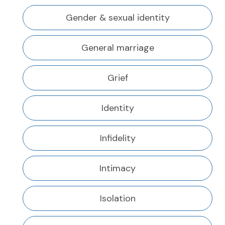
Gender & sexual identity
General marriage
Grief
Identity
Infidelity
Intimacy
Isolation