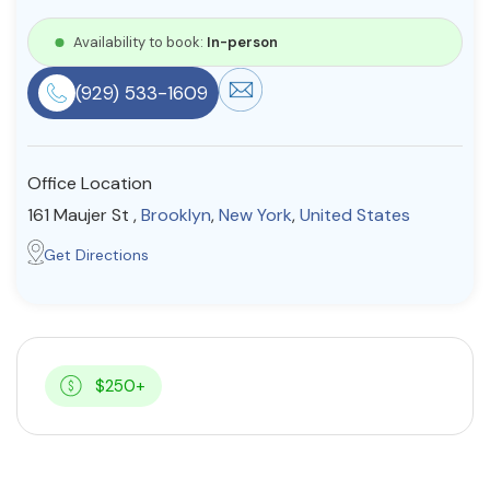
Resources
Availability to book:
In-person
(929) 533-1609
Community
Find a Therapist
Office Location
161 Maujer St ,
Brooklyn
,
New York
,
United States
About Us
Contact Us
Write for Us
Advertise with us
Get Directions
© Copyright 2022. All Rights Reserved.
$250+