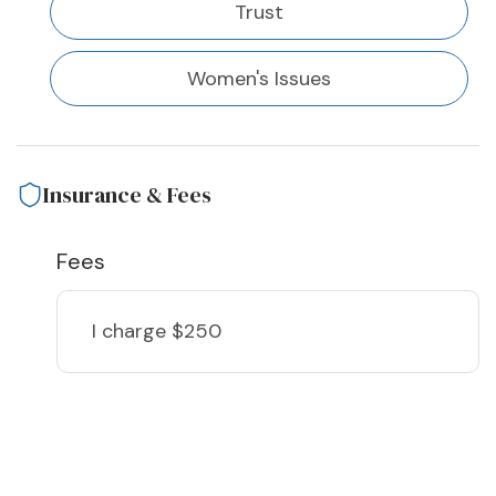
Trust
Women's Issues
Insurance & Fees
Fees
I charge
$250