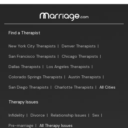
Find a Therapist
New York City Therapists
|
Denver Therapists
|
San Francisco Therapists
|
Chicago Therapists
|
Dallas Therapists
|
Los Angeles Therapists
|
Colorado Springs Therapists
|
Austin Therapists
|
San Diego Therapists
|
Charlotte Therapists
|
All Cities
Therapy Issues
Infidelity
|
Divorce
|
Relationship Issues
|
Sex
|
Pre-marriage
|
All Therapy Issues