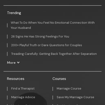
Trending
What To Do When You Feel No Emotional Connection With
Your Husband
26 Signs He Has Strong Feelings For You
200+ Playful Truth or Dare Questions for Couples
Treading Carefully: Getting Back Together After Separation
More
Resources
Courses
Find a Therapist
Marriage Course
Marriage Advice
Save My Marriage Course