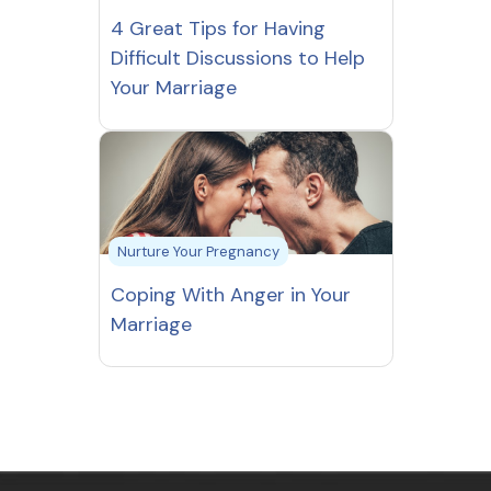
4 Great Tips for Having
Difficult Discussions to Help
Your Marriage
Nurture Your Pregnancy
Coping With Anger in Your
Marriage