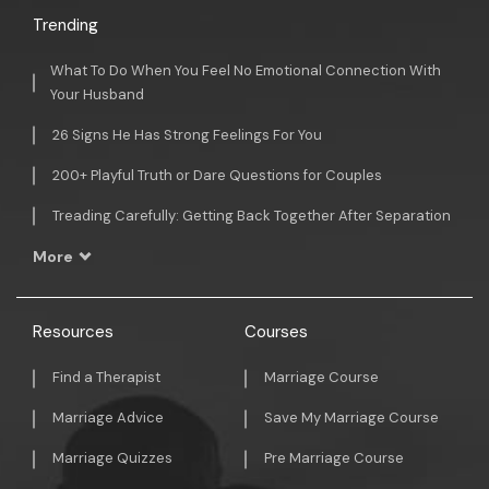
Trending
What To Do When You Feel No Emotional Connection With
Your Husband
26 Signs He Has Strong Feelings For You
200+ Playful Truth or Dare Questions for Couples
Treading Carefully: Getting Back Together After Separation
More
Resources
Courses
Find a Therapist
Marriage Course
Marriage Advice
Save My Marriage Course
Marriage Quizzes
Pre Marriage Course