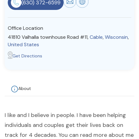
(630) 372-6599
Resources
Office Location
Community
41810 Valhalla townhouse Road #11,
Cable
,
Wisconsin
,
Find a Therapist
United States
Get Directions
About Us
Contact Us
Write for Us
Advertise with us
© Copyright 2022. All Rights Reserved.
About
I like and I believe in people. I have been helping
individuals and couples get their lives back on
track for 4 decades. You can read more about me