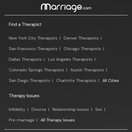
Find a Therapist
New York City Therapists
|
Denver Therapists
|
San Francisco Therapists
|
Chicago Therapists
|
Dallas Therapists
|
Los Angeles Therapists
|
Colorado Springs Therapists
|
Austin Therapists
|
San Diego Therapists
|
Charlotte Therapists
|
All Cities
Therapy Issues
Infidelity
|
Divorce
|
Relationship Issues
|
Sex
|
Pre-marriage
|
All Therapy Issues