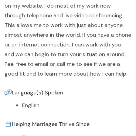
on my website. I do most of my work now
through telephone and live video conferencing.
This allows me to work with just about anyone
almost anywhere in the world. If you have a phone
or an internet connection, I can work with you
and we can begin to turn your situation around.
Feel free to email or call me to see if we are a
good fit and to learn more about how I can help.
Language(s) Spoken
English
Helping Marriages Thrive Since
--