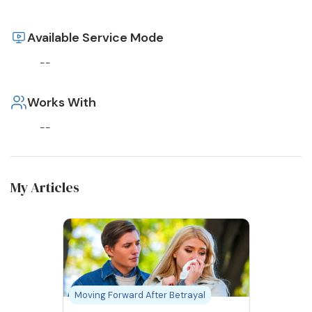
Available Service Mode
--
Works With
--
My Articles
Moving Forward After Betrayal