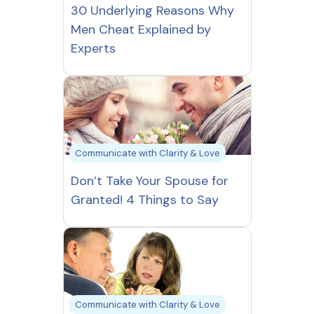
30 Underlying Reasons Why
Men Cheat Explained by
Experts
Communicate with Clarity & Love
Don’t Take Your Spouse for
Granted! 4 Things to Say
Communicate with Clarity & Love