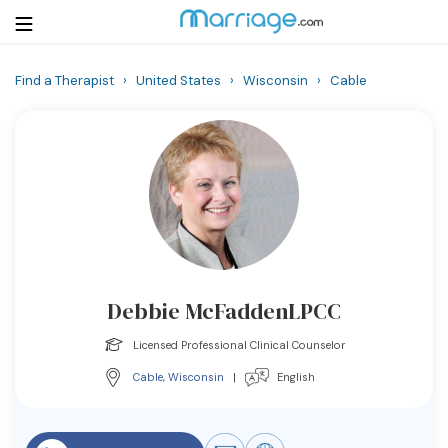
Find a Therapist
›
United States
›
Wisconsin
›
Cable
Login
Get Listed Free
Search
Getting Married
Relationship
Debbie McFaddenLPCC
Family
Licensed Professional Clinical Counselor
Help
Cable
,
Wisconsin
|
English
Courses