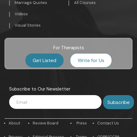
Marriage Quotes
All Courses
Videos
Visual Stories
For Therapists
Get Listed
Write for Us
Subscribe to Our Newsletter
About
Review Board
Press
Contact Us
Privacy
Editorial Process
Terms
GDPR/CCPA