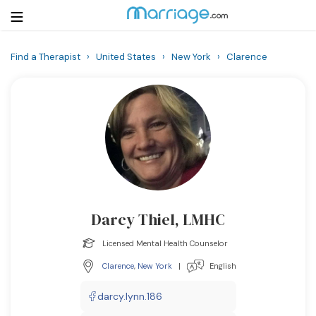
Find a Therapist
›
United States
›
New York
›
Clarence
Login
Get Listed Free
Search
Getting Married
Relationship
Darcy Thiel, LMHC
Family
Licensed Mental Health Counselor
Help
Clarence
,
New York
|
English
Courses
darcy.lynn.186