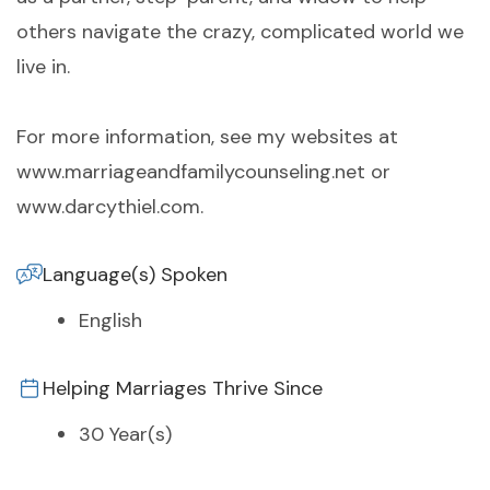
others navigate the crazy, complicated world we
live in.
For more information, see my websites at
www.marriageandfamilycounseling.net or
www.darcythiel.com.
Language(s) Spoken
English
Helping Marriages Thrive Since
30 Year(s)