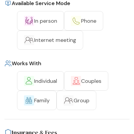
Available Service Mode
In person
Phone
Internet meeting
Works With
Individual
Couples
Family
Group
Insurance & Fees