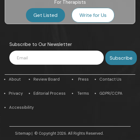
For Therapists
Get Listed
Write for Us
Subscribe to Our Newsletter
About
Review Board
Press
Contact Us
Privacy
Editorial Process
Terms
GDPR/CCPA
Accessibility
Sitemap
|
© Copyright 2026. All Rights Reserved.