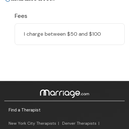
Fees
I charge
between $50 and $100
Find a Therapist
New York City Therapists
|
Denver Therapists
|