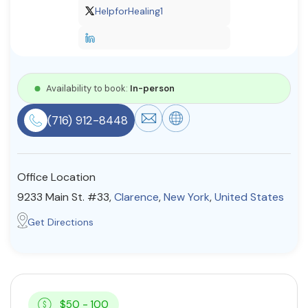
HelpforHealing1
Resources
Community
Availability to book:
In-person
Find a Therapist
(716) 912-8448
About Us
Contact Us
Write for Us
Advertise with us
Office Location
© Copyright 2022. All Rights Reserved.
9233 Main St. #33,
Clarence
,
New York
,
United States
Get Directions
$50 - 100