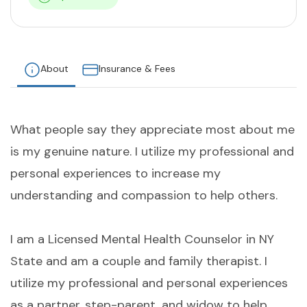
About
Insurance & Fees
What people say they appreciate most about me
is my genuine nature. I utilize my professional and
personal experiences to increase my
understanding and compassion to help others.
I am a Licensed Mental Health Counselor in NY
State and am a couple and family therapist. I
utilize my professional and personal experiences
as a partner, step-parent, and widow to help