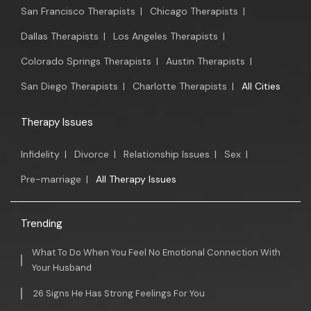
San Francisco Therapists
|
Chicago Therapists
|
Dallas Therapists
|
Los Angeles Therapists
|
Colorado Springs Therapists
|
Austin Therapists
|
San Diego Therapists
|
Charlotte Therapists
|
All Cities
Therapy Issues
Infidelity
|
Divorce
|
Relationship Issues
|
Sex
|
Pre-marriage
|
All Therapy Issues
Trending
What To Do When You Feel No Emotional Connection With
Your Husband
26 Signs He Has Strong Feelings For You