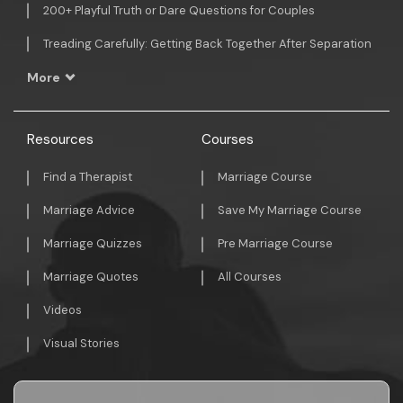
200+ Playful Truth or Dare Questions for Couples
Treading Carefully: Getting Back Together After Separation
More
Resources
Courses
Find a Therapist
Marriage Course
Marriage Advice
Save My Marriage Course
Marriage Quizzes
Pre Marriage Course
Marriage Quotes
All Courses
Videos
Visual Stories