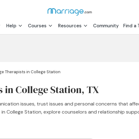
Help
Courses
Resources
Community
Find a 
ge Therapists in College Station
 in College Station, TX
nication issues, trust issues and personal concerns that affe
t in College Station, explore counselors and relationship sup