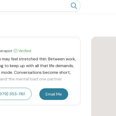
herapist
Verified
p may feel stretched thin. Between work,
ng to keep up with all that life demands,
ival mode. Conversations become short,
 and the mental load one partner
979) 353-1161
Email Me