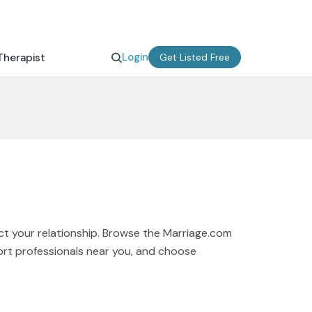
Login
Therapist
Get Listed Free
ct your relationship. Browse the Marriage.com
port professionals near you, and choose