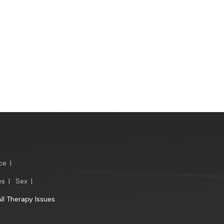
ce
|
es
|
Sex
|
All Therapy Issues