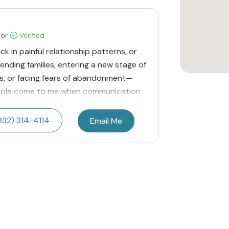
lor
Verified
uck in painful relationship patterns, or
lending families, entering a new stage of
ies, or facing fears of abandonment—
eople come to me when communication
832) 314-4114
Email Me