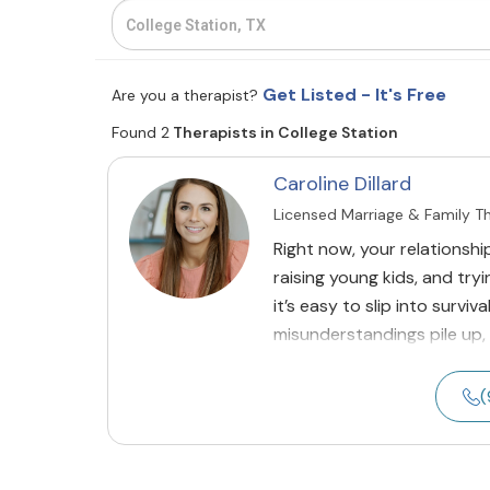
Get Listed - It's Free
Are you a therapist?
Found 2
Therapists in College Station
Caroline Dillard
Licensed Marriage & Family T
Right now, your relationshi
raising young kids, and tryi
it’s easy to slip into surv
misunderstandings pile up,
(