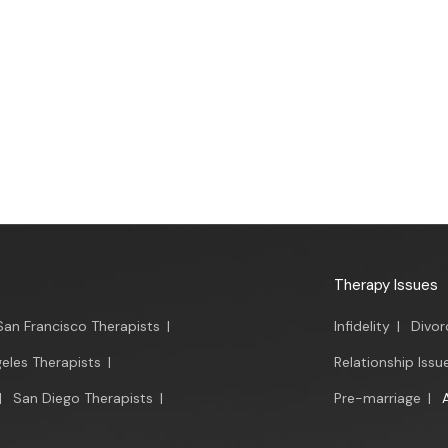
Therapy Issues
San Francisco Therapists
|
Infidelity
|
Divor
eles Therapists
|
Relationship Issu
|
San Diego Therapists
|
Pre-marriage
|