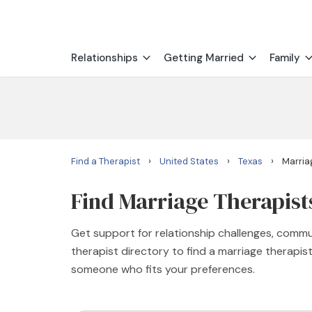
Relationships
Getting Married
Family
›
›
›
Find a Therapist
United States
Texas
Marria
Find Marriage Therapists
Get support for relationship challenges, commu
therapist directory to find a marriage therapis
someone who fits your preferences.