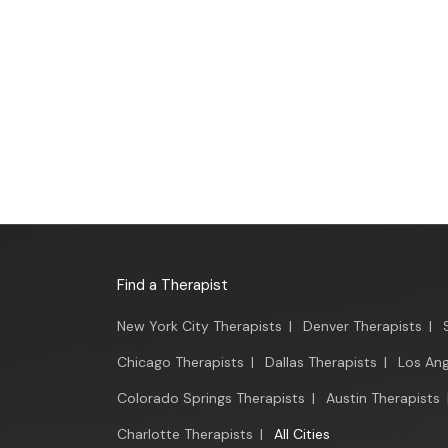
Find a Therapist
New York City Therapists
|
Denver Therapists
|
Chicago Therapists
|
Dallas Therapists
|
Los Ang
Colorado Springs Therapists
|
Austin Therapists
Charlotte Therapists
|
All Cities