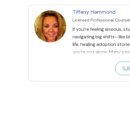
Tiffany Hammond
Licensed Professional Counse
If you’re feeling anxious, st
navigating big shifts—like b
life, healing adoption stor
you’re not alone. Many p
(