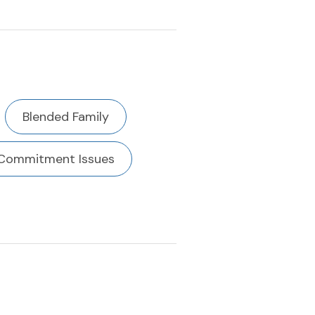
Blended Family
Commitment Issues