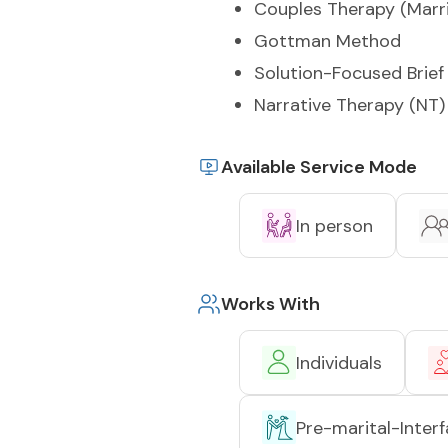
Couples Therapy (Marr
Gottman Method
Solution-Focused Brief
Narrative Therapy (NT)
Available Service Mode
In person
Works With
Individuals
Pre-marital-Interf