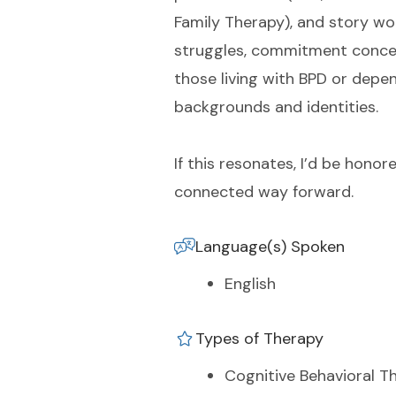
Family Therapy), and story wo
struggles, commitment conce
those living with BPD or depen
backgrounds and identities.
If this resonates, I’d be hono
connected way forward.
Language(s) Spoken
English
Types of Therapy
Cognitive Behavioral T