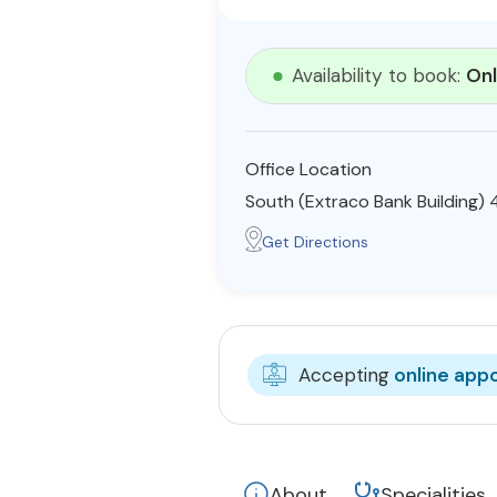
Availability to book:
Onl
Office Location
South (Extraco Bank Building)
Get Directions
Accepting
online app
About
Specialities