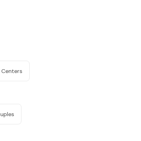
 Centers
ouples