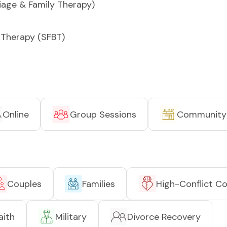
iage & Family Therapy)
 Therapy (SFBT)
Online
Group Sessions
Community
Couples
Families
High-Conflict C
aith
Military
Divorce Recovery