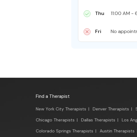
Thu
11:00 AM - 
Fri
No appoint
Find a Therapist
New York City Therapists
|
Denver Therapists
|
Chicago Therapists
|
Dallas Therapists
|
Los Ang
Colorado Springs Therapists
|
Austin Therapists