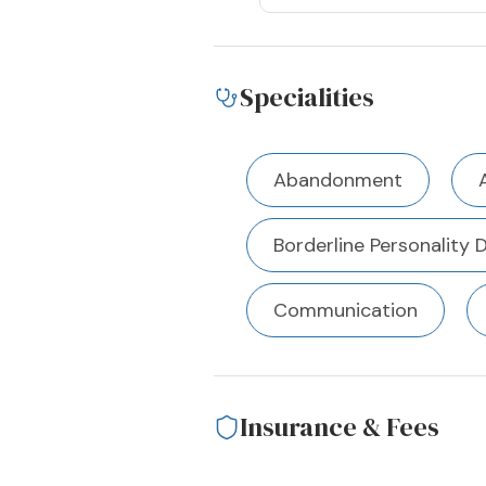
Specialities
Abandonment
Borderline Personality 
Communication
Insurance & Fees