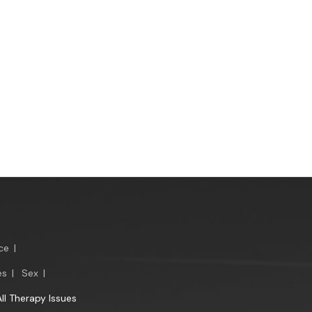
ce
|
es
|
Sex
|
All Therapy Issues