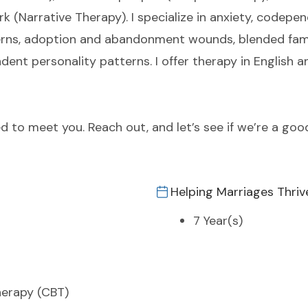
rk (Narrative Therapy). I specialize in anxiety, code
rns, adoption and abandonment wounds, blended fami
dent personality patterns. I offer therapy in English 
red to meet you. Reach out, and let’s see if we’re a goo
Helping Marriages Thriv
7 Year(s)
herapy (CBT)