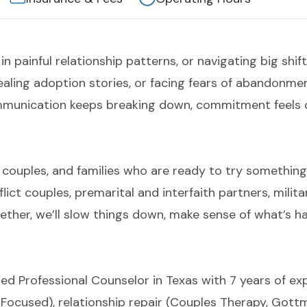
 in painful relationship patterns, or navigating big shif
 healing adoption stories, or facing fears of abandonm
unication keeps breaking down, commitment feels c
, couples, and families who are ready to try something di
flict couples, premarital and interfaith partners, milit
ether, we’ll slow things down, make sense of what’s ha
ed Professional Counselor in Texas with 7 years of ex
n-Focused), relationship repair (Couples Therapy, Got