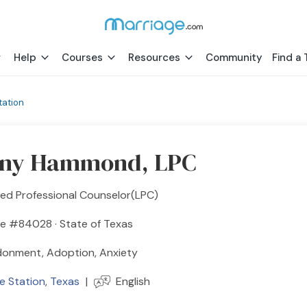
Help
Courses
Resources
Community
Find a 
tation
any Hammond, LPC
sed Professional Counselor(LPC)
se #84028 · State of Texas
onment, Adoption, Anxiety
e Station
,
Texas
|
English