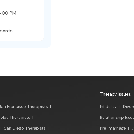
6:00 PM
ments
Therapy Issues
San Francisco Therapists
|
Infidelity
|
Divor
eles Therapists
|
Relationship Issu
|
San Diego Therapists
|
Pre-marriage
|