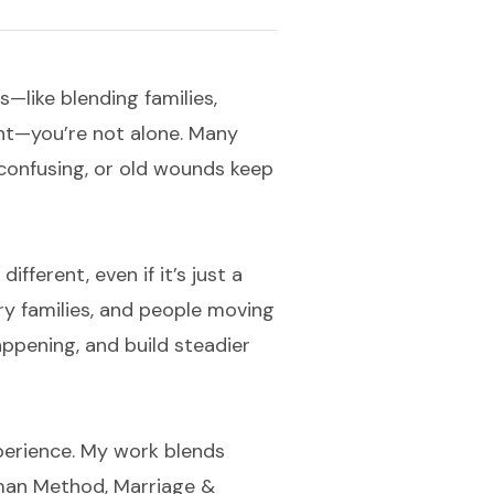
ts—like blending families,
ent—you’re not alone. Many
onfusing, or old wounds keep
fferent, even if it’s just a
ary families, and people moving
ppening, and build steadier
perience. My work blends
tman Method, Marriage &