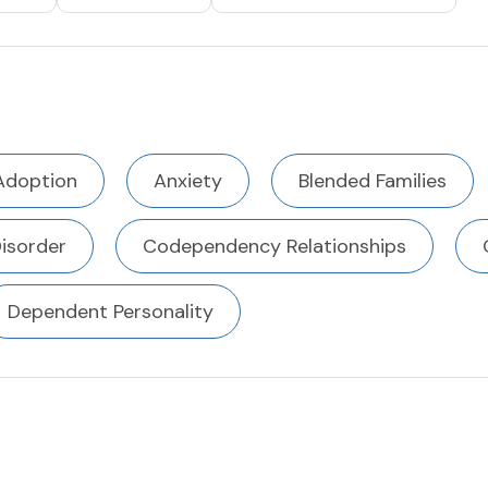
Adoption
Anxiety
Blended Families
Disorder
Codependency Relationships
Dependent Personality