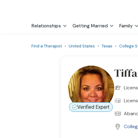
Relationships
Getting Married
Family
Find a Therapist
›
United States
›
Texas
›
College S
Tiff
Licen
Licen
Verified Expert
Aband
Colleg