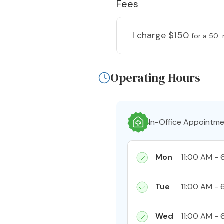
Fees
I charge
$150
for a 50-
Operating Hours
In-Office Appointm
Mon
11:00 AM - 
Tue
11:00 AM - 
Wed
11:00 AM - 