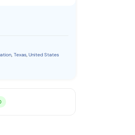
tation
,
Texas
,
United States
0