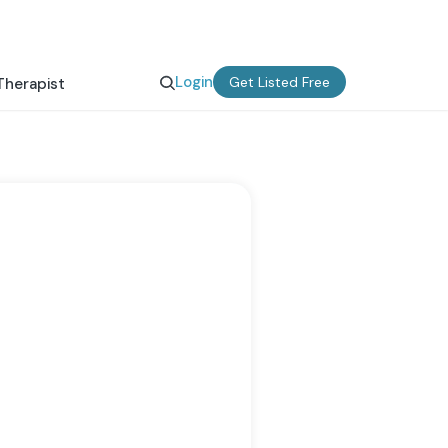
Login
Get Listed Free
Therapist