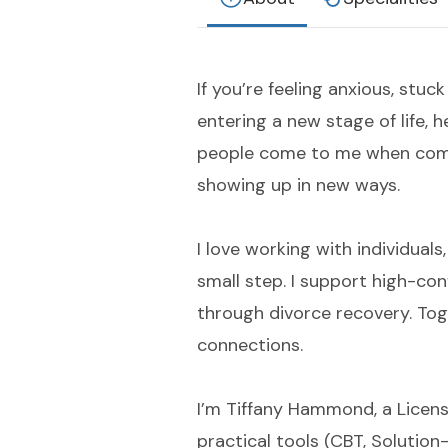
If you’re feeling anxious, stuck
entering a new stage of life,
people come to me when comm
showing up in new ways.
I love working with individuals
small step. I support high-con
through divorce recovery. Tog
connections.
I’m Tiffany Hammond, a Licens
practical tools (CBT, Solutio