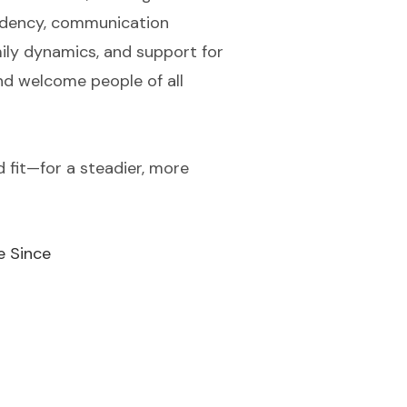
pendency, communication
ly dynamics, and support for
and welcome people of all
d fit—for a steadier, more
e Since