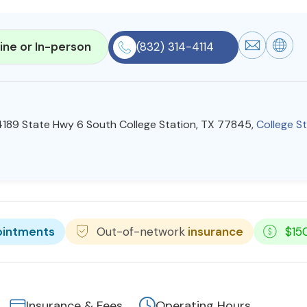
ine or In-person
(832) 314-4114
 4189 State Hwy 6 South College Station, TX 77845,
College S
ointments
Out-of-network
insurance
$15
Insurance & Fees
Operating Hours