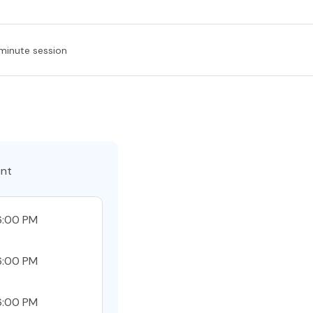
minute session
ent
6:00 PM
6:00 PM
6:00 PM