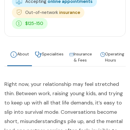
Accepting
online appointments
Out-of-network
insurance
$125-150
About
Specialities
Insurance
Operating
& Fees
Hours
Right now, your relationship may feel stretched
thin. Between work, raising young kids, and trying
to keep up with all that life demands, it’s easy to
slip into survival mode. Conversations become
short, misunderstandings pile up, and the mental