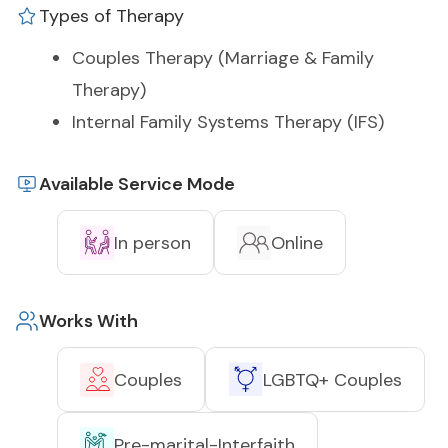
Types of Therapy
Couples Therapy (Marriage & Family
Therapy)
Internal Family Systems Therapy (IFS)
Available Service Mode
In person
Online
Works With
Couples
LGBTQ+ Couples
Pre-marital-Interfaith