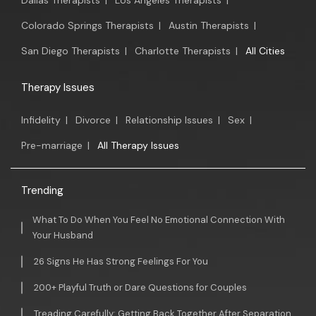
Dallas Therapists
|
Los Angeles Therapists
|
Colorado Springs Therapists
|
Austin Therapists
|
San Diego Therapists
|
Charlotte Therapists
|
All Cities
Therapy Issues
Infidelity
|
Divorce
|
Relationship Issues
|
Sex
|
Pre-marriage
|
All Therapy Issues
Trending
What To Do When You Feel No Emotional Connection With
Your Husband
26 Signs He Has Strong Feelings For You
200+ Playful Truth or Dare Questions for Couples
Treading Carefully: Getting Back Together After Separation