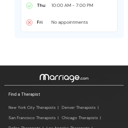
Thu
10:00 AM - 7:00 PM
Fri
No appointments
Find a Therapist
New York City Therapists
|
Denver Therapists
|
San Francisco Therapists
|
Chicago Therapists
|