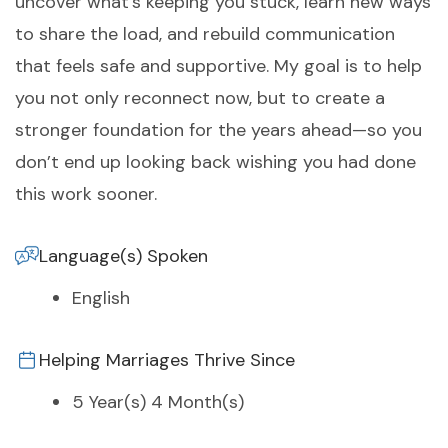
uncover what’s keeping you stuck, learn new ways
to share the load, and rebuild communication
that feels safe and supportive. My goal is to help
you not only reconnect now, but to create a
stronger foundation for the years ahead—so you
don’t end up looking back wishing you had done
this work sooner.
Language(s) Spoken
English
Helping Marriages Thrive Since
5 Year(s) 4 Month(s)