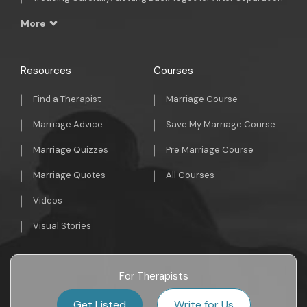
More
Resources
Courses
Find a Therapist
Marriage Course
Marriage Advice
Save My Marriage Course
Marriage Quizzes
Pre Marriage Course
Marriage Quotes
All Courses
Videos
Visual Stories
For Therapists
Get Listed
Write for Us