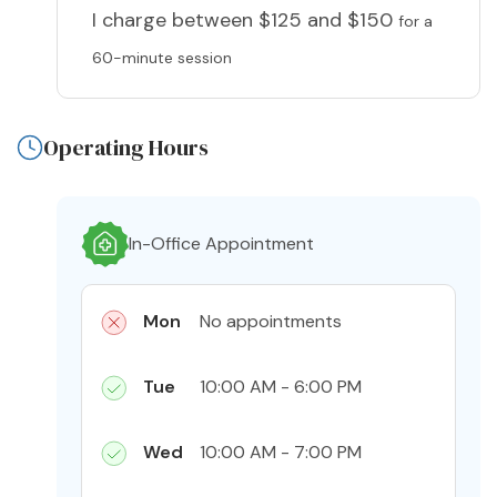
I charge
between $125 and $150
for a
60-minute session
Operating Hours
In-Office Appointment
Mon
No appointments
Tue
10:00 AM - 6:00 PM
Wed
10:00 AM - 7:00 PM