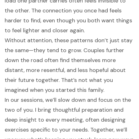
load one partner carries often feels invisible to
the other. The connection you once had feels
harder to find, even though you both want things
to feel lighter and closer again.
Without attention, these patterns don’t just stay
the same—they tend to grow. Couples further
down the road often find themselves more
distant, more resentful, and less hopeful about
their future together. That’s not what you
imagined when you started this family.
In our sessions, we’ll slow down and focus on the
two of you. I bring thoughtful preparation and
deep insight to every meeting, often designing
exercises specific to your needs. Together, we’ll