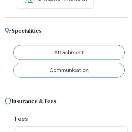
Specialities
Attachment
Communication
Insurance & Fees
Fees