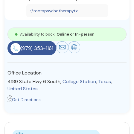
Resources
rootspsychotherapytx
Community
Availability to book:
Online or In-person
Find a Therapist
(979) 353-1161
About Us
Contact Us
Write for Us
Advertise with us
Office Location
© Copyright 2022. All Rights Reserved.
4189 State Hwy 6 South,
College Station
,
Texas
,
United States
Get Directions