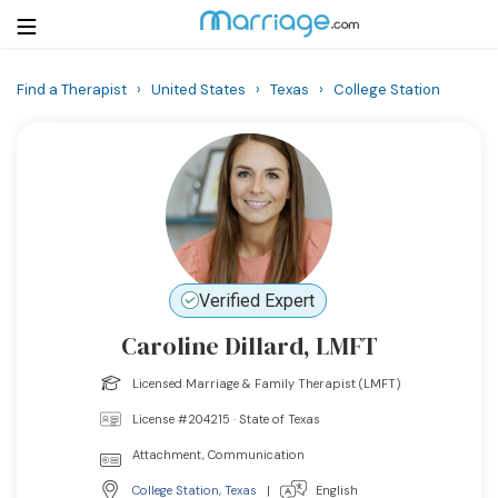
Find a Therapist
›
United States
›
Texas
›
College Station
Login
Get Listed Free
Search
Getting Married
Relationship
Verified Expert
Caroline Dillard, LMFT
Family
Licensed Marriage & Family Therapist (LMFT)
Help
License #204215 · State of Texas
Attachment, Communication
Courses
College Station
,
Texas
|
English