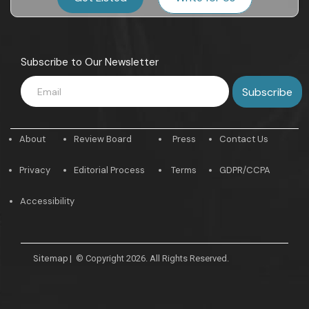
Subscribe to Our Newsletter
About
Review Board
Press
Contact Us
Privacy
Editorial Process
Terms
GDPR/CCPA
Accessibility
Sitemap
|
© Copyright 2026. All Rights Reserved.