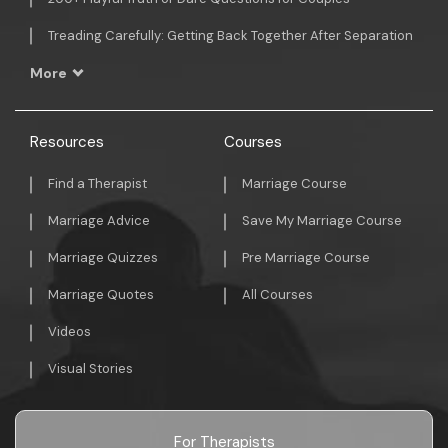
Treading Carefully: Getting Back Together After Separation
More
Resources
Courses
Find a Therapist
Marriage Course
Marriage Advice
Save My Marriage Course
Marriage Quizzes
Pre Marriage Course
Marriage Quotes
All Courses
Videos
Visual Stories
For Therapists