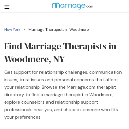
›
New York
Marriage Therapists in Woodmere
Login
Get Listed Free
Search
Find Marriage Therapists in
Woodmere, NY
Getting Married
Get support for relationship challenges, communication
Relationship
issues, trust issues and personal concerns that affect
your relationship. Browse the Marriage.com therapist
Family
directory to find a marriage therapist in Woodmere,
explore counselors and relationship support
Help
professionals near you, and choose someone who fits
your preferences.
Courses