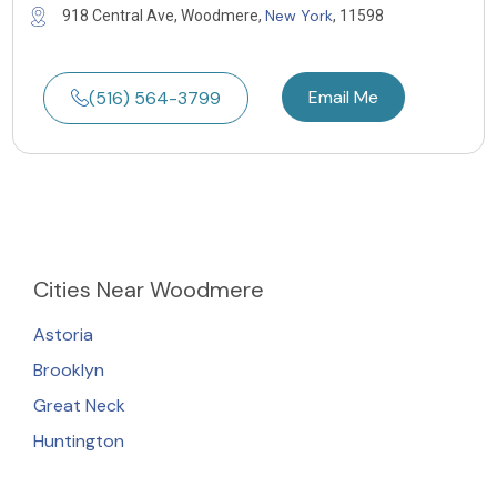
New York
918 Central Ave, Woodmere,
, 11598
Email Me
(516) 564-3799
Cities
Near Woodmere
Astoria
Brooklyn
Great Neck
Huntington