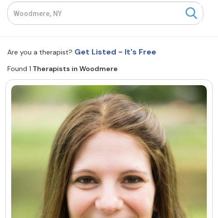
Resources
Community
Get Listed - It's Free
Are you a therapist?
Find a Therapist
Found 1
Therapists in Woodmere
About Us
Contact Us
Write for Us
Advertise with us
© Copyright 2022. All Rights Reserved.