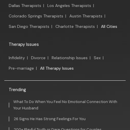
Dallas Therapists
|
Los Angeles Therapists
|
Colorado Springs Therapists
|
Austin Therapists
|
San Diego Therapists
|
Charlotte Therapists
|
All Cities
Therapy Issues
Infidelity
|
Divorce
|
Relationship Issues
|
Sex
|
Pre-marriage
|
All Therapy Issues
Trending
What To Do When You Feel No Emotional Connection With
Your Husband
26 Signs He Has Strong Feelings For You
200+ Playful Truth or Dare Questions for Couples