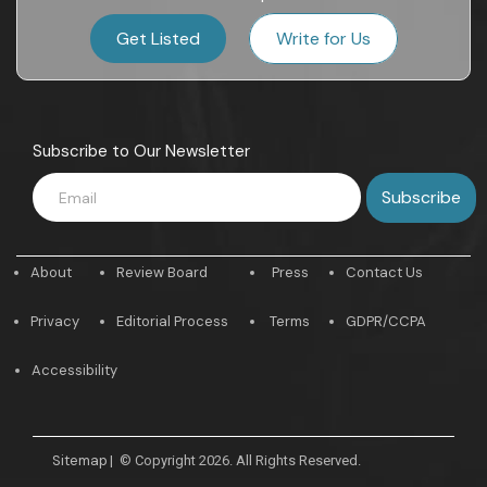
Get Listed
Write for Us
Subscribe to Our Newsletter
About
Review Board
Press
Contact Us
Privacy
Editorial Process
Terms
GDPR/CCPA
Accessibility
Sitemap
|
© Copyright 2026. All Rights Reserved.