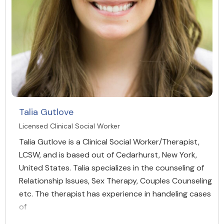
Talia Gutlove
Licensed Clinical Social Worker
Talia Gutlove is a Clinical Social Worker/Therapist,
LCSW, and is based out of Cedarhurst, New York,
United States. Talia specializes in the counseling of
Relationship Issues, Sex Therapy, Couples Counseling
etc. The therapist has experience in handeling cases
of