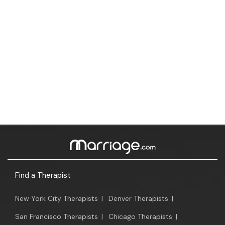
Find a Therapist
New York City Therapists
|
Denver Therapists
|
San Francisco Therapists
|
Chicago Therapists
|